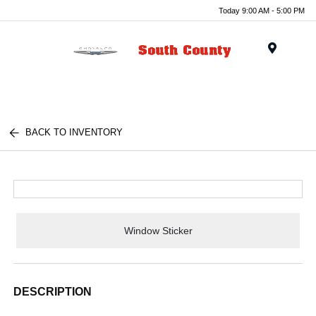
Today 9:00 AM - 5:00 PM
Menu
BACK TO INVENTORY
Window Sticker
DESCRIPTION