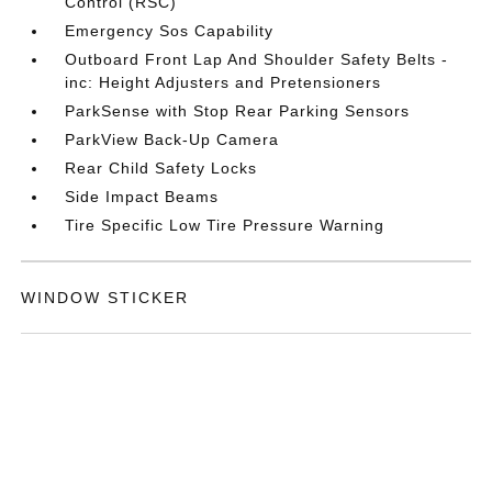
Control (RSC)
Emergency Sos Capability
Outboard Front Lap And Shoulder Safety Belts -
inc: Height Adjusters and Pretensioners
ParkSense with Stop Rear Parking Sensors
ParkView Back-Up Camera
Rear Child Safety Locks
Side Impact Beams
Tire Specific Low Tire Pressure Warning
WINDOW STICKER