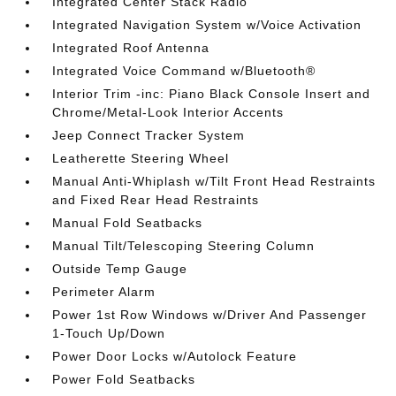
Integrated Center Stack Radio
Integrated Navigation System w/Voice Activation
Integrated Roof Antenna
Integrated Voice Command w/Bluetooth®
Interior Trim -inc: Piano Black Console Insert and
Chrome/Metal-Look Interior Accents
Jeep Connect Tracker System
Leatherette Steering Wheel
Manual Anti-Whiplash w/Tilt Front Head Restraints
and Fixed Rear Head Restraints
Manual Fold Seatbacks
Manual Tilt/Telescoping Steering Column
Outside Temp Gauge
Perimeter Alarm
Power 1st Row Windows w/Driver And Passenger
1-Touch Up/Down
Power Door Locks w/Autolock Feature
Power Fold Seatbacks