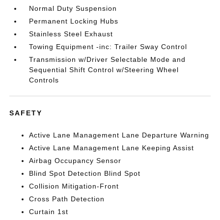
Normal Duty Suspension
Permanent Locking Hubs
Stainless Steel Exhaust
Towing Equipment -inc: Trailer Sway Control
Transmission w/Driver Selectable Mode and
Sequential Shift Control w/Steering Wheel
Controls
SAFETY
Active Lane Management Lane Departure Warning
Active Lane Management Lane Keeping Assist
Airbag Occupancy Sensor
Blind Spot Detection Blind Spot
Collision Mitigation-Front
Cross Path Detection
Curtain 1st