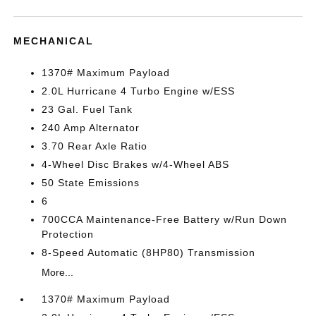
MECHANICAL
1370# Maximum Payload
2.0L Hurricane 4 Turbo Engine w/ESS
23 Gal. Fuel Tank
240 Amp Alternator
3.70 Rear Axle Ratio
4-Wheel Disc Brakes w/4-Wheel ABS
50 State Emissions
6
700CCA Maintenance-Free Battery w/Run Down
Protection
8-Speed Automatic (8HP80) Transmission
More...
1370# Maximum Payload