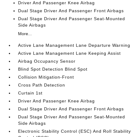
Driver And Passenger Knee Airbag
Dual Stage Driver And Passenger Front Airbags
Dual Stage Driver And Passenger Seat-Mounted
Side Airbags
More...
Active Lane Management Lane Departure Warning
Active Lane Management Lane Keeping Assist
Airbag Occupancy Sensor
Blind Spot Detection Blind Spot
Collision Mitigation-Front
Cross Path Detection
Curtain 1st
Driver And Passenger Knee Airbag
Dual Stage Driver And Passenger Front Airbags
Dual Stage Driver And Passenger Seat-Mounted
Side Airbags
Electronic Stability Control (ESC) And Roll Stability