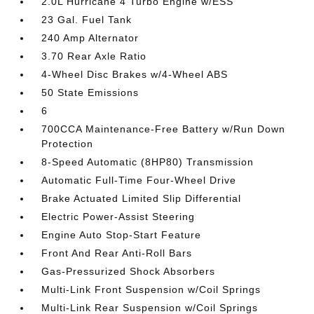
2.0L Hurricane 4 Turbo Engine w/ESS
23 Gal. Fuel Tank
240 Amp Alternator
3.70 Rear Axle Ratio
4-Wheel Disc Brakes w/4-Wheel ABS
50 State Emissions
6
700CCA Maintenance-Free Battery w/Run Down
Protection
8-Speed Automatic (8HP80) Transmission
Automatic Full-Time Four-Wheel Drive
Brake Actuated Limited Slip Differential
Electric Power-Assist Steering
Engine Auto Stop-Start Feature
Front And Rear Anti-Roll Bars
Gas-Pressurized Shock Absorbers
Multi-Link Front Suspension w/Coil Springs
Multi-Link Rear Suspension w/Coil Springs