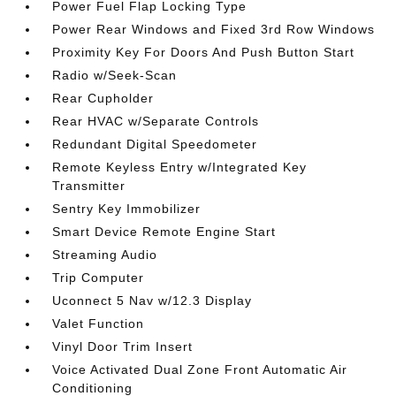
Power Fuel Flap Locking Type
Power Rear Windows and Fixed 3rd Row Windows
Proximity Key For Doors And Push Button Start
Radio w/Seek-Scan
Rear Cupholder
Rear HVAC w/Separate Controls
Redundant Digital Speedometer
Remote Keyless Entry w/Integrated Key
Transmitter
Sentry Key Immobilizer
Smart Device Remote Engine Start
Streaming Audio
Trip Computer
Uconnect 5 Nav w/12.3 Display
Valet Function
Vinyl Door Trim Insert
Voice Activated Dual Zone Front Automatic Air
Conditioning