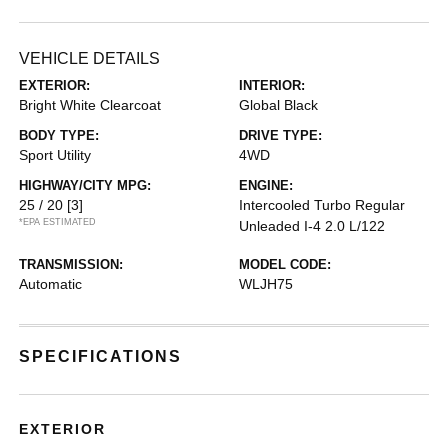
VEHICLE DETAILS
EXTERIOR:
INTERIOR:
Bright White Clearcoat
Global Black
BODY TYPE:
DRIVE TYPE:
Sport Utility
4WD
HIGHWAY/CITY MPG:
ENGINE:
25 / 20
[3]
Intercooled Turbo Regular
*EPA ESTIMATED
Unleaded I-4 2.0 L/122
TRANSMISSION:
MODEL CODE:
Automatic
WLJH75
SPECIFICATIONS
EXTERIOR