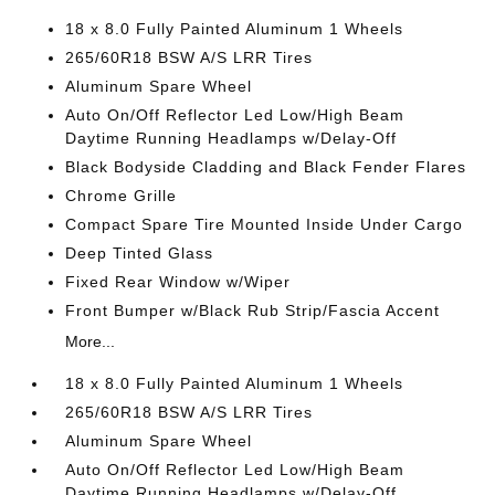
18 x 8.0 Fully Painted Aluminum 1 Wheels
265/60R18 BSW A/S LRR Tires
Aluminum Spare Wheel
Auto On/Off Reflector Led Low/High Beam
Daytime Running Headlamps w/Delay-Off
Black Bodyside Cladding and Black Fender Flares
Chrome Grille
Compact Spare Tire Mounted Inside Under Cargo
Deep Tinted Glass
Fixed Rear Window w/Wiper
Front Bumper w/Black Rub Strip/Fascia Accent
More...
18 x 8.0 Fully Painted Aluminum 1 Wheels
265/60R18 BSW A/S LRR Tires
Aluminum Spare Wheel
Auto On/Off Reflector Led Low/High Beam
Daytime Running Headlamps w/Delay-Off