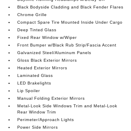
Black Bodyside Cladding and Black Fender Flares
Chrome Grille
Compact Spare Tire Mounted Inside Under Cargo
Deep Tinted Glass
Fixed Rear Window w/Wiper
Front Bumper w/Black Rub Strip/Fascia Accent
Galvanized Steel/Aluminum Panels
Gloss Black Exterior Mirrors
Heated Exterior Mirrors
Laminated Glass
LED Brakelights
Lip Spoiler
Manual Folding Exterior Mirrors
Metal-Look Side Windows Trim and Metal-Look
Rear Window Trim
Perimeter/Approach Lights
Power Side Mirrors