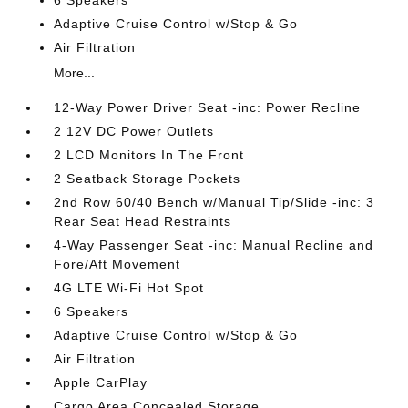
6 Speakers
Adaptive Cruise Control w/Stop & Go
Air Filtration
More...
12-Way Power Driver Seat -inc: Power Recline
2 12V DC Power Outlets
2 LCD Monitors In The Front
2 Seatback Storage Pockets
2nd Row 60/40 Bench w/Manual Tip/Slide -inc: 3
Rear Seat Head Restraints
4-Way Passenger Seat -inc: Manual Recline and
Fore/Aft Movement
4G LTE Wi-Fi Hot Spot
6 Speakers
Adaptive Cruise Control w/Stop & Go
Air Filtration
Apple CarPlay
Cargo Area Concealed Storage