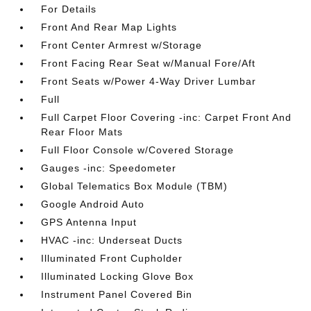
For Details
Front And Rear Map Lights
Front Center Armrest w/Storage
Front Facing Rear Seat w/Manual Fore/Aft
Front Seats w/Power 4-Way Driver Lumbar
Full
Full Carpet Floor Covering -inc: Carpet Front And
Rear Floor Mats
Full Floor Console w/Covered Storage
Gauges -inc: Speedometer
Global Telematics Box Module (TBM)
Google Android Auto
GPS Antenna Input
HVAC -inc: Underseat Ducts
Illuminated Front Cupholder
Illuminated Locking Glove Box
Instrument Panel Covered Bin