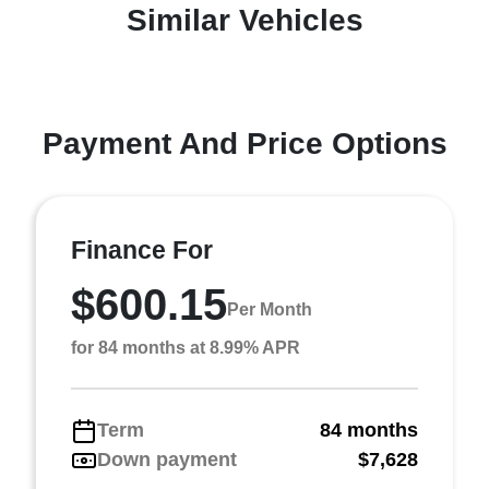
Similar Vehicles
Payment And Price Options
Finance For
$600.15
Per Month
for 84 months at 8.99% APR
Term
84 months
Down payment
$7,628