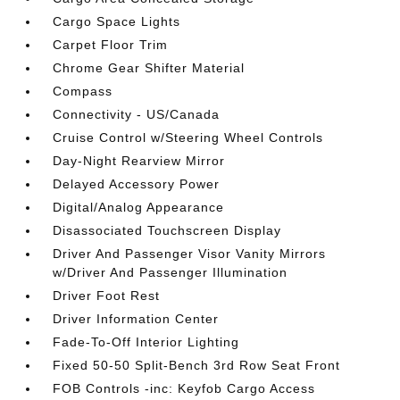
Cargo Space Lights
Carpet Floor Trim
Chrome Gear Shifter Material
Compass
Connectivity - US/Canada
Cruise Control w/Steering Wheel Controls
Day-Night Rearview Mirror
Delayed Accessory Power
Digital/Analog Appearance
Disassociated Touchscreen Display
Driver And Passenger Visor Vanity Mirrors
w/Driver And Passenger Illumination
Driver Foot Rest
Driver Information Center
Fade-To-Off Interior Lighting
Fixed 50-50 Split-Bench 3rd Row Seat Front
FOB Controls -inc: Keyfob Cargo Access