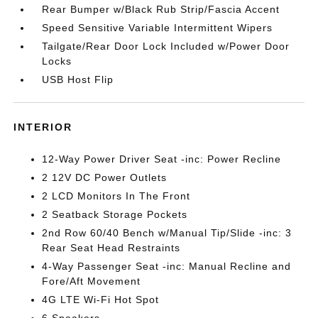
Rear Bumper w/Black Rub Strip/Fascia Accent
Speed Sensitive Variable Intermittent Wipers
Tailgate/Rear Door Lock Included w/Power Door
Locks
USB Host Flip
INTERIOR
12-Way Power Driver Seat -inc: Power Recline
2 12V DC Power Outlets
2 LCD Monitors In The Front
2 Seatback Storage Pockets
2nd Row 60/40 Bench w/Manual Tip/Slide -inc: 3
Rear Seat Head Restraints
4-Way Passenger Seat -inc: Manual Recline and
Fore/Aft Movement
4G LTE Wi-Fi Hot Spot