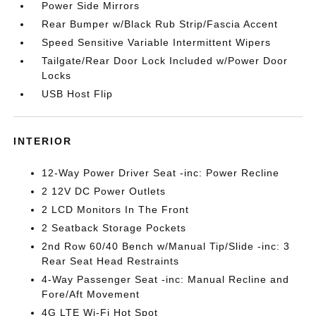
Power Side Mirrors
Rear Bumper w/Black Rub Strip/Fascia Accent
Speed Sensitive Variable Intermittent Wipers
Tailgate/Rear Door Lock Included w/Power Door
Locks
USB Host Flip
INTERIOR
12-Way Power Driver Seat -inc: Power Recline
2 12V DC Power Outlets
2 LCD Monitors In The Front
2 Seatback Storage Pockets
2nd Row 60/40 Bench w/Manual Tip/Slide -inc: 3
Rear Seat Head Restraints
4-Way Passenger Seat -inc: Manual Recline and
Fore/Aft Movement
4G LTE Wi-Fi Hot Spot