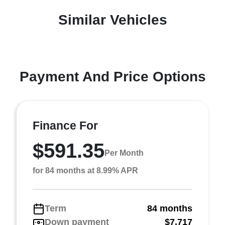
Similar Vehicles
Payment And Price Options
Finance For
$591.35
Per Month
for 84 months at 8.99% APR
Term
84 months
Down payment
$7,717