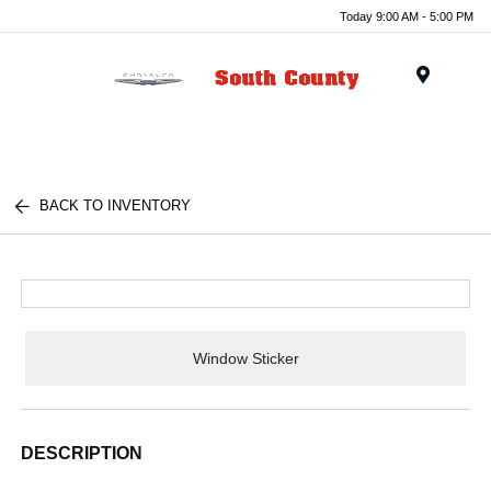
Today 9:00 AM - 5:00 PM
Menu
BACK TO INVENTORY
Window Sticker
DESCRIPTION