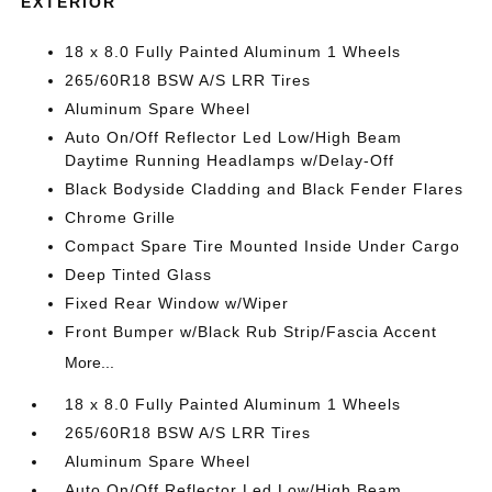
EXTERIOR
18 x 8.0 Fully Painted Aluminum 1 Wheels
265/60R18 BSW A/S LRR Tires
Aluminum Spare Wheel
Auto On/Off Reflector Led Low/High Beam
Daytime Running Headlamps w/Delay-Off
Black Bodyside Cladding and Black Fender Flares
Chrome Grille
Compact Spare Tire Mounted Inside Under Cargo
Deep Tinted Glass
Fixed Rear Window w/Wiper
Front Bumper w/Black Rub Strip/Fascia Accent
More...
18 x 8.0 Fully Painted Aluminum 1 Wheels
265/60R18 BSW A/S LRR Tires
Aluminum Spare Wheel
Auto On/Off Reflector Led Low/High Beam