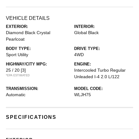
VEHICLE DETAILS
EXTERIOR:
INTERIOR:
Diamond Black Crystal
Global Black
Pearlcoat
BODY TYPE:
DRIVE TYPE:
Sport Utility
4WD
HIGHWAY/CITY MPG:
ENGINE:
25 / 20
[3]
Intercooled Turbo Regular
*EPA ESTIMATED
Unleaded I-4 2.0 L/122
TRANSMISSION:
MODEL CODE:
Automatic
WLJH75
SPECIFICATIONS