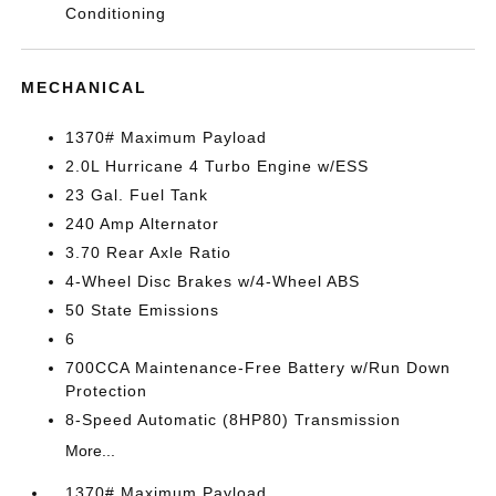
Conditioning
MECHANICAL
1370# Maximum Payload
2.0L Hurricane 4 Turbo Engine w/ESS
23 Gal. Fuel Tank
240 Amp Alternator
3.70 Rear Axle Ratio
4-Wheel Disc Brakes w/4-Wheel ABS
50 State Emissions
6
700CCA Maintenance-Free Battery w/Run Down
Protection
8-Speed Automatic (8HP80) Transmission
More...
1370# Maximum Payload