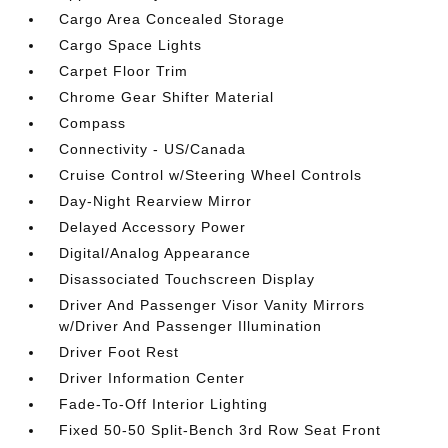
Cargo Area Concealed Storage
Cargo Space Lights
Carpet Floor Trim
Chrome Gear Shifter Material
Compass
Connectivity - US/Canada
Cruise Control w/Steering Wheel Controls
Day-Night Rearview Mirror
Delayed Accessory Power
Digital/Analog Appearance
Disassociated Touchscreen Display
Driver And Passenger Visor Vanity Mirrors
w/Driver And Passenger Illumination
Driver Foot Rest
Driver Information Center
Fade-To-Off Interior Lighting
Fixed 50-50 Split-Bench 3rd Row Seat Front