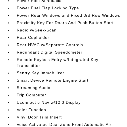
Power Fold Seatbacks
Power Fuel Flap Locking Type
Power Rear Windows and Fixed 3rd Row Windows
Proximity Key For Doors And Push Button Start
Radio w/Seek-Scan
Rear Cupholder
Rear HVAC w/Separate Controls
Redundant Digital Speedometer
Remote Keyless Entry w/Integrated Key
Transmitter
Sentry Key Immobilizer
Smart Device Remote Engine Start
Streaming Audio
Trip Computer
Uconnect 5 Nav w/12.3 Display
Valet Function
Vinyl Door Trim Insert
Voice Activated Dual Zone Front Automatic Air