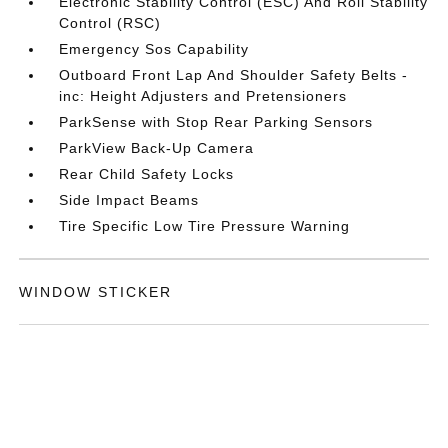
Electronic Stability Control (ESC) And Roll Stability
Control (RSC)
Emergency Sos Capability
Outboard Front Lap And Shoulder Safety Belts -
inc: Height Adjusters and Pretensioners
ParkSense with Stop Rear Parking Sensors
ParkView Back-Up Camera
Rear Child Safety Locks
Side Impact Beams
Tire Specific Low Tire Pressure Warning
WINDOW STICKER