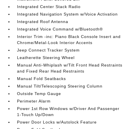
Integrated Center Stack Radio
Integrated Navigation System w/Voice Activation
Integrated Roof Antenna
Integrated Voice Command w/Bluetooth®
Interior Trim -inc: Piano Black Console Insert and
Chrome/Metal-Look Interior Accents
Jeep Connect Tracker System
Leatherette Steering Wheel
Manual Anti-Whiplash w/Tilt Front Head Restraints
and Fixed Rear Head Restraints
Manual Fold Seatbacks
Manual Tilt/Telescoping Steering Column
Outside Temp Gauge
Perimeter Alarm
Power 1st Row Windows w/Driver And Passenger
1-Touch Up/Down
Power Door Locks w/Autolock Feature