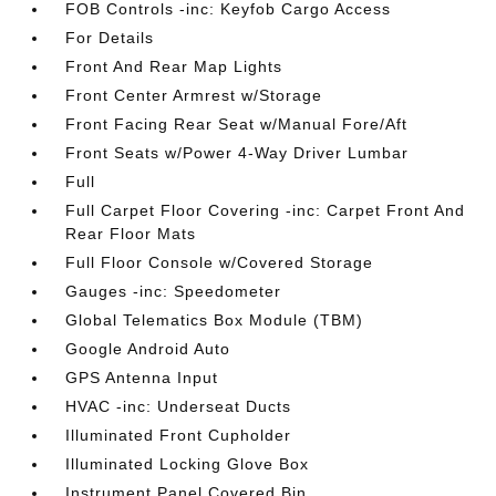
FOB Controls -inc: Keyfob Cargo Access
For Details
Front And Rear Map Lights
Front Center Armrest w/Storage
Front Facing Rear Seat w/Manual Fore/Aft
Front Seats w/Power 4-Way Driver Lumbar
Full
Full Carpet Floor Covering -inc: Carpet Front And
Rear Floor Mats
Full Floor Console w/Covered Storage
Gauges -inc: Speedometer
Global Telematics Box Module (TBM)
Google Android Auto
GPS Antenna Input
HVAC -inc: Underseat Ducts
Illuminated Front Cupholder
Illuminated Locking Glove Box
Instrument Panel Covered Bin