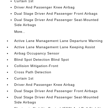
Curtain 1st
Driver And Passenger Knee Airbag
Dual Stage Driver And Passenger Front Airbags
Dual Stage Driver And Passenger Seat-Mounted
Side Airbags
More...
Active Lane Management Lane Departure Warning
Active Lane Management Lane Keeping Assist
Airbag Occupancy Sensor
Blind Spot Detection Blind Spot
Collision Mitigation-Front
Cross Path Detection
Curtain 1st
Driver And Passenger Knee Airbag
Dual Stage Driver And Passenger Front Airbags
Dual Stage Driver And Passenger Seat-Mounted
Side Airbags