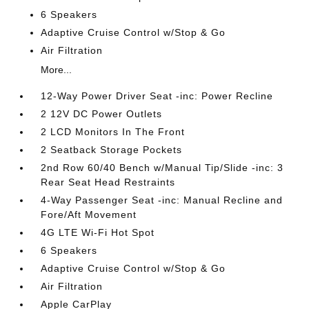
6 Speakers
Adaptive Cruise Control w/Stop & Go
Air Filtration
More...
12-Way Power Driver Seat -inc: Power Recline
2 12V DC Power Outlets
2 LCD Monitors In The Front
2 Seatback Storage Pockets
2nd Row 60/40 Bench w/Manual Tip/Slide -inc: 3
Rear Seat Head Restraints
4-Way Passenger Seat -inc: Manual Recline and
Fore/Aft Movement
4G LTE Wi-Fi Hot Spot
6 Speakers
Adaptive Cruise Control w/Stop & Go
Air Filtration
Apple CarPlay