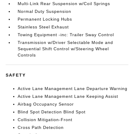
Multi-Link Rear Suspension w/Coil Springs
Normal Duty Suspension
Permanent Locking Hubs
Stainless Steel Exhaust
Towing Equipment -inc: Trailer Sway Control
Transmission w/Driver Selectable Mode and
Sequential Shift Control w/Steering Wheel
Controls
SAFETY
Active Lane Management Lane Departure Warning
Active Lane Management Lane Keeping Assist
Airbag Occupancy Sensor
Blind Spot Detection Blind Spot
Collision Mitigation-Front
Cross Path Detection