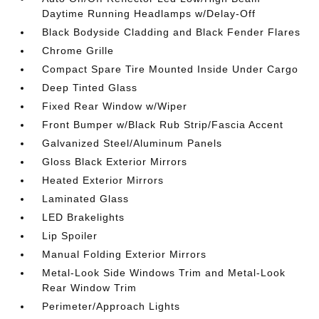
Daytime Running Headlamps w/Delay-Off
Black Bodyside Cladding and Black Fender Flares
Chrome Grille
Compact Spare Tire Mounted Inside Under Cargo
Deep Tinted Glass
Fixed Rear Window w/Wiper
Front Bumper w/Black Rub Strip/Fascia Accent
Galvanized Steel/Aluminum Panels
Gloss Black Exterior Mirrors
Heated Exterior Mirrors
Laminated Glass
LED Brakelights
Lip Spoiler
Manual Folding Exterior Mirrors
Metal-Look Side Windows Trim and Metal-Look
Rear Window Trim
Perimeter/Approach Lights