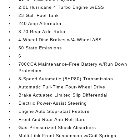
2.0L Hurricane 4 Turbo Engine w/ESS
23 Gal. Fuel Tank
240 Amp Alternator
3.70 Rear Axle Ratio
4-Wheel Disc Brakes w/4-Wheel ABS
50 State Emissions
6
700CCA Maintenance-Free Battery w/Run Down
Protection
8-Speed Automatic (8HP80) Transmission
Automatic Full-Time Four-Wheel Drive
Brake Actuated Limited Slip Differential
Electric Power-Assist Steering
Engine Auto Stop-Start Feature
Front And Rear Anti-Roll Bars
Gas-Pressurized Shock Absorbers
Multi-Link Front Suspension w/Coil Springs