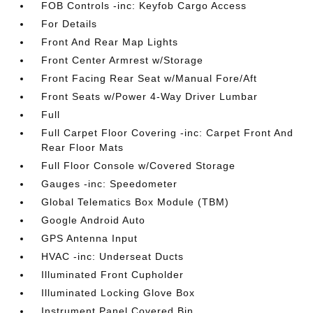
FOB Controls -inc: Keyfob Cargo Access
For Details
Front And Rear Map Lights
Front Center Armrest w/Storage
Front Facing Rear Seat w/Manual Fore/Aft
Front Seats w/Power 4-Way Driver Lumbar
Full
Full Carpet Floor Covering -inc: Carpet Front And
Rear Floor Mats
Full Floor Console w/Covered Storage
Gauges -inc: Speedometer
Global Telematics Box Module (TBM)
Google Android Auto
GPS Antenna Input
HVAC -inc: Underseat Ducts
Illuminated Front Cupholder
Illuminated Locking Glove Box
Instrument Panel Covered Bin