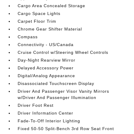
Cargo Area Concealed Storage
Cargo Space Lights
Carpet Floor Trim
Chrome Gear Shifter Material
Compass
Connectivity - US/Canada
Cruise Control w/Steering Wheel Controls
Day-Night Rearview Mirror
Delayed Accessory Power
Digital/Analog Appearance
Disassociated Touchscreen Display
Driver And Passenger Visor Vanity Mirrors
w/Driver And Passenger Illumination
Driver Foot Rest
Driver Information Center
Fade-To-Off Interior Lighting
Fixed 50-50 Split-Bench 3rd Row Seat Front