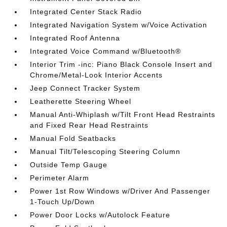
Integrated Center Stack Radio
Integrated Navigation System w/Voice Activation
Integrated Roof Antenna
Integrated Voice Command w/Bluetooth®
Interior Trim -inc: Piano Black Console Insert and
Chrome/Metal-Look Interior Accents
Jeep Connect Tracker System
Leatherette Steering Wheel
Manual Anti-Whiplash w/Tilt Front Head Restraints
and Fixed Rear Head Restraints
Manual Fold Seatbacks
Manual Tilt/Telescoping Steering Column
Outside Temp Gauge
Perimeter Alarm
Power 1st Row Windows w/Driver And Passenger
1-Touch Up/Down
Power Door Locks w/Autolock Feature