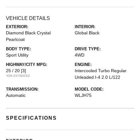
VEHICLE DETAILS
EXTERIOR:
INTERIOR:
Diamond Black Crystal
Global Black
Pearlcoat
BODY TYPE:
DRIVE TYPE:
Sport Utility
4WD
HIGHWAY/CITY MPG:
ENGINE:
25 / 20
[3]
Intercooled Turbo Regular
*EPA ESTIMATED
Unleaded I-4 2.0 L/122
TRANSMISSION:
MODEL CODE:
Automatic
WLJH75
SPECIFICATIONS