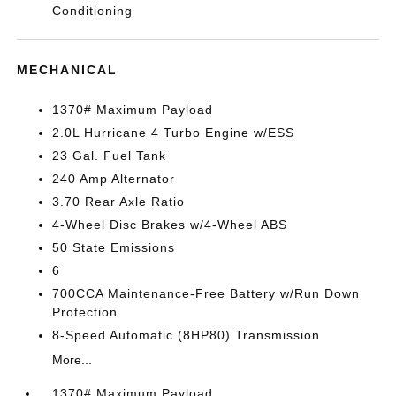
Conditioning
MECHANICAL
1370# Maximum Payload
2.0L Hurricane 4 Turbo Engine w/ESS
23 Gal. Fuel Tank
240 Amp Alternator
3.70 Rear Axle Ratio
4-Wheel Disc Brakes w/4-Wheel ABS
50 State Emissions
6
700CCA Maintenance-Free Battery w/Run Down
Protection
8-Speed Automatic (8HP80) Transmission
More...
1370# Maximum Payload