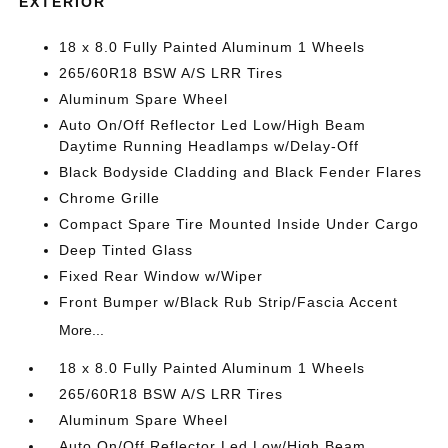
EXTERIOR
18 x 8.0 Fully Painted Aluminum 1 Wheels
265/60R18 BSW A/S LRR Tires
Aluminum Spare Wheel
Auto On/Off Reflector Led Low/High Beam
Daytime Running Headlamps w/Delay-Off
Black Bodyside Cladding and Black Fender Flares
Chrome Grille
Compact Spare Tire Mounted Inside Under Cargo
Deep Tinted Glass
Fixed Rear Window w/Wiper
Front Bumper w/Black Rub Strip/Fascia Accent
More...
18 x 8.0 Fully Painted Aluminum 1 Wheels
265/60R18 BSW A/S LRR Tires
Aluminum Spare Wheel
Auto On/Off Reflector Led Low/High Beam