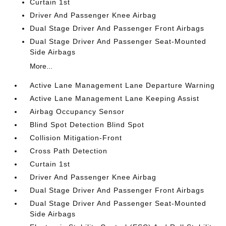
Curtain 1st
Driver And Passenger Knee Airbag
Dual Stage Driver And Passenger Front Airbags
Dual Stage Driver And Passenger Seat-Mounted
Side Airbags
More...
Active Lane Management Lane Departure Warning
Active Lane Management Lane Keeping Assist
Airbag Occupancy Sensor
Blind Spot Detection Blind Spot
Collision Mitigation-Front
Cross Path Detection
Curtain 1st
Driver And Passenger Knee Airbag
Dual Stage Driver And Passenger Front Airbags
Dual Stage Driver And Passenger Seat-Mounted
Side Airbags