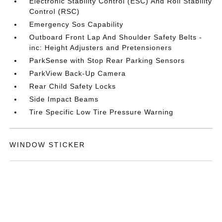
Electronic Stability Control (ESC) And Roll Stability
Control (RSC)
Emergency Sos Capability
Outboard Front Lap And Shoulder Safety Belts -
inc: Height Adjusters and Pretensioners
ParkSense with Stop Rear Parking Sensors
ParkView Back-Up Camera
Rear Child Safety Locks
Side Impact Beams
Tire Specific Low Tire Pressure Warning
WINDOW STICKER