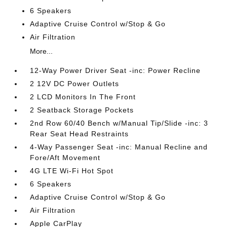
6 Speakers
Adaptive Cruise Control w/Stop & Go
Air Filtration
More...
12-Way Power Driver Seat -inc: Power Recline
2 12V DC Power Outlets
2 LCD Monitors In The Front
2 Seatback Storage Pockets
2nd Row 60/40 Bench w/Manual Tip/Slide -inc: 3
Rear Seat Head Restraints
4-Way Passenger Seat -inc: Manual Recline and
Fore/Aft Movement
4G LTE Wi-Fi Hot Spot
6 Speakers
Adaptive Cruise Control w/Stop & Go
Air Filtration
Apple CarPlay