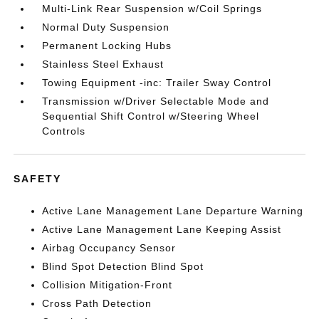
Multi-Link Rear Suspension w/Coil Springs
Normal Duty Suspension
Permanent Locking Hubs
Stainless Steel Exhaust
Towing Equipment -inc: Trailer Sway Control
Transmission w/Driver Selectable Mode and
Sequential Shift Control w/Steering Wheel
Controls
SAFETY
Active Lane Management Lane Departure Warning
Active Lane Management Lane Keeping Assist
Airbag Occupancy Sensor
Blind Spot Detection Blind Spot
Collision Mitigation-Front
Cross Path Detection