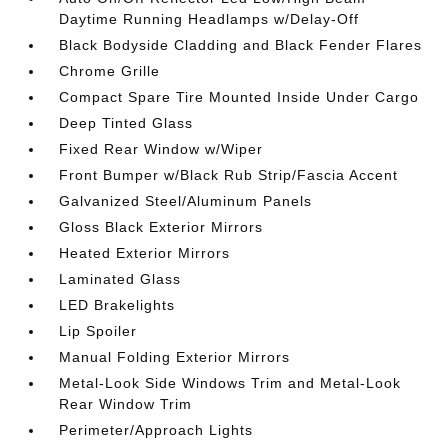
Daytime Running Headlamps w/Delay-Off
Black Bodyside Cladding and Black Fender Flares
Chrome Grille
Compact Spare Tire Mounted Inside Under Cargo
Deep Tinted Glass
Fixed Rear Window w/Wiper
Front Bumper w/Black Rub Strip/Fascia Accent
Galvanized Steel/Aluminum Panels
Gloss Black Exterior Mirrors
Heated Exterior Mirrors
Laminated Glass
LED Brakelights
Lip Spoiler
Manual Folding Exterior Mirrors
Metal-Look Side Windows Trim and Metal-Look
Rear Window Trim
Perimeter/Approach Lights