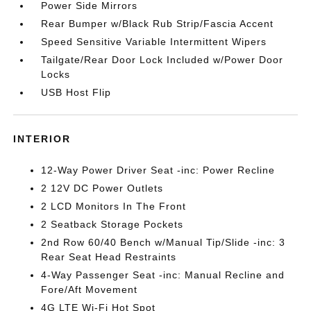
Power Side Mirrors
Rear Bumper w/Black Rub Strip/Fascia Accent
Speed Sensitive Variable Intermittent Wipers
Tailgate/Rear Door Lock Included w/Power Door
Locks
USB Host Flip
INTERIOR
12-Way Power Driver Seat -inc: Power Recline
2 12V DC Power Outlets
2 LCD Monitors In The Front
2 Seatback Storage Pockets
2nd Row 60/40 Bench w/Manual Tip/Slide -inc: 3
Rear Seat Head Restraints
4-Way Passenger Seat -inc: Manual Recline and
Fore/Aft Movement
4G LTE Wi-Fi Hot Spot