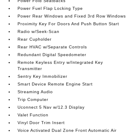
Power Fold Seatbacks
Power Fuel Flap Locking Type
Power Rear Windows and Fixed 3rd Row Windows
Proximity Key For Doors And Push Button Start
Radio w/Seek-Scan
Rear Cupholder
Rear HVAC w/Separate Controls
Redundant Digital Speedometer
Remote Keyless Entry w/Integrated Key
Transmitter
Sentry Key Immobilizer
Smart Device Remote Engine Start
Streaming Audio
Trip Computer
Uconnect 5 Nav w/12.3 Display
Valet Function
Vinyl Door Trim Insert
Voice Activated Dual Zone Front Automatic Air