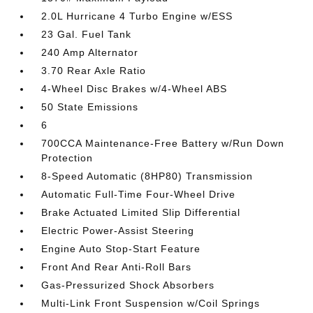
2.0L Hurricane 4 Turbo Engine w/ESS
23 Gal. Fuel Tank
240 Amp Alternator
3.70 Rear Axle Ratio
4-Wheel Disc Brakes w/4-Wheel ABS
50 State Emissions
6
700CCA Maintenance-Free Battery w/Run Down
Protection
8-Speed Automatic (8HP80) Transmission
Automatic Full-Time Four-Wheel Drive
Brake Actuated Limited Slip Differential
Electric Power-Assist Steering
Engine Auto Stop-Start Feature
Front And Rear Anti-Roll Bars
Gas-Pressurized Shock Absorbers
Multi-Link Front Suspension w/Coil Springs