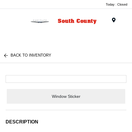
Today : Closed
Menu
BACK TO INVENTORY
Window Sticker
DESCRIPTION