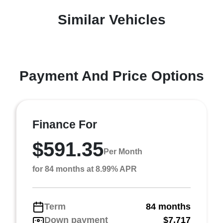
Similar Vehicles
Payment And Price Options
Finance For
$591.35
Per Month
for 84 months at 8.99% APR
Term
84 months
Down payment
$7,717