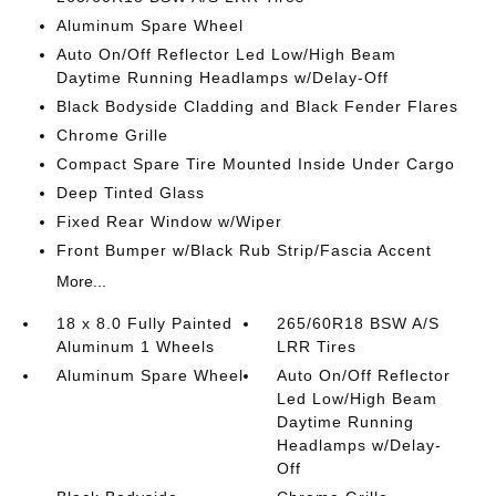
Aluminum Spare Wheel
Auto On/Off Reflector Led Low/High Beam
Daytime Running Headlamps w/Delay-Off
Black Bodyside Cladding and Black Fender Flares
Chrome Grille
Compact Spare Tire Mounted Inside Under Cargo
Deep Tinted Glass
Fixed Rear Window w/Wiper
Front Bumper w/Black Rub Strip/Fascia Accent
More...
18 x 8.0 Fully Painted
265/60R18 BSW A/S
Aluminum 1 Wheels
LRR Tires
Aluminum Spare Wheel
Auto On/Off Reflector
Led Low/High Beam
Daytime Running
Headlamps w/Delay-
Off