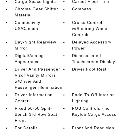
Cargo Space Lights
Carpet Floor Trim
Chrome Gear Shifter
Compass
Material
Connectivity -
Cruise Control
US/Canada
w/Steering Wheel
Controls
Day-Night Rearview
Delayed Accessory
Mirror
Power
Digital/Analog
Disassociated
Appearance
Touchscreen Display
Driver And Passenger
Driver Foot Rest
Visor Vanity Mirrors
w/Driver And
Passenger Illumination
Driver Information
Fade-To-Off Interior
Center
Lighting
Fixed 50-50 Split-
FOB Controls -inc:
Bench 3rd Row Seat
Keyfob Cargo Access
Front
For Details
Front And Rear Map