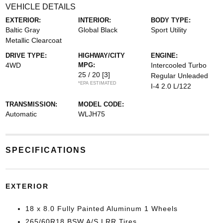
VEHICLE DETAILS
EXTERIOR:
INTERIOR:
BODY TYPE:
Baltic Gray
Global Black
Sport Utility
Metallic Clearcoat
DRIVE TYPE:
HIGHWAY/CITY
ENGINE:
4WD
MPG:
Intercooled Turbo
25 / 20
[3]
Regular Unleaded
*EPA ESTIMATED
I-4 2.0 L/122
TRANSMISSION:
MODEL CODE:
Automatic
WLJH75
SPECIFICATIONS
EXTERIOR
18 x 8.0 Fully Painted Aluminum 1 Wheels
265/60R18 BSW A/S LRR Tires