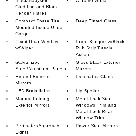
Black Bodyside
Chrome Grille
Cladding and Black
Fender Flares
Compact Spare Tire
Deep Tinted Glass
Mounted Inside Under
Cargo
Fixed Rear Window
Front Bumper w/Black
w/Wiper
Rub Strip/Fascia
Accent
Galvanized
Gloss Black Exterior
Steel/Aluminum Panels
Mirrors
Heated Exterior
Laminated Glass
Mirrors
LED Brakelights
Lip Spoiler
Manual Folding
Metal-Look Side
Exterior Mirrors
Windows Trim and
Metal-Look Rear
Window Trim
Perimeter/Approach
Power Side Mirrors
Lights