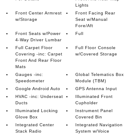
Lights
Front Center Armrest
Front Facing Rear
w/Storage
Seat w/Manual
Fore/Aft
Front Seats w/Power
Full
4-Way Driver Lumbar
Full Carpet Floor
Full Floor Console
Covering -inc: Carpet
w/Covered Storage
Front And Rear Floor
Mats
Gauges -inc:
Global Telematics Box
Speedometer
Module (TBM)
Google Android Auto
GPS Antenna Input
HVAC -inc: Underseat
Illuminated Front
Ducts
Cupholder
Illuminated Locking
Instrument Panel
Glove Box
Covered Bin
Integrated Center
Integrated Navigation
Stack Radio
System w/Voice