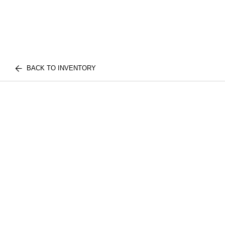
BACK TO INVENTORY