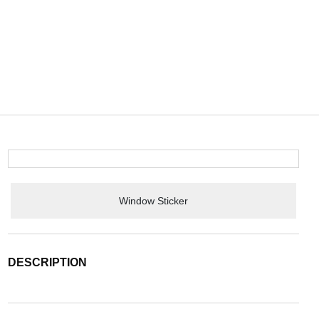
Window Sticker
DESCRIPTION