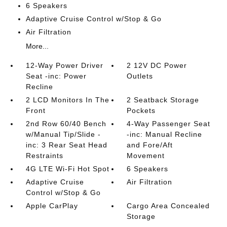
6 Speakers
Adaptive Cruise Control w/Stop & Go
Air Filtration
More...
12-Way Power Driver
2 12V DC Power
Seat -inc: Power
Outlets
Recline
2 LCD Monitors In The
2 Seatback Storage
Front
Pockets
2nd Row 60/40 Bench
4-Way Passenger Seat
w/Manual Tip/Slide -
-inc: Manual Recline
inc: 3 Rear Seat Head
and Fore/Aft
Restraints
Movement
4G LTE Wi-Fi Hot Spot
6 Speakers
Adaptive Cruise
Air Filtration
Control w/Stop & Go
Apple CarPlay
Cargo Area Concealed
Storage