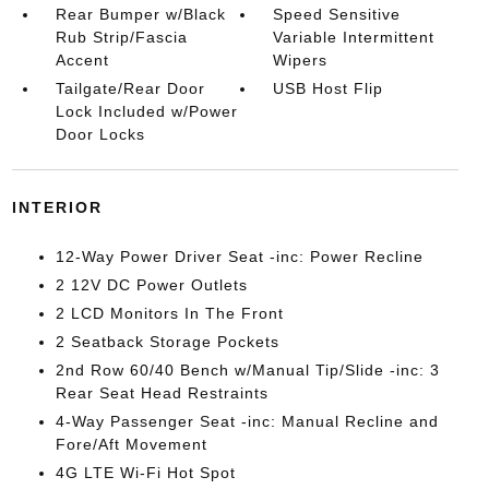
Rear Bumper w/Black
Speed Sensitive
Rub Strip/Fascia
Variable Intermittent
Accent
Wipers
Tailgate/Rear Door
USB Host Flip
Lock Included w/Power
Door Locks
INTERIOR
12-Way Power Driver Seat -inc: Power Recline
2 12V DC Power Outlets
2 LCD Monitors In The Front
2 Seatback Storage Pockets
2nd Row 60/40 Bench w/Manual Tip/Slide -inc: 3
Rear Seat Head Restraints
4-Way Passenger Seat -inc: Manual Recline and
Fore/Aft Movement
4G LTE Wi-Fi Hot Spot