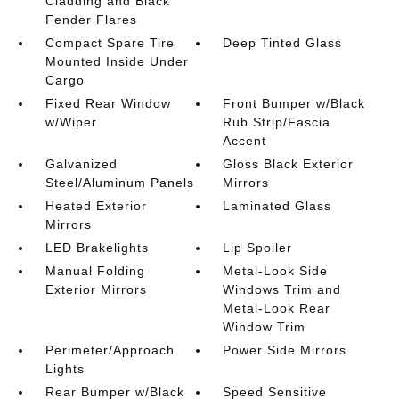
Cladding and Black
Fender Flares
Compact Spare Tire
Deep Tinted Glass
Mounted Inside Under
Cargo
Fixed Rear Window
Front Bumper w/Black
w/Wiper
Rub Strip/Fascia
Accent
Galvanized
Gloss Black Exterior
Steel/Aluminum Panels
Mirrors
Heated Exterior
Laminated Glass
Mirrors
LED Brakelights
Lip Spoiler
Manual Folding
Metal-Look Side
Exterior Mirrors
Windows Trim and
Metal-Look Rear
Window Trim
Perimeter/Approach
Power Side Mirrors
Lights
Rear Bumper w/Black
Speed Sensitive