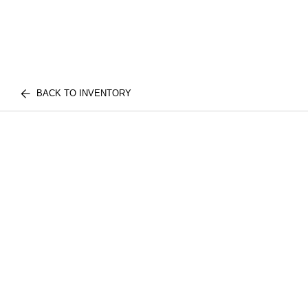
BACK TO INVENTORY