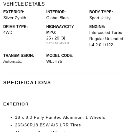
VEHICLE DETAILS
EXTERIOR:
INTERIOR:
BODY TYPE:
Silver Zynith
Global Black
Sport Utility
DRIVE TYPE:
HIGHWAY/CITY
ENGINE:
4WD
MPG:
Intercooled Turbo
25 / 20
[3]
Regular Unleaded
*EPA ESTIMATED
I-4 2.0 L/122
TRANSMISSION:
MODEL CODE:
Automatic
WLJH75
SPECIFICATIONS
EXTERIOR
18 x 8.0 Fully Painted Aluminum 1 Wheels
265/60R18 BSW A/S LRR Tires