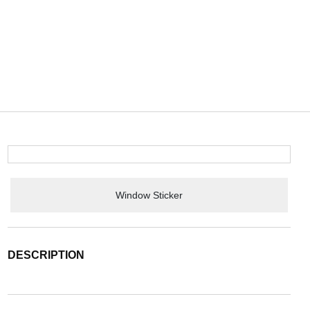
Window Sticker
DESCRIPTION