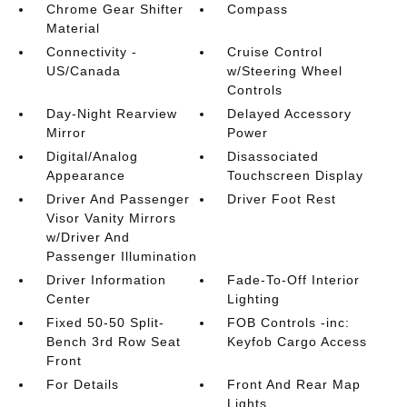
Chrome Gear Shifter
Compass
Material
Connectivity -
Cruise Control
US/Canada
w/Steering Wheel
Controls
Day-Night Rearview
Delayed Accessory
Mirror
Power
Digital/Analog
Disassociated
Appearance
Touchscreen Display
Driver And Passenger
Driver Foot Rest
Visor Vanity Mirrors
w/Driver And
Passenger Illumination
Driver Information
Fade-To-Off Interior
Center
Lighting
Fixed 50-50 Split-
FOB Controls -inc:
Bench 3rd Row Seat
Keyfob Cargo Access
Front
For Details
Front And Rear Map
Lights