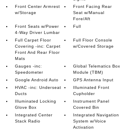
Front Center Armrest
Front Facing Rear
w/Storage
Seat w/Manual
Fore/Aft
Front Seats w/Power
Full
4-Way Driver Lumbar
Full Carpet Floor
Full Floor Console
Covering -inc: Carpet
w/Covered Storage
Front And Rear Floor
Mats
Gauges -inc:
Global Telematics Box
Speedometer
Module (TBM)
Google Android Auto
GPS Antenna Input
HVAC -inc: Underseat
Illuminated Front
Ducts
Cupholder
Illuminated Locking
Instrument Panel
Glove Box
Covered Bin
Integrated Center
Integrated Navigation
Stack Radio
System w/Voice
Activation