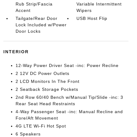
Rub Strip/Fascia
Variable Intermittent
Accent
Wipers
Tailgate/Rear Door
USB Host Flip
Lock Included w/Power
Door Locks
INTERIOR
12-Way Power Driver Seat -inc: Power Recline
2 12V DC Power Outlets
2 LCD Monitors In The Front
2 Seatback Storage Pockets
2nd Row 60/40 Bench w/Manual Tip/Slide -inc: 3
Rear Seat Head Restraints
4-Way Passenger Seat -inc: Manual Recline and
Fore/Aft Movement
4G LTE Wi-Fi Hot Spot
6 Speakers