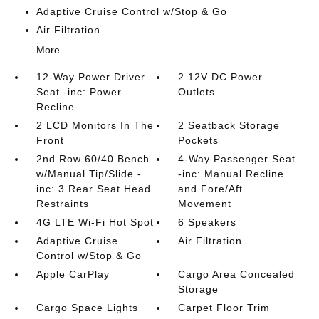
Adaptive Cruise Control w/Stop & Go
Air Filtration
More...
12-Way Power Driver
2 12V DC Power
Seat -inc: Power
Outlets
Recline
2 LCD Monitors In The
2 Seatback Storage
Front
Pockets
2nd Row 60/40 Bench
4-Way Passenger Seat
w/Manual Tip/Slide -
-inc: Manual Recline
inc: 3 Rear Seat Head
and Fore/Aft
Restraints
Movement
4G LTE Wi-Fi Hot Spot
6 Speakers
Adaptive Cruise
Air Filtration
Control w/Stop & Go
Apple CarPlay
Cargo Area Concealed
Storage
Cargo Space Lights
Carpet Floor Trim