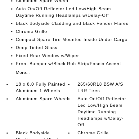
Aluminum Spare Wheel
Auto On/Off Reflector Led Low/High Beam
Daytime Running Headlamps w/Delay-Off
Black Bodyside Cladding and Black Fender Flares
Chrome Grille
Compact Spare Tire Mounted Inside Under Cargo
Deep Tinted Glass
Fixed Rear Window w/Wiper
Front Bumper w/Black Rub Strip/Fascia Accent
More...
18 x 8.0 Fully Painted
265/60R18 BSW A/S
Aluminum 1 Wheels
LRR Tires
Aluminum Spare Wheel
Auto On/Off Reflector
Led Low/High Beam
Daytime Running
Headlamps w/Delay-
Off
Black Bodyside
Chrome Grille