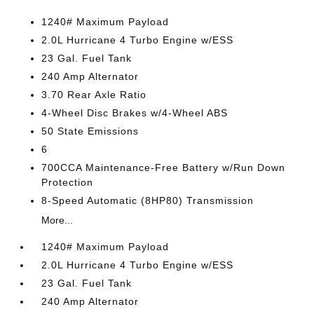
1240# Maximum Payload
2.0L Hurricane 4 Turbo Engine w/ESS
23 Gal. Fuel Tank
240 Amp Alternator
3.70 Rear Axle Ratio
4-Wheel Disc Brakes w/4-Wheel ABS
50 State Emissions
6
700CCA Maintenance-Free Battery w/Run Down
Protection
8-Speed Automatic (8HP80) Transmission
More...
1240# Maximum Payload
2.0L Hurricane 4 Turbo Engine w/ESS
23 Gal. Fuel Tank
240 Amp Alternator