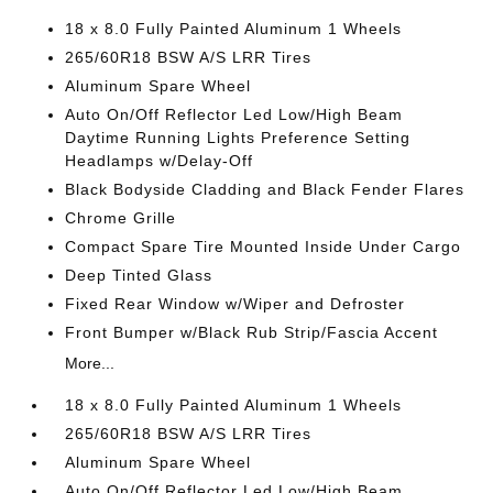
18 x 8.0 Fully Painted Aluminum 1 Wheels
265/60R18 BSW A/S LRR Tires
Aluminum Spare Wheel
Auto On/Off Reflector Led Low/High Beam
Daytime Running Lights Preference Setting
Headlamps w/Delay-Off
Black Bodyside Cladding and Black Fender Flares
Chrome Grille
Compact Spare Tire Mounted Inside Under Cargo
Deep Tinted Glass
Fixed Rear Window w/Wiper and Defroster
Front Bumper w/Black Rub Strip/Fascia Accent
More...
18 x 8.0 Fully Painted Aluminum 1 Wheels
265/60R18 BSW A/S LRR Tires
Aluminum Spare Wheel
Auto On/Off Reflector Led Low/High Beam