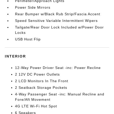
Perimeter/Approach Lights
Power Side Mirrors
Rear Bumper w/Black Rub Strip/Fascia Accent
Speed Sensitive Variable Intermittent Wipers
Tailgate/Rear Door Lock Included w/Power Door
Locks
USB Host Flip
INTERIOR
12-Way Power Driver Seat -inc: Power Recline
2 12V DC Power Outlets
2 LCD Monitors In The Front
2 Seatback Storage Pockets
4-Way Passenger Seat -inc: Manual Recline and
Fore/Aft Movement
4G LTE Wi-Fi Hot Spot
6 Speakers