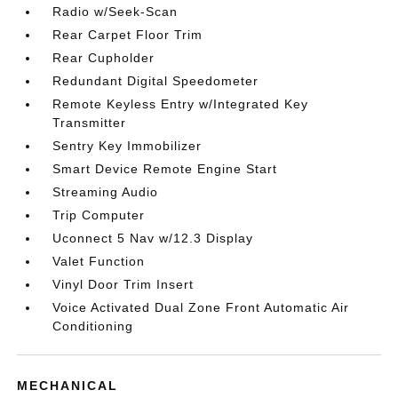
Radio w/Seek-Scan
Rear Carpet Floor Trim
Rear Cupholder
Redundant Digital Speedometer
Remote Keyless Entry w/Integrated Key
Transmitter
Sentry Key Immobilizer
Smart Device Remote Engine Start
Streaming Audio
Trip Computer
Uconnect 5 Nav w/12.3 Display
Valet Function
Vinyl Door Trim Insert
Voice Activated Dual Zone Front Automatic Air
Conditioning
MECHANICAL