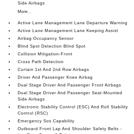
Side Airbags
More...
Active Lane Management Lane Departure Warning
Active Lane Management Lane Keeping Assist
Airbag Occupancy Sensor
Blind Spot Detection Blind Spot
Collision Mitigation-Front
Cross Path Detection
Curtain 1st And 2nd Row Airbags
Driver And Passenger Knee Airbag
Dual Stage Driver And Passenger Front Airbags
Dual Stage Driver And Passenger Seat-Mounted
Side Airbags
Electronic Stability Control (ESC) And Roll Stability
Control (RSC)
Emergency Sos Capability
Outboard Front Lap And Shoulder Safety Belts -