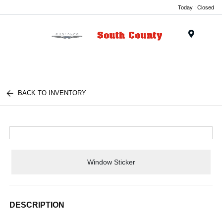
Today : Closed
Menu
BACK TO INVENTORY
Window Sticker
DESCRIPTION