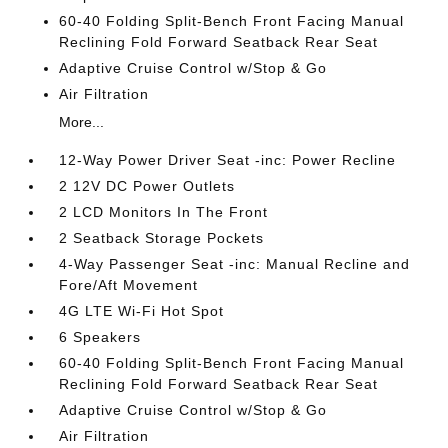
60-40 Folding Split-Bench Front Facing Manual
Reclining Fold Forward Seatback Rear Seat
Adaptive Cruise Control w/Stop & Go
Air Filtration
More...
12-Way Power Driver Seat -inc: Power Recline
2 12V DC Power Outlets
2 LCD Monitors In The Front
2 Seatback Storage Pockets
4-Way Passenger Seat -inc: Manual Recline and
Fore/Aft Movement
4G LTE Wi-Fi Hot Spot
6 Speakers
60-40 Folding Split-Bench Front Facing Manual
Reclining Fold Forward Seatback Rear Seat
Adaptive Cruise Control w/Stop & Go
Air Filtration