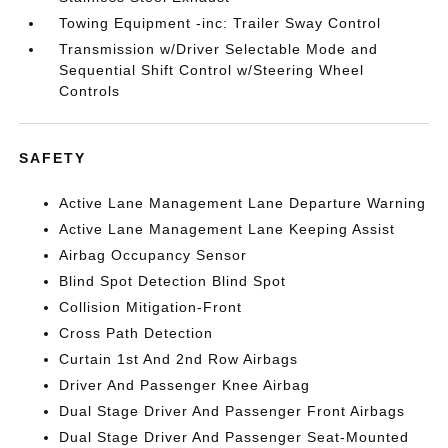
Towing Equipment -inc: Trailer Sway Control
Transmission w/Driver Selectable Mode and
Sequential Shift Control w/Steering Wheel
Controls
SAFETY
Active Lane Management Lane Departure Warning
Active Lane Management Lane Keeping Assist
Airbag Occupancy Sensor
Blind Spot Detection Blind Spot
Collision Mitigation-Front
Cross Path Detection
Curtain 1st And 2nd Row Airbags
Driver And Passenger Knee Airbag
Dual Stage Driver And Passenger Front Airbags
Dual Stage Driver And Passenger Seat-Mounted