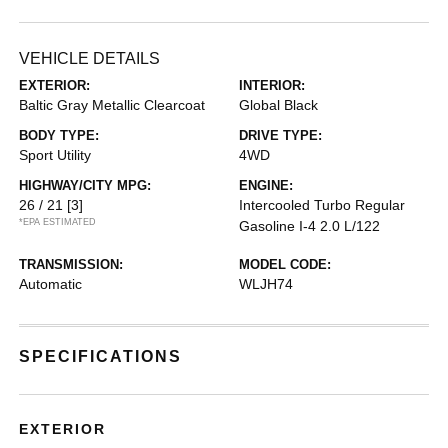
VEHICLE DETAILS
EXTERIOR:
INTERIOR:
Baltic Gray Metallic Clearcoat
Global Black
BODY TYPE:
DRIVE TYPE:
Sport Utility
4WD
HIGHWAY/CITY MPG:
ENGINE:
26 / 21
[3]
Intercooled Turbo Regular
*EPA ESTIMATED
Gasoline I-4 2.0 L/122
TRANSMISSION:
MODEL CODE:
Automatic
WLJH74
SPECIFICATIONS
EXTERIOR