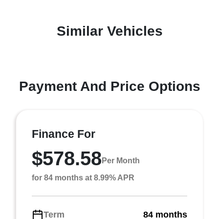
Similar Vehicles
Payment And Price Options
Finance For
$578.58
Per Month
for 84 months at 8.99% APR
Term
84 months