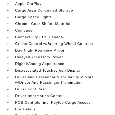
Apple CarPlay
Cargo Area Concealed Storage
Cargo Space Lights
Chrome Gear Shifter Material
Compass
Connectivity - US/Canada
Cruise Control w/Steering Wheel Controls
Day-Night Rearview Mirror
Delayed Accessory Power
Digital/Analog Appearance
Disassociated Touchscreen Display
Driver And Passenger Visor Vanity Mirrors
w/Driver And Passenger Illumination
Driver Foot Rest
Driver Information Center
FOB Controls -inc: Keyfob Cargo Access
For Details