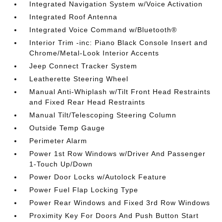
Integrated Navigation System w/Voice Activation
Integrated Roof Antenna
Integrated Voice Command w/Bluetooth®
Interior Trim -inc: Piano Black Console Insert and
Chrome/Metal-Look Interior Accents
Jeep Connect Tracker System
Leatherette Steering Wheel
Manual Anti-Whiplash w/Tilt Front Head Restraints
and Fixed Rear Head Restraints
Manual Tilt/Telescoping Steering Column
Outside Temp Gauge
Perimeter Alarm
Power 1st Row Windows w/Driver And Passenger
1-Touch Up/Down
Power Door Locks w/Autolock Feature
Power Fuel Flap Locking Type
Power Rear Windows and Fixed 3rd Row Windows
Proximity Key For Doors And Push Button Start