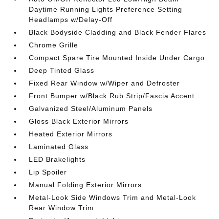
Daytime Running Lights Preference Setting
Headlamps w/Delay-Off
Black Bodyside Cladding and Black Fender Flares
Chrome Grille
Compact Spare Tire Mounted Inside Under Cargo
Deep Tinted Glass
Fixed Rear Window w/Wiper and Defroster
Front Bumper w/Black Rub Strip/Fascia Accent
Galvanized Steel/Aluminum Panels
Gloss Black Exterior Mirrors
Heated Exterior Mirrors
Laminated Glass
LED Brakelights
Lip Spoiler
Manual Folding Exterior Mirrors
Metal-Look Side Windows Trim and Metal-Look
Rear Window Trim