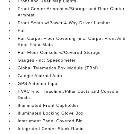
Front And Rear Map Lights
Front Center Armrest w/Storage and Rear Center
Armrest
Front Seats w/Power 4-Way Driver Lumbar
Full
Full Carpet Floor Covering -inc: Carpet Front And
Rear Floor Mats
Full Floor Console w/Covered Storage
Gauges -inc: Speedometer
Global Telematics Box Module (TBM)
Google Android Auto
GPS Antenna Input
HVAC -inc: Headliner/Pillar Ducts and Console
Ducts
Illuminated Front Cupholder
Illuminated Locking Glove Box
Instrument Panel Covered Bin
Integrated Center Stack Radio