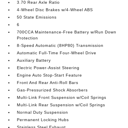
3.70 Rear Axle Ratio
4-Wheel Disc Brakes w/4-Wheel ABS
50 State Emissions
6
700CCA Maintenance-Free Battery w/Run Down
Protection
8-Speed Automatic (8HP80) Transmission
Automatic Full-Time Four-Wheel Drive
Auxiliary Battery
Electric Power-Assist Steering
Engine Auto Stop-Start Feature
Front And Rear Anti-Roll Bars
Gas-Pressurized Shock Absorbers
Multi-Link Front Suspension w/Coil Springs
Multi-Link Rear Suspension w/Coil Springs
Normal Duty Suspension
Permanent Locking Hubs
Stainless Steel Exhaust