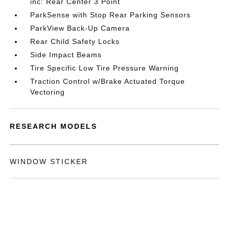
inc: Rear Center 3 Point
ParkSense with Stop Rear Parking Sensors
ParkView Back-Up Camera
Rear Child Safety Locks
Side Impact Beams
Tire Specific Low Tire Pressure Warning
Traction Control w/Brake Actuated Torque
Vectoring
RESEARCH MODELS
WINDOW STICKER