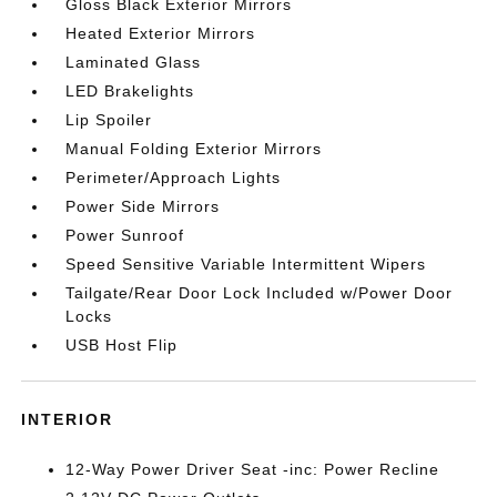
Gloss Black Exterior Mirrors
Heated Exterior Mirrors
Laminated Glass
LED Brakelights
Lip Spoiler
Manual Folding Exterior Mirrors
Perimeter/Approach Lights
Power Side Mirrors
Power Sunroof
Speed Sensitive Variable Intermittent Wipers
Tailgate/Rear Door Lock Included w/Power Door
Locks
USB Host Flip
INTERIOR
12-Way Power Driver Seat -inc: Power Recline