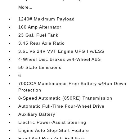
More...
1240# Maximum Payload
160 Amp Alternator
23 Gal. Fuel Tank
3.45 Rear Axle Ratio
3.6L V6 24V VVT Engine UPG I w/ESS
4-Wheel Disc Brakes w/4-Wheel ABS
50 State Emissions
6
700CCA Maintenance-Free Battery w/Run Down
Protection
8-Speed Automatic (850RE) Transmission
Automatic Full-Time Four-Wheel Drive
Auxiliary Battery
Electric Power-Assist Steering
Engine Auto Stop-Start Feature
Front And Rear Anti-Roll Bars