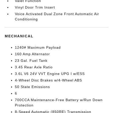
Valet Function
Vinyl Door Trim Insert
Voice Activated Dual Zone Front Automatic Air
Conditioning
MECHANICAL
1240# Maximum Payload
160 Amp Alternator
23 Gal. Fuel Tank
3.45 Rear Axle Ratio
3.6L V6 24V VVT Engine UPG I w/ESS
4-Wheel Disc Brakes w/4-Wheel ABS
50 State Emissions
6
700CCA Maintenance-Free Battery w/Run Down
Protection
8-Speed Automatic (850RE) Transmission