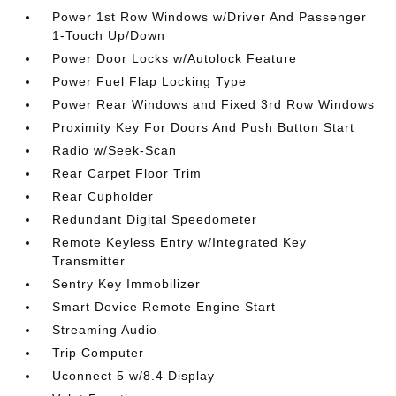
Power 1st Row Windows w/Driver And Passenger
1-Touch Up/Down
Power Door Locks w/Autolock Feature
Power Fuel Flap Locking Type
Power Rear Windows and Fixed 3rd Row Windows
Proximity Key For Doors And Push Button Start
Radio w/Seek-Scan
Rear Carpet Floor Trim
Rear Cupholder
Redundant Digital Speedometer
Remote Keyless Entry w/Integrated Key
Transmitter
Sentry Key Immobilizer
Smart Device Remote Engine Start
Streaming Audio
Trip Computer
Uconnect 5 w/8.4 Display