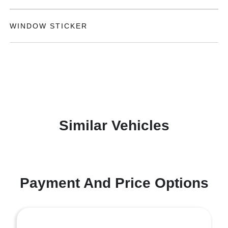
WINDOW STICKER
Similar Vehicles
Payment And Price Options