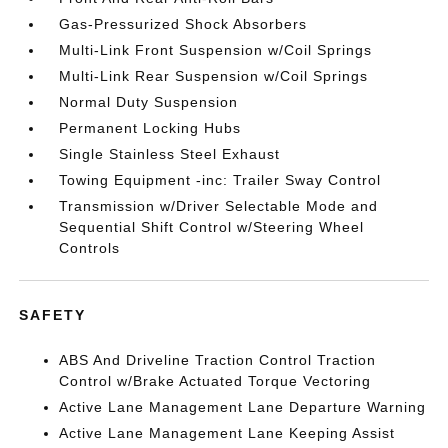
Gas-Pressurized Shock Absorbers
Multi-Link Front Suspension w/Coil Springs
Multi-Link Rear Suspension w/Coil Springs
Normal Duty Suspension
Permanent Locking Hubs
Single Stainless Steel Exhaust
Towing Equipment -inc: Trailer Sway Control
Transmission w/Driver Selectable Mode and
Sequential Shift Control w/Steering Wheel
Controls
SAFETY
ABS And Driveline Traction Control Traction
Control w/Brake Actuated Torque Vectoring
Active Lane Management Lane Departure Warning
Active Lane Management Lane Keeping Assist