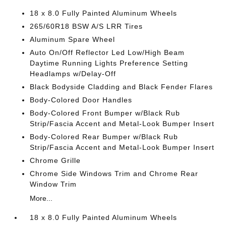
18 x 8.0 Fully Painted Aluminum Wheels
265/60R18 BSW A/S LRR Tires
Aluminum Spare Wheel
Auto On/Off Reflector Led Low/High Beam
Daytime Running Lights Preference Setting
Headlamps w/Delay-Off
Black Bodyside Cladding and Black Fender Flares
Body-Colored Door Handles
Body-Colored Front Bumper w/Black Rub
Strip/Fascia Accent and Metal-Look Bumper Insert
Body-Colored Rear Bumper w/Black Rub
Strip/Fascia Accent and Metal-Look Bumper Insert
Chrome Grille
Chrome Side Windows Trim and Chrome Rear
Window Trim
More...
18 x 8.0 Fully Painted Aluminum Wheels