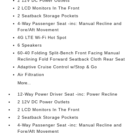
2 12V DC Power Outlets
2 LCD Monitors In The Front
2 Seatback Storage Pockets
4-Way Passenger Seat -inc: Manual Recline and
Fore/Aft Movement
4G LTE Wi-Fi Hot Spot
6 Speakers
60-40 Folding Split-Bench Front Facing Manual
Reclining Fold Forward Seatback Cloth Rear Seat
Adaptive Cruise Control w/Stop & Go
Air Filtration
More...
12-Way Power Driver Seat -inc: Power Recline
2 12V DC Power Outlets
2 LCD Monitors In The Front
2 Seatback Storage Pockets
4-Way Passenger Seat -inc: Manual Recline and
Fore/Aft Movement