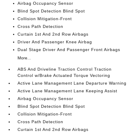
Airbag Occupancy Sensor
Blind Spot Detection Blind Spot
Collision Mitigation-Front
Cross Path Detection
Curtain 1st And 2nd Row Airbags
Driver And Passenger Knee Airbag
Dual Stage Driver And Passenger Front Airbags
More...
ABS And Driveline Traction Control Traction
Control w/Brake Actuated Torque Vectoring
Active Lane Management Lane Departure Warning
Active Lane Management Lane Keeping Assist
Airbag Occupancy Sensor
Blind Spot Detection Blind Spot
Collision Mitigation-Front
Cross Path Detection
Curtain 1st And 2nd Row Airbags