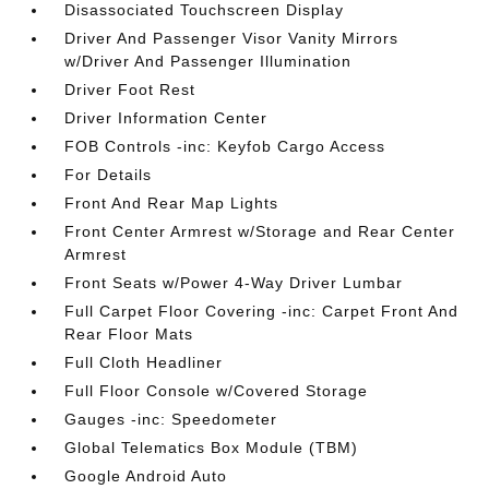
Disassociated Touchscreen Display
Driver And Passenger Visor Vanity Mirrors
w/Driver And Passenger Illumination
Driver Foot Rest
Driver Information Center
FOB Controls -inc: Keyfob Cargo Access
For Details
Front And Rear Map Lights
Front Center Armrest w/Storage and Rear Center
Armrest
Front Seats w/Power 4-Way Driver Lumbar
Full Carpet Floor Covering -inc: Carpet Front And
Rear Floor Mats
Full Cloth Headliner
Full Floor Console w/Covered Storage
Gauges -inc: Speedometer
Global Telematics Box Module (TBM)
Google Android Auto