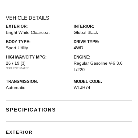
VEHICLE DETAILS
EXTERIOR:
INTERIOR:
Bright White Clearcoat
Global Black
BODY TYPE:
DRIVE TYPE:
Sport Utility
4WD
HIGHWAY/CITY MPG:
ENGINE:
26 / 19
[3]
Regular Gasoline V-6 3.6
*EPA ESTIMATED
L/220
TRANSMISSION:
MODEL CODE:
Automatic
WLJH74
SPECIFICATIONS
EXTERIOR