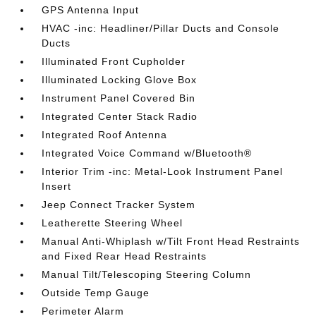
GPS Antenna Input
HVAC -inc: Headliner/Pillar Ducts and Console
Ducts
Illuminated Front Cupholder
Illuminated Locking Glove Box
Instrument Panel Covered Bin
Integrated Center Stack Radio
Integrated Roof Antenna
Integrated Voice Command w/Bluetooth®
Interior Trim -inc: Metal-Look Instrument Panel
Insert
Jeep Connect Tracker System
Leatherette Steering Wheel
Manual Anti-Whiplash w/Tilt Front Head Restraints
and Fixed Rear Head Restraints
Manual Tilt/Telescoping Steering Column
Outside Temp Gauge
Perimeter Alarm