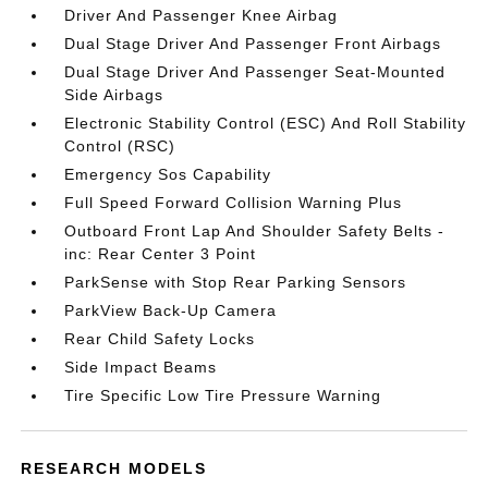
Driver And Passenger Knee Airbag
Dual Stage Driver And Passenger Front Airbags
Dual Stage Driver And Passenger Seat-Mounted
Side Airbags
Electronic Stability Control (ESC) And Roll Stability
Control (RSC)
Emergency Sos Capability
Full Speed Forward Collision Warning Plus
Outboard Front Lap And Shoulder Safety Belts -
inc: Rear Center 3 Point
ParkSense with Stop Rear Parking Sensors
ParkView Back-Up Camera
Rear Child Safety Locks
Side Impact Beams
Tire Specific Low Tire Pressure Warning
RESEARCH MODELS