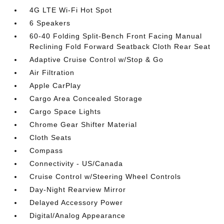
4G LTE Wi-Fi Hot Spot
6 Speakers
60-40 Folding Split-Bench Front Facing Manual
Reclining Fold Forward Seatback Cloth Rear Seat
Adaptive Cruise Control w/Stop & Go
Air Filtration
Apple CarPlay
Cargo Area Concealed Storage
Cargo Space Lights
Chrome Gear Shifter Material
Cloth Seats
Compass
Connectivity - US/Canada
Cruise Control w/Steering Wheel Controls
Day-Night Rearview Mirror
Delayed Accessory Power
Digital/Analog Appearance