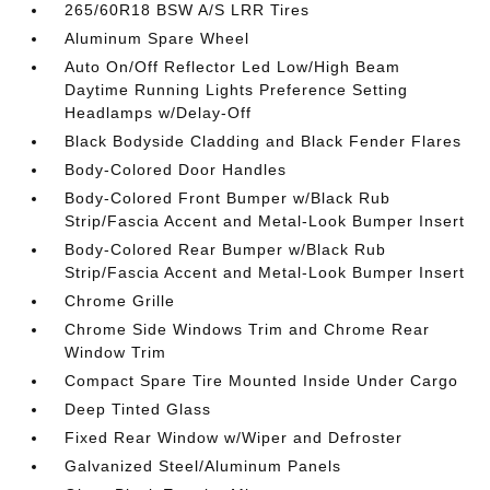
265/60R18 BSW A/S LRR Tires
Aluminum Spare Wheel
Auto On/Off Reflector Led Low/High Beam
Daytime Running Lights Preference Setting
Headlamps w/Delay-Off
Black Bodyside Cladding and Black Fender Flares
Body-Colored Door Handles
Body-Colored Front Bumper w/Black Rub
Strip/Fascia Accent and Metal-Look Bumper Insert
Body-Colored Rear Bumper w/Black Rub
Strip/Fascia Accent and Metal-Look Bumper Insert
Chrome Grille
Chrome Side Windows Trim and Chrome Rear
Window Trim
Compact Spare Tire Mounted Inside Under Cargo
Deep Tinted Glass
Fixed Rear Window w/Wiper and Defroster
Galvanized Steel/Aluminum Panels