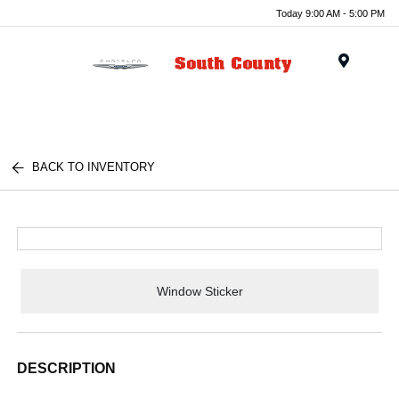
Today 9:00 AM - 5:00 PM
Menu
BACK TO INVENTORY
Window Sticker
DESCRIPTION