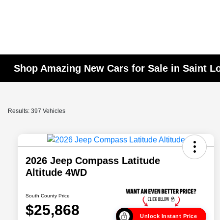
Shop Amazing New Cars for Sale in Saint L
Results: 397 Vehicles
2026 Jeep Compass Latitude
Altitude 4WD
South County Price
$25,868
Unlock Instant Price