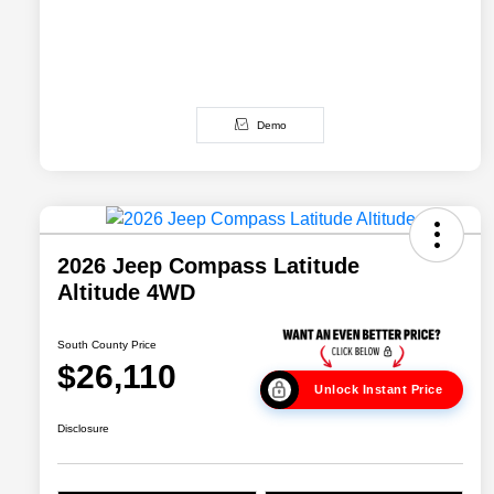
Demo
2026 Jeep Compass Latitude
Altitude 4WD
South County Price
$26,110
Unlock Instant Price
Disclosure