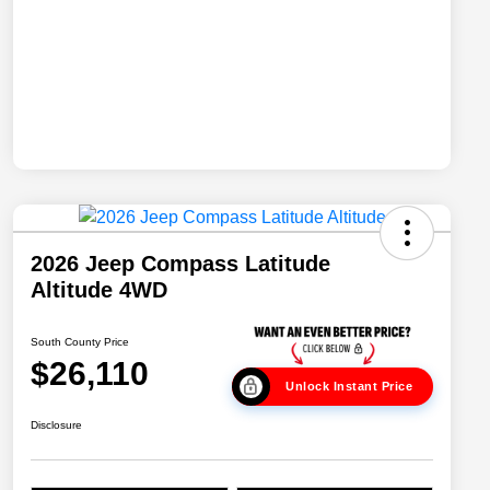
2026 Jeep Compass Latitude
Altitude 4WD
South County Price
$26,110
Unlock Instant Price
Disclosure