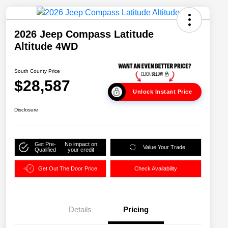
2026 Jeep Compass Latitude
Altitude 4WD
South County Price
$28,587
Unlock Instant Price
Disclosure
Get Pre-
No impact on
Value Your Trade
Qualified
your credit
Get Out The Door Price
Check Availability
Details
Pricing