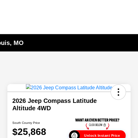
ouis, MO
2026 Jeep Compass Latitude
Altitude 4WD
South County Price
$25,868
Unlock Instant Price