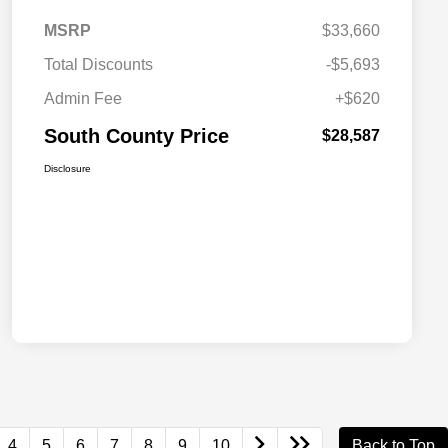
MSRP
$33,660
Total Discounts
-$5,693
Admin Fee
+$620
South County Price
$28,587
Disclosure
4
5
6
7
8
9
10
Back to Top