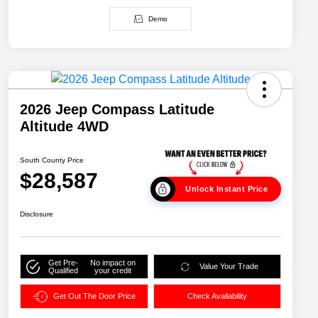
Demo
2026 Jeep Compass Latitude
Altitude 4WD
South County Price
$28,587
Unlock Instant Price
Disclosure
Get Pre-
No impact on
Value Your Trade
Qualified
your credit
Get Out The Door Price
Check Availability