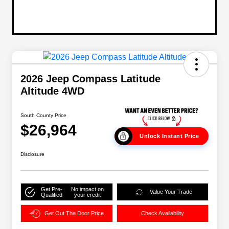
2026 Jeep Compass Latitude
Altitude 4WD
South County Price
$26,964
Unlock Instant Price
Disclosure
Get Pre-
No impact on
Value Your Trade
Qualified
your credit
Get Out The Door Price
Check Availability