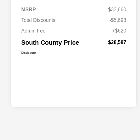
MSRP
$33,660
Total Discounts
-$5,693
Admin Fee
+$620
South County Price
$28,587
Disclosure