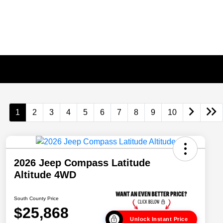
1
2
3
4
5
6
7
8
9
10
2026 Jeep Compass Latitude
Altitude 4WD
South County Price
$25,868
Unlock Instant Price