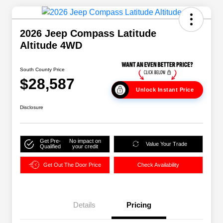
2026 Jeep Compass Latitude
Altitude 4WD
South County Price
$28,587
Unlock Instant Price
Disclosure
Get Pre-
No impact on
Value Your Trade
Qualified
your credit
Get Out The Door Price
Check Availability
Details
Pricing