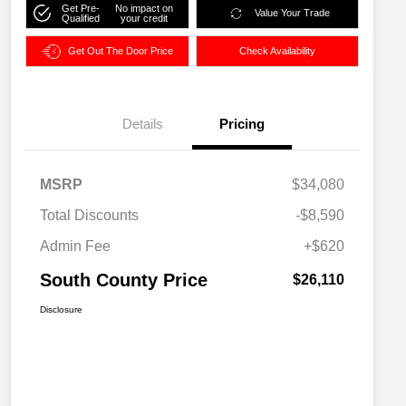
Get Pre-
No impact on
Value Your Trade
Qualified
your credit
Get Out The Door Price
Check Availability
Details
Pricing
MSRP
$34,080
Total Discounts
-$8,590
Admin Fee
+$620
South County Price
$26,110
Disclosure