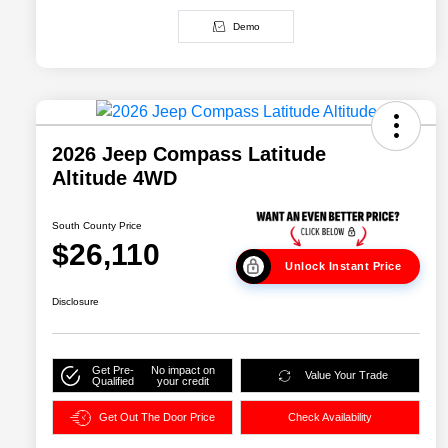
Demo
2026 Jeep Compass Latitude
Altitude 4WD
South County Price
$26,110
Unlock Instant Price
Disclosure
Get Pre-
No impact on
Value Your Trade
Qualified
your credit
Get Out The Door Price
Check Availability