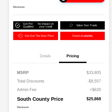
Disclosure
Get Pre-
No impact on
Value Your Trade
Qualified
your credit
Get Out The Door Price
Check Availability
Details
Pricing
MSRP
$33,805
Total Discounts
-$8,557
Admin Fee
+$620
South County Price
$25,868
Disclosure