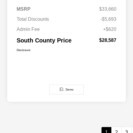
MSRP
$33,660
Total Discounts
-$5,693
Admin Fee
+$620
South County Price
$28,587
Disclosure
Demo
1
2
3