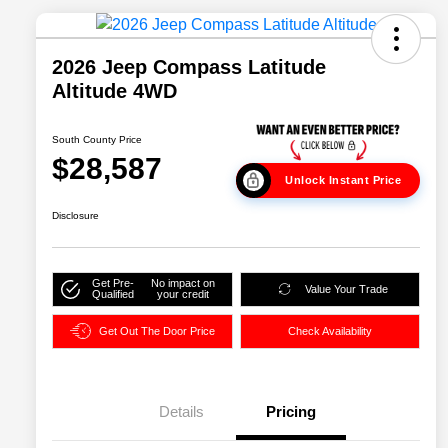
2026 Jeep Compass Latitude
Altitude 4WD
South County Price
$28,587
Unlock Instant Price
Disclosure
Get Pre-
No impact on
Value Your Trade
Qualified
your credit
Get Out The Door Price
Check Availability
Details
Pricing