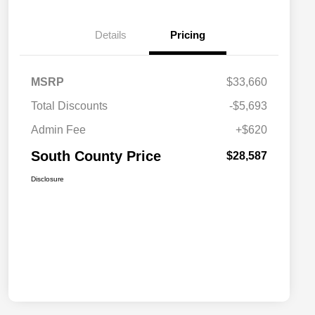
Details
Pricing
MSRP
$33,660
Total Discounts
-$5,693
Admin Fee
+$620
South County Price
$28,587
Disclosure