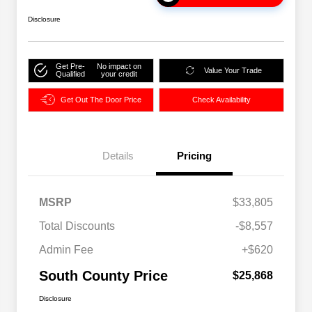
Disclosure
Get Pre-
No impact on
Value Your Trade
Qualified
your credit
Get Out The Door Price
Check Availability
Details
Pricing
MSRP
$33,805
Total Discounts
-$8,557
Admin Fee
+$620
South County Price
$25,868
Disclosure