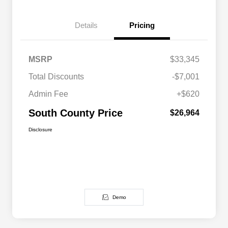
Details
Pricing
MSRP
$33,345
Total Discounts
-$7,001
Admin Fee
+$620
South County Price
$26,964
Disclosure
Demo