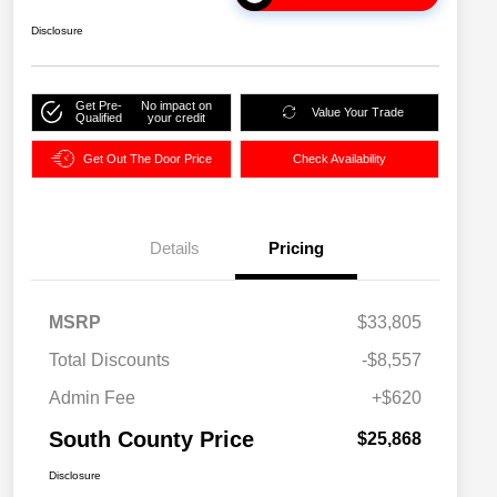
Disclosure
Get Pre-
No impact on
Value Your Trade
Qualified
your credit
Get Out The Door Price
Check Availability
Details
Pricing
MSRP
$33,805
Total Discounts
-$8,557
Admin Fee
+$620
South County Price
$25,868
Disclosure