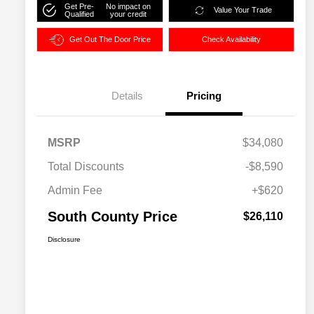
Get Pre-
No impact on
Value Your Trade
Qualified
your credit
Get Out The Door Price
Check Availability
Details
Pricing
MSRP
$34,080
Total Discounts
-$8,590
Admin Fee
+$620
South County Price
$26,110
Disclosure