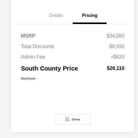
Details
Pricing
MSRP
$34,080
Total Discounts
-$8,590
Admin Fee
+$620
South County Price
$26,110
Disclosure
Demo