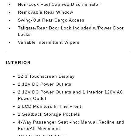
Non-Lock Fuel Cap w/o Discriminator
Removable Rear Window
Swing-Out Rear Cargo Access
Tailgate/Rear Door Lock Included w/Power Door
Locks
Variable Intermittent Wipers
INTERIOR
12.3 Touchscreen Display
2 12V DC Power Outlets
2 12V DC Power Outlets and 1 Interior 120V AC
Power Outlet
2 LCD Monitors In The Front
2 Seatback Storage Pockets
4-Way Passenger Seat -inc: Manual Recline and
Fore/Aft Movement