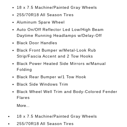
18 x 7.5 Machine/Painted Gray Wheels
255/70R18 All Season Tires
Aluminum Spare Wheel
Auto On/Off Reflector Led Low/High Beam
Daytime Running Headlamps w/Delay-Off
Black Door Handles
Black Front Bumper w/Metal-Look Rub
Strip/Fascia Accent and 2 Tow Hooks
Black Power Heated Side Mirrors w/Manual
Folding
Black Rear Bumper w/1 Tow Hook
Black Side Windows Trim
Black Wheel Well Trim and Body-Colored Fender
Flares
More...
18 x 7.5 Machine/Painted Gray Wheels
255/70R18 All Season Tires