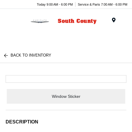
Today 9:00 AM - 6:00 PM
Service & Parts 7:00 AM - 6:00 PM
Menu
BACK TO INVENTORY
Window Sticker
DESCRIPTION