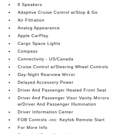
8 Speakers
Adaptive Cruise Control w/Stop & Go
Air Filtration
Analog Appearance
Apple CarPlay
Cargo Space Lights
Compass
Connectivity - US/Canada
Cruise Control w/Steering Wheel Controls
Day-Night Rearview Mirror
Delayed Accessory Power
Driver And Passenger Heated Front Seat
Driver And Passenger Visor Vanity Mirrors
w/Driver And Passenger Illumination
Driver Information Center
FOB Controls -inc: Keyfob Remote Start
For More Info