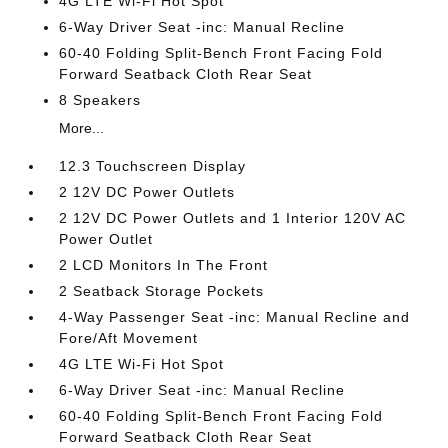
4G LTE Wi-Fi Hot Spot
6-Way Driver Seat -inc: Manual Recline
60-40 Folding Split-Bench Front Facing Fold
Forward Seatback Cloth Rear Seat
8 Speakers
More...
12.3 Touchscreen Display
2 12V DC Power Outlets
2 12V DC Power Outlets and 1 Interior 120V AC
Power Outlet
2 LCD Monitors In The Front
2 Seatback Storage Pockets
4-Way Passenger Seat -inc: Manual Recline and
Fore/Aft Movement
4G LTE Wi-Fi Hot Spot
6-Way Driver Seat -inc: Manual Recline
60-40 Folding Split-Bench Front Facing Fold
Forward Seatback Cloth Rear Seat