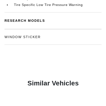
Tire Specific Low Tire Pressure Warning
RESEARCH MODELS
WINDOW STICKER
Similar Vehicles