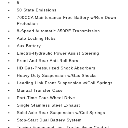
5
50 State Emissions
700CCA Maintenance-Free Battery w/Run Down
Protection
8-Speed Automatic 850RE Transmission
Auto Locking Hubs
Aux Battery
Electro-Hydraulic Power Assist Steering
Front And Rear Anti-Roll Bars
HD Gas-Pressurized Shock Absorbers
Heavy Duty Suspension w/Gas Shocks
Leading Link Front Suspension w/Coil Springs
Manual Transfer Case
Part-Time Four-Wheel Drive
Single Stainless Steel Exhaust
Solid Axle Rear Suspension w/Coil Springs
Stop-Start Dual Battery System
Towing Equipment -inc: Trailer Sway Control