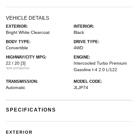
VEHICLE DETAILS
EXTERIOR:
INTERIOR:
Bright White Clearcoat
Black
BODY TYPE:
DRIVE TYPE:
Convertible
4WD
HIGHWAY/CITY MPG:
ENGINE:
22 / 20
[3]
Intercooled Turbo Premium
*EPA ESTIMATED
Gasoline I-4 2.0 L/122
TRANSMISSION:
MODEL CODE:
Automatic
JLJP74
SPECIFICATIONS
EXTERIOR