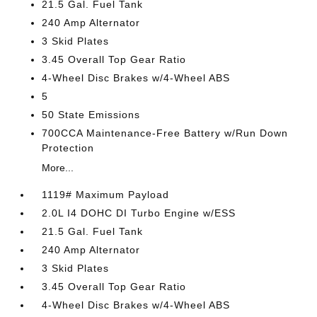
21.5 Gal. Fuel Tank
240 Amp Alternator
3 Skid Plates
3.45 Overall Top Gear Ratio
4-Wheel Disc Brakes w/4-Wheel ABS
5
50 State Emissions
700CCA Maintenance-Free Battery w/Run Down
Protection
More...
1119# Maximum Payload
2.0L I4 DOHC DI Turbo Engine w/ESS
21.5 Gal. Fuel Tank
240 Amp Alternator
3 Skid Plates
3.45 Overall Top Gear Ratio
4-Wheel Disc Brakes w/4-Wheel ABS