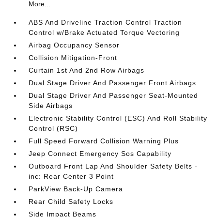
More...
ABS And Driveline Traction Control Traction
Control w/Brake Actuated Torque Vectoring
Airbag Occupancy Sensor
Collision Mitigation-Front
Curtain 1st And 2nd Row Airbags
Dual Stage Driver And Passenger Front Airbags
Dual Stage Driver And Passenger Seat-Mounted
Side Airbags
Electronic Stability Control (ESC) And Roll Stability
Control (RSC)
Full Speed Forward Collision Warning Plus
Jeep Connect Emergency Sos Capability
Outboard Front Lap And Shoulder Safety Belts -
inc: Rear Center 3 Point
ParkView Back-Up Camera
Rear Child Safety Locks
Side Impact Beams