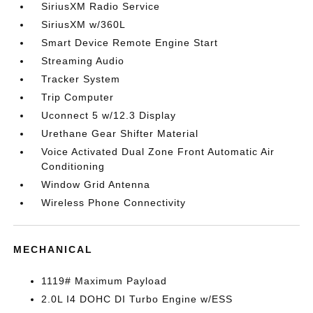
SiriusXM Radio Service
SiriusXM w/360L
Smart Device Remote Engine Start
Streaming Audio
Tracker System
Trip Computer
Uconnect 5 w/12.3 Display
Urethane Gear Shifter Material
Voice Activated Dual Zone Front Automatic Air
Conditioning
Window Grid Antenna
Wireless Phone Connectivity
MECHANICAL
1119# Maximum Payload
2.0L I4 DOHC DI Turbo Engine w/ESS