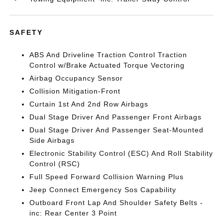
SAFETY
ABS And Driveline Traction Control Traction
Control w/Brake Actuated Torque Vectoring
Airbag Occupancy Sensor
Collision Mitigation-Front
Curtain 1st And 2nd Row Airbags
Dual Stage Driver And Passenger Front Airbags
Dual Stage Driver And Passenger Seat-Mounted
Side Airbags
Electronic Stability Control (ESC) And Roll Stability
Control (RSC)
Full Speed Forward Collision Warning Plus
Jeep Connect Emergency Sos Capability
Outboard Front Lap And Shoulder Safety Belts -
inc: Rear Center 3 Point