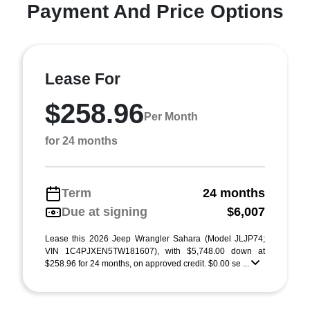
Payment And Price Options
Lease For
$258.96
Per Month
for 24 months
Term
24 months
Due at signing
$6,007
Lease this 2026 Jeep Wrangler Sahara (Model JLJP74;
VIN 1C4PJXEN5TW181607), with $5,748.00 down at
$258.96 for 24 months, on approved credit. $0.00 se ...