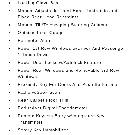
Locking Glove Box
Manual Adjustable Front Head Restraints and
Fixed Rear Head Restraints
Manual Tilt/Telescoping Steering Column
Outside Temp Gauge
Perimeter Alarm
Power 1st Row Windows w/Driver And Passenger
1-Touch Down
Power Door Locks w/Autolock Feature
Power Rear Windows and Removable 3rd Row
Windows
Proximity Key For Doors And Push Button Start
Radio w/Seek-Scan
Rear Carpet Floor Trim
Redundant Digital Speedometer
Remote Keyless Entry w/Integrated Key
Transmitter
Sentry Key Immobilizer