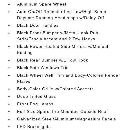
Aluminum Spare Wheel
Auto On/Off Reflector Led Low/High Beam
Daytime Running Headlamps w/Delay-Off
Black Door Handles
Black Front Bumper w/Metal-Look Rub
Strip/Fascia Accent and 2 Tow Hooks
Black Power Heated Side Mirrors w/Manual
Folding
Black Rear Bumper w/1 Tow Hook
Black Side Windows Trim
Black Wheel Well Trim and Body-Colored Fender
Flares
Body-Color Grille w/Colored Accents
Deep Tinted Glass
Front Fog Lamps
Full-Size Spare Tire Mounted Outside Rear
Galvanized Steel/Aluminum/Magnesium Panels
LED Brakelights