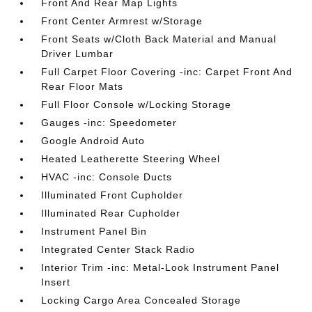
Front And Rear Map Lights
Front Center Armrest w/Storage
Front Seats w/Cloth Back Material and Manual
Driver Lumbar
Full Carpet Floor Covering -inc: Carpet Front And
Rear Floor Mats
Full Floor Console w/Locking Storage
Gauges -inc: Speedometer
Google Android Auto
Heated Leatherette Steering Wheel
HVAC -inc: Console Ducts
Illuminated Front Cupholder
Illuminated Rear Cupholder
Instrument Panel Bin
Integrated Center Stack Radio
Interior Trim -inc: Metal-Look Instrument Panel
Insert
Locking Cargo Area Concealed Storage