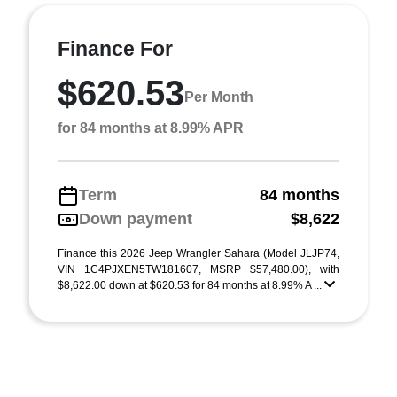
Finance For
$620.53
Per Month
for 84 months at 8.99% APR
Term
84 months
Down payment
$8,622
Finance this 2026 Jeep Wrangler Sahara (Model JLJP74,
VIN 1C4PJXEN5TW181607, MSRP $57,480.00), with
$8,622.00 down at $620.53 for 84 months at 8.99% A ...