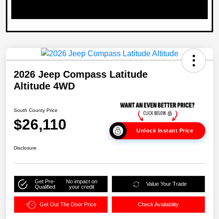
2026 Jeep Compass Latitude
Altitude 4WD
South County Price
$26,110
Unlock Instant Price
Disclosure
Get Pre-
No impact on
Value Your Trade
Qualified
your credit
Get Out The Door Price
Check Availability