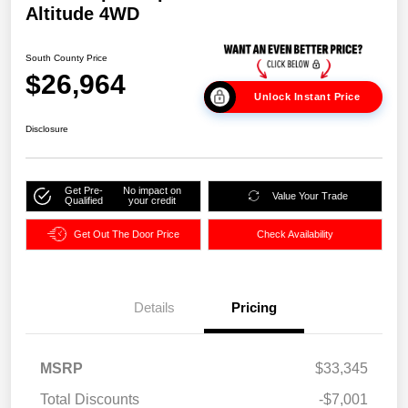
Altitude 4WD
South County Price
$26,964
Unlock Instant Price
Disclosure
Get Pre-
No impact on
Value Your Trade
Qualified
your credit
Get Out The Door Price
Check Availability
Details
Pricing
MSRP
$33,345
Total Discounts
-$7,001