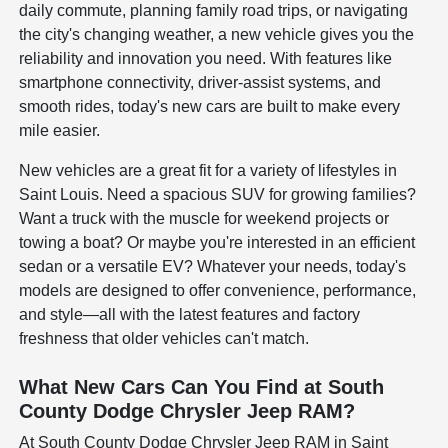
daily commute, planning family road trips, or navigating
the city's changing weather, a new vehicle gives you the
reliability and innovation you need. With features like
smartphone connectivity, driver-assist systems, and
smooth rides, today's new cars are built to make every
mile easier.
New vehicles are a great fit for a variety of lifestyles in
Saint Louis. Need a spacious SUV for growing families?
Want a truck with the muscle for weekend projects or
towing a boat? Or maybe you're interested in an efficient
sedan or a versatile EV? Whatever your needs, today's
models are designed to offer convenience, performance,
and style—all with the latest features and factory
freshness that older vehicles can't match.
What New Cars Can You Find at South
County Dodge Chrysler Jeep RAM?
At South County Dodge Chrysler Jeep RAM in Saint