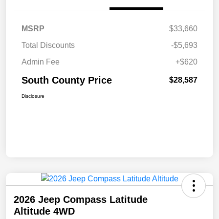
MSRP
$33,660
Total Discounts
-$5,693
Admin Fee
+$620
South County Price
$28,587
Disclosure
2026 Jeep Compass Latitude
Altitude 4WD