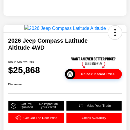
2026 Jeep Compass Latitude
Altitude 4WD
South County Price
$25,868
Unlock Instant Price
Disclosure
Get Pre-
No impact on
Value Your Trade
Qualified
your credit
Get Out The Door Price
Check Availability