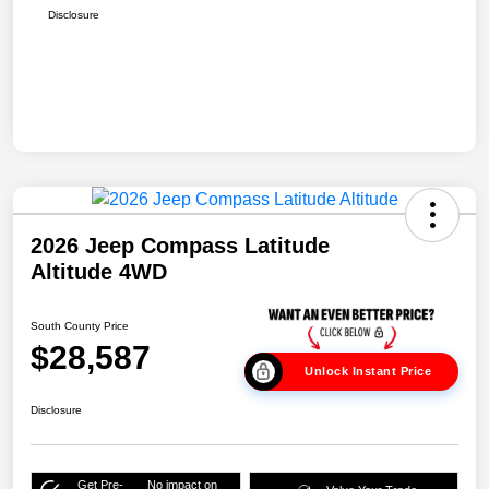
Disclosure
2026 Jeep Compass Latitude
Altitude 4WD
South County Price
$28,587
Unlock Instant Price
Disclosure
Get Pre-
No impact on