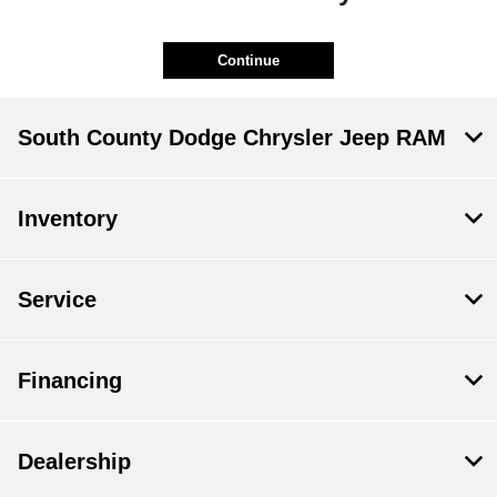
Continue
South County Dodge Chrysler Jeep RAM
Inventory
Service
Financing
Dealership