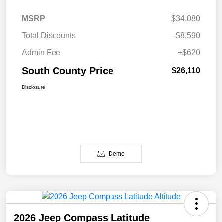
MSRP
$34,080
Total Discounts
-$8,590
Admin Fee
+$620
South County Price
$26,110
Disclosure
Demo
2026 Jeep Compass Latitude