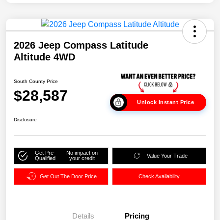
2026 Jeep Compass Latitude
Altitude 4WD
South County Price
$28,587
Unlock Instant Price
Disclosure
Get Pre-
No impact on
Value Your Trade
Qualified
your credit
Get Out The Door Price
Check Availability
Details
Pricing