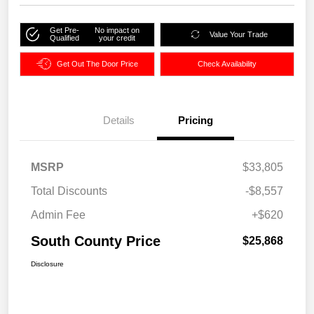
Get Pre-
No impact on
Value Your Trade
Qualified
your credit
Get Out The Door Price
Check Availability
Details
Pricing
MSRP
$33,805
Total Discounts
-$8,557
Admin Fee
+$620
South County Price
$25,868
Disclosure