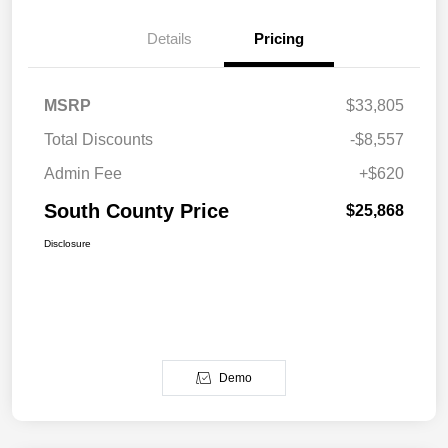
Details
Pricing
MSRP
$33,805
Total Discounts
-$8,557
Admin Fee
+$620
South County Price
$25,868
Disclosure
Demo