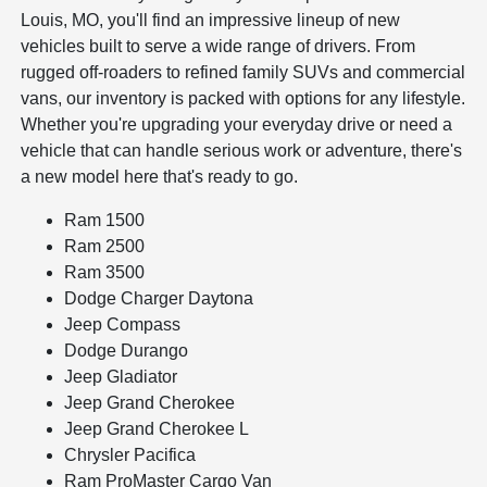
Louis, MO, you'll find an impressive lineup of new
vehicles built to serve a wide range of drivers. From
rugged off-roaders to refined family SUVs and commercial
vans, our inventory is packed with options for any lifestyle.
Whether you're upgrading your everyday drive or need a
vehicle that can handle serious work or adventure, there's
a new model here that's ready to go.
Ram 1500
Ram 2500
Ram 3500
Dodge Charger Daytona
Jeep Compass
Dodge Durango
Jeep Gladiator
Jeep Grand Cherokee
Jeep Grand Cherokee L
Chrysler Pacifica
Ram ProMaster Cargo Van