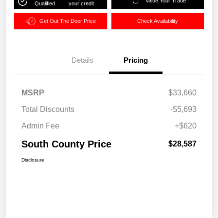
Value Your Trade
Qualified
your credit
Get Out The Door Price
Check Availability
Details
Pricing
MSRP
$33,660
Total Discounts
-$5,693
Admin Fee
+$620
South County Price
$28,587
Disclosure