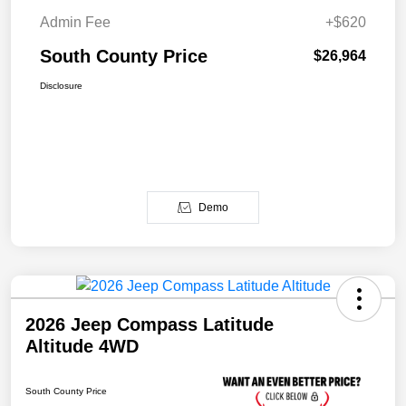
Admin Fee
+$620
South County Price
$26,964
Disclosure
Demo
2026 Jeep Compass Latitude
Altitude 4WD
South County Price