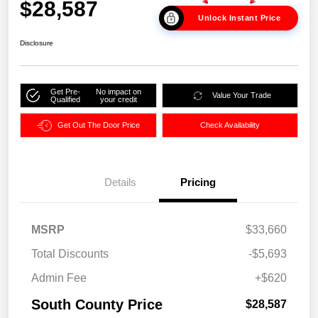
$28,587
Unlock Instant Price
Disclosure
Get Pre-
No impact on
Value Your Trade
Qualified
your credit
Get Out The Door Price
Check Availability
Details
Pricing
MSRP
$33,660
Total Discounts
-$5,693
Admin Fee
+$620
South County Price
$28,587