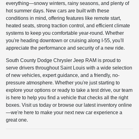
everything—snowy winters, rainy seasons, and plenty of
hot summer days. New cars are built with these
conditions in mind, offering features like remote start,
heated seats, strong traction control, and efficient climate
systems to keep you comfortable year-round. Whether
you're heading downtown or cruising along I-55, you'll
appreciate the performance and security of a new ride.
South County Dodge Chrysler Jeep RAM is proud to
serve drivers throughout Saint Louis with a wide selection
of new vehicles, expert guidance, and a friendly, no-
pressure atmosphere. Whether you're just starting to
explore your options or ready to take a test drive, our team
is here to help you find a vehicle that checks all the right
boxes. Visit us today or browse our latest inventory online
—we're here to make your next new car experience a
great one.