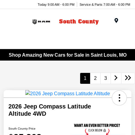
Today 9:00 AM - 6:00 PM
Service & Parts 7:00 AM - 6:00 PM
Menu
Shop Amazing New Cars for Sale in Saint Louis, MO
1
2
3
2026 Jeep Compass Latitude
Altitude 4WD
South County Price