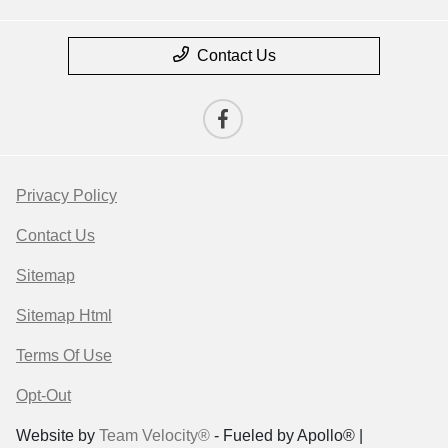
Contact Us
Privacy Policy
Contact Us
Sitemap
Sitemap Html
Terms Of Use
Opt-Out
Website by
Team Velocity®
- Fueled by Apollo® |