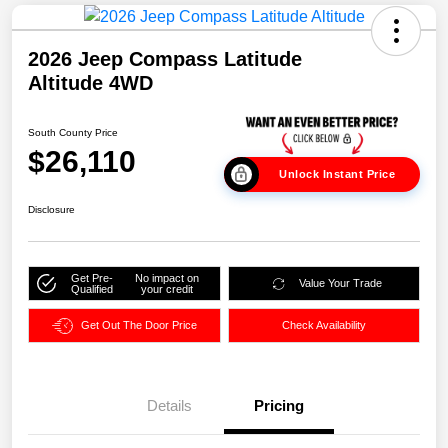
2026 Jeep Compass Latitude
Altitude 4WD
South County Price
$26,110
Unlock Instant Price
Disclosure
Get Pre-
No impact on
Value Your Trade
Qualified
your credit
Get Out The Door Price
Check Availability
Details
Pricing