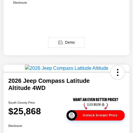
Disclosure
Demo
2026 Jeep Compass Latitude
Altitude 4WD
South County Price
$25,868
Unlock Instant Price
Disclosure