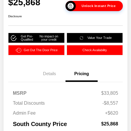
$25,868
Unlock Instant Price
Disclosure
Get Pre-
No impact on
Value Your Trade
Qualified
your credit
Get Out The Door Price
Check Availability
Details
Pricing
MSRP
$33,805
Total Discounts
-$8,557
Admin Fee
+$620
South County Price
$25,868