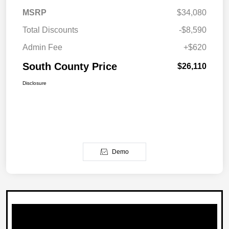
MSRP
$34,080
Total Discounts
-$8,590
Admin Fee
+$620
South County Price
$26,110
Disclosure
Demo