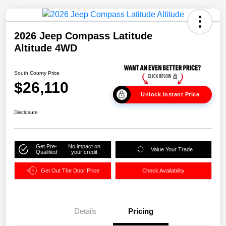
2026 Jeep Compass Latitude
Altitude 4WD
South County Price
$26,110
Unlock Instant Price
Disclosure
Get Pre-
No impact on
Value Your Trade
Qualified
your credit
Get Out The Door Price
Check Availability
Details
Pricing