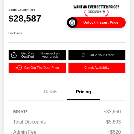
South County Price
$28,587
Unlock Instant Price
Disclosure
Get Pre-
No impact on
Value Your Trade
Qualified
your credit
Get Out The Door Price
Check Availability
Details
Pricing
MSRP
$33,660
Total Discounts
-$5,693
Admin Fee
+$620