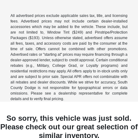
All advertised prices exclude applicable sales tax, title, and licensing
fees. Advertised prices may not include certain dealer-installed
accessories which may be added to the vehicle. These include, but
are not limited to, Window Tint ($249) and Pinstripe/Protection
Packages ($193). Unless otherwise stated, advertised offers assume
all fees, taxes, and accessory costs are paid by the consumer at the
time of sale. Offers cannot be combined with other promotions.
Advertised rates or "starting at" prices may require financing through a
dealer-approved lender, subject to credit approval. Certain conditional
rebates (e.g., Military, College Grad, or Loyalty programs) and
residential restrictions may apply. All offers apply to in-stock units only
and are subject to prior sale. Special APR offers not combinable with
all rebates and dealer discounts. While we strive for accuracy, South
County Dodge is not responsible for typographical errors or data
omissions. Please see a dealership representative for complete
details and to verify final pricing.
So sorry, this vehicle was just sold.
Please check out our great selection of
similar inventory.