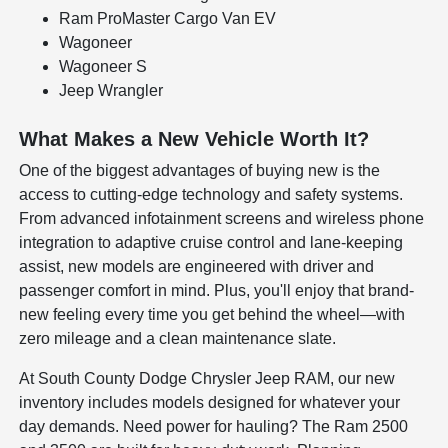
Ram ProMaster Cargo Van EV
Wagoneer
Wagoneer S
Jeep Wrangler
What Makes a New Vehicle Worth It?
One of the biggest advantages of buying new is the
access to cutting-edge technology and safety systems.
From advanced infotainment screens and wireless phone
integration to adaptive cruise control and lane-keeping
assist, new models are engineered with driver and
passenger comfort in mind. Plus, you'll enjoy that brand-
new feeling every time you get behind the wheel—with
zero mileage and a clean maintenance slate.
At South County Dodge Chrysler Jeep RAM, our new
inventory includes models designed for whatever your
day demands. Need power for hauling? The Ram 2500