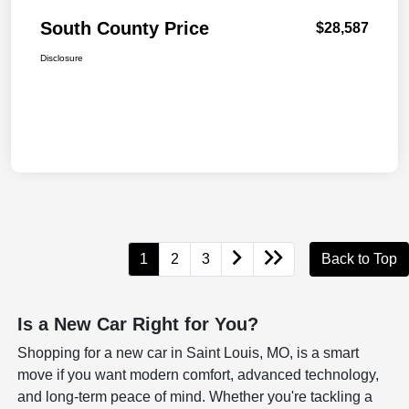
South County Price
$28,587
Disclosure
1
2
3
Back to Top
Is a New Car Right for You?
Shopping for a new car in Saint Louis, MO, is a smart
move if you want modern comfort, advanced technology,
and long-term peace of mind. Whether you're tackling a