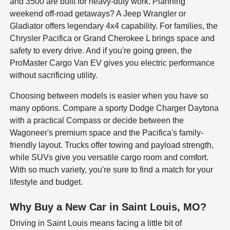
and 3500 are built for heavy-duty work. Planning
weekend off-road getaways? A Jeep Wrangler or
Gladiator offers legendary 4x4 capability. For families, the
Chrysler Pacifica or Grand Cherokee L brings space and
safety to every drive. And if you're going green, the
ProMaster Cargo Van EV gives you electric performance
without sacrificing utility.
Choosing between models is easier when you have so
many options. Compare a sporty Dodge Charger Daytona
with a practical Compass or decide between the
Wagoneer's premium space and the Pacifica's family-
friendly layout. Trucks offer towing and payload strength,
while SUVs give you versatile cargo room and comfort.
With so much variety, you're sure to find a match for your
lifestyle and budget.
Why Buy a New Car in Saint Louis, MO?
Driving in Saint Louis means facing a little bit of