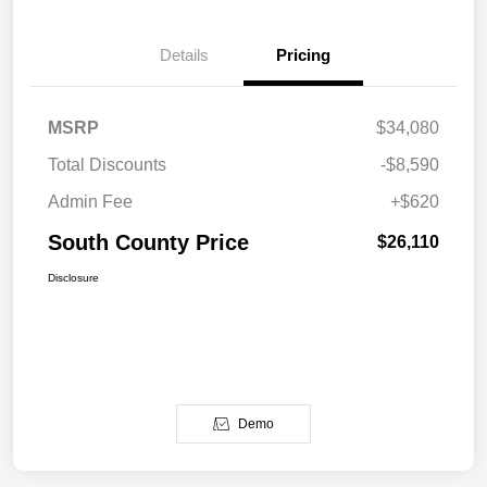
Details
Pricing
MSRP
$34,080
Total Discounts
-$8,590
Admin Fee
+$620
South County Price
$26,110
Disclosure
Demo