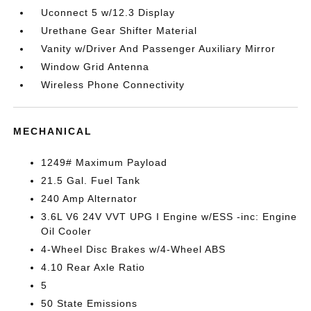
Uconnect 5 w/12.3 Display
Urethane Gear Shifter Material
Vanity w/Driver And Passenger Auxiliary Mirror
Window Grid Antenna
Wireless Phone Connectivity
MECHANICAL
1249# Maximum Payload
21.5 Gal. Fuel Tank
240 Amp Alternator
3.6L V6 24V VVT UPG I Engine w/ESS -inc: Engine
Oil Cooler
4-Wheel Disc Brakes w/4-Wheel ABS
4.10 Rear Axle Ratio
5
50 State Emissions