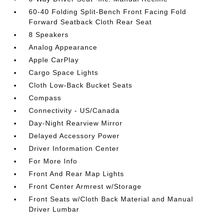
60-40 Folding Split-Bench Front Facing Fold
Forward Seatback Cloth Rear Seat
8 Speakers
Analog Appearance
Apple CarPlay
Cargo Space Lights
Cloth Low-Back Bucket Seats
Compass
Connectivity - US/Canada
Day-Night Rearview Mirror
Delayed Accessory Power
Driver Information Center
For More Info
Front And Rear Map Lights
Front Center Armrest w/Storage
Front Seats w/Cloth Back Material and Manual
Driver Lumbar