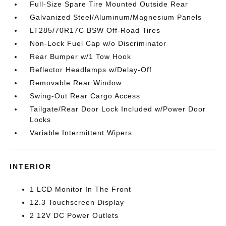
Full-Size Spare Tire Mounted Outside Rear
Galvanized Steel/Aluminum/Magnesium Panels
LT285/70R17C BSW Off-Road Tires
Non-Lock Fuel Cap w/o Discriminator
Rear Bumper w/1 Tow Hook
Reflector Headlamps w/Delay-Off
Removable Rear Window
Swing-Out Rear Cargo Access
Tailgate/Rear Door Lock Included w/Power Door
Locks
Variable Intermittent Wipers
INTERIOR
1 LCD Monitor In The Front
12.3 Touchscreen Display
2 12V DC Power Outlets