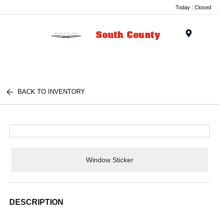
Today : Closed
Menu
BACK TO INVENTORY
Window Sticker
DESCRIPTION