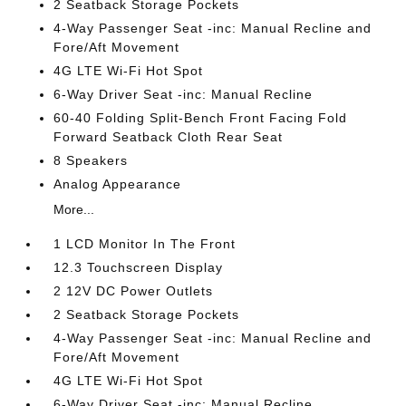
2 Seatback Storage Pockets
4-Way Passenger Seat -inc: Manual Recline and
Fore/Aft Movement
4G LTE Wi-Fi Hot Spot
6-Way Driver Seat -inc: Manual Recline
60-40 Folding Split-Bench Front Facing Fold
Forward Seatback Cloth Rear Seat
8 Speakers
Analog Appearance
More...
1 LCD Monitor In The Front
12.3 Touchscreen Display
2 12V DC Power Outlets
2 Seatback Storage Pockets
4-Way Passenger Seat -inc: Manual Recline and
Fore/Aft Movement
4G LTE Wi-Fi Hot Spot
6-Way Driver Seat -inc: Manual Recline