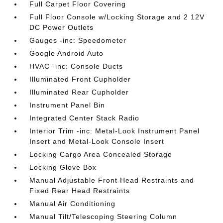
Full Carpet Floor Covering
Full Floor Console w/Locking Storage and 2 12V
DC Power Outlets
Gauges -inc: Speedometer
Google Android Auto
HVAC -inc: Console Ducts
Illuminated Front Cupholder
Illuminated Rear Cupholder
Instrument Panel Bin
Integrated Center Stack Radio
Interior Trim -inc: Metal-Look Instrument Panel
Insert and Metal-Look Console Insert
Locking Cargo Area Concealed Storage
Locking Glove Box
Manual Adjustable Front Head Restraints and
Fixed Rear Head Restraints
Manual Air Conditioning
Manual Tilt/Telescoping Steering Column