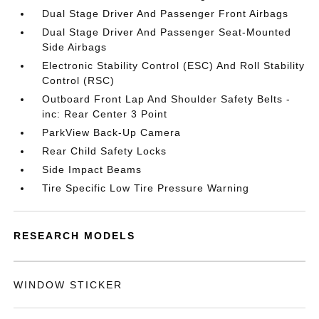
Dual Stage Driver And Passenger Front Airbags
Dual Stage Driver And Passenger Seat-Mounted
Side Airbags
Electronic Stability Control (ESC) And Roll Stability
Control (RSC)
Outboard Front Lap And Shoulder Safety Belts -
inc: Rear Center 3 Point
ParkView Back-Up Camera
Rear Child Safety Locks
Side Impact Beams
Tire Specific Low Tire Pressure Warning
RESEARCH MODELS
WINDOW STICKER