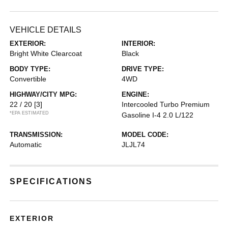
VEHICLE DETAILS
EXTERIOR:
INTERIOR:
Bright White Clearcoat
Black
BODY TYPE:
DRIVE TYPE:
Convertible
4WD
HIGHWAY/CITY MPG:
ENGINE:
22 / 20
[3]
Intercooled Turbo Premium
*EPA ESTIMATED
Gasoline I-4 2.0 L/122
TRANSMISSION:
MODEL CODE:
Automatic
JLJL74
SPECIFICATIONS
EXTERIOR