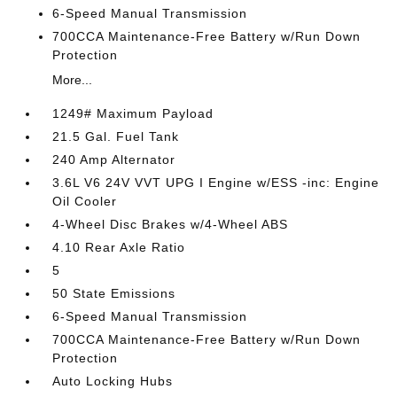
6-Speed Manual Transmission
700CCA Maintenance-Free Battery w/Run Down
Protection
More...
1249# Maximum Payload
21.5 Gal. Fuel Tank
240 Amp Alternator
3.6L V6 24V VVT UPG I Engine w/ESS -inc: Engine
Oil Cooler
4-Wheel Disc Brakes w/4-Wheel ABS
4.10 Rear Axle Ratio
5
50 State Emissions
6-Speed Manual Transmission
700CCA Maintenance-Free Battery w/Run Down
Protection
Auto Locking Hubs