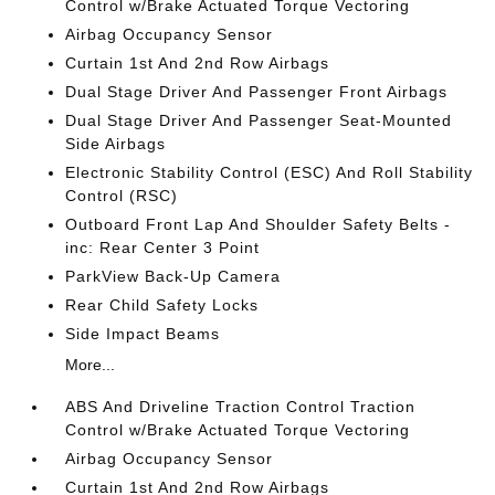
Control w/Brake Actuated Torque Vectoring
Airbag Occupancy Sensor
Curtain 1st And 2nd Row Airbags
Dual Stage Driver And Passenger Front Airbags
Dual Stage Driver And Passenger Seat-Mounted
Side Airbags
Electronic Stability Control (ESC) And Roll Stability
Control (RSC)
Outboard Front Lap And Shoulder Safety Belts -
inc: Rear Center 3 Point
ParkView Back-Up Camera
Rear Child Safety Locks
Side Impact Beams
More...
ABS And Driveline Traction Control Traction
Control w/Brake Actuated Torque Vectoring
Airbag Occupancy Sensor
Curtain 1st And 2nd Row Airbags