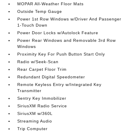
MOPAR All-Weather Floor Mats
Outside Temp Gauge
Power 1st Row Windows w/Driver And Passenger
1-Touch Down
Power Door Locks w/Autolock Feature
Power Rear Windows and Removable 3rd Row
Windows
Proximity Key For Push Button Start Only
Radio w/Seek-Scan
Rear Carpet Floor Trim
Redundant Digital Speedometer
Remote Keyless Entry w/Integrated Key
Transmitter
Sentry Key Immobilizer
SiriusXM Radio Service
SiriusXM w/360L
Streaming Audio
Trip Computer