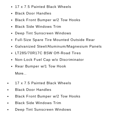
17 x 7.5 Painted Black Wheels
Black Door Handles
Black Front Bumper w/2 Tow Hooks
Black Side Windows Trim
Deep Tint Sunscreen Windows
Full-Size Spare Tire Mounted Outside Rear
Galvanized Steel/Aluminum/Magnesium Panels
LT285/70R17C BSW Off-Road Tires
Non-Lock Fuel Cap w/o Discriminator
Rear Bumper w/1 Tow Hook
More...
17 x 7.5 Painted Black Wheels
Black Door Handles
Black Front Bumper w/2 Tow Hooks
Black Side Windows Trim
Deep Tint Sunscreen Windows