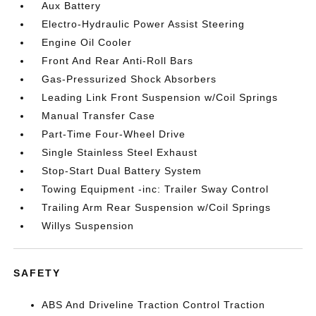
Aux Battery
Electro-Hydraulic Power Assist Steering
Engine Oil Cooler
Front And Rear Anti-Roll Bars
Gas-Pressurized Shock Absorbers
Leading Link Front Suspension w/Coil Springs
Manual Transfer Case
Part-Time Four-Wheel Drive
Single Stainless Steel Exhaust
Stop-Start Dual Battery System
Towing Equipment -inc: Trailer Sway Control
Trailing Arm Rear Suspension w/Coil Springs
Willys Suspension
SAFETY
ABS And Driveline Traction Control Traction