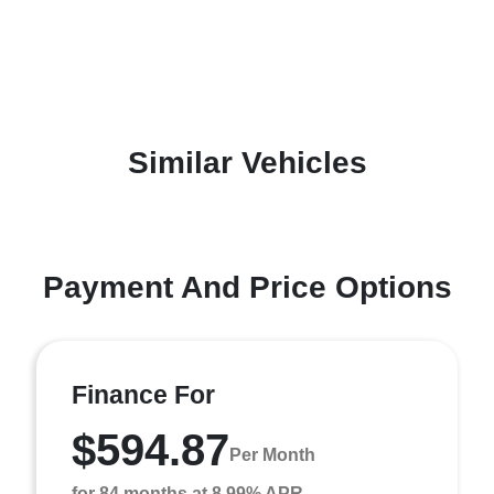
Similar Vehicles
Payment And Price Options
Finance For
$594.87
Per Month
for 84 months at 8.99% APR