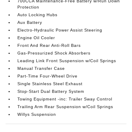
700CCA Maintenance-Free Battery w/Run Down
Protection
Auto Locking Hubs
Aux Battery
Electro-Hydraulic Power Assist Steering
Engine Oil Cooler
Front And Rear Anti-Roll Bars
Gas-Pressurized Shock Absorbers
Leading Link Front Suspension w/Coil Springs
Manual Transfer Case
Part-Time Four-Wheel Drive
Single Stainless Steel Exhaust
Stop-Start Dual Battery System
Towing Equipment -inc: Trailer Sway Control
Trailing Arm Rear Suspension w/Coil Springs
Willys Suspension