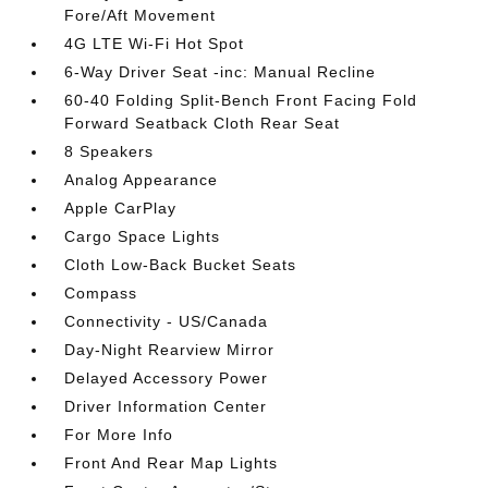
Fore/Aft Movement
4G LTE Wi-Fi Hot Spot
6-Way Driver Seat -inc: Manual Recline
60-40 Folding Split-Bench Front Facing Fold
Forward Seatback Cloth Rear Seat
8 Speakers
Analog Appearance
Apple CarPlay
Cargo Space Lights
Cloth Low-Back Bucket Seats
Compass
Connectivity - US/Canada
Day-Night Rearview Mirror
Delayed Accessory Power
Driver Information Center
For More Info
Front And Rear Map Lights