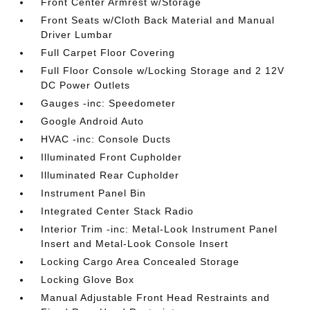
Front Center Armrest w/Storage
Front Seats w/Cloth Back Material and Manual
Driver Lumbar
Full Carpet Floor Covering
Full Floor Console w/Locking Storage and 2 12V
DC Power Outlets
Gauges -inc: Speedometer
Google Android Auto
HVAC -inc: Console Ducts
Illuminated Front Cupholder
Illuminated Rear Cupholder
Instrument Panel Bin
Integrated Center Stack Radio
Interior Trim -inc: Metal-Look Instrument Panel
Insert and Metal-Look Console Insert
Locking Cargo Area Concealed Storage
Locking Glove Box
Manual Adjustable Front Head Restraints and