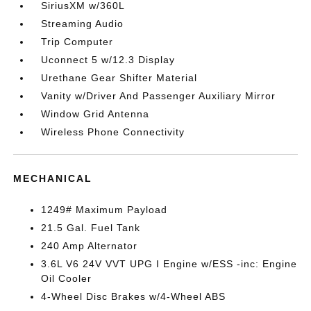
SiriusXM w/360L
Streaming Audio
Trip Computer
Uconnect 5 w/12.3 Display
Urethane Gear Shifter Material
Vanity w/Driver And Passenger Auxiliary Mirror
Window Grid Antenna
Wireless Phone Connectivity
MECHANICAL
1249# Maximum Payload
21.5 Gal. Fuel Tank
240 Amp Alternator
3.6L V6 24V VVT UPG I Engine w/ESS -inc: Engine
Oil Cooler
4-Wheel Disc Brakes w/4-Wheel ABS