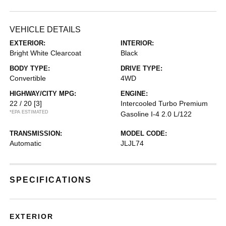
VEHICLE DETAILS
EXTERIOR:
INTERIOR:
Bright White Clearcoat
Black
BODY TYPE:
DRIVE TYPE:
Convertible
4WD
HIGHWAY/CITY MPG:
ENGINE:
22 / 20
[3]
Intercooled Turbo Premium
*EPA ESTIMATED
Gasoline I-4 2.0 L/122
TRANSMISSION:
MODEL CODE:
Automatic
JLJL74
SPECIFICATIONS
EXTERIOR