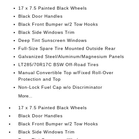
17 x 7.5 Painted Black Wheels
Black Door Handles
Black Front Bumper w/2 Tow Hooks
Black Side Windows Trim
Deep Tint Sunscreen Windows
Full-Size Spare Tire Mounted Outside Rear
Galvanized Steel/Aluminum/Magnesium Panels
LT285/70R17C BSW Off-Road Tires
Manual Convertible Top w/Fixed Roll-Over
Protection and Top
Non-Lock Fuel Cap w/o Discriminator
More...
17 x 7.5 Painted Black Wheels
Black Door Handles
Black Front Bumper w/2 Tow Hooks
Black Side Windows Trim