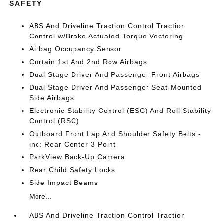
SAFETY
ABS And Driveline Traction Control Traction
Control w/Brake Actuated Torque Vectoring
Airbag Occupancy Sensor
Curtain 1st And 2nd Row Airbags
Dual Stage Driver And Passenger Front Airbags
Dual Stage Driver And Passenger Seat-Mounted
Side Airbags
Electronic Stability Control (ESC) And Roll Stability
Control (RSC)
Outboard Front Lap And Shoulder Safety Belts -
inc: Rear Center 3 Point
ParkView Back-Up Camera
Rear Child Safety Locks
Side Impact Beams
More...
ABS And Driveline Traction Control Traction