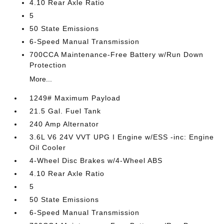
4.10 Rear Axle Ratio
5
50 State Emissions
6-Speed Manual Transmission
700CCA Maintenance-Free Battery w/Run Down
Protection
More...
1249# Maximum Payload
21.5 Gal. Fuel Tank
240 Amp Alternator
3.6L V6 24V VVT UPG I Engine w/ESS -inc: Engine
Oil Cooler
4-Wheel Disc Brakes w/4-Wheel ABS
4.10 Rear Axle Ratio
5
50 State Emissions
6-Speed Manual Transmission