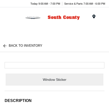
Today 9:00 AM - 7:00 PM
Service & Parts 7:00 AM - 6:00 PM
Menu
BACK TO INVENTORY
Window Sticker
DESCRIPTION