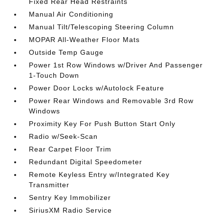
Fixed Rear Head Restraints
Manual Air Conditioning
Manual Tilt/Telescoping Steering Column
MOPAR All-Weather Floor Mats
Outside Temp Gauge
Power 1st Row Windows w/Driver And Passenger
1-Touch Down
Power Door Locks w/Autolock Feature
Power Rear Windows and Removable 3rd Row
Windows
Proximity Key For Push Button Start Only
Radio w/Seek-Scan
Rear Carpet Floor Trim
Redundant Digital Speedometer
Remote Keyless Entry w/Integrated Key
Transmitter
Sentry Key Immobilizer
SiriusXM Radio Service