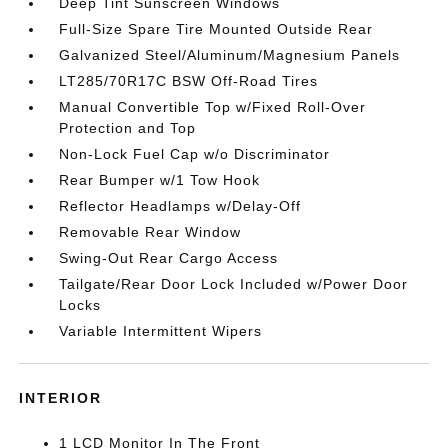
Deep Tint Sunscreen Windows
Full-Size Spare Tire Mounted Outside Rear
Galvanized Steel/Aluminum/Magnesium Panels
LT285/70R17C BSW Off-Road Tires
Manual Convertible Top w/Fixed Roll-Over
Protection and Top
Non-Lock Fuel Cap w/o Discriminator
Rear Bumper w/1 Tow Hook
Reflector Headlamps w/Delay-Off
Removable Rear Window
Swing-Out Rear Cargo Access
Tailgate/Rear Door Lock Included w/Power Door
Locks
Variable Intermittent Wipers
INTERIOR
1 LCD Monitor In The Front