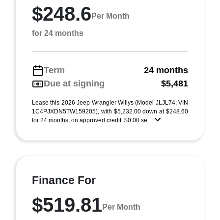
$248.6
Per Month
for 24 months
Term
24 months
Due at signing
$5,481
Lease this 2026 Jeep Wrangler Willys (Model JLJL74; VIN
1C4PJXDN5TW159205), with $5,232.00 down at $248.60
for 24 months, on approved credit. $0.00 se ...
Finance For
$519.81
Per Month