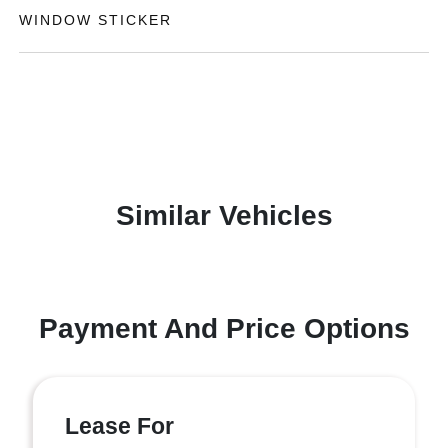
WINDOW STICKER
Similar Vehicles
Payment And Price Options
Lease For