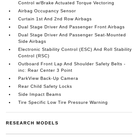
Control w/Brake Actuated Torque Vectoring
Airbag Occupancy Sensor
Curtain 1st And 2nd Row Airbags
Dual Stage Driver And Passenger Front Airbags
Dual Stage Driver And Passenger Seat-Mounted
Side Airbags
Electronic Stability Control (ESC) And Roll Stability
Control (RSC)
Outboard Front Lap And Shoulder Safety Belts -
inc: Rear Center 3 Point
ParkView Back-Up Camera
Rear Child Safety Locks
Side Impact Beams
Tire Specific Low Tire Pressure Warning
RESEARCH MODELS