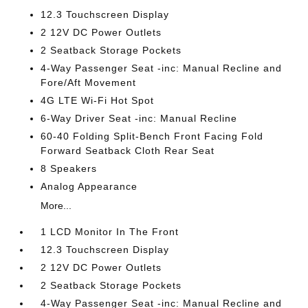
12.3 Touchscreen Display
2 12V DC Power Outlets
2 Seatback Storage Pockets
4-Way Passenger Seat -inc: Manual Recline and
Fore/Aft Movement
4G LTE Wi-Fi Hot Spot
6-Way Driver Seat -inc: Manual Recline
60-40 Folding Split-Bench Front Facing Fold
Forward Seatback Cloth Rear Seat
8 Speakers
Analog Appearance
More...
1 LCD Monitor In The Front
12.3 Touchscreen Display
2 12V DC Power Outlets
2 Seatback Storage Pockets
4-Way Passenger Seat -inc: Manual Recline and