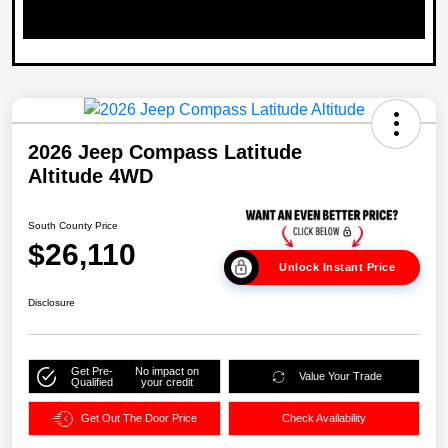
2026 Jeep Compass Latitude
Altitude 4WD
South County Price
$26,110
Unlock Instant Price
Disclosure
Get Pre-
No impact on
Value Your Trade
Qualified
your credit
Get Out The Door Price
Check Availability