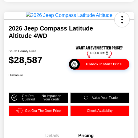
2026 Jeep Compass Latitude
Altitude 4WD
South County Price
$28,587
Unlock Instant Price
Disclosure
Get Pre-
No impact on
Value Your Trade
Qualified
your credit
Get Out The Door Price
Check Availability
Details
Pricing