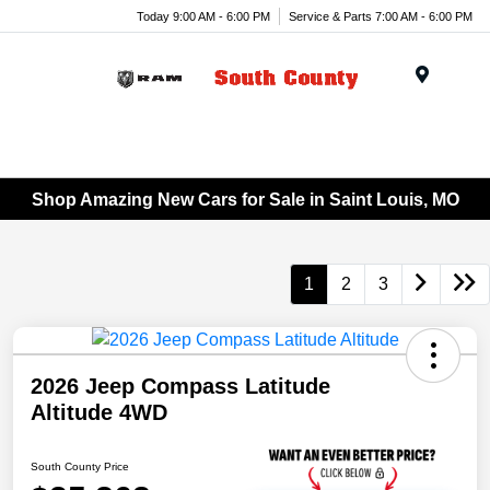
Today 9:00 AM - 6:00 PM
Service & Parts 7:00 AM - 6:00 PM
Menu
Shop Amazing New Cars for Sale in Saint Louis, MO
1
2
3
2026 Jeep Compass Latitude
Altitude 4WD
South County Price