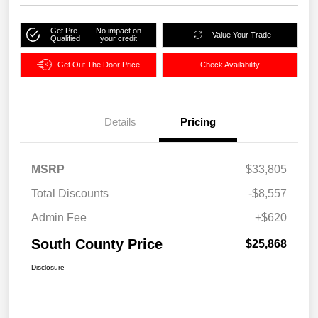
Get Pre-
No impact on
Value Your Trade
Qualified
your credit
Get Out The Door Price
Check Availability
Details
Pricing
MSRP
$33,805
Total Discounts
-$8,557
Admin Fee
+$620
South County Price
$25,868
Disclosure