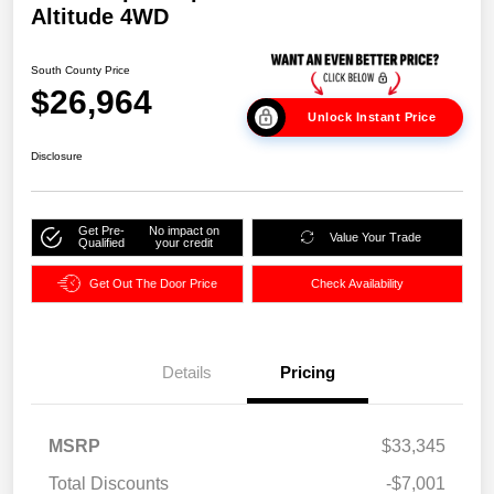
Altitude 4WD
South County Price
$26,964
Unlock Instant Price
Disclosure
Get Pre-
No impact on
Value Your Trade
Qualified
your credit
Get Out The Door Price
Check Availability
Details
Pricing
MSRP
$33,345
Total Discounts
-$7,001