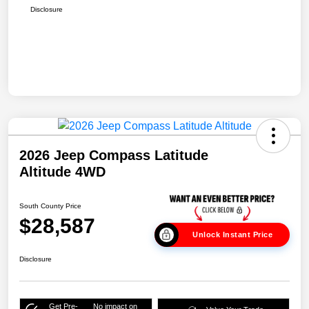
Disclosure
2026 Jeep Compass Latitude
Altitude 4WD
South County Price
$28,587
Unlock Instant Price
Disclosure
Get Pre-
No impact on