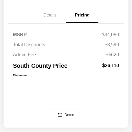
Details
Pricing
MSRP
$34,080
Total Discounts
-$8,590
Admin Fee
+$620
South County Price
$26,110
Disclosure
Demo