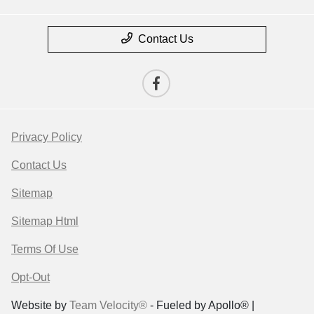
Contact Us
Privacy Policy
Contact Us
Sitemap
Sitemap Html
Terms Of Use
Opt-Out
Website by
Team Velocity®
- Fueled by Apollo® |