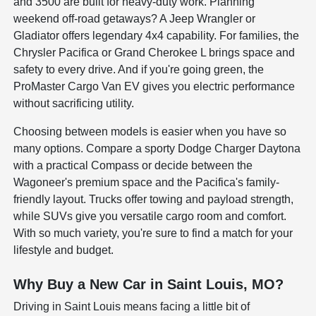
and 3500 are built for heavy-duty work. Planning
weekend off-road getaways? A Jeep Wrangler or
Gladiator offers legendary 4x4 capability. For families, the
Chrysler Pacifica or Grand Cherokee L brings space and
safety to every drive. And if you're going green, the
ProMaster Cargo Van EV gives you electric performance
without sacrificing utility.
Choosing between models is easier when you have so
many options. Compare a sporty Dodge Charger Daytona
with a practical Compass or decide between the
Wagoneer's premium space and the Pacifica's family-
friendly layout. Trucks offer towing and payload strength,
while SUVs give you versatile cargo room and comfort.
With so much variety, you're sure to find a match for your
lifestyle and budget.
Why Buy a New Car in Saint Louis, MO?
Driving in Saint Louis means facing a little bit of