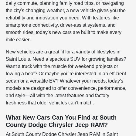
daily commute, planning family road trips, or navigating
the city's changing weather, a new vehicle gives you the
reliability and innovation you need. With features like
smartphone connectivity, driver-assist systems, and
smooth rides, today's new cars are built to make every
mile easier.
New vehicles are a great fit for a variety of lifestyles in
Saint Louis. Need a spacious SUV for growing families?
Want a truck with the muscle for weekend projects or
towing a boat? Or maybe you're interested in an efficient
sedan or a versatile EV? Whatever your needs, today's
models are designed to offer convenience, performance,
and style—all with the latest features and factory
freshness that older vehicles can't match.
What New Cars Can You Find at South
County Dodge Chrysler Jeep RAM?
At South County Dodge Chrysler Jeep RAM in Saint