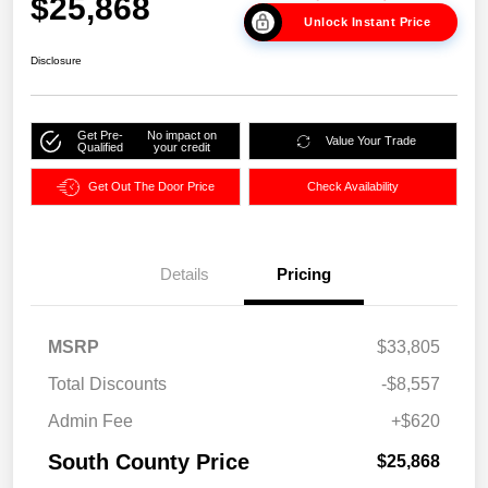
$25,868
Unlock Instant Price
Disclosure
Get Pre-
No impact on
Value Your Trade
Qualified
your credit
Get Out The Door Price
Check Availability
Details
Pricing
MSRP
$33,805
Total Discounts
-$8,557
Admin Fee
+$620
South County Price
$25,868