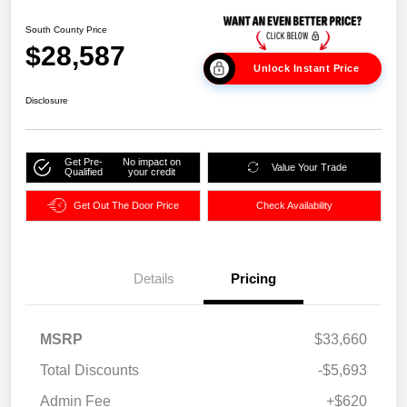
South County Price
$28,587
Unlock Instant Price
Disclosure
Get Pre-
No impact on
Value Your Trade
Qualified
your credit
Get Out The Door Price
Check Availability
Details
Pricing
MSRP
$33,660
Total Discounts
-$5,693
Admin Fee
+$620