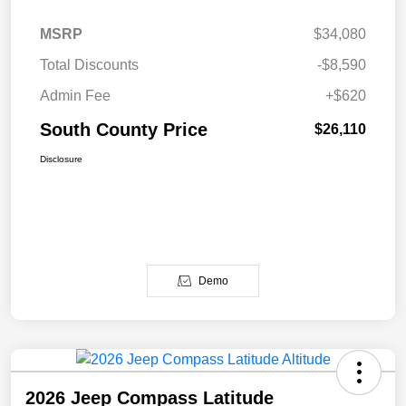
MSRP
$34,080
Total Discounts
-$8,590
Admin Fee
+$620
South County Price
$26,110
Disclosure
Demo
2026 Jeep Compass Latitude