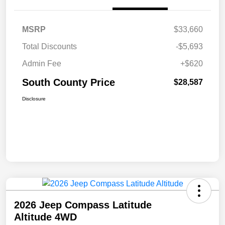
MSRP
$33,660
Total Discounts
-$5,693
Admin Fee
+$620
South County Price
$28,587
Disclosure
2026 Jeep Compass Latitude
Altitude 4WD