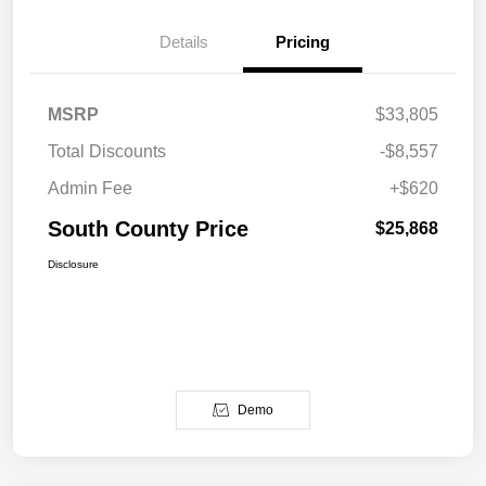
Details
Pricing
MSRP
$33,805
Total Discounts
-$8,557
Admin Fee
+$620
South County Price
$25,868
Disclosure
Demo