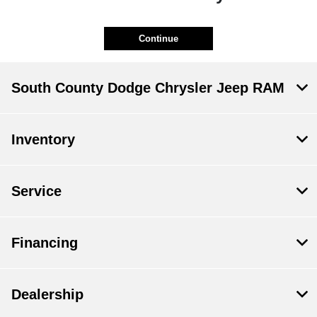
Continue
South County Dodge Chrysler Jeep RAM
Inventory
Service
Financing
Dealership