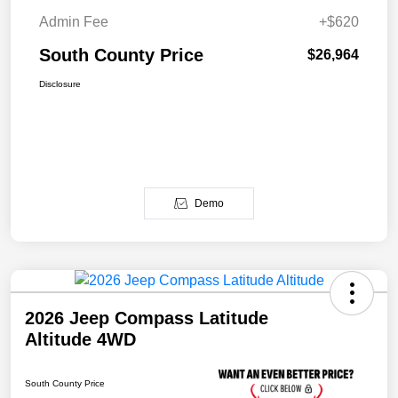
Admin Fee
+$620
South County Price
$26,964
Disclosure
Demo
2026 Jeep Compass Latitude
Altitude 4WD
South County Price