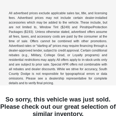
All advertised prices exclude applicable sales tax, title, and licensing
fees. Advertised prices may not include certain dealer-installed
accessories which may be added to the vehicle. These include, but
are not limited to, Window Tint ($249) and Pinstripe/Protection
Packages ($193). Unless otherwise stated, advertised offers assume
all fees, taxes, and accessory costs are paid by the consumer at the
time of sale. Offers cannot be combined with other promotions.
Advertised rates or "starting at" prices may require financing through a
dealer-approved lender, subject to credit approval. Certain conditional
rebates (e.g., Military, College Grad, or Loyalty programs) and
residential restrictions may apply. All offers apply to in-stock units only
and are subject to prior sale. Special APR offers not combinable with
all rebates and dealer discounts. While we strive for accuracy, South
County Dodge is not responsible for typographical errors or data
omissions. Please see a dealership representative for complete
details and to verify final pricing.
So sorry, this vehicle was just sold.
Please check out our great selection of
similar inventory.