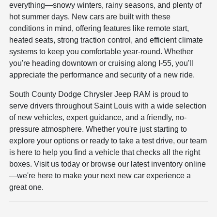
everything—snowy winters, rainy seasons, and plenty of
hot summer days. New cars are built with these
conditions in mind, offering features like remote start,
heated seats, strong traction control, and efficient climate
systems to keep you comfortable year-round. Whether
you're heading downtown or cruising along I-55, you'll
appreciate the performance and security of a new ride.
South County Dodge Chrysler Jeep RAM is proud to
serve drivers throughout Saint Louis with a wide selection
of new vehicles, expert guidance, and a friendly, no-
pressure atmosphere. Whether you're just starting to
explore your options or ready to take a test drive, our team
is here to help you find a vehicle that checks all the right
boxes. Visit us today or browse our latest inventory online
—we're here to make your next new car experience a
great one.