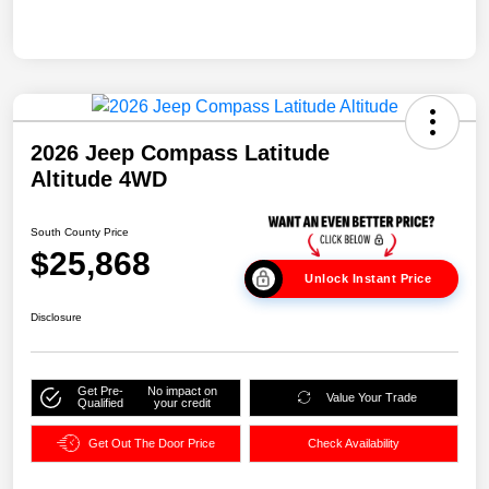
2026 Jeep Compass Latitude
Altitude 4WD
South County Price
$25,868
Unlock Instant Price
Disclosure
Get Pre-
No impact on
Value Your Trade
Qualified
your credit
Get Out The Door Price
Check Availability