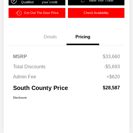
Value Your Trade
Qualified
your credit
Get Out The Door Price
Check Availability
Details
Pricing
MSRP
$33,660
Total Discounts
-$5,693
Admin Fee
+$620
South County Price
$28,587
Disclosure