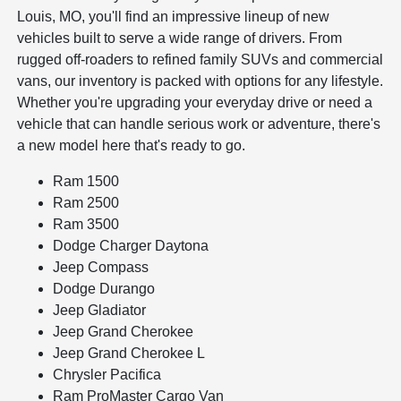
Louis, MO, you'll find an impressive lineup of new
vehicles built to serve a wide range of drivers. From
rugged off-roaders to refined family SUVs and commercial
vans, our inventory is packed with options for any lifestyle.
Whether you're upgrading your everyday drive or need a
vehicle that can handle serious work or adventure, there's
a new model here that's ready to go.
Ram 1500
Ram 2500
Ram 3500
Dodge Charger Daytona
Jeep Compass
Dodge Durango
Jeep Gladiator
Jeep Grand Cherokee
Jeep Grand Cherokee L
Chrysler Pacifica
Ram ProMaster Cargo Van