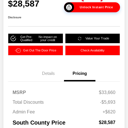
$28,587
Unlock Instant Price
Disclosure
Get Pre-
No impact on
Value Your Trade
Qualified
your credit
Get Out The Door Price
Check Availability
Details
Pricing
MSRP
$33,660
Total Discounts
-$5,693
Admin Fee
+$620
South County Price
$28,587