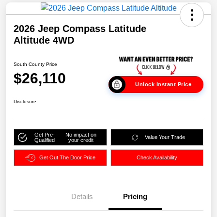
2026 Jeep Compass Latitude
Altitude 4WD
South County Price
$26,110
Unlock Instant Price
Disclosure
Get Pre-
No impact on
Value Your Trade
Qualified
your credit
Get Out The Door Price
Check Availability
Details
Pricing