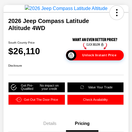
2026 Jeep Compass Latitude
Altitude 4WD
South County Price
$26,110
Unlock Instant Price
Disclosure
Get Pre-
No impact on
Value Your Trade
Qualified
your credit
Get Out The Door Price
Check Availability
Details
Pricing