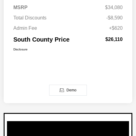
MSRP
$34,080
Total Discounts
-$8,590
Admin Fee
+$620
South County Price
$26,110
Disclosure
Demo