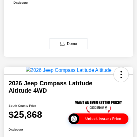
Disclosure
Demo
2026 Jeep Compass Latitude
Altitude 4WD
South County Price
$25,868
Unlock Instant Price
Disclosure