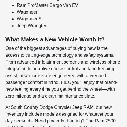
Ram ProMaster Cargo Van EV
Wagoneer
Wagoneer S
Jeep Wrangler
What Makes a New Vehicle Worth It?
One of the biggest advantages of buying new is the
access to cutting-edge technology and safety systems.
From advanced infotainment screens and wireless phone
integration to adaptive cruise control and lane-keeping
assist, new models are engineered with driver and
passenger comfort in mind. Plus, you'll enjoy that brand-
new feeling every time you get behind the wheel—with
zero mileage and a clean maintenance slate.
At South County Dodge Chrysler Jeep RAM, our new
inventory includes models designed for whatever your
day demands. Need power for hauling? The Ram 2500