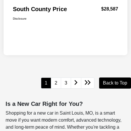
South County Price
$28,587
Disclosure
1
2
3
Back to Top
Is a New Car Right for You?
Shopping for a new car in Saint Louis, MO, is a smart
move if you want modern comfort, advanced technology,
and long-term peace of mind. Whether you're tackling a