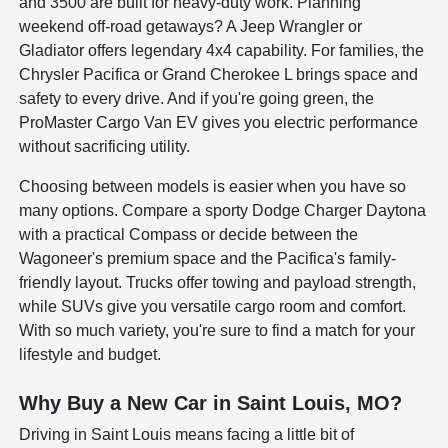
and 3500 are built for heavy-duty work. Planning
weekend off-road getaways? A Jeep Wrangler or
Gladiator offers legendary 4x4 capability. For families, the
Chrysler Pacifica or Grand Cherokee L brings space and
safety to every drive. And if you're going green, the
ProMaster Cargo Van EV gives you electric performance
without sacrificing utility.
Choosing between models is easier when you have so
many options. Compare a sporty Dodge Charger Daytona
with a practical Compass or decide between the
Wagoneer's premium space and the Pacifica's family-
friendly layout. Trucks offer towing and payload strength,
while SUVs give you versatile cargo room and comfort.
With so much variety, you're sure to find a match for your
lifestyle and budget.
Why Buy a New Car in Saint Louis, MO?
Driving in Saint Louis means facing a little bit of