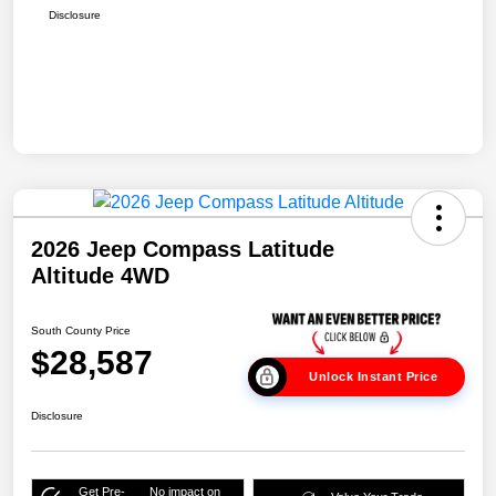
Disclosure
2026 Jeep Compass Latitude
Altitude 4WD
South County Price
$28,587
Unlock Instant Price
Disclosure
Get Pre-
No impact on