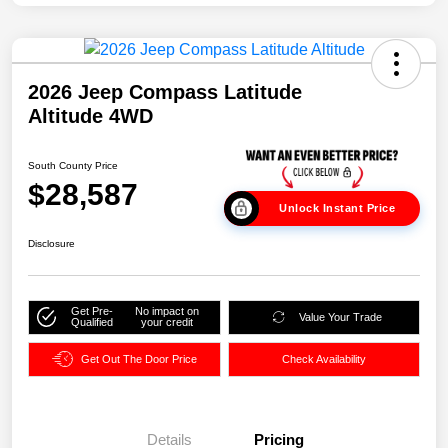
2026 Jeep Compass Latitude
Altitude 4WD
South County Price
$28,587
Unlock Instant Price
Disclosure
Get Pre-
No impact on
Value Your Trade
Qualified
your credit
Get Out The Door Price
Check Availability
Details
Pricing