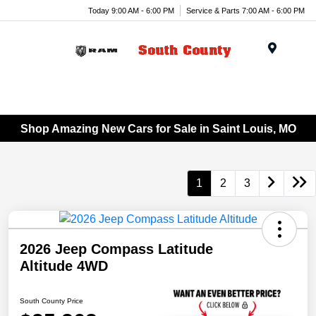
Today 9:00 AM - 6:00 PM
Service & Parts 7:00 AM - 6:00 PM
Menu
Shop Amazing New Cars for Sale in Saint Louis, MO
1
2
3
2026 Jeep Compass Latitude
Altitude 4WD
South County Price