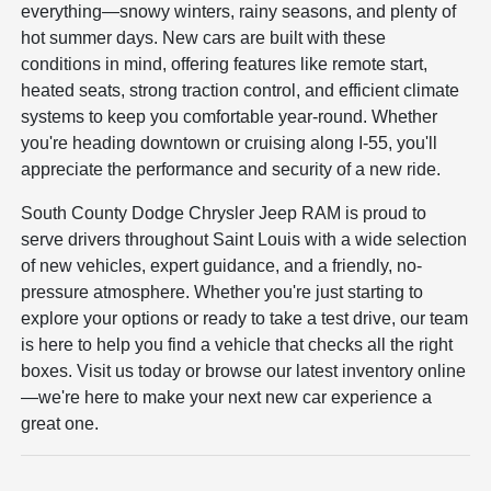
everything—snowy winters, rainy seasons, and plenty of
hot summer days. New cars are built with these
conditions in mind, offering features like remote start,
heated seats, strong traction control, and efficient climate
systems to keep you comfortable year-round. Whether
you're heading downtown or cruising along I-55, you'll
appreciate the performance and security of a new ride.
South County Dodge Chrysler Jeep RAM is proud to
serve drivers throughout Saint Louis with a wide selection
of new vehicles, expert guidance, and a friendly, no-
pressure atmosphere. Whether you're just starting to
explore your options or ready to take a test drive, our team
is here to help you find a vehicle that checks all the right
boxes. Visit us today or browse our latest inventory online
—we're here to make your next new car experience a
great one.