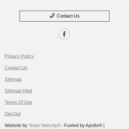
Contact Us
Privacy Policy
Contact Us
Sitemap
Sitemap Html
Terms Of Use
Opt-Out
Website by
Team Velocity®
- Fueled by Apollo® |