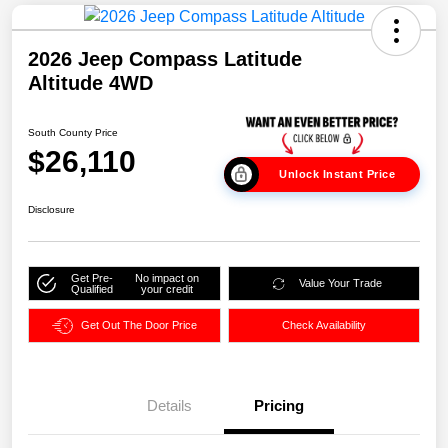
2026 Jeep Compass Latitude
Altitude 4WD
South County Price
$26,110
Unlock Instant Price
Disclosure
Get Pre-
No impact on
Value Your Trade
Qualified
your credit
Get Out The Door Price
Check Availability
Details
Pricing