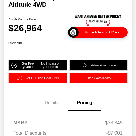
Altitude 4WD
South County Price
$26,964
Unlock Instant Price
Disclosure
Get Pre-
No impact on
Value Your Trade
Qualified
your credit
Get Out The Door Price
Check Availability
Details
Pricing
MSRP
$33,345
Total Discounts
-$7,001