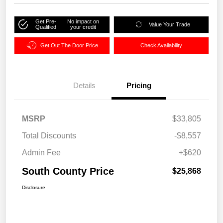
Get Pre-
No impact on
Value Your Trade
Qualified
your credit
Get Out The Door Price
Check Availability
Details
Pricing
MSRP
$33,805
Total Discounts
-$8,557
Admin Fee
+$620
South County Price
$25,868
Disclosure