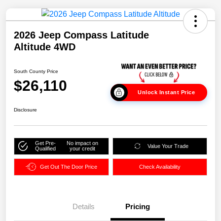
2026 Jeep Compass Latitude
Altitude 4WD
South County Price
$26,110
Unlock Instant Price
Disclosure
Get Pre-
No impact on
Value Your Trade
Qualified
your credit
Get Out The Door Price
Check Availability
Details
Pricing