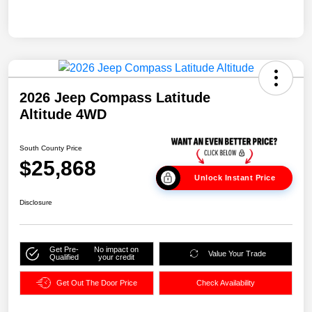
2026 Jeep Compass Latitude
Altitude 4WD
South County Price
$25,868
Unlock Instant Price
Disclosure
Get Pre-
No impact on
Value Your Trade
Qualified
your credit
Get Out The Door Price
Check Availability