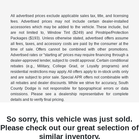
All advertised prices exclude applicable sales tax, title, and licensing
fees. Advertised prices may not include certain dealer-installed
accessories which may be added to the vehicle. These include, but
are not limited to, Window Tint ($249) and Pinstripe/Protection
Packages ($193). Unless otherwise stated, advertised offers assume
all fees, taxes, and accessory costs are paid by the consumer at the
time of sale. Offers cannot be combined with other promotions.
Advertised rates or "starting at" prices may require financing through a
dealer-approved lender, subject to credit approval. Certain conditional
rebates (e.g., Military, College Grad, or Loyalty programs) and
residential restrictions may apply. All offers apply to in-stock units only
and are subject to prior sale. Special APR offers not combinable with
all rebates and dealer discounts. While we strive for accuracy, South
County Dodge is not responsible for typographical errors or data
omissions. Please see a dealership representative for complete
details and to verify final pricing.
So sorry, this vehicle was just sold.
Please check out our great selection of
similar inventory.