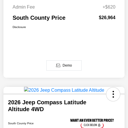
Admin Fee
+$620
South County Price
$26,964
Disclosure
Demo
2026 Jeep Compass Latitude
Altitude 4WD
South County Price