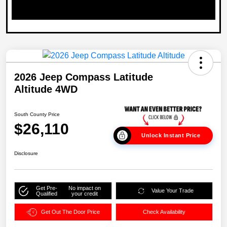
2026 Jeep Compass Latitude
Altitude 4WD
South County Price
$26,110
Unlock Instant Price
Disclosure
Get Pre-
No impact on
Value Your Trade
Qualified
your credit
Get Out The Door Price
Check Availability