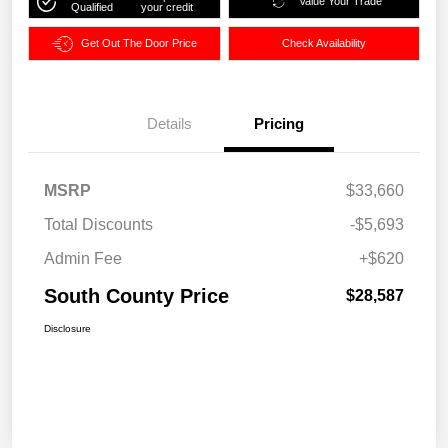
Value Your Trade
Qualified
your credit
Get Out The Door Price
Check Availability
Details
Pricing
MSRP
$33,660
Total Discounts
-$5,693
Admin Fee
+$620
South County Price
$28,587
Disclosure