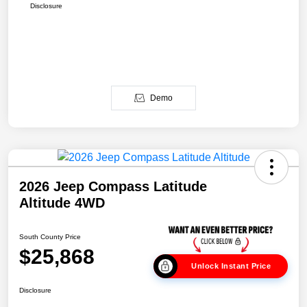
Disclosure
Demo
2026 Jeep Compass Latitude
Altitude 4WD
South County Price
$25,868
Unlock Instant Price
Disclosure