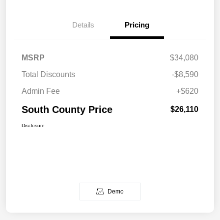
Details
Pricing
MSRP
$34,080
Total Discounts
-$8,590
Admin Fee
+$620
South County Price
$26,110
Disclosure
Demo