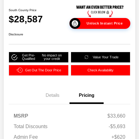
South County Price
$28,587
Unlock Instant Price
Disclosure
Get Pre-
No impact on
Value Your Trade
Qualified
your credit
Get Out The Door Price
Check Availability
Details
Pricing
MSRP
$33,660
Total Discounts
-$5,693
Admin Fee
+$620