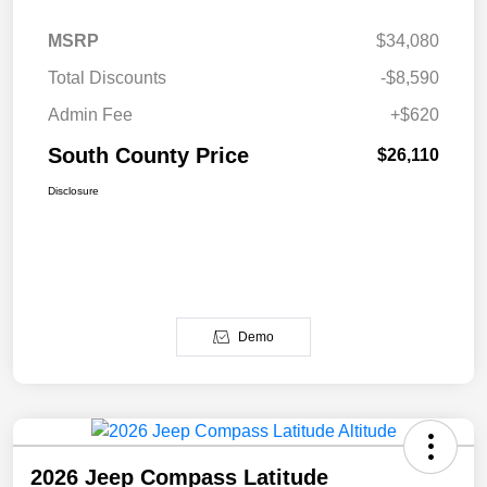
MSRP
$34,080
Total Discounts
-$8,590
Admin Fee
+$620
South County Price
$26,110
Disclosure
Demo
2026 Jeep Compass Latitude