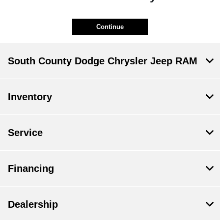
Continue
South County Dodge Chrysler Jeep RAM
Inventory
Service
Financing
Dealership