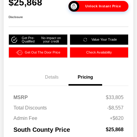
$25,868
Unlock Instant Price
Disclosure
Get Pre-
No impact on
Value Your Trade
Qualified
your credit
Get Out The Door Price
Check Availability
Details
Pricing
MSRP
$33,805
Total Discounts
-$8,557
Admin Fee
+$620
South County Price
$25,868