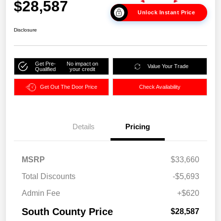
$28,587
Unlock Instant Price
Disclosure
Get Pre-
No impact on
Value Your Trade
Qualified
your credit
Get Out The Door Price
Check Availability
Details
Pricing
MSRP
$33,660
Total Discounts
-$5,693
Admin Fee
+$620
South County Price
$28,587