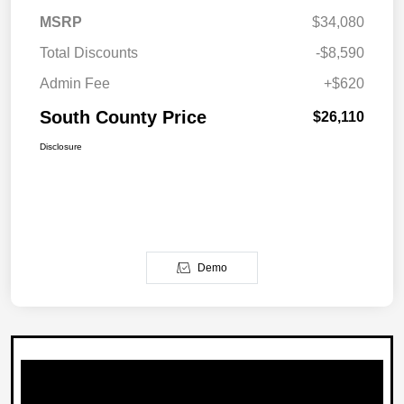
MSRP
$34,080
Total Discounts
-$8,590
Admin Fee
+$620
South County Price
$26,110
Disclosure
Demo