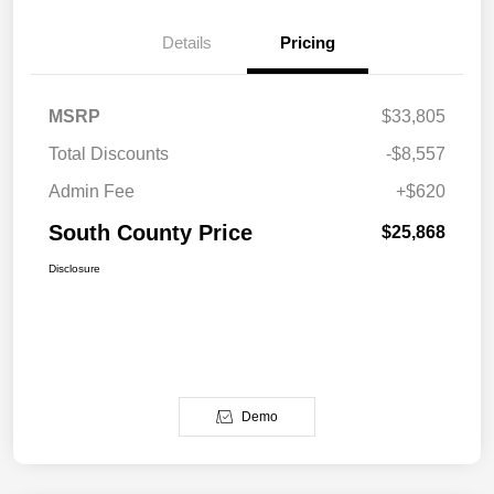
Details
Pricing
MSRP
$33,805
Total Discounts
-$8,557
Admin Fee
+$620
South County Price
$25,868
Disclosure
Demo