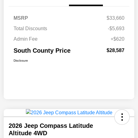
MSRP
$33,660
Total Discounts
-$5,693
Admin Fee
+$620
South County Price
$28,587
Disclosure
2026 Jeep Compass Latitude
Altitude 4WD