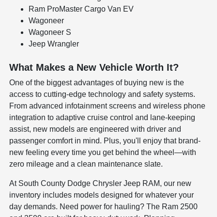
Ram ProMaster Cargo Van EV
Wagoneer
Wagoneer S
Jeep Wrangler
What Makes a New Vehicle Worth It?
One of the biggest advantages of buying new is the
access to cutting-edge technology and safety systems.
From advanced infotainment screens and wireless phone
integration to adaptive cruise control and lane-keeping
assist, new models are engineered with driver and
passenger comfort in mind. Plus, you'll enjoy that brand-
new feeling every time you get behind the wheel—with
zero mileage and a clean maintenance slate.
At South County Dodge Chrysler Jeep RAM, our new
inventory includes models designed for whatever your
day demands. Need power for hauling? The Ram 2500