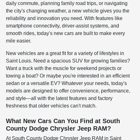
daily commute, planning family road trips, or navigating
the city's changing weather, a new vehicle gives you the
reliability and innovation you need. With features like
smartphone connectivity, driver-assist systems, and
smooth rides, today's new cars are built to make every
mile easier.
New vehicles are a great fit for a variety of lifestyles in
Saint Louis. Need a spacious SUV for growing families?
Want a truck with the muscle for weekend projects or
towing a boat? Or maybe you're interested in an efficient
sedan or a versatile EV? Whatever your needs, today's
models are designed to offer convenience, performance,
and style—all with the latest features and factory
freshness that older vehicles can't match.
What New Cars Can You Find at South
County Dodge Chrysler Jeep RAM?
At South County Dodge Chrysler Jeep RAM in Saint