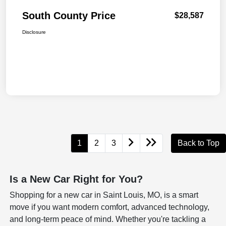
South County Price
$28,587
Disclosure
1
2
3
Back to Top
Is a New Car Right for You?
Shopping for a new car in Saint Louis, MO, is a smart
move if you want modern comfort, advanced technology,
and long-term peace of mind. Whether you're tackling a