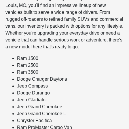
Louis, MO, you'll find an impressive lineup of new
vehicles built to serve a wide range of drivers. From
rugged off-roaders to refined family SUVs and commercial
vans, our inventory is packed with options for any lifestyle.
Whether you're upgrading your everyday drive or need a
vehicle that can handle serious work or adventure, there's
a new model here that's ready to go.
Ram 1500
Ram 2500
Ram 3500
Dodge Charger Daytona
Jeep Compass
Dodge Durango
Jeep Gladiator
Jeep Grand Cherokee
Jeep Grand Cherokee L
Chrysler Pacifica
Ram ProMaster Cargo Van