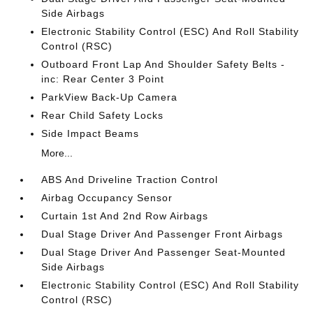
Side Airbags
Electronic Stability Control (ESC) And Roll Stability
Control (RSC)
Outboard Front Lap And Shoulder Safety Belts -
inc: Rear Center 3 Point
ParkView Back-Up Camera
Rear Child Safety Locks
Side Impact Beams
More...
ABS And Driveline Traction Control
Airbag Occupancy Sensor
Curtain 1st And 2nd Row Airbags
Dual Stage Driver And Passenger Front Airbags
Dual Stage Driver And Passenger Seat-Mounted
Side Airbags
Electronic Stability Control (ESC) And Roll Stability
Control (RSC)