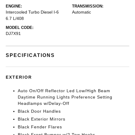
ENGINE:
TRANSMISSION:
Intercooled Turbo Diesel I-6
Automatic
6.7 L/408
MODEL CODE:
DJ7X91
SPECIFICATIONS
EXTERIOR
Auto On/Off Reflector Led Low/High Beam
Daytime Running Lights Preference Setting
Headlamps w/Delay-Off
Black Door Handles
Black Exterior Mirrors
Black Fender Flares
Black Front Bumper w/2 Tow Hooks