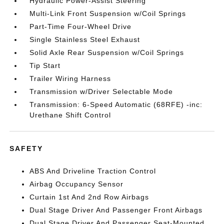
Hydraulic Power-Assist Steering
Multi-Link Front Suspension w/Coil Springs
Part-Time Four-Wheel Drive
Single Stainless Steel Exhaust
Solid Axle Rear Suspension w/Coil Springs
Tip Start
Trailer Wiring Harness
Transmission w/Driver Selectable Mode
Transmission: 6-Speed Automatic (68RFE) -inc:
Urethane Shift Control
SAFETY
ABS And Driveline Traction Control
Airbag Occupancy Sensor
Curtain 1st And 2nd Row Airbags
Dual Stage Driver And Passenger Front Airbags
Dual Stage Driver And Passenger Seat-Mounted