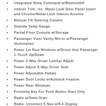
Integrated Voice Command w/Bluetooth®
Interior Trim -inc: Metal-Look Door Panel Insert
and Chrome/Metal-Look Interior Accents
Manual Tilt Steering Column
Outside Temp Gauge
Partial Floor Console w/Storage
Passenger Visor Vanity Mirror w/Passenger
Illumination
Power 1st Row Windows w/Driver And Passenger
1-Touch Up/Down
Power 2-Way Driver Lumbar Adjust
Power Adjust 8-Way Driver Seat
Power Adjustable Pedals
Power Door Locks w/Autolock Feature
Power Rear Windows
Proximity Key For Push Button Start Only
Radio w/Seek-Scan
Radio: Uconnect 5 Nav w/8.4 Display