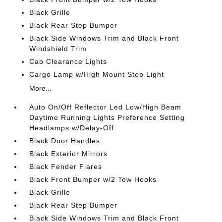
Black Grille
Black Rear Step Bumper
Black Side Windows Trim and Black Front
Windshield Trim
Cab Clearance Lights
Cargo Lamp w/High Mount Stop Light
More...
Auto On/Off Reflector Led Low/High Beam
Daytime Running Lights Preference Setting
Headlamps w/Delay-Off
Black Door Handles
Black Exterior Mirrors
Black Fender Flares
Black Front Bumper w/2 Tow Hooks
Black Grille
Black Rear Step Bumper
Black Side Windows Trim and Black Front