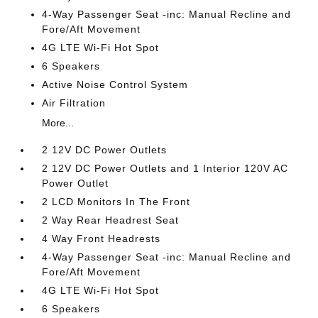
4-Way Passenger Seat -inc: Manual Recline and
Fore/Aft Movement
4G LTE Wi-Fi Hot Spot
6 Speakers
Active Noise Control System
Air Filtration
More...
2 12V DC Power Outlets
2 12V DC Power Outlets and 1 Interior 120V AC
Power Outlet
2 LCD Monitors In The Front
2 Way Rear Headrest Seat
4 Way Front Headrests
4-Way Passenger Seat -inc: Manual Recline and
Fore/Aft Movement
4G LTE Wi-Fi Hot Spot
6 Speakers