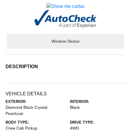
Window Sticker
DESCRIPTION
VEHICLE DETAILS
EXTERIOR:
INTERIOR:
Diamond Black Crystal
Black
Pearlcoat
BODY TYPE:
DRIVE TYPE:
Crew Cab Pickup
4WD