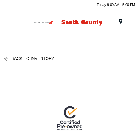
Today 9:00 AM - 5:00 PM
Menu
BACK TO INVENTORY