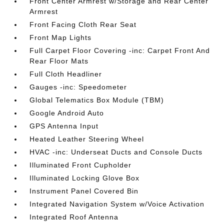
Front Center Armrest w/Storage and Rear Center
Armrest
Front Facing Cloth Rear Seat
Front Map Lights
Full Carpet Floor Covering -inc: Carpet Front And
Rear Floor Mats
Full Cloth Headliner
Gauges -inc: Speedometer
Global Telematics Box Module (TBM)
Google Android Auto
GPS Antenna Input
Heated Leather Steering Wheel
HVAC -inc: Underseat Ducts and Console Ducts
Illuminated Front Cupholder
Illuminated Locking Glove Box
Instrument Panel Covered Bin
Integrated Navigation System w/Voice Activation
Integrated Roof Antenna