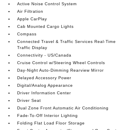
Active Noise Control System
Air Filtration
Apple CarPlay
Cab Mounted Cargo Lights
Compass
Connected Travel & Traffic Services Real-Time
Traffic Display
Connectivity - US/Canada
Cruise Control w/Steering Wheel Controls
Day-Night Auto-Dimming Rearview Mirror
Delayed Accessory Power
Digital/Analog Appearance
Driver Information Center
Driver Seat
Dual Zone Front Automatic Air Conditioning
Fade-To-Off Interior Lighting
Folding Flat Load Floor Storage