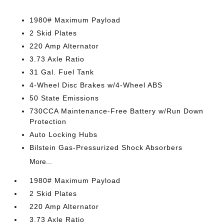
1980# Maximum Payload
2 Skid Plates
220 Amp Alternator
3.73 Axle Ratio
31 Gal. Fuel Tank
4-Wheel Disc Brakes w/4-Wheel ABS
50 State Emissions
730CCA Maintenance-Free Battery w/Run Down
Protection
Auto Locking Hubs
Bilstein Gas-Pressurized Shock Absorbers
More...
1980# Maximum Payload
2 Skid Plates
220 Amp Alternator
3.73 Axle Ratio