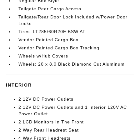
Regular Box Style
Tailgate Rear Cargo Access
Tailgate/Rear Door Lock Included w/Power Door
Locks
Tires: LT285/60R20E BSW AT
Vendor Painted Cargo Box
Vendor Painted Cargo Box Tracking
Wheels w/Hub Covers
Wheels: 20 x 8.0 Black Diamond Cut Aluminum
INTERIOR
2 12V DC Power Outlets
2 12V DC Power Outlets and 1 Interior 120V AC
Power Outlet
2 LCD Monitors In The Front
2 Way Rear Headrest Seat
4 Way Front Headrests