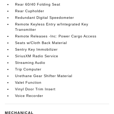
Rear 60/40 Folding Seat
Rear Cupholder
Redundant Digital Speedometer
Remote Keyless Entry w/Integrated Key
Transmitter
Remote Releases -Inc: Power Cargo Access
Seats w/Cloth Back Material
Sentry Key Immobilizer
SiriusXM Radio Service
Streaming Audio
Trip Computer
Urethane Gear Shifter Material
Valet Function
Vinyl Door Trim Insert
Voice Recorder
MECHANICAL