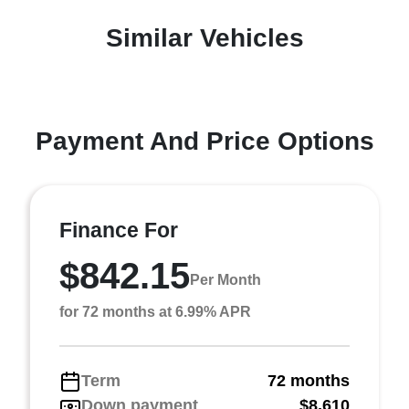
Similar Vehicles
Payment And Price Options
Finance For
$842.15
Per Month
for 72 months at 6.99% APR
Term
72 months
Down payment
$8,610