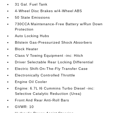
31 Gal. Fuel Tank
4-Wheel Disc Brakes w/4-Wheel ABS
50 State Emissions
730CCA Maintenance-Free Battery w/Run Down
Protection
Auto Locking Hubs
Bilstein Gas-Pressurized Shock Absorbers
Block Heater
Class V Towing Equipment -inc: Hitch
Driver Selectable Rear Locking Differential
Electric Shift-On-The-Fly Transfer Case
Electronically Controlled Throttle
Engine Oil Cooler
Engine: 6.7L I6 Cummins Turbo Diesel -inc:
Selective Catalytic Reduction (Urea)
Front And Rear Anti-Roll Bars
GVWR: 10