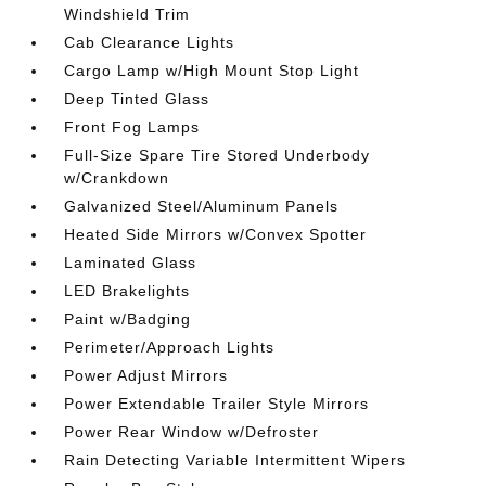
Windshield Trim
Cab Clearance Lights
Cargo Lamp w/High Mount Stop Light
Deep Tinted Glass
Front Fog Lamps
Full-Size Spare Tire Stored Underbody
w/Crankdown
Galvanized Steel/Aluminum Panels
Heated Side Mirrors w/Convex Spotter
Laminated Glass
LED Brakelights
Paint w/Badging
Perimeter/Approach Lights
Power Adjust Mirrors
Power Extendable Trailer Style Mirrors
Power Rear Window w/Defroster
Rain Detecting Variable Intermittent Wipers