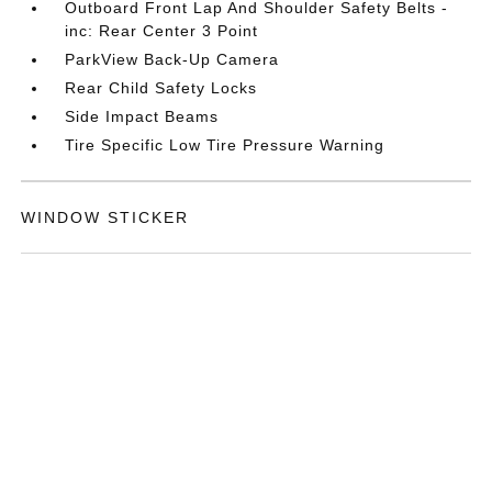
Outboard Front Lap And Shoulder Safety Belts -
inc: Rear Center 3 Point
ParkView Back-Up Camera
Rear Child Safety Locks
Side Impact Beams
Tire Specific Low Tire Pressure Warning
WINDOW STICKER