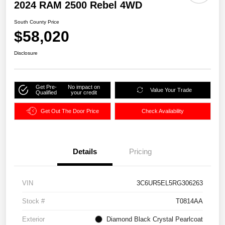
2024 RAM 2500 Rebel 4WD
South County Price
$58,020
Disclosure
Get Pre-
No impact on
Value Your Trade
Qualified
your credit
Get Out The Door Price
Check Availability
Details
Pricing
VIN
3C6UR5EL5RG306263
Stock #
T0814AA
Exterior
Diamond Black Crystal Pearlcoat