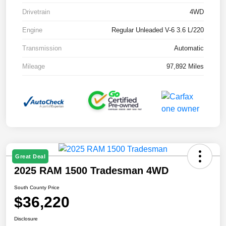
Drivetrain
4WD
Engine
Regular Unleaded V-6 3.6 L/220
Transmission
Automatic
Mileage
97,892 Miles
Great Deal
2025 RAM 1500 Tradesman 4WD
South County Price
$36,220
Disclosure