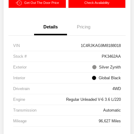
Get Out The Door Price
Check Availability
Details
Pricing
VIN
1C4RJKAG9M8188018
Stock #
PK3462AA
Exterior
Silver Zynith
Interior
Global Black
Drivetrain
4WD
Engine
Regular Unleaded V-6 3.6 L/220
Transmission
Automatic
Mileage
96,627 Miles