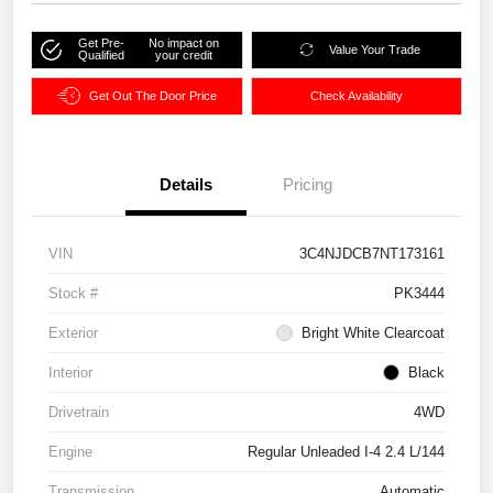
Get Pre-
No impact on
Value Your Trade
Qualified
your credit
Get Out The Door Price
Check Availability
Details
Pricing
VIN
3C4NJDCB7NT173161
Stock #
PK3444
Exterior
Bright White Clearcoat
Interior
Black
Drivetrain
4WD
Engine
Regular Unleaded I-4 2.4 L/144
Transmission
Automatic