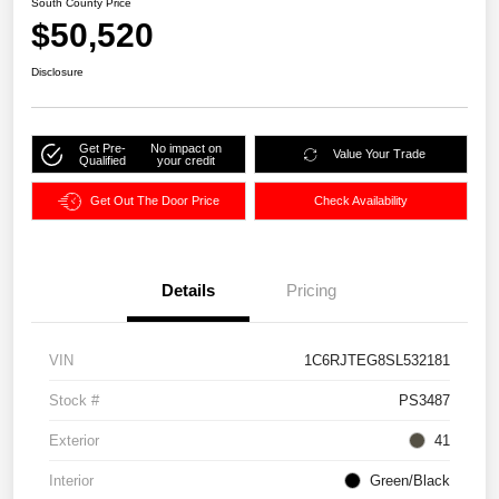
South County Price
$50,520
Disclosure
Get Pre-
No impact on
Value Your Trade
Qualified
your credit
Get Out The Door Price
Check Availability
Details
Pricing
VIN
1C6RJTEG8SL532181
Stock #
PS3487
Exterior
41
Interior
Green/Black