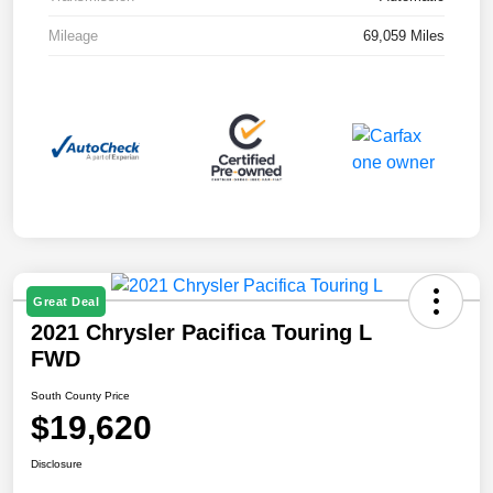
Mileage
69,059 Miles
Great Deal
2021 Chrysler Pacifica Touring L
FWD
South County Price
$19,620
Disclosure