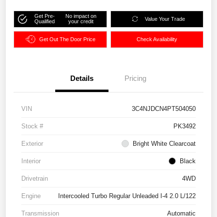
Get Pre-
No impact on
Value Your Trade
Qualified
your credit
Get Out The Door Price
Check Availability
Details
Pricing
VIN
3C4NJDCN4PT504050
Stock #
PK3492
Exterior
Bright White Clearcoat
Interior
Black
Drivetrain
4WD
Engine
Intercooled Turbo Regular Unleaded I-4 2.0 L/122
Transmission
Automatic