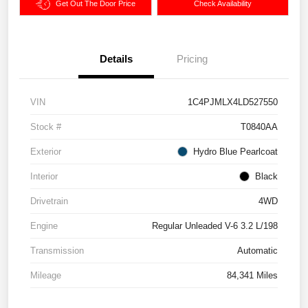
Get Out The Door Price
Check Availability
Details
Pricing
VIN
1C4PJMLX4LD527550
Stock #
T0840AA
Exterior
Hydro Blue Pearlcoat
Interior
Black
Drivetrain
4WD
Engine
Regular Unleaded V-6 3.2 L/198
Transmission
Automatic
Mileage
84,341 Miles