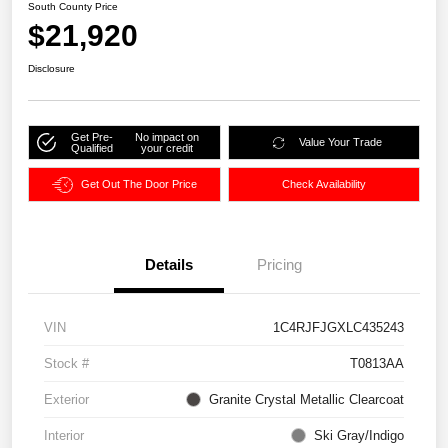
South County Price
$21,920
Disclosure
Get Pre-
No impact on
Value Your Trade
Qualified
your credit
Get Out The Door Price
Check Availability
Details
Pricing
VIN
1C4RJFJGXLC435243
Stock #
T0813AA
Exterior
Granite Crystal Metallic Clearcoat
Interior
Ski Gray/Indigo