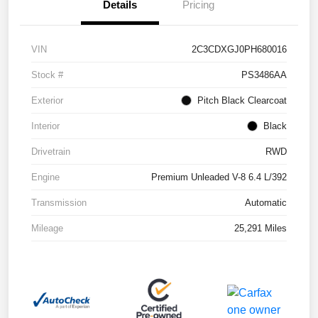
Details
Pricing
VIN
2C3CDXGJ0PH680016
Stock #
PS3486AA
Exterior
Pitch Black Clearcoat
Interior
Black
Drivetrain
RWD
Engine
Premium Unleaded V-8 6.4 L/392
Transmission
Automatic
Mileage
25,291 Miles