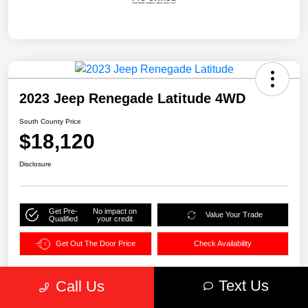
2023 Jeep Renegade Latitude 4WD
South County Price
$18,120
Disclosure
Get Pre-
No impact on
Value Your Trade
Qualified
your credit
Get Out The Door Price
Check Availability
Text Us
Call Us
Details
Pricing