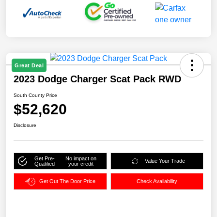
Great Deal
2023 Dodge Charger Scat Pack RWD
South County Price
$52,620
Disclosure
Get Pre-
No impact on
Value Your Trade
Qualified
your credit
Get Out The Door Price
Check Availability