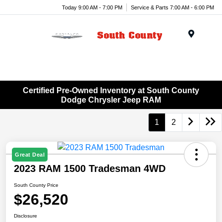
Today 9:00 AM - 7:00 PM
Service & Parts 7:00 AM - 6:00 PM
Menu
Certified Pre-Owned Inventory at South County
Dodge Chrysler Jeep RAM
1
2
Great Deal
2023 RAM 1500 Tradesman 4WD
South County Price
$26,520
Disclosure