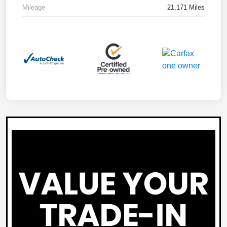
Mileage
21,171 Miles