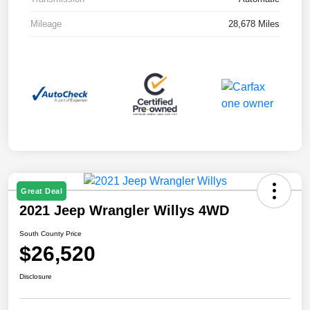
Mileage
28,678 Miles
Great Deal
2021 Jeep Wrangler Willys 4WD
South County Price
$26,520
Disclosure