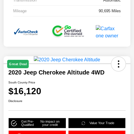
Transmission
Automatic
Mileage
90,695 Miles
Great Deal
2020 Jeep Cherokee Altitude 4WD
South County Price
$16,120
Disclosure
Get Pre-
No impact on
Value Your Trade
Qualified
your credit