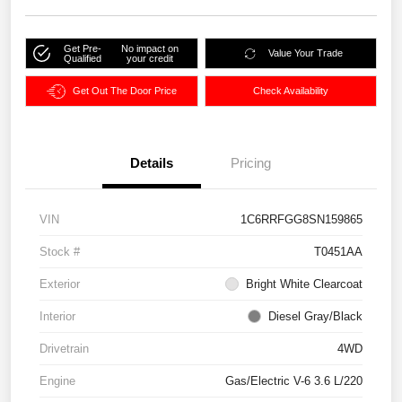
Get Pre-
No impact on
Value Your Trade
Qualified
your credit
Get Out The Door Price
Check Availability
Details
Pricing
VIN
1C6RRFGG8SN159865
Stock #
T0451AA
Exterior
Bright White Clearcoat
Interior
Diesel Gray/Black
Drivetrain
4WD
Engine
Gas/Electric V-6 3.6 L/220