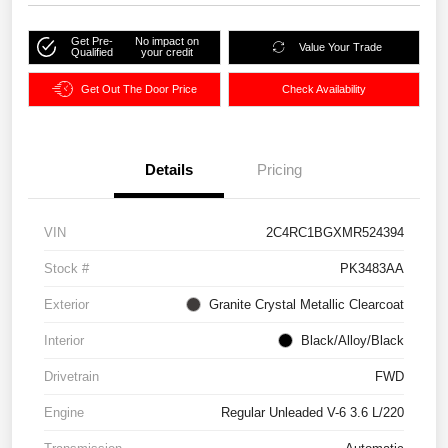
Get Pre-
No impact on
Value Your Trade
Qualified
your credit
Get Out The Door Price
Check Availability
Details
Pricing
VIN
2C4RC1BGXMR524394
Stock #
PK3483AA
Exterior
Granite Crystal Metallic Clearcoat
Interior
Black/Alloy/Black
Drivetrain
FWD
Engine
Regular Unleaded V-6 3.6 L/220