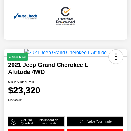
Great Deal
2021 Jeep Grand Cherokee L
Altitude 4WD
South County Price
$23,320
Disclosure
Get Pre-
No impact on
Value Your Trade
Qualified
your credit