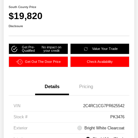
South County Price
$19,820
Disclosure
Get Pre-
No impact on
Value Your Trade
Qualified
your credit
Get Out The Door Price
Check Availability
Details
Pricing
VIN
2C4RC1CG7PR625542
Stock #
PK3476
Exterior
Bright White Clearcoat