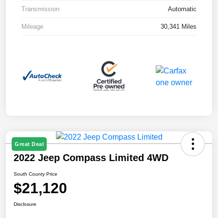
Transmission
Automatic
Mileage
30,341 Miles
Great Deal
2022 Jeep Compass Limited 4WD
South County Price
$21,120
Disclosure