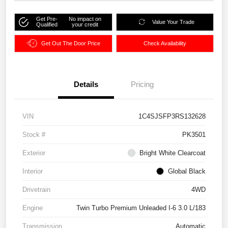
Get Pre-
No impact on
Value Your Trade
Qualified
your credit
Get Out The Door Price
Check Availability
Details
Pricing
VIN
1C4SJSFP3RS132628
Stock #
PK3501
Exterior
Bright White Clearcoat
Interior
Global Black
Drivetrain
4WD
Engine
Twin Turbo Premium Unleaded I-6 3.0 L/183
Transmission
Automatic