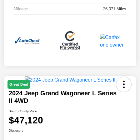
Mileage
26,071 Miles
Great Deal
2024 Jeep Grand Wagoneer L Series
II 4WD
South County Price
$47,120
Disclosure