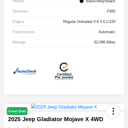
Interior
Black/Alloy/Black
Drivetrain
FWD
Engine
Regular Unleaded V-6 3.6 L/220
Transmission
Automatic
Mileage
62,096 Miles
Great Deal
2025 Jeep Gladiator Mojave X 4WD