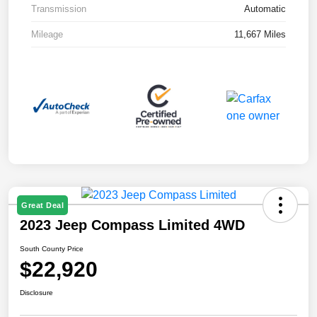
Transmission
Automatic
Mileage
11,667 Miles
Great Deal
2023 Jeep Compass Limited 4WD
South County Price
$22,920
Disclosure