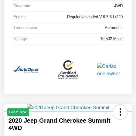
Drivetrain
4WD
Engine
Regular Unleaded V-6 3.6 L/220
Transmission
Automatic
Mileage
10,502 Miles
Great Deal
2020 Jeep Grand Cherokee Summit
4WD