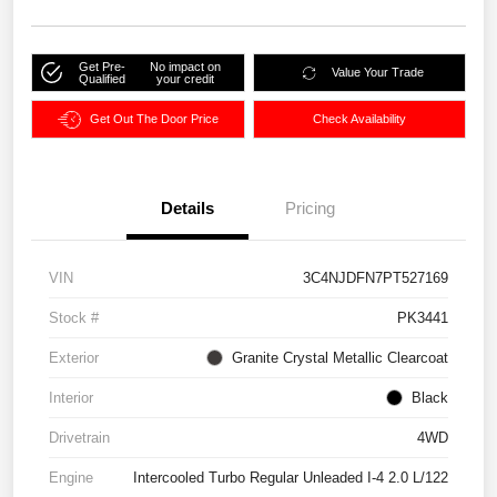
Get Pre-
No impact on
Value Your Trade
Qualified
your credit
Get Out The Door Price
Check Availability
Details
Pricing
VIN
3C4NJDFN7PT527169
Stock #
PK3441
Exterior
Granite Crystal Metallic Clearcoat
Interior
Black
Drivetrain
4WD
Engine
Intercooled Turbo Regular Unleaded I-4 2.0 L/122