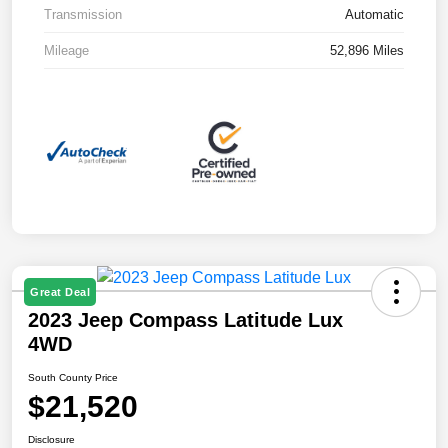
Transmission
Automatic
Mileage
52,896 Miles
Great Deal
2023 Jeep Compass Latitude Lux
4WD
South County Price
$21,520
Disclosure