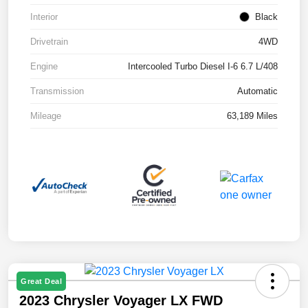
Interior
Black
Drivetrain
4WD
Engine
Intercooled Turbo Diesel I-6 6.7 L/408
Transmission
Automatic
Mileage
63,189 Miles
Great Deal
2023 Chrysler Voyager LX FWD