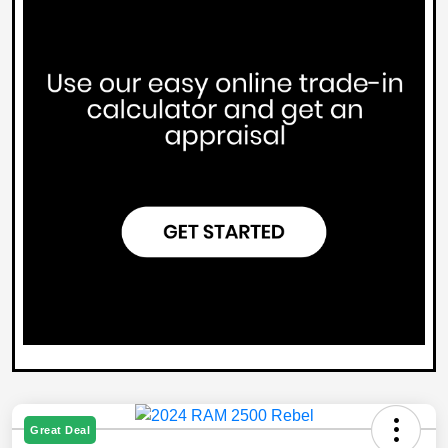
Great Deal