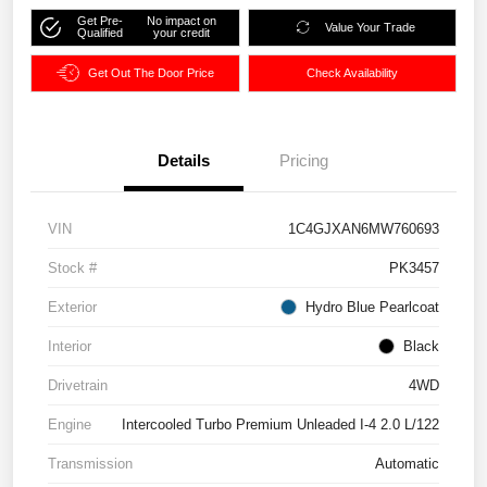
Get Pre-
No impact on
Value Your Trade
Qualified
your credit
Get Out The Door Price
Check Availability
Details
Pricing
VIN
1C4GJXAN6MW760693
Stock #
PK3457
Exterior
Hydro Blue Pearlcoat
Interior
Black
Drivetrain
4WD
Engine
Intercooled Turbo Premium Unleaded I-4 2.0 L/122
Transmission
Automatic