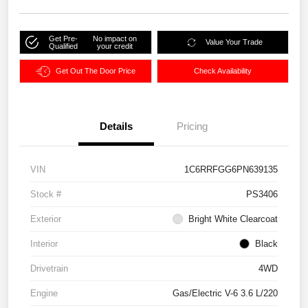
Get Pre-
No impact on
Value Your Trade
Qualified
your credit
Get Out The Door Price
Check Availability
Details
Pricing
VIN
1C6RRFGG6PN639135
Stock #
PS3406
Exterior
Bright White Clearcoat
Interior
Black
Drivetrain
4WD
Engine
Gas/Electric V-6 3.6 L/220