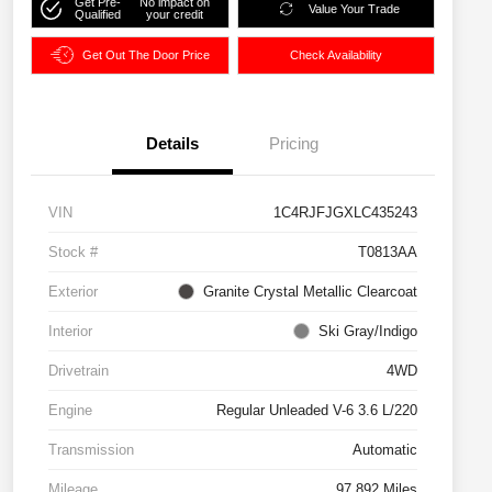
Get Pre-
No impact on
Value Your Trade
Qualified
your credit
Get Out The Door Price
Check Availability
Details
Pricing
VIN
1C4RJFJGXLC435243
Stock #
T0813AA
Exterior
Granite Crystal Metallic Clearcoat
Interior
Ski Gray/Indigo
Drivetrain
4WD
Engine
Regular Unleaded V-6 3.6 L/220
Transmission
Automatic
Mileage
97,892 Miles