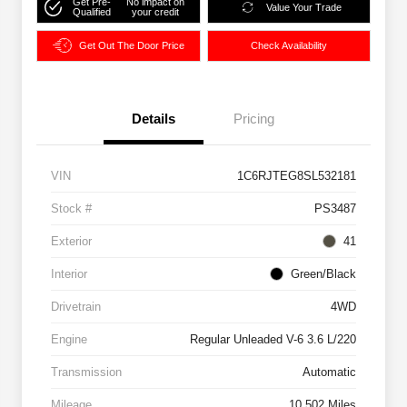
Get Pre-
No impact on
Value Your Trade
Qualified
your credit
Get Out The Door Price
Check Availability
Details
Pricing
VIN
1C6RJTEG8SL532181
Stock #
PS3487
Exterior
41
Interior
Green/Black
Drivetrain
4WD
Engine
Regular Unleaded V-6 3.6 L/220
Transmission
Automatic
Mileage
10,502 Miles