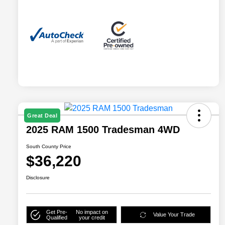
Great Deal
2025 RAM 1500 Tradesman 4WD
South County Price
$36,220
Disclosure
Get Pre-
No impact on
Value Your Trade
Qualified
your credit