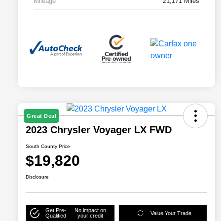
Mileage
21,171 Miles
Great Deal
2023 Chrysler Voyager LX FWD
South County Price
$19,820
Disclosure
Get Pre-
No impact on
Value Your Trade
Qualified
your credit