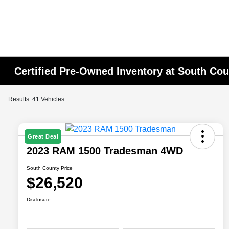
Certified Pre-Owned Inventory at South Co
Results: 41 Vehicles
Great Deal
2023 RAM 1500 Tradesman 4WD
South County Price
$26,520
Disclosure