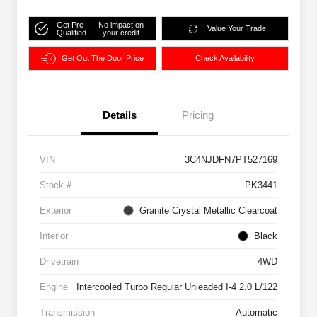
Get Pre-
No impact on
Value Your Trade
Qualified
your credit
Get Out The Door Price
Check Availability
Details
Pricing
VIN
3C4NJDFN7PT527169
Stock #
PK3441
Exterior
Granite Crystal Metallic Clearcoat
Interior
Black
Drivetrain
4WD
Engine
Intercooled Turbo Regular Unleaded I-4 2.0 L/122
Transmission
Automatic