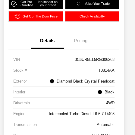
Get Pre-
No impact on
Value Your Trade
Qualified
your credit
Get Out The Door Price
Check Availability
Details
Pricing
VIN
3C6UR5EL5RG306263
Stock #
T0814AA
Exterior
Diamond Black Crystal Pearlcoat
Interior
Black
Drivetrain
4WD
Engine
Intercooled Turbo Diesel I-6 6.7 L/408
Transmission
Automatic