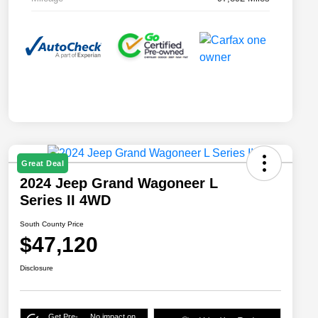
Great Deal
2024 Jeep Grand Wagoneer L
Series II 4WD
South County Price
$47,120
Disclosure
Get Pre-
No impact on