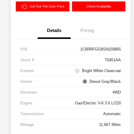
Get Out The Door Price
Check Availability
Details
Pricing
VIN
1C6RRFGG8SN159865
Stock #
T0451AA
Exterior
Bright White Clearcoat
Interior
Diesel Gray/Black
Drivetrain
4WD
Engine
Gas/Electric V-6 3.6 L/220
Transmission
Automatic
Mileage
11,667 Miles