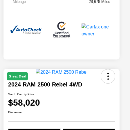
Mileage
28,678 Miles
Great Deal
2024 RAM 2500 Rebel 4WD
South County Price
$58,020
Disclosure