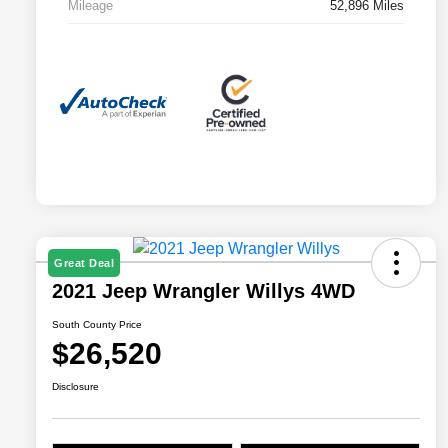
Mileage
52,896 Miles
Great Deal
2021 Jeep Wrangler Willys 4WD
South County Price
$26,520
Disclosure