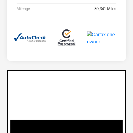
Mileage
30,341 Miles