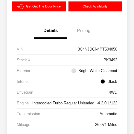
Get Out The Door Price
Check Availability
Details
Pricing
VIN
3C4NJDCN4PT504050
Stock #
PK3492
Exterior
Bright White Clearcoat
Interior
Black
Drivetrain
4WD
Engine
Intercooled Turbo Regular Unleaded I-4 2.0 L/122
Transmission
Automatic
Mileage
26,071 Miles