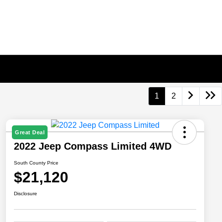
1
2
Great Deal
2022 Jeep Compass Limited 4WD
South County Price
$21,120
Disclosure