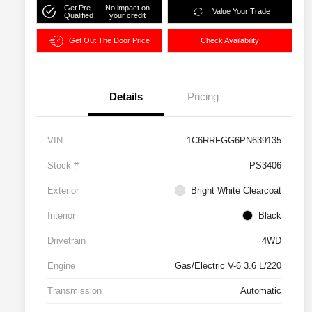
Get Pre-
No impact on
Value Your Trade
Qualified
your credit
Get Out The Door Price
Check Availability
Details
Pricing
VIN
1C6RRFGG6PN639135
Stock #
PS3406
Exterior
Bright White Clearcoat
Interior
Black
Drivetrain
4WD
Engine
Gas/Electric V-6 3.6 L/220
Transmission
Automatic