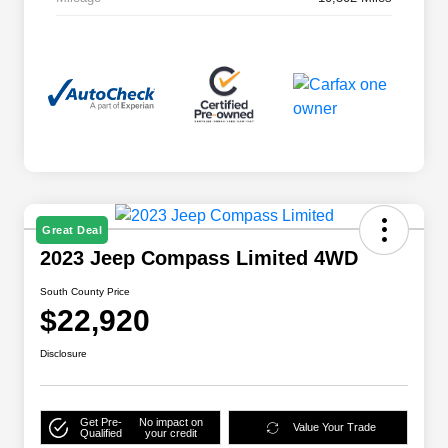
Great Deal
2023 Jeep Compass Limited 4WD
South County Price
$22,920
Disclosure
Get Pre-
No impact on
Value Your Trade
Qualified
your credit