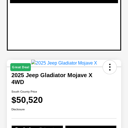
Great Deal
2025 Jeep Gladiator Mojave X
4WD
South County Price
$50,520
Disclosure