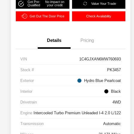
Get Pre-
No impact on
Value Your Trade
Qualified
your credit
Get Out The Door Price
Check Availability
Details
Pricing
VIN
1C4GJXAN6MW760693
Stock #
PK3457
Exterior
Hydro Blue Pearlcoat
Interior
Black
Drivetrain
4WD
Engine
Intercooled Turbo Premium Unleaded I-4 2.0 L/122
Transmission
Automatic