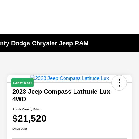
unty Dodge Chrysler Jeep RAM
Great Deal
2023 Jeep Compass Latitude Lux
4WD
South County Price
$21,520
Disclosure