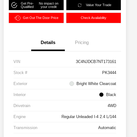
Get Pre-
No impact on
Value Your Trade
Qualified
your credit
Get Out The Door Price
Check Availability
Details
Pricing
VIN
3C4NJDCB7NT173161
Stock #
PK3444
Exterior
Bright White Clearcoat
Interior
Black
Drivetrain
4WD
Engine
Regular Unleaded I-4 2.4 L/144
Transmission
Automatic