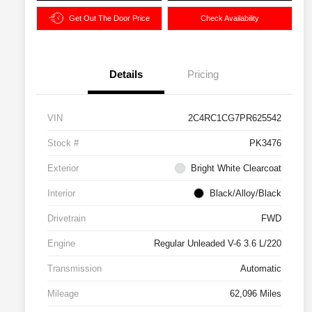
Get Out The Door Price
Check Availability
Details
Pricing
VIN
2C4RC1CG7PR625542
Stock #
PK3476
Exterior
Bright White Clearcoat
Interior
Black/Alloy/Black
Drivetrain
FWD
Engine
Regular Unleaded V-6 3.6 L/220
Transmission
Automatic
Mileage
62,096 Miles