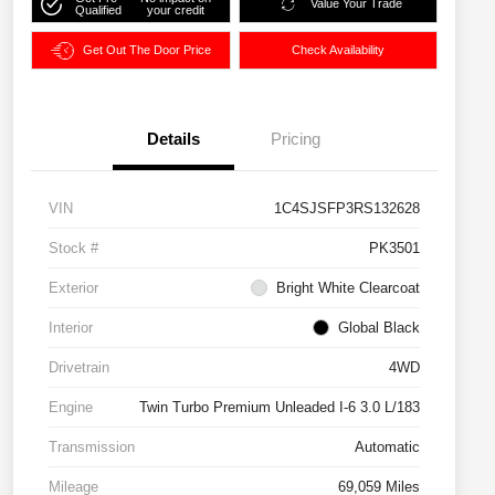
Value Your Trade
Qualified
your credit
Get Out The Door Price
Check Availability
Details
Pricing
VIN
1C4SJSFP3RS132628
Stock #
PK3501
Exterior
Bright White Clearcoat
Interior
Global Black
Drivetrain
4WD
Engine
Twin Turbo Premium Unleaded I-6 3.0 L/183
Transmission
Automatic
Mileage
69,059 Miles