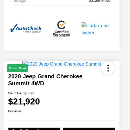
Mileage
63,189 Miles
Great Deal
2020 Jeep Grand Cherokee
Summit 4WD
South County Price
$21,920
Disclosure