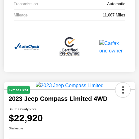
Transmission
Automatic
Mileage
11,667 Miles
Great Deal
2023 Jeep Compass Limited 4WD
South County Price
$22,920
Disclosure