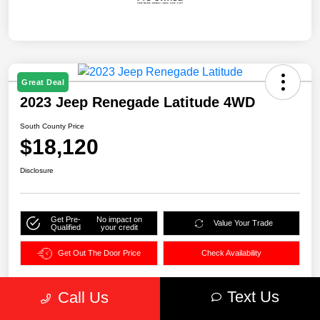
Great Deal
2023 Jeep Renegade Latitude 4WD
South County Price
$18,120
Disclosure
Get Pre-
No impact on
Value Your Trade
Qualified
your credit
Get Out The Door Price
Check Availability
Text Us
Call Us
Details
Pricing