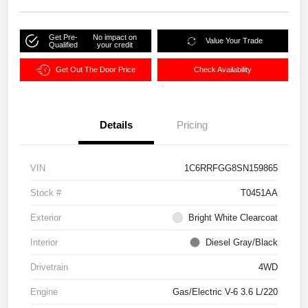
Get Pre-
No impact on
Value Your Trade
Qualified
your credit
Get Out The Door Price
Check Availability
Details
Pricing
VIN
1C6RRFGG8SN159865
Stock #
T0451AA
Exterior
Bright White Clearcoat
Interior
Diesel Gray/Black
Drivetrain
4WD
Engine
Gas/Electric V-6 3.6 L/220