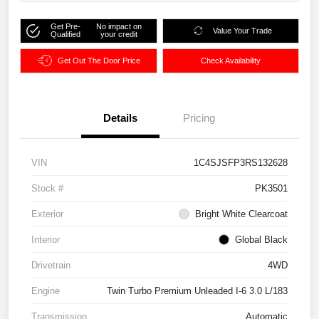
Get Pre-
No impact on
Value Your Trade
Qualified
your credit
Get Out The Door Price
Check Availability
Details
Pricing
VIN
1C4SJSFP3RS132628
Stock #
PK3501
Exterior
Bright White Clearcoat
Interior
Global Black
Drivetrain
4WD
Engine
Twin Turbo Premium Unleaded I-6 3.0 L/183
Transmission
Automatic