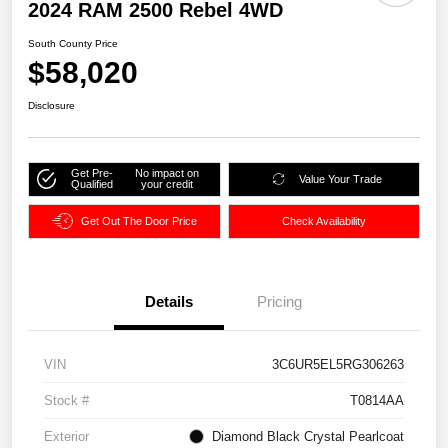
2024 RAM 2500 Rebel 4WD
South County Price
$58,020
Disclosure
Get Pre-
No impact on
Value Your Trade
Qualified
your credit
Get Out The Door Price
Check Availability
Details
Pricing
VIN
3C6UR5EL5RG306263
Stock #
T0814AA
Exterior
Diamond Black Crystal Pearlcoat