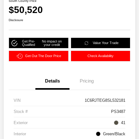
South County Price
$50,520
Disclosure
Get Pre-
No impact on
Value Your Trade
Qualified
your credit
Get Out The Door Price
Check Availability
Details
Pricing
VIN
1C6RJTEG8SL532181
Stock #
PS3487
Exterior
41
Interior
Green/Black