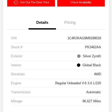
Get Out The Door Price
Check Availability
Details
Pricing
VIN
1C4RJKAG9M8188018
Stock #
PK3462AA
Exterior
Silver Zynith
Interior
Global Black
Drivetrain
4WD
Engine
Regular Unleaded V-6 3.6 L/220
Transmission
Automatic
Mileage
96,627 Miles