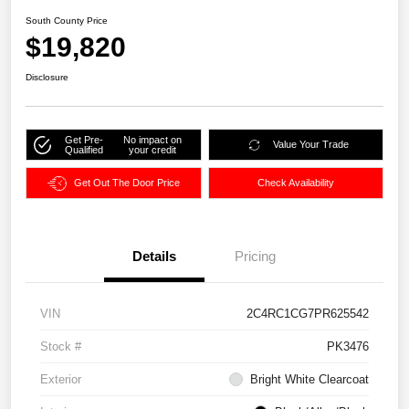
South County Price
$19,820
Disclosure
Get Pre-
No impact on
Value Your Trade
Qualified
your credit
Get Out The Door Price
Check Availability
Details
Pricing
VIN
2C4RC1CG7PR625542
Stock #
PK3476
Exterior
Bright White Clearcoat