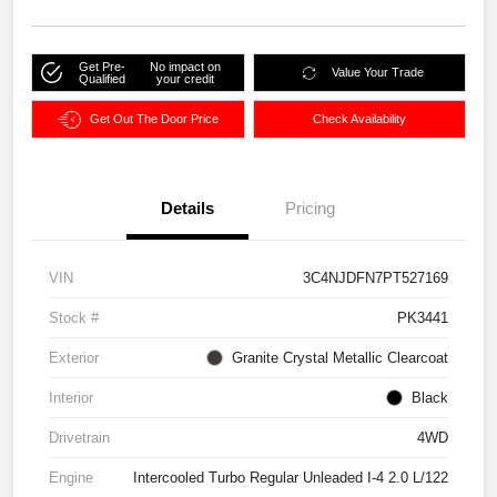
Get Pre-
No impact on
Value Your Trade
Qualified
your credit
Get Out The Door Price
Check Availability
Details
Pricing
VIN
3C4NJDFN7PT527169
Stock #
PK3441
Exterior
Granite Crystal Metallic Clearcoat
Interior
Black
Drivetrain
4WD
Engine
Intercooled Turbo Regular Unleaded I-4 2.0 L/122