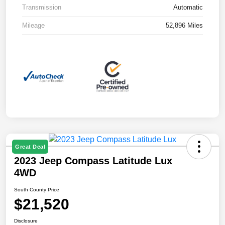
Transmission
Automatic
Mileage
52,896 Miles
Great Deal
2023 Jeep Compass Latitude Lux
4WD
South County Price
$21,520
Disclosure