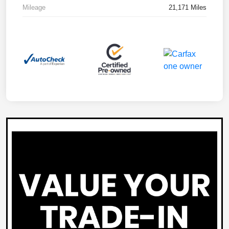
Mileage
21,171 Miles