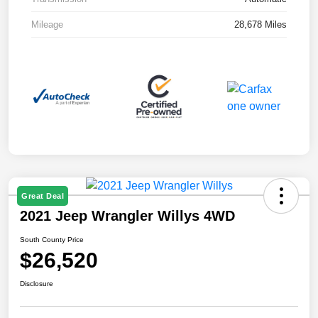
Mileage
28,678 Miles
Great Deal
2021 Jeep Wrangler Willys 4WD
South County Price
$26,520
Disclosure