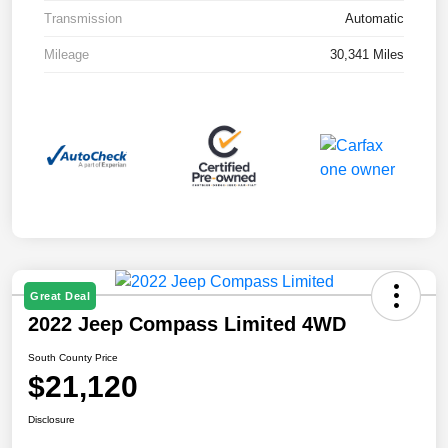
Transmission
Automatic
Mileage
30,341 Miles
Great Deal
2022 Jeep Compass Limited 4WD
South County Price
$21,120
Disclosure