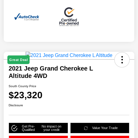
Great Deal
2021 Jeep Grand Cherokee L
Altitude 4WD
South County Price
$23,320
Disclosure
Get Pre-
No impact on
Value Your Trade
Qualified
your credit