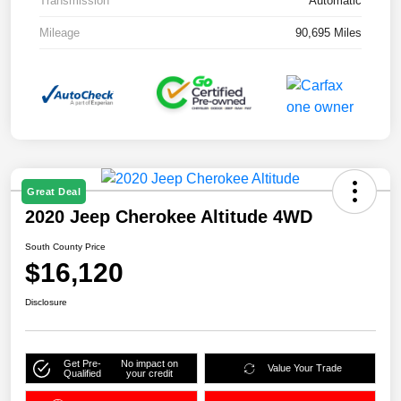
Transmission
Automatic
Mileage
90,695 Miles
Great Deal
2020 Jeep Cherokee Altitude 4WD
South County Price
$16,120
Disclosure
Get Pre-
No impact on
Value Your Trade
Qualified
your credit