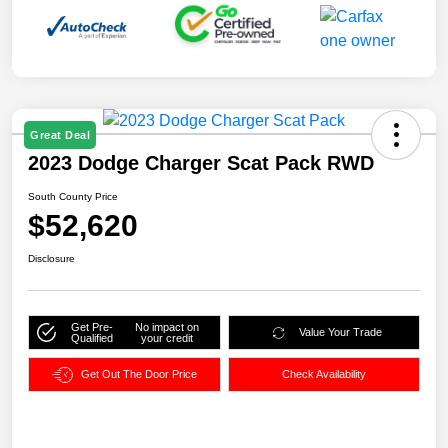
Great Deal
2023 Dodge Charger Scat Pack RWD
South County Price
$52,620
Disclosure
Get Pre-
No impact on
Value Your Trade
Qualified
your credit
Get Out The Door Price
Check Availability