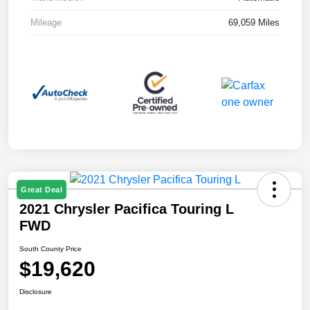
Mileage
69,059 Miles
Great Deal
2021 Chrysler Pacifica Touring L
FWD
South County Price
$19,620
Disclosure