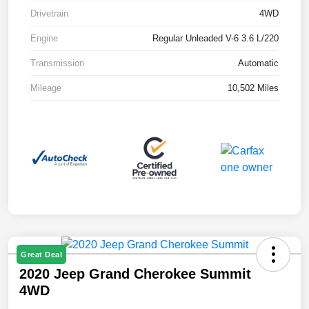
Drivetrain
4WD
Engine
Regular Unleaded V-6 3.6 L/220
Transmission
Automatic
Mileage
10,502 Miles
Great Deal
2020 Jeep Grand Cherokee Summit
4WD