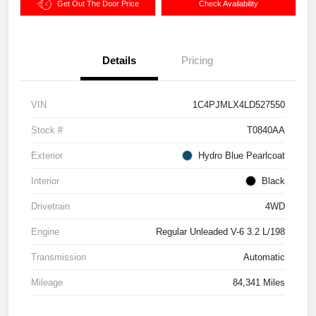
Get Out The Door Price
Check Availability
Details
Pricing
VIN
1C4PJMLX4LD527550
Stock #
T0840AA
Exterior
Hydro Blue Pearlcoat
Interior
Black
Drivetrain
4WD
Engine
Regular Unleaded V-6 3.2 L/198
Transmission
Automatic
Mileage
84,341 Miles