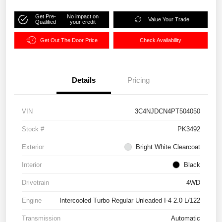
Get Pre-
No impact on
Value Your Trade
Qualified
your credit
Get Out The Door Price
Check Availability
Details
Pricing
VIN
3C4NJDCN4PT504050
Stock #
PK3492
Exterior
Bright White Clearcoat
Interior
Black
Drivetrain
4WD
Engine
Intercooled Turbo Regular Unleaded I-4 2.0 L/122
Transmission
Automatic