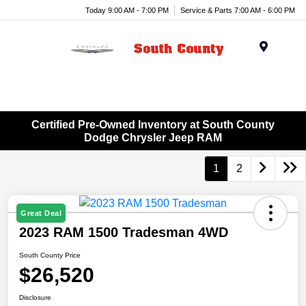
Today 9:00 AM - 7:00 PM
Service & Parts 7:00 AM - 6:00 PM
Menu
Certified Pre-Owned Inventory at South County
Dodge Chrysler Jeep RAM
1
2
Great Deal
2023 RAM 1500 Tradesman 4WD
South County Price
$26,520
Disclosure