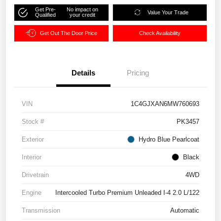
Get Pre-
No impact on
Value Your Trade
Qualified
your credit
Get Out The Door Price
Check Availability
Details
Pricing
VIN
1C4GJXAN6MW760693
Stock #
PK3457
Exterior
Hydro Blue Pearlcoat
Interior
Black
Drivetrain
4WD
Engine
Intercooled Turbo Premium Unleaded I-4 2.0 L/122
Transmission
Automatic