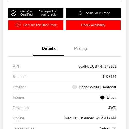
Get Pre-
No impact on
Value Your Trade
Qualified
your credit
Get Out The Door Price
Check Availability
Details
Pricing
VIN
3C4NJDCB7NT173161
Stock #
PK3444
Exterior
Bright White Clearcoat
Interior
Black
Drivetrain
4WD
Engine
Regular Unleaded I-4 2.4 L/144
Transmission
Automatic