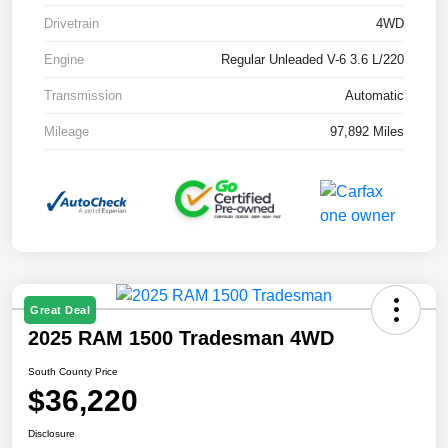
Drivetrain
4WD
Engine
Regular Unleaded V-6 3.6 L/220
Transmission
Automatic
Mileage
97,892 Miles
Great Deal
2025 RAM 1500 Tradesman 4WD
South County Price
$36,220
Disclosure