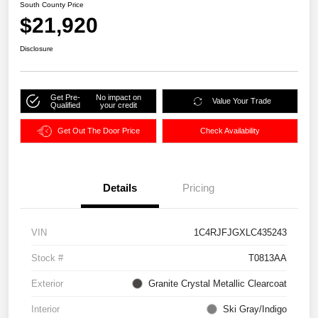
South County Price
$21,920
Disclosure
Get Pre-
No impact on
Value Your Trade
Qualified
your credit
Get Out The Door Price
Check Availability
Details
Pricing
VIN
1C4RJFJGXLC435243
Stock #
T0813AA
Exterior
Granite Crystal Metallic Clearcoat
Interior
Ski Gray/Indigo