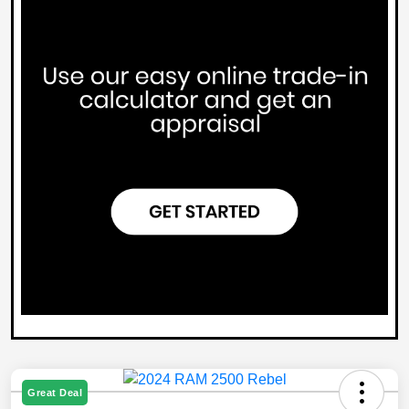
Great Deal