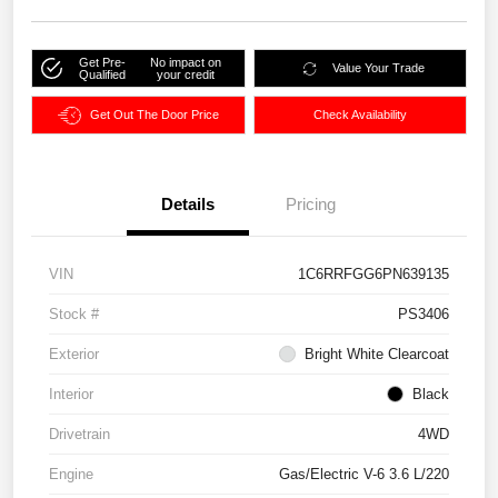
Get Pre-
No impact on
Value Your Trade
Qualified
your credit
Get Out The Door Price
Check Availability
Details
Pricing
VIN
1C6RRFGG6PN639135
Stock #
PS3406
Exterior
Bright White Clearcoat
Interior
Black
Drivetrain
4WD
Engine
Gas/Electric V-6 3.6 L/220