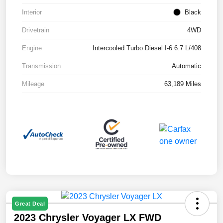
Interior
Black
Drivetrain
4WD
Engine
Intercooled Turbo Diesel I-6 6.7 L/408
Transmission
Automatic
Mileage
63,189 Miles
Great Deal
2023 Chrysler Voyager LX FWD