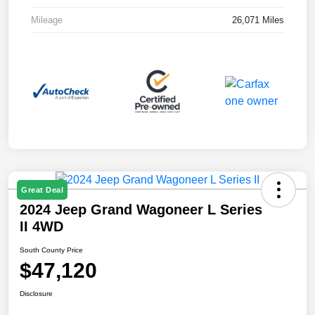
Mileage
26,071 Miles
Great Deal
2024 Jeep Grand Wagoneer L Series
II 4WD
South County Price
$47,120
Disclosure