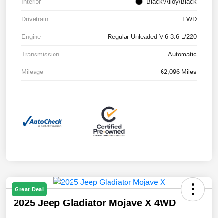
Interior
Black/Alloy/Black
Drivetrain
FWD
Engine
Regular Unleaded V-6 3.6 L/220
Transmission
Automatic
Mileage
62,096 Miles
Great Deal
2025 Jeep Gladiator Mojave X 4WD