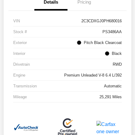
Details
Pricing
VIN
2C3CDXGJ0PH680016
Stock #
PS3486AA
Exterior
Pitch Black Clearcoat
Interior
Black
Drivetrain
RWD
Engine
Premium Unleaded V-8 6.4 L/392
Transmission
Automatic
Mileage
25,291 Miles