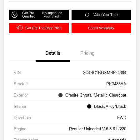
Get Pre-
No impact on
Value Your Trade
Qualified
your credit
Get Out The Door Price
Check Availability
Details
Pricing
VIN
2C4RC1BGXMR524394
Stock #
PK3483AA
Exterior
Granite Crystal Metallic Clearcoat
Interior
Black/Alloy/Black
Drivetrain
FWD
Engine
Regular Unleaded V-6 3.6 L/220