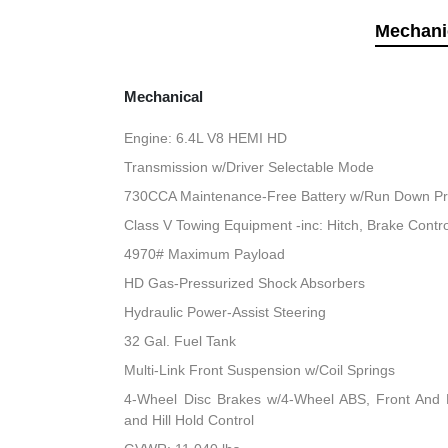
Mechani
Mechanical
Engine: 6.4L V8 HEMI HD
Transmission w/Driver Selectable Mode
730CCA Maintenance-Free Battery w/Run Down Pr
Class V Towing Equipment -inc: Hitch, Brake Contro
4970# Maximum Payload
HD Gas-Pressurized Shock Absorbers
Hydraulic Power-Assist Steering
32 Gal. Fuel Tank
Multi-Link Front Suspension w/Coil Springs
4-Wheel Disc Brakes w/4-Wheel ABS, Front And R
and Hill Hold Control