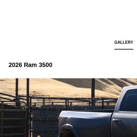
GALLERY
2026 Ram 3500