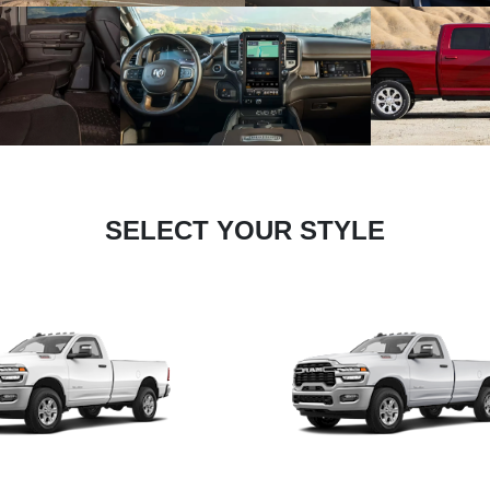
SELECT YOUR STYLE