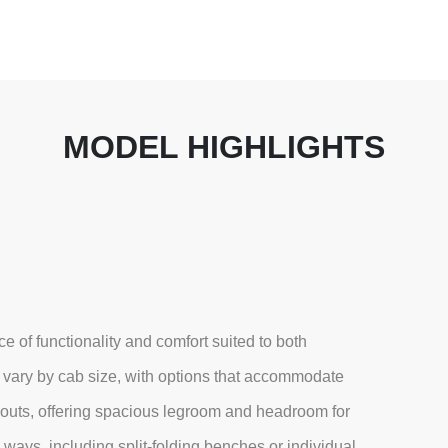
MODEL HIGHLIGHTS
 of functionality and comfort suited to both
 vary by cab size, with options that accommodate
outs, offering spacious legroom and headroom for
ways, including split-folding benches or individual