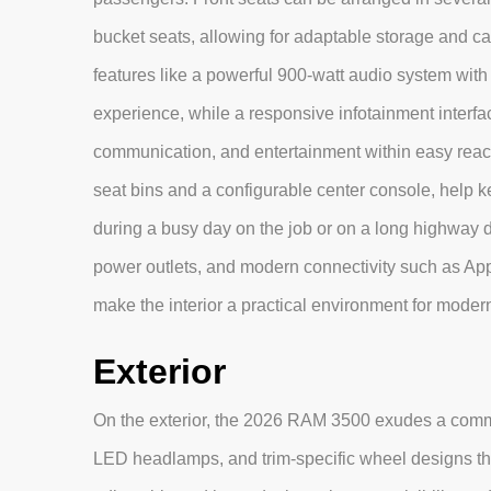
bucket seats, allowing for adaptable storage and c
features like a powerful 900-watt audio system wi
experience, while a responsive infotainment interfa
communication, and entertainment within easy reac
seat bins and a configurable center console, help k
during a busy day on the job or on a long highway d
power outlets, and modern connectivity such as Ap
make the interior a practical environment for moder
Exterior
On the exterior, the 2026 RAM 3500 exudes a comma
LED headlamps, and trim-specific wheel designs tha