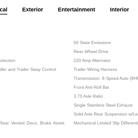
cal
Exterior
Entertainment
Interior
50 State Emissions
Rear-Wheel Drive
otection
220 Amp Alternator
ller and Trailer Sway Control
Trailer Wiring Harness
Transmission: 8-Speed Auto (8
Front Anti-Roll Bar
3.73 Axle Ratio
Single Stainless Steel Exhaust
Solid Axle Rear Suspension w/Le
ear Vented Discs, Brake Assist
Mechanical Limited Slip Differenti