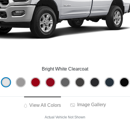
Bright White Clearcoat
Image Gallery
View All Colors
Actual Vehicle Not Shown