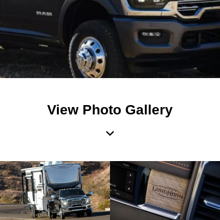
View Photo Gallery