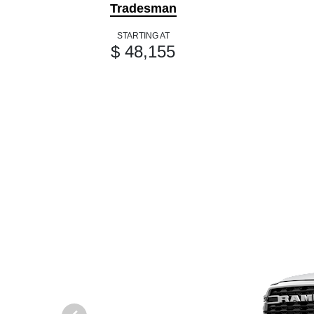
Tradesman
STARTING AT
$ 48,155