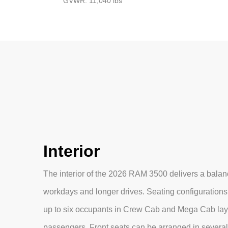
GVWR: 11,040 lbs
Interior
The interior of the 2026 RAM 3500 delivers a balance
workdays and longer drives. Seating configurations
up to six occupants in Crew Cab and Mega Cab lay
passengers. Front seats can be arranged in several 