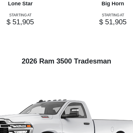
Lone Star
Big Horn
STARTING AT
STARTING AT
$ 51,905
$ 51,905
2026 Ram 3500 Tradesman