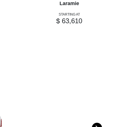
Laramie
STARTING AT
$ 63,610