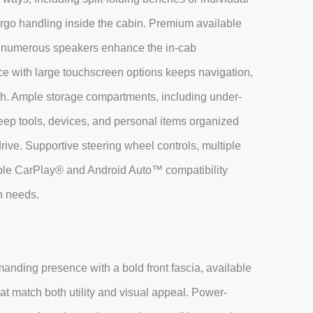
argo handling inside the cabin. Premium available
th numerous speakers enhance the in-cab
ce with large touchscreen options keeps navigation,
h. Ample storage compartments, including under-
eep tools, devices, and personal items organized
rive. Supportive steering wheel controls, multiple
ple CarPlay® and Android Auto™ compatibility
n needs.
nding presence with a bold front fascia, available
t match both utility and visual appeal. Power-