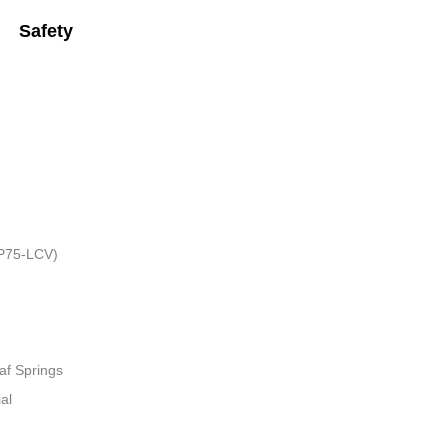
Safety
HP75-LCV)
af Springs
al