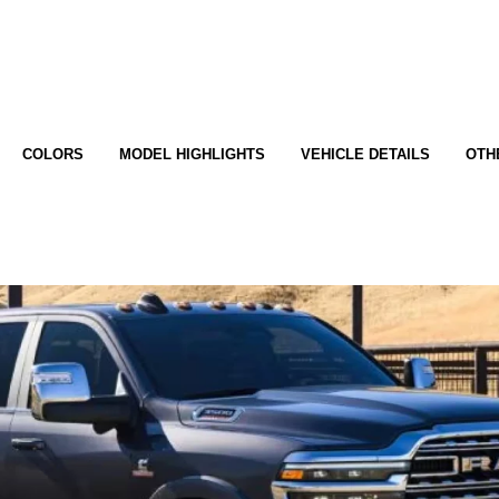
COLORS
MODEL HIGHLIGHTS
VEHICLE DETAILS
OTH