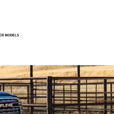
ER MODELS