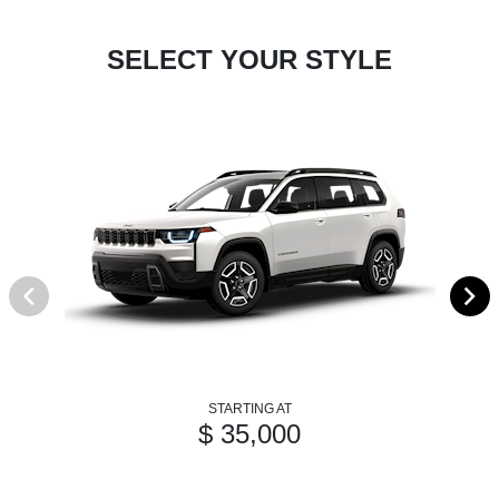
SELECT YOUR STYLE
STARTING AT
$ 35,000