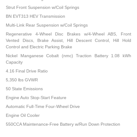
Strut Front Suspension w/Coil Springs
BN EVT313 HEV Transmission
Multi-Link Rear Suspension w/Coil Springs
Regenerative 4-Wheel Disc Brakes w/4-Wheel ABS, Front
Vented Discs, Brake Assist, Hill Descent Control, Hill Hold
Control and Electric Parking Brake
Nickel Manganese Cobalt (nmc) Traction Battery 1.08 kWh
Capacity
4.16 Final Drive Ratio
5,350 lbs GVWR
50 State Emissions
Engine Auto Stop-Start Feature
Automatic Full-Time Four-Wheel Drive
Engine Oil Cooler
550CCA Maintenance-Free Battery w/Run Down Protection