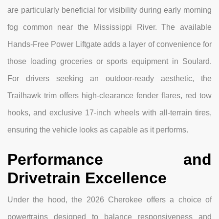
are particularly beneficial for visibility during early morning
fog common near the Mississippi River. The available
Hands-Free Power Liftgate adds a layer of convenience for
those loading groceries or sports equipment in Soulard.
For drivers seeking an outdoor-ready aesthetic, the
Trailhawk trim offers high-clearance fender flares, red tow
hooks, and exclusive 17-inch wheels with all-terrain tires,
ensuring the vehicle looks as capable as it performs.
Performance and
Drivetrain Excellence
Under the hood, the 2026 Cherokee offers a choice of
powertrains designed to balance responsiveness and