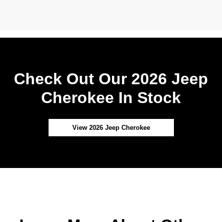
Check Out Our 2026 Jeep
Cherokee In Stock
View 2026 Jeep Cherokee