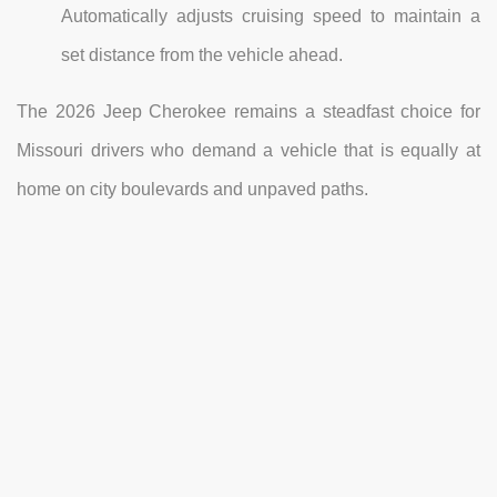
Automatically adjusts cruising speed to maintain a
set distance from the vehicle ahead.
The 2026 Jeep Cherokee remains a steadfast choice for
Missouri drivers who demand a vehicle that is equally at
home on city boulevards and unpaved paths.