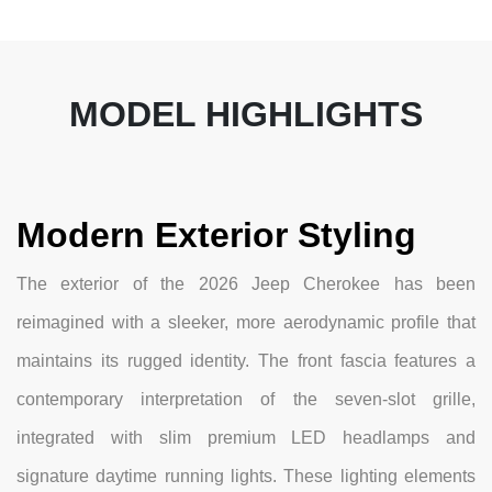
MODEL HIGHLIGHTS
Modern Exterior Styling
The exterior of the 2026 Jeep Cherokee has been
reimagined with a sleeker, more aerodynamic profile that
maintains its rugged identity. The front fascia features a
contemporary interpretation of the seven-slot grille,
integrated with slim premium LED headlamps and
signature daytime running lights. These lighting elements