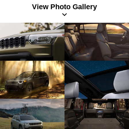
View Photo Gallery