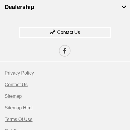
Dealership
Contact Us
Privacy Policy
Contact Us
Sitemap
Sitemap Html
Terms Of Use