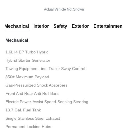
Actual Vehicle Not Shown
Mechanical
Interior
Safety
Exterior
Entertainment
Mechanical
1.6L I4 EP Turbo Hybrid
Hybrid Starter Generator
Towing Equipment -inc: Trailer Sway Control
850# Maximum Payload
Gas-Pressurized Shock Absorbers
Front And Rear Anti-Roll Bars
Electric Power-Assist Speed-Sensing Steering
13.7 Gal. Fuel Tank
Single Stainless Steel Exhaust
Permanent Locking Hubs