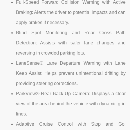
Full-Speed Forward Collision Warning with Active
Braking: Alerts the driver to potential impacts and can
apply brakes if necessary.
Blind Spot Monitoring and Rear Cross Path
Detection: Assists with safer lane changes and
reversing in crowded parking lots.
LaneSense® Lane Departure Warning with Lane
Keep Assist: Helps prevent unintentional drifting by
providing steering corrections.
ParkView® Rear Back Up Camera: Displays a clear
view of the area behind the vehicle with dynamic grid
lines.
Adaptive Cruise Control with Stop and Go: