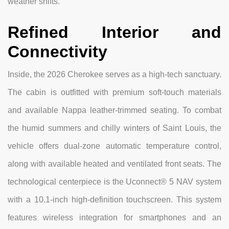
weather shifts.
Refined Interior and
Connectivity
Inside, the 2026 Cherokee serves as a high-tech sanctuary.
The cabin is outfitted with premium soft-touch materials
and available Nappa leather-trimmed seating. To combat
the humid summers and chilly winters of Saint Louis, the
vehicle offers dual-zone automatic temperature control,
along with available heated and ventilated front seats. The
technological centerpiece is the Uconnect® 5 NAV system
with a 10.1-inch high-definition touchscreen. This system
features wireless integration for smartphones and an