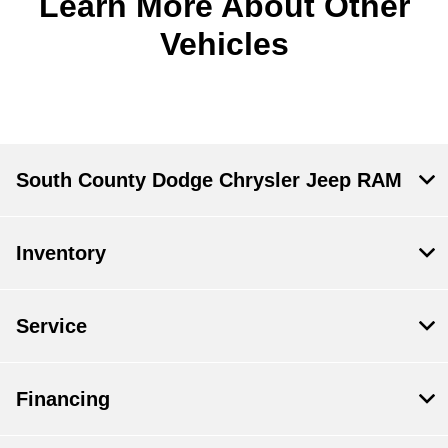
Learn More About Other
Vehicles
South County Dodge Chrysler Jeep RAM
Inventory
Service
Financing