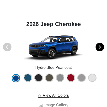
2026 Jeep Cherokee
Hydro Blue Pearlcoat
View All Colors
Image Gallery