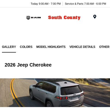
Today 9:00 AM - 7:00 PM
Service & Parts 7:00 AM - 6:00 PM
Menu
GALLERY
COLORS
MODEL HIGHLIGHTS
VEHICLE DETAILS
OTHER
2026 Jeep Cherokee