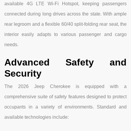
available 4G LTE Wi-Fi Hotspot, keeping passengers
connected during long drives across the state. With ample
rear legroom and a flexible 60/40 split-folding rear seat, the
interior easily adapts to various passenger and cargo
needs.
Advanced Safety and
Security
The 2026 Jeep Cherokee is equipped with a
comprehensive suite of safety features designed to protect
occupants in a variety of environments. Standard and
available technologies include: