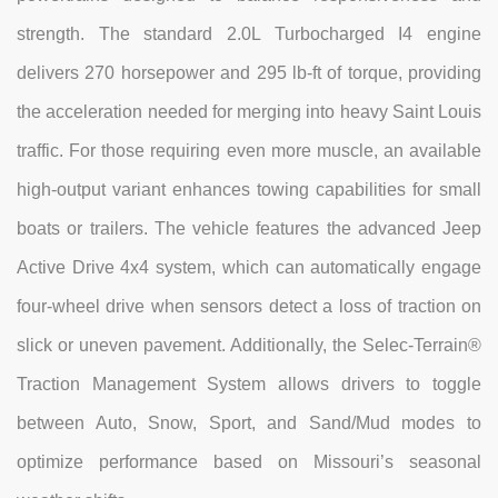
strength. The standard 2.0L Turbocharged I4 engine
delivers 270 horsepower and 295 lb-ft of torque, providing
the acceleration needed for merging into heavy Saint Louis
traffic. For those requiring even more muscle, an available
high-output variant enhances towing capabilities for small
boats or trailers. The vehicle features the advanced Jeep
Active Drive 4x4 system, which can automatically engage
four-wheel drive when sensors detect a loss of traction on
slick or uneven pavement. Additionally, the Selec-Terrain®
Traction Management System allows drivers to toggle
between Auto, Snow, Sport, and Sand/Mud modes to
optimize performance based on Missouri’s seasonal