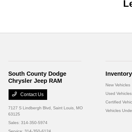
L
South County Dodge
Inventory
Chrysler Jeep RAM
New Vehicles
Used Vehicles
Contact Us
Certified Vehi
7127 S Lindbergh Blvd,
Saint Louis, MO
Vehicles Und
63125
Sales:
314-350-5974
Service:
314-350-6124