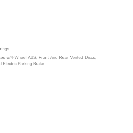
rings
kes w/4-Wheel ABS, Front And Rear Vented Discs,
nd Electric Parking Brake