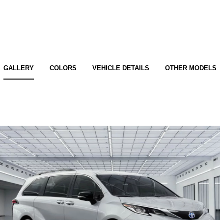
GALLERY
COLORS
VEHICLE DETAILS
OTHER MODELS