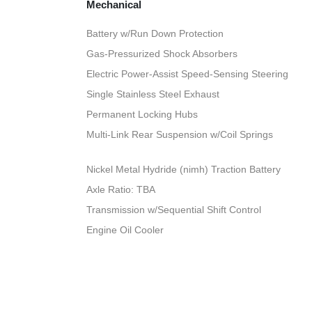
Mechanical
Battery w/Run Down Protection
Gas-Pressurized Shock Absorbers
Electric Power-Assist Speed-Sensing Steering
Single Stainless Steel Exhaust
Permanent Locking Hubs
Multi-Link Rear Suspension w/Coil Springs
Nickel Metal Hydride (nimh) Traction Battery
Axle Ratio: TBA
Transmission w/Sequential Shift Control
Engine Oil Cooler