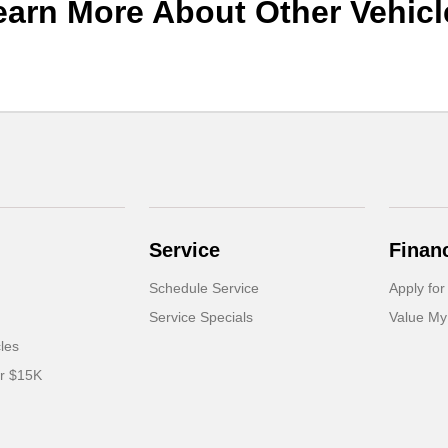
earn More About Other Vehicl
Service
Finan
Schedule Service
Apply for
Service Specials
Value My
cles
er $15K