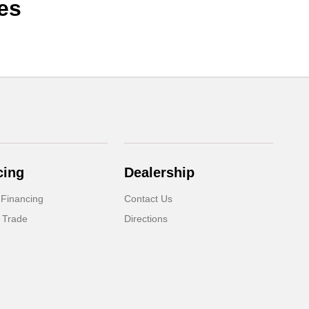
es
cing
Dealership
 Financing
Contact Us
 Trade
Directions