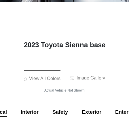
2023 Toyota Sienna base
Image Gallery
View All Colors
Actual Vehicle Not Shown
cal
Interior
Safety
Exterior
Enter