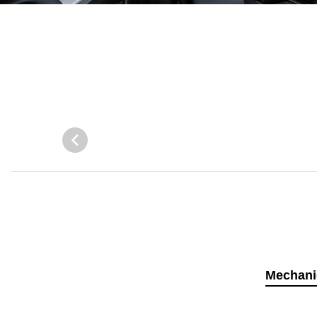
Mechani