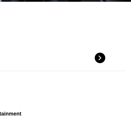
tainment