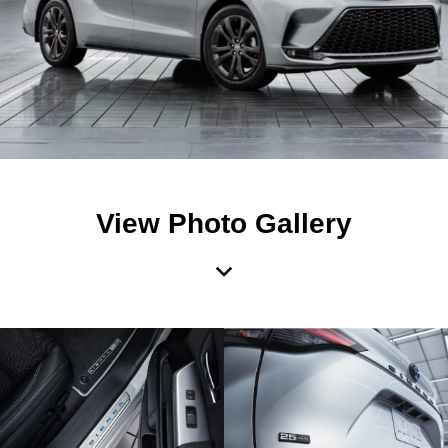
View Photo Gallery