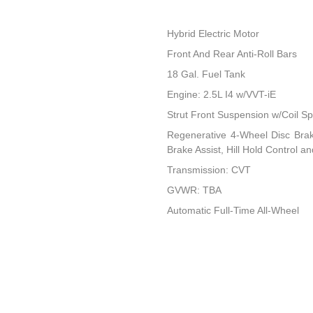
Hybrid Electric Motor
Front And Rear Anti-Roll Bars
18 Gal. Fuel Tank
Engine: 2.5L I4 w/VVT-iE
Strut Front Suspension w/Coil Sp
Regenerative 4-Wheel Disc Bra
Brake Assist, Hill Hold Control a
Transmission: CVT
GVWR: TBA
Automatic Full-Time All-Wheel