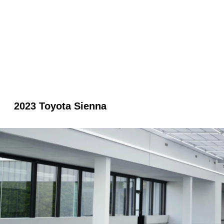
2023 Toyota Sienna