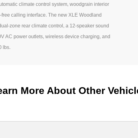
tomatic climate control system, woodgrain interior
s-free calling interface. The new XLE Woodland
 dual-zone rear climate control, a 12-speaker sound
20V AC power outlets, wireless device charging, and
0 lbs.
earn More About Other Vehicl