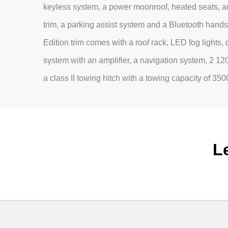
keyless system, a power moonroof, heated seats, au
trim, a parking assist system and a Bluetooth hand
Edition trim comes with a roof rack, LED fog lights,
system with an amplifier, a navigation system, 2 1
a class II towing hitch with a towing capacity of 350
L