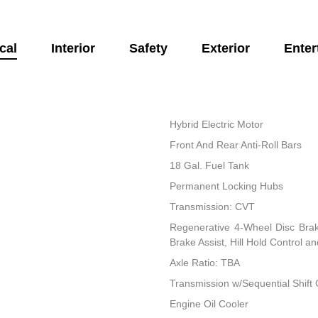
cal
Interior
Safety
Exterior
Enter
Hybrid Electric Motor
Front And Rear Anti-Roll Bars
18 Gal. Fuel Tank
Permanent Locking Hubs
Transmission: CVT
Regenerative 4-Wheel Disc Bra
Brake Assist, Hill Hold Control a
Axle Ratio: TBA
Transmission w/Sequential Shift 
Engine Oil Cooler