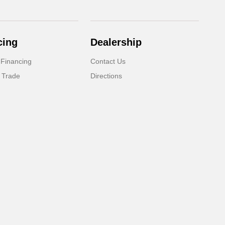
cing
Dealership
 Financing
Contact Us
 Trade
Directions