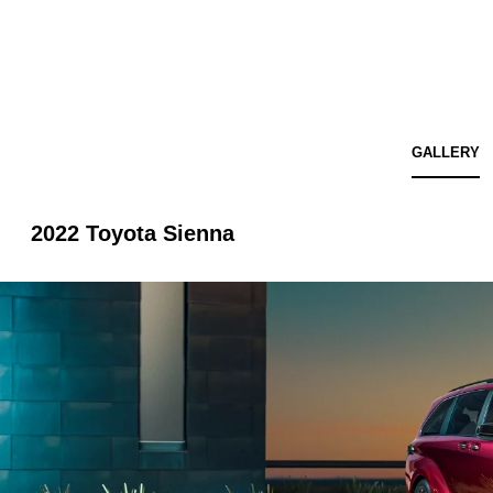
GALLERY
2022 Toyota Sienna