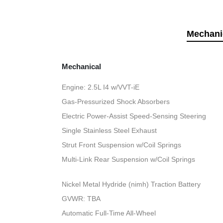
Mechani
Mechanical
Engine: 2.5L I4 w/VVT-iE
Gas-Pressurized Shock Absorbers
Electric Power-Assist Speed-Sensing Steering
Single Stainless Steel Exhaust
Strut Front Suspension w/Coil Springs
Multi-Link Rear Suspension w/Coil Springs
Nickel Metal Hydride (nimh) Traction Battery
GVWR: TBA
Automatic Full-Time All-Wheel