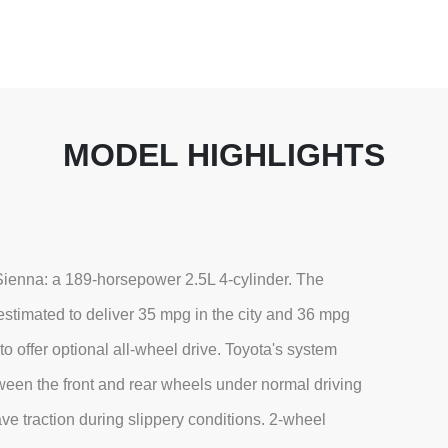
MODEL HIGHLIGHTS
 Sienna: a 189-horsepower 2.5L 4-cylinder. The
stimated to deliver 35 mpg in the city and 36 mpg
to offer optional all-wheel drive. Toyota's system
etween the front and rear wheels under normal driving
have traction during slippery conditions. 2-wheel