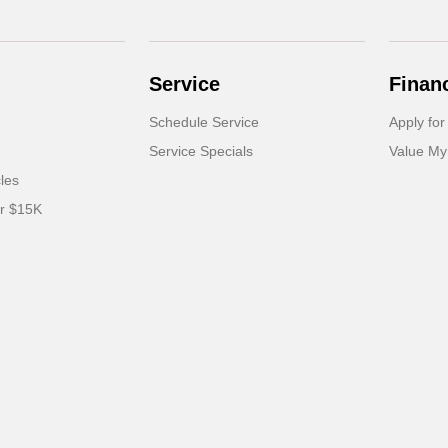
Service
Finan
Schedule Service
Apply for
Service Specials
Value My
cles
er $15K