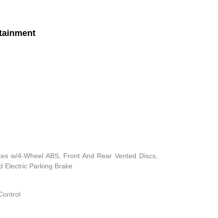
tainment
kes w/4-Wheel ABS, Front And Rear Vented Discs,
nd Electric Parking Brake
Control