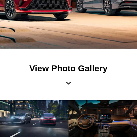
View Photo Gallery