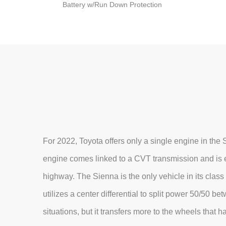
Battery w/Run Down Protection
For 2022, Toyota offers only a single engine in the
engine comes linked to a CVT transmission and is e
highway. The Sienna is the only vehicle in its class 
utilizes a center differential to split power 50/50 b
situations, but it transfers more to the wheels that 