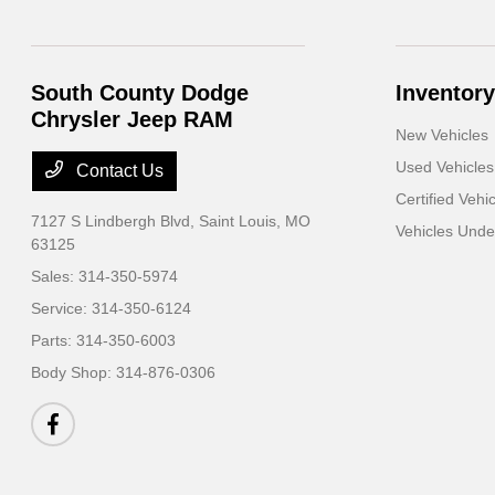
South County Dodge
Inventory
Chrysler Jeep RAM
New Vehicles
Used Vehicles
Contact Us
Certified Vehi
7127 S Lindbergh Blvd,
Saint Louis, MO
Vehicles Und
63125
Sales:
314-350-5974
Service:
314-350-6124
Parts:
314-350-6003
Body Shop:
314-876-0306