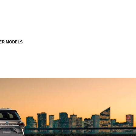
ER MODELS