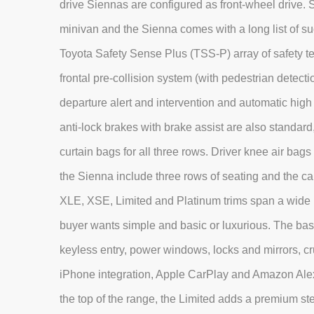
drive Siennas are configured as front-wheel drive. S
minivan and the Sienna comes with a long list of su
Toyota Safety Sense Plus (TSS-P) array of safety tec
frontal pre-collision system (with pedestrian detec
departure alert and intervention and automatic high 
anti-lock brakes with brake assist are also standard
curtain bags for all three rows. Driver knee air bag
the Sienna include three rows of seating and the ca
XLE, XSE, Limited and Platinum trims span a wide
buyer wants simple and basic or luxurious. The ba
keyless entry, power windows, locks and mirrors, cru
iPhone integration, Apple CarPlay and Amazon Alex
the top of the range, the Limited adds a premium s