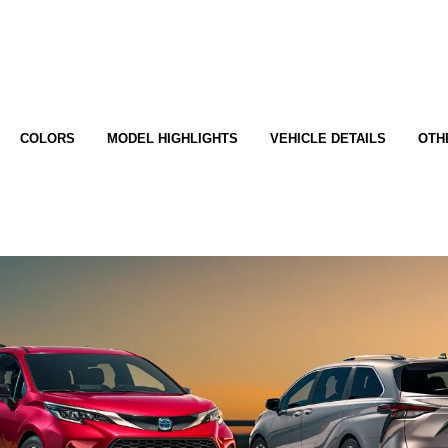
COLORS
MODEL HIGHLIGHTS
VEHICLE DETAILS
OTH