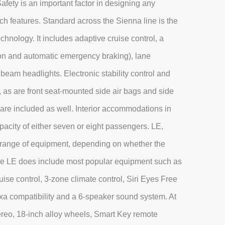
afety is an important factor in designing any
ch features. Standard across the Sienna line is the
hnology. It includes adaptive cruise control, a
tion and automatic emergency braking), lane
beam headlights. Electronic stability control and
, as are front seat-mounted side air bags and side
s are included as well. Interior accommodations in
pacity of either seven or eight passengers. LE,
 range of equipment, depending on whether the
se LE does include most popular equipment such as
ise control, 3-zone climate control, Siri Eyes Free
a compatibility and a 6-speaker sound system. At
tereo, 18-inch alloy wheels, Smart Key remote