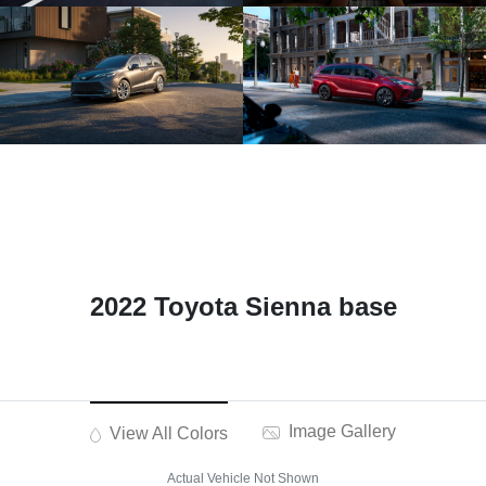
2022 Toyota Sienna base
Image Gallery
View All Colors
Actual Vehicle Not Shown