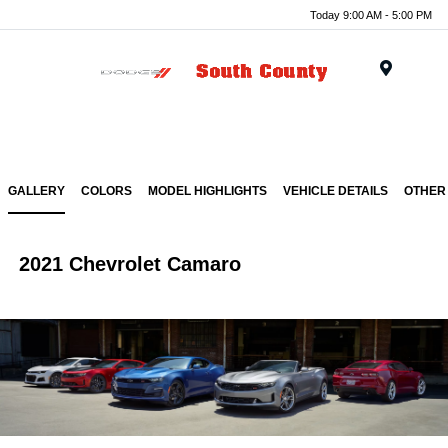
Today 9:00 AM - 5:00 PM
Menu
GALLERY
COLORS
MODEL HIGHLIGHTS
VEHICLE DETAILS
OTHER
2021 Chevrolet Camaro