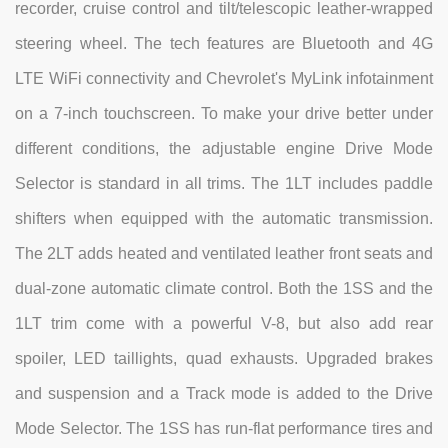
recorder, cruise control and tilt/telescopic leather-wrapped
steering wheel. The tech features are Bluetooth and 4G
LTE WiFi connectivity and Chevrolet's MyLink infotainment
on a 7-inch touchscreen. To make your drive better under
different conditions, the adjustable engine Drive Mode
Selector is standard in all trims. The 1LT includes paddle
shifters when equipped with the automatic transmission.
The 2LT adds heated and ventilated leather front seats and
dual-zone automatic climate control. Both the 1SS and the
1LT trim come with a powerful V-8, but also add rear
spoiler, LED taillights, quad exhausts. Upgraded brakes
and suspension and a Track mode is added to the Drive
Mode Selector. The 1SS has run-flat performance tires and