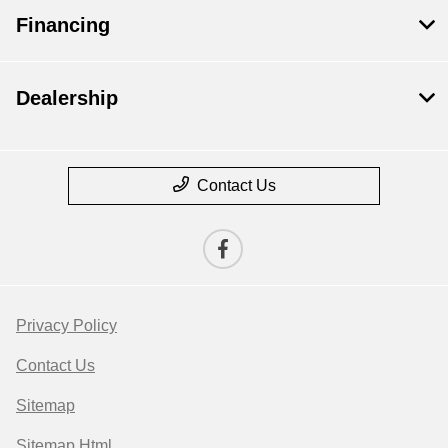
Financing
Dealership
Contact Us
Privacy Policy
Contact Us
Sitemap
Sitemap Html