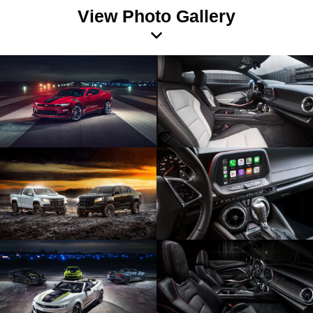
View Photo Gallery