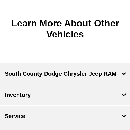
Learn More About Other
Vehicles
South County Dodge Chrysler Jeep RAM
Inventory
Service