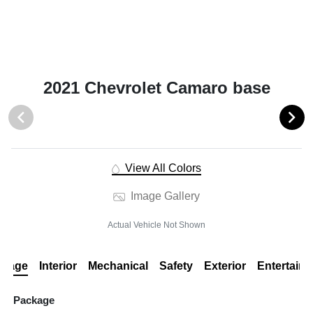
2021 Chevrolet Camaro base
View All Colors
Image Gallery
Actual Vehicle Not Shown
ckage
Interior
Mechanical
Safety
Exterior
Entertain
Package