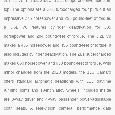
2LT, 3LT, LT1, 1SS, 2SS and ZL1 coupe or convertible soft-
top. The options are a 2.0L turbocharged four puts out an
impressive 275 horsepower and 295 pound-feet of torque,
a 3.6L V6 features cylinder deactivation for 335
horsepower and 284 pound-feet of torque. The 6.2L V8
makes a 455 horsepower and 455 pound-feet of torque. It
also includes cylinder deactivation. The ZL1 supercharged
makes 650 horsepower and 650 pound-feet of torque. With
minor changes from the 2020 models, the 1LS Camaro
offers standard automatic headlights with LED daytime
running lights and 18-inch alloy wheels. Included inside
are 8-way driver and 4-way passenger power-adjustable
cloth seats. A rear-vision camera, performance data