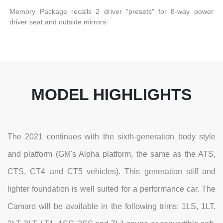
Memory Package recalls 2 driver "presets" for 8-way power
driver seat and outside mirrors
MODEL HIGHLIGHTS
The 2021 continues with the sixth-generation body style
and platform (GM's Alpha platform, the same as the ATS,
CTS, CT4 and CT5 vehicles). This generation stiff and
lighter foundation is well suited for a performance car. The
Camaro will be available in the following trims: 1LS, 1LT,