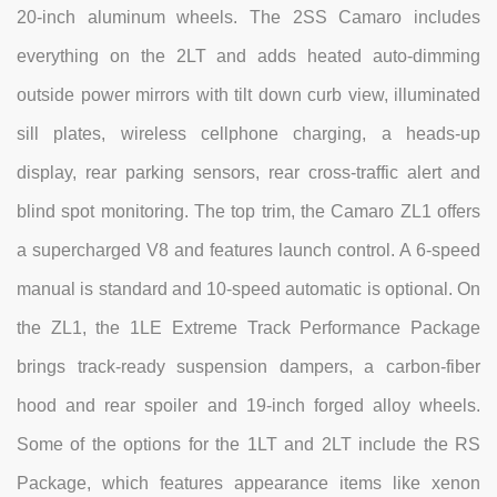
20-inch aluminum wheels. The 2SS Camaro includes
everything on the 2LT and adds heated auto-dimming
outside power mirrors with tilt down curb view, illuminated
sill plates, wireless cellphone charging, a heads-up
display, rear parking sensors, rear cross-traffic alert and
blind spot monitoring. The top trim, the Camaro ZL1 offers
a supercharged V8 and features launch control. A 6-speed
manual is standard and 10-speed automatic is optional. On
the ZL1, the 1LE Extreme Track Performance Package
brings track-ready suspension dampers, a carbon-fiber
hood and rear spoiler and 19-inch forged alloy wheels.
Some of the options for the 1LT and 2LT include the RS
Package, which features appearance items like xenon