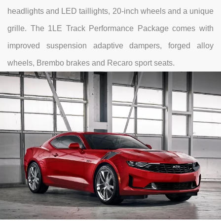
headlights and LED taillights, 20-inch wheels and a unique
grille. The 1LE Track Performance Package comes with
improved suspension adaptive dampers, forged alloy
wheels, Brembo brakes and Recaro sport seats.