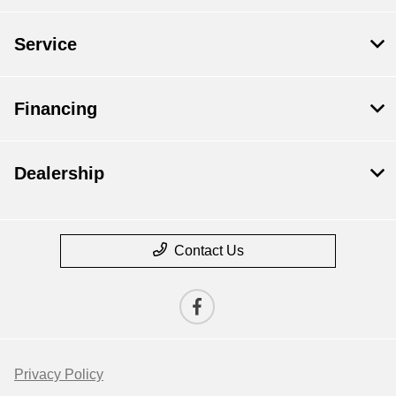
Service
Financing
Dealership
Contact Us
Privacy Policy