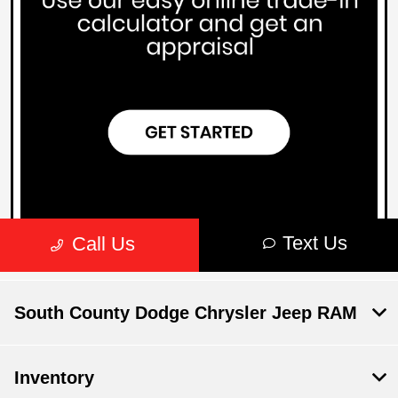
South County Dodge Chrysler Jeep RAM
Inventory