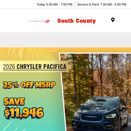
Today 9:00 AM - 7:00 PM
Service & Parts 7:00 AM - 6:00 PM
Menu