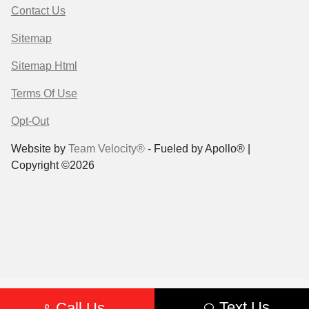
Contact Us
Sitemap
Sitemap Html
Terms Of Use
Opt-Out
Website by
Team Velocity®
- Fueled by Apollo® |
Copyright ©2026
Text Us
Call Us