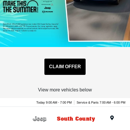
CLAIM OFFER
View more vehicles below