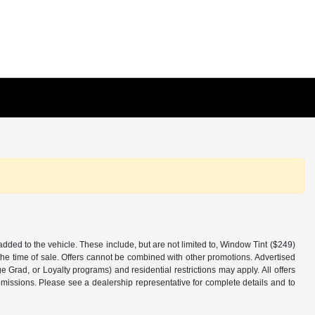
added to the vehicle. These include, but are not limited to, Window Tint ($249)
the time of sale. Offers cannot be combined with other promotions. Advertised
ge Grad, or Loyalty programs) and residential restrictions may apply. All offers
 omissions. Please see a dealership representative for complete details and to