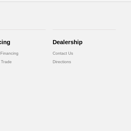
cing
Dealership
 Financing
Contact Us
 Trade
Directions