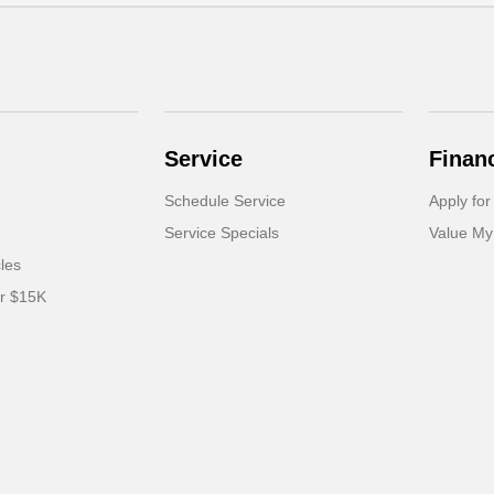
Service
Finan
Schedule Service
Apply for
Service Specials
Value My
cles
er $15K