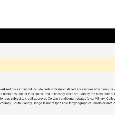
 Advertised prices may not include certain dealer-installed accessories which may be 
d offers assume all fees, taxes, and accessory costs are paid by the consumer at 
ender, subject to credit approval. Certain conditional rebates (e.g., Military, Colle
or accuracy, South County Dodge is not responsible for typographical errors or data