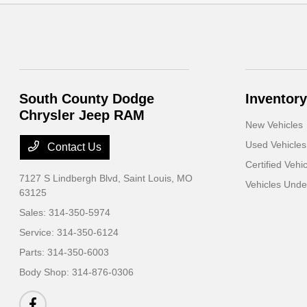
South County Dodge
Inventory
Chrysler Jeep RAM
New Vehicles
Used Vehicles
Contact Us
Certified Vehi
7127 S Lindbergh Blvd,
Saint Louis, MO
Vehicles Und
63125
Sales:
314-350-5974
Service:
314-350-6124
Parts:
314-350-6003
Body Shop:
314-876-0306