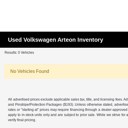
Used Volkswagen Arteon Inventory
Results: 0 Vehicles
No Vehicles Found
All advertised prices exclude applicable sales tax, title, and licensing fees.
and Pinstripe/Protection Packages ($193). Unless otherwise stated, advertise
rates or "starting at" prices may require financing through a dealer-approved l
apply to in-stock units only and are subject to prior sale. While we strive f
verify final pricing.