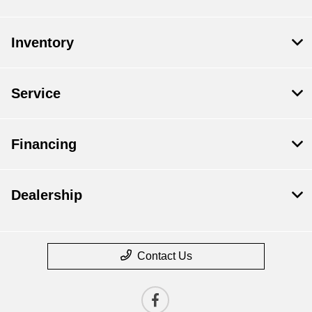
Inventory
Service
Financing
Dealership
Contact Us