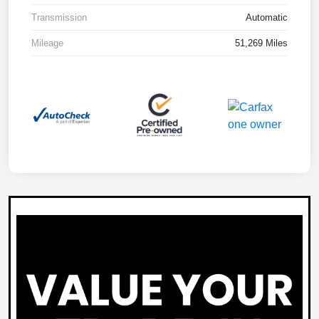
Transmission
Automatic
Mileage
51,269 Miles