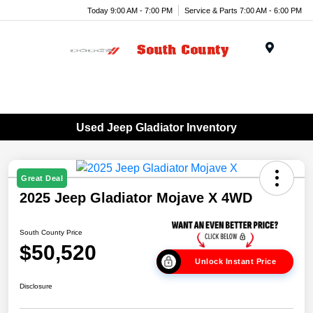
Today 9:00 AM - 7:00 PM
Service & Parts 7:00 AM - 6:00 PM
Menu
Used Jeep Gladiator Inventory
Great Deal
2025 Jeep Gladiator Mojave X 4WD
South County Price
$50,520
Unlock Instant Price
Disclosure