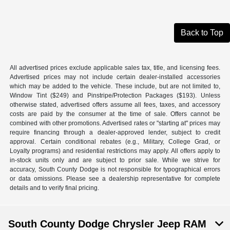
Back to Top
All advertised prices exclude applicable sales tax, title, and licensing fees.
Advertised prices may not include certain dealer-installed accessories
which may be added to the vehicle. These include, but are not limited to,
Window Tint ($249) and Pinstripe/Protection Packages ($193). Unless
otherwise stated, advertised offers assume all fees, taxes, and accessory
costs are paid by the consumer at the time of sale. Offers cannot be
combined with other promotions. Advertised rates or "starting at" prices may
require financing through a dealer-approved lender, subject to credit
approval. Certain conditional rebates (e.g., Military, College Grad, or
Loyalty programs) and residential restrictions may apply. All offers apply to
in-stock units only and are subject to prior sale. While we strive for
accuracy, South County Dodge is not responsible for typographical errors
or data omissions. Please see a dealership representative for complete
details and to verify final pricing.
South County Dodge Chrysler Jeep RAM