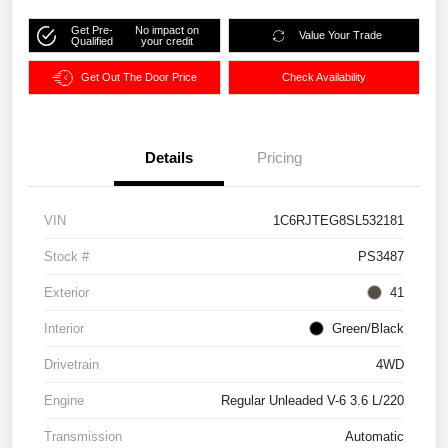
Get Pre-
No impact on
Value Your Trade
Qualified
your credit
Get Out The Door Price
Check Availability
Details
Pricing
VIN
1C6RJTEG8SL532181
Stock #
PS3487
Exterior
41
Interior
Green/Black
Drivetrain
4WD
Engine
Regular Unleaded V-6 3.6 L/220
Transmission
Automatic