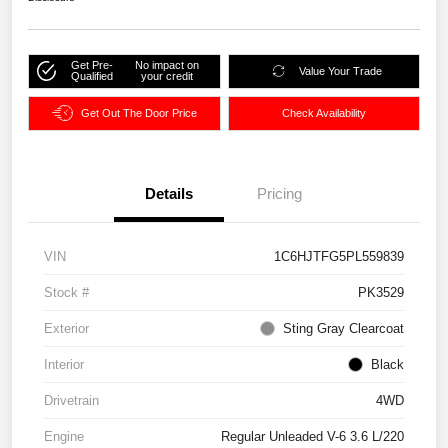
Get Pre-
No impact on
Value Your Trade
Qualified
your credit
Get Out The Door Price
Check Availability
Details
Pricing
VIN
1C6HJTFG5PL559839
Stock #
PK3529
Exterior
Sting Gray Clearcoat
Interior
Black
Drivetrain
4WD
Engine
Regular Unleaded V-6 3.6 L/220