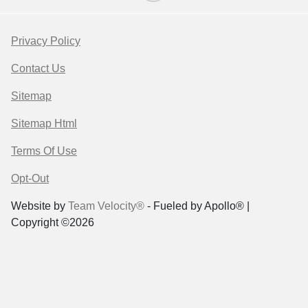
Privacy Policy
Contact Us
Sitemap
Sitemap Html
Terms Of Use
Opt-Out
Website by
Team Velocity®
- Fueled by Apollo® |
Copyright ©2026