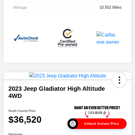
Mileage
10,502 Miles
2023 Jeep Gladiator High Altitude
4WD
South County Price
$36,520
Unlock Instant Price
Disclosure