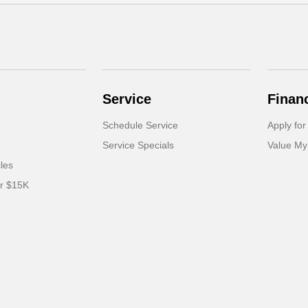
Service
Finan
Schedule Service
Apply for
Service Specials
Value My
cles
er $15K