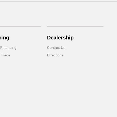
cing
Dealership
 Financing
Contact Us
 Trade
Directions