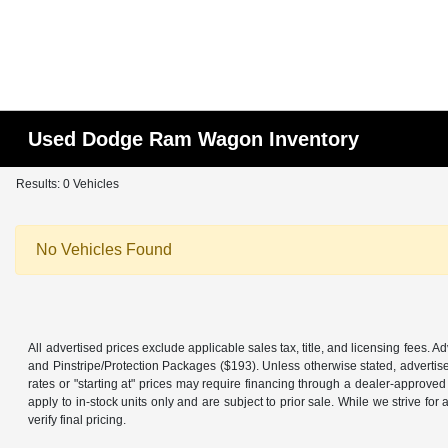
Used Dodge Ram Wagon Inventory
Results: 0 Vehicles
No Vehicles Found
All advertised prices exclude applicable sales tax, title, and licensing fees.
and Pinstripe/Protection Packages ($193). Unless otherwise stated, advertise
rates or "starting at" prices may require financing through a dealer-approved l
apply to in-stock units only and are subject to prior sale. While we strive f
verify final pricing.