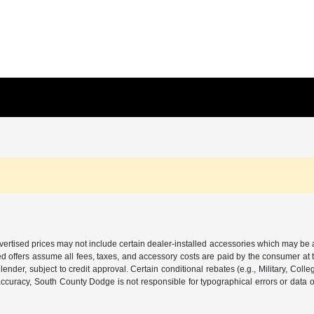
 Advertised prices may not include certain dealer-installed accessories which may be 
d offers assume all fees, taxes, and accessory costs are paid by the consumer at 
ender, subject to credit approval. Certain conditional rebates (e.g., Military, Colle
or accuracy, South County Dodge is not responsible for typographical errors or data