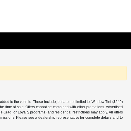
added to the vehicle. These include, but are not limited to, Window Tint ($249)
the time of sale. Offers cannot be combined with other promotions. Advertised
ge Grad, or Loyalty programs) and residential restrictions may apply. All offers
 omissions. Please see a dealership representative for complete details and to