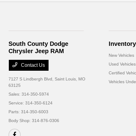
South County Dodge
Inventory
Chrysler Jeep RAM
New Vehicles
Used Vehicles
Contact Us
Certified Vehi
7127 S Lindbergh Blvd,
Saint Louis, MO
Vehicles Und
63125
Sales:
314-350-5974
Service:
314-350-6124
Parts:
314-350-6003
Body Shop:
314-876-0306