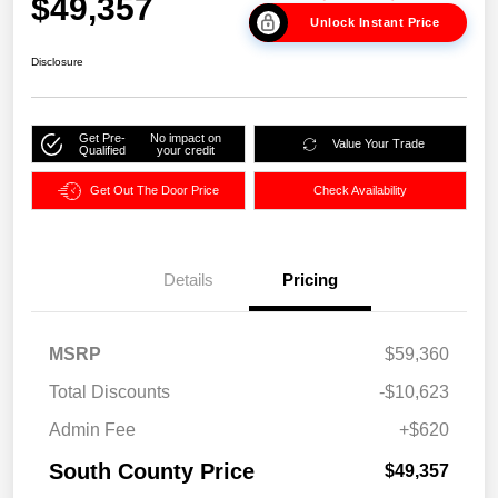
$49,357
Unlock Instant Price
Disclosure
Get Pre-
No impact on
Value Your Trade
Qualified
your credit
Get Out The Door Price
Check Availability
Details
Pricing
MSRP
$59,360
Total Discounts
-$10,623
Admin Fee
+$620
South County Price
$49,357