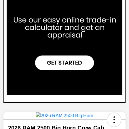
2026 RAM 2500 Big Horn Crew Cab