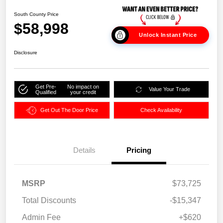
South County Price
$58,998
Unlock Instant Price
Disclosure
Get Pre-
No impact on
Value Your Trade
Qualified
your credit
Get Out The Door Price
Check Availability
Details
Pricing
MSRP
$73,725
Total Discounts
-$15,347
Admin Fee
+$620