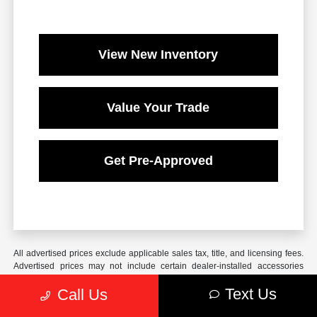
View New Inventory
Value Your Trade
Get Pre-Approved
All advertised prices exclude applicable sales tax, title, and licensing fees.
Advertised prices may not include certain dealer-installed accessories
which may be added to the vehicle. These include, but are not limited to,
Text Us
Call Us
Window Tint ($249) and Pinstripe/Protection Packages ($193). Unless
otherwise stated, advertised offers assume all fees, taxes, and accessory
costs are paid by the consumer at the time of sale. Offers cannot be