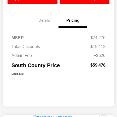
Details
Pricing
MSRP
$74,270
Total Discounts
-$15,412
Admin Fee
+$620
South County Price
$59,478
Disclosure