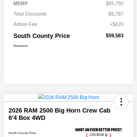
MSRP
$65,750
Total Discounts
-$6,787
Admin Fee
+$620
South County Price
$59,583
Disclosure
2026 RAM 2500 Big Horn Crew Cab
6'4 Box 4WD
South County Price