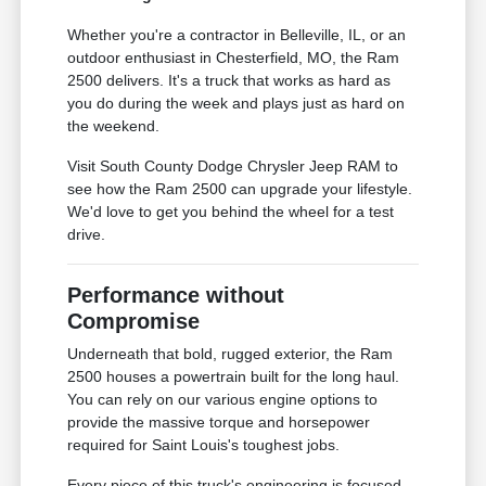
Whether you're a contractor in Belleville, IL, or an
outdoor enthusiast in Chesterfield, MO, the Ram
2500 delivers. It's a truck that works as hard as
you do during the week and plays just as hard on
the weekend.
Visit South County Dodge Chrysler Jeep RAM to
see how the Ram 2500 can upgrade your lifestyle.
We'd love to get you behind the wheel for a test
drive.
Performance without
Compromise
Underneath that bold, rugged exterior, the Ram
2500 houses a powertrain built for the long haul.
You can rely on our various engine options to
provide the massive torque and horsepower
required for Saint Louis's toughest jobs.
Every piece of this truck's engineering is focused