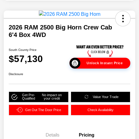
2026 RAM 2500 Big Horn Crew Cab
6'4 Box 4WD
South County Price
$57,130
Unlock Instant Price
Disclosure
Get Pre-
No impact on
Value Your Trade
Qualified
your credit
Get Out The Door Price
Check Availability
Details
Pricing