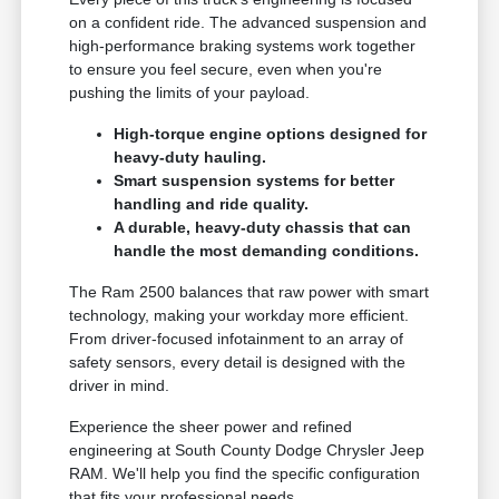
on a confident ride. The advanced suspension and
high-performance braking systems work together
to ensure you feel secure, even when you're
pushing the limits of your payload.
High-torque engine options designed for
heavy-duty hauling.
Smart suspension systems for better
handling and ride quality.
A durable, heavy-duty chassis that can
handle the most demanding conditions.
The Ram 2500 balances that raw power with smart
technology, making your workday more efficient.
From driver-focused infotainment to an array of
safety sensors, every detail is designed with the
driver in mind.
Experience the sheer power and refined
engineering at South County Dodge Chrysler Jeep
RAM. We'll help you find the specific configuration
that fits your professional needs.