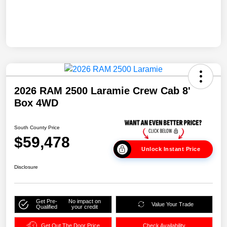
2026 RAM 2500 Laramie Crew Cab 8'
Box 4WD
South County Price
$59,478
Unlock Instant Price
Disclosure
Get Pre-
No impact on
Value Your Trade
Qualified
your credit
Get Out The Door Price
Check Availability