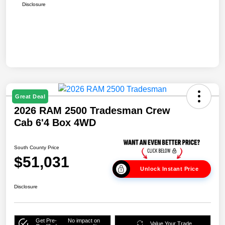
Disclosure
Great Deal
2026 RAM 2500 Tradesman Crew
Cab 6'4 Box 4WD
South County Price
$51,031
Unlock Instant Price
Disclosure
Get Pre-
No impact on
Value Your Trade