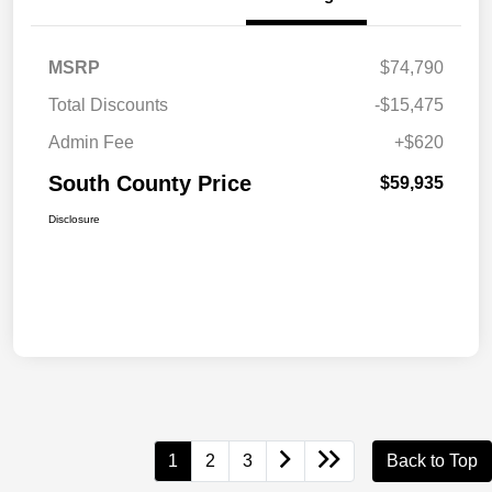
MSRP
$74,790
Total Discounts
-$15,475
Admin Fee
+$620
South County Price
$59,935
Disclosure
1
2
3
Back to Top