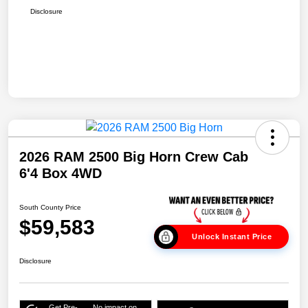
Disclosure
2026 RAM 2500 Big Horn Crew Cab
6'4 Box 4WD
South County Price
$59,583
Unlock Instant Price
Disclosure
Get Pre-
No impact on