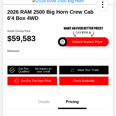
2026 RAM 2500 Big Horn Crew Cab
6'4 Box 4WD
South County Price
$59,583
Unlock Instant Price
Disclosure
Get Pre-
No impact on
Value Your Trade
Qualified
your credit
Get Out The Door Price
Check Availability
Details
Pricing