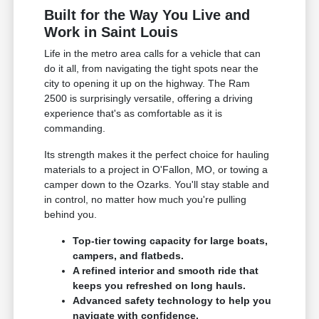
Built for the Way You Live and
Work in Saint Louis
Life in the metro area calls for a vehicle that can
do it all, from navigating the tight spots near the
city to opening it up on the highway. The Ram
2500 is surprisingly versatile, offering a driving
experience that's as comfortable as it is
commanding.
Its strength makes it the perfect choice for hauling
materials to a project in O'Fallon, MO, or towing a
camper down to the Ozarks. You'll stay stable and
in control, no matter how much you're pulling
behind you.
Top-tier towing capacity for large boats,
campers, and flatbeds.
A refined interior and smooth ride that
keeps you refreshed on long hauls.
Advanced safety technology to help you
navigate with confidence.