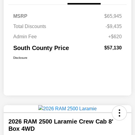
MSRP
$65,945
Total Discounts
-$9,435
Admin Fee
+$620
South County Price
$57,130
Disclosure
2026 RAM 2500 Laramie Crew Cab 8'
Box 4WD