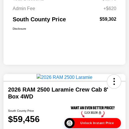
Admin Fee
+$620
South County Price
$59,302
Disclosure
2026 RAM 2500 Laramie Crew Cab 8'
Box 4WD
South County Price
$59,456
Unlock Instant Price