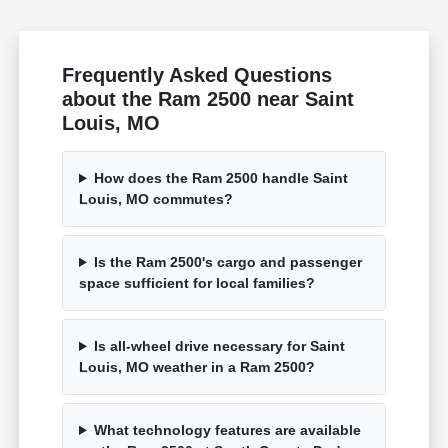
Frequently Asked Questions
about the Ram 2500 near Saint
Louis, MO
How does the Ram 2500 handle Saint
Louis, MO commutes?
Is the Ram 2500's cargo and passenger
space sufficient for local families?
Is all-wheel drive necessary for Saint
Louis, MO weather in a Ram 2500?
What technology features are available