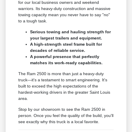
for our local business owners and weekend
warriors. Its heavy-duty construction and massive
towing capacity mean you never have to say "no"
to a tough task.
Serious towing and hauling strength for
your largest trailers and equipment.
A high-strength steel frame built for
decades of reliable service.
A powerful presence that perfectly
matches its work-ready capabilities.
The Ram 2500 is more than just a heavy-duty
truck—it's a testament to smart engineering. It's
built to exceed the high expectations of the
hardest-working drivers in the greater Saint Louis
area.
Stop by our showroom to see the Ram 2500 in
person. Once you feel the quality of the build, you'll
see exactly why this truck is a local favorite.