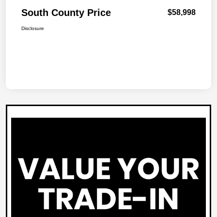
South County Price
$58,998
Disclosure