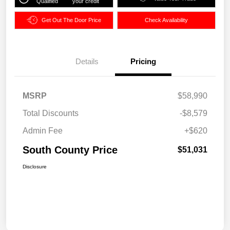
Qualified
your credit
Get Out The Door Price
Check Availability
Details
Pricing
MSRP
$58,990
Total Discounts
-$8,579
Admin Fee
+$620
South County Price
$51,031
Disclosure