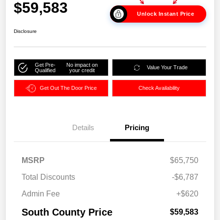
$59,583
Unlock Instant Price
Disclosure
Get Pre-
No impact on
Value Your Trade
Qualified
your credit
Get Out The Door Price
Check Availability
Details
Pricing
MSRP
$65,750
Total Discounts
-$6,787
Admin Fee
+$620
South County Price
$59,583