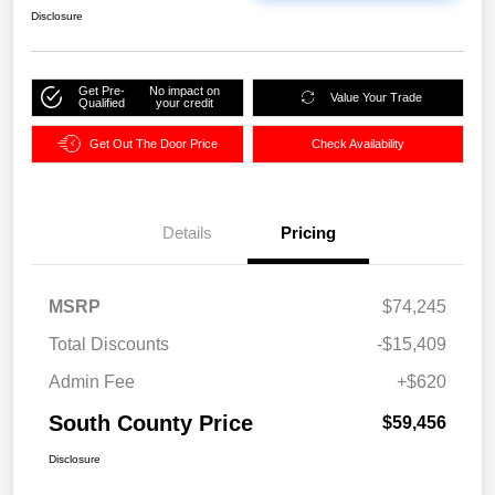
Disclosure
Get Pre-
No impact on
Value Your Trade
Qualified
your credit
Get Out The Door Price
Check Availability
Details
Pricing
MSRP
$74,245
Total Discounts
-$15,409
Admin Fee
+$620
South County Price
$59,456
Disclosure