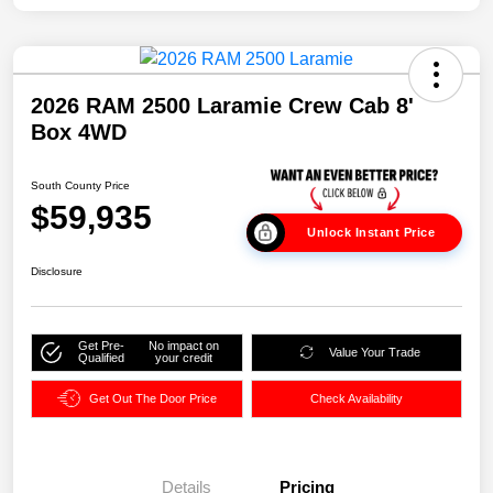
2026 RAM 2500 Laramie Crew Cab 8'
Box 4WD
South County Price
$59,935
Unlock Instant Price
Disclosure
Get Pre-
No impact on
Value Your Trade
Qualified
your credit
Get Out The Door Price
Check Availability
Details
Pricing