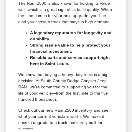
The Ram 2500 is also known for holding its value
well, which is a great sign of its build quality. When
the time comes for your next upgrade, you'll be
glad you chose a truck that stays in high demand.
A legendary reputation for longevity and
durability.
Strong resale value to help protect your
financial investment.
Reliable parts and service support right
here in Saint Louis.
We know that buying a heavy-duty truck is a big
decision. At South County Dodge Chrysler Jeep
RAM, we're committed to supporting you for the
life of your vehicle—from the first mile to the five
hundred thousandth.
Check out our new Ram 2500 inventory and see
what your current vehicle is worth. We make it
easy to upgrade to a truck that's truly built for
success.