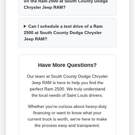
on the Ram 2500 at South County Dodge
Chrysler Jeep RAM?
Can I schedule a test drive of a Ram
2500 at South County Dodge Chrysler
Jeep RAM?
Have More Questions?
Our team at South County Dodge Chrysler
Jeep RAM is here to help you find the
perfect Ram 2500. We truly understand
the local needs of Saint Louis drivers.
Whether you're curious about heavy-duty
financing or want to know what your
current truck is worth, we're here to make
the process easy and transparent.