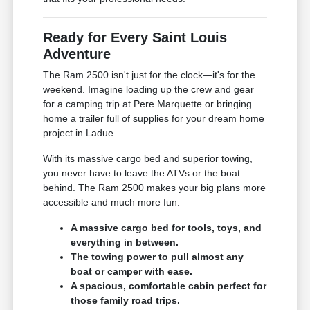
Ready for Every Saint Louis
Adventure
The Ram 2500 isn't just for the clock—it's for the
weekend. Imagine loading up the crew and gear
for a camping trip at Pere Marquette or bringing
home a trailer full of supplies for your dream home
project in Ladue.
With its massive cargo bed and superior towing,
you never have to leave the ATVs or the boat
behind. The Ram 2500 makes your big plans more
accessible and much more fun.
A massive cargo bed for tools, toys, and
everything in between.
The towing power to pull almost any
boat or camper with ease.
A spacious, comfortable cabin perfect for
those family road trips.