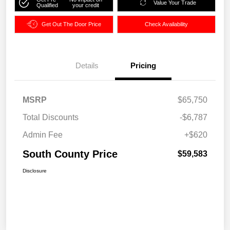
Value Your Trade
Qualified
your credit
Get Out The Door Price
Check Availability
Details
Pricing
MSRP
$65,750
Total Discounts
-$6,787
Admin Fee
+$620
South County Price
$59,583
Disclosure