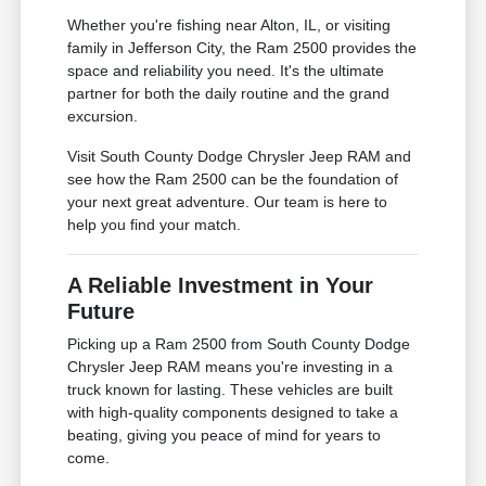
Whether you're fishing near Alton, IL, or visiting
family in Jefferson City, the Ram 2500 provides the
space and reliability you need. It's the ultimate
partner for both the daily routine and the grand
excursion.
Visit South County Dodge Chrysler Jeep RAM and
see how the Ram 2500 can be the foundation of
your next great adventure. Our team is here to
help you find your match.
A Reliable Investment in Your
Future
Picking up a Ram 2500 from South County Dodge
Chrysler Jeep RAM means you're investing in a
truck known for lasting. These vehicles are built
with high-quality components designed to take a
beating, giving you peace of mind for years to
come.