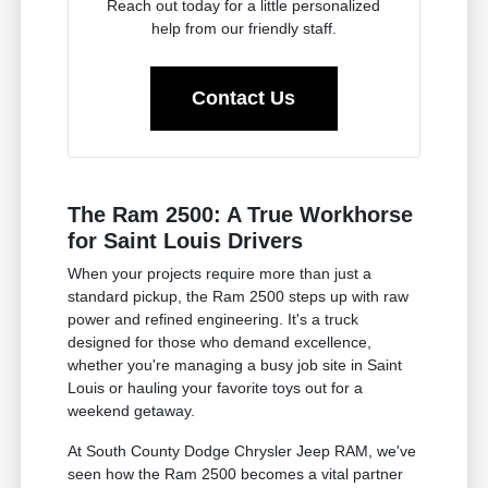
Reach out today for a little personalized
help from our friendly staff.
Contact Us
The Ram 2500: A True Workhorse
for Saint Louis Drivers
When your projects require more than just a
standard pickup, the Ram 2500 steps up with raw
power and refined engineering. It's a truck
designed for those who demand excellence,
whether you're managing a busy job site in Saint
Louis or hauling your favorite toys out for a
weekend getaway.
At South County Dodge Chrysler Jeep RAM, we've
seen how the Ram 2500 becomes a vital partner