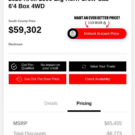
6'4 Box 4WD
South County Price
$59,302
Unlock Instant Price
Disclosure
Get Pre-
No impact on
Value Your Trade
Qualified
your credit
Get Out The Door Price
Check Availability
Details
Pricing
MSRP
$65,455
Total Discounts
-$6,773