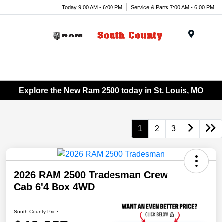
Today 9:00 AM - 6:00 PM
Service & Parts 7:00 AM - 6:00 PM
Menu
Explore the New Ram 2500 today in St. Louis, MO
1
2
3
2026 RAM 2500 Tradesman Crew
Cab 6'4 Box 4WD
South County Price