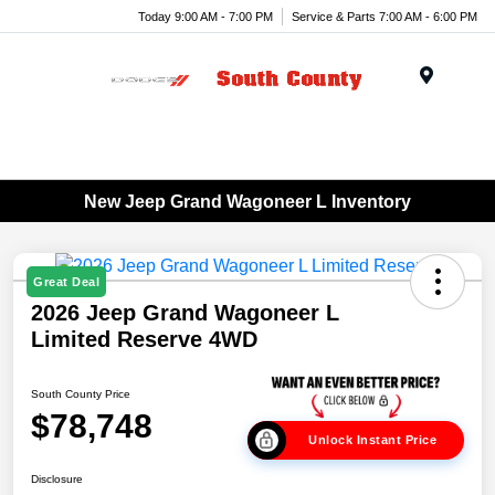
Today 9:00 AM - 7:00 PM
Service & Parts 7:00 AM - 6:00 PM
Menu
New Jeep Grand Wagoneer L Inventory
Great Deal
2026 Jeep Grand Wagoneer L
Limited Reserve 4WD
South County Price
$78,748
Unlock Instant Price
Disclosure