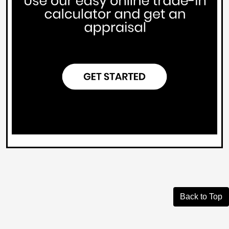
Back to Top