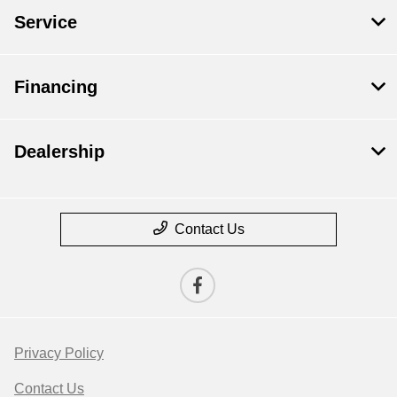
Service
Financing
Dealership
Contact Us
Privacy Policy
Contact Us