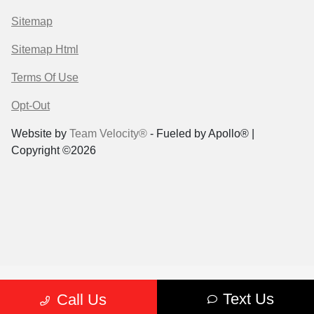
Sitemap
Sitemap Html
Terms Of Use
Opt-Out
Website by
Team Velocity®
- Fueled by Apollo® |
Copyright ©2026
Text Us
Call Us