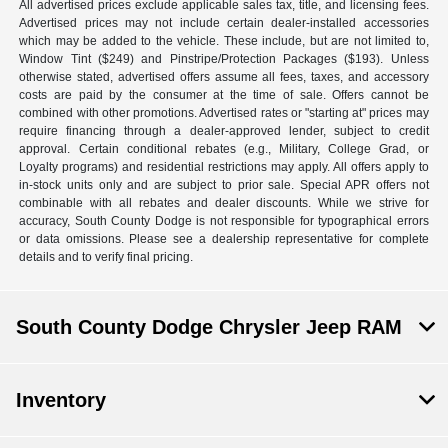
All advertised prices exclude applicable sales tax, title, and licensing fees.
Advertised prices may not include certain dealer-installed accessories
which may be added to the vehicle. These include, but are not limited to,
Window Tint ($249) and Pinstripe/Protection Packages ($193). Unless
otherwise stated, advertised offers assume all fees, taxes, and accessory
costs are paid by the consumer at the time of sale. Offers cannot be
combined with other promotions. Advertised rates or "starting at" prices may
require financing through a dealer-approved lender, subject to credit
approval. Certain conditional rebates (e.g., Military, College Grad, or
Loyalty programs) and residential restrictions may apply. All offers apply to
in-stock units only and are subject to prior sale. Special APR offers not
combinable with all rebates and dealer discounts. While we strive for
accuracy, South County Dodge is not responsible for typographical errors
or data omissions. Please see a dealership representative for complete
details and to verify final pricing.
South County Dodge Chrysler Jeep RAM
Inventory