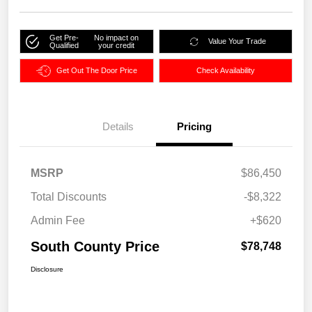
Get Pre-
No impact on
Value Your Trade
Qualified
your credit
Get Out The Door Price
Check Availability
Details
Pricing
MSRP
$86,450
Total Discounts
-$8,322
Admin Fee
+$620
South County Price
$78,748
Disclosure