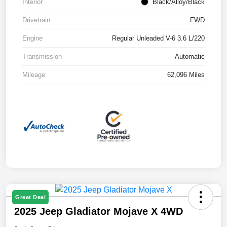
Interior
Black/Alloy/Black
Drivetrain
FWD
Engine
Regular Unleaded V-6 3.6 L/220
Transmission
Automatic
Mileage
62,096 Miles
Great Deal
2025 Jeep Gladiator Mojave X 4WD