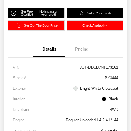
Get Pre-
No impact on
Value Your Trade
Qualified
your credit
Get Out The Door Price
Check Availability
Details
Pricing
VIN
3C4NJDCB7NT173161
Stock #
PK3444
Exterior
Bright White Clearcoat
Interior
Black
Drivetrain
4WD
Engine
Regular Unleaded I-4 2.4 L/144
Transmission
Automatic