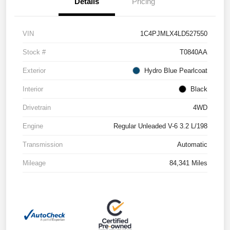
Details
Pricing
VIN
1C4PJMLX4LD527550
Stock #
T0840AA
Exterior
Hydro Blue Pearlcoat
Interior
Black
Drivetrain
4WD
Engine
Regular Unleaded V-6 3.2 L/198
Transmission
Automatic
Mileage
84,341 Miles