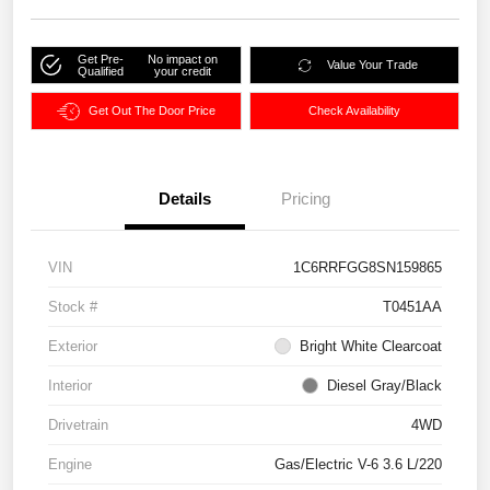
Get Pre-
No impact on
Value Your Trade
Qualified
your credit
Get Out The Door Price
Check Availability
Details
Pricing
VIN
1C6RRFGG8SN159865
Stock #
T0451AA
Exterior
Bright White Clearcoat
Interior
Diesel Gray/Black
Drivetrain
4WD
Engine
Gas/Electric V-6 3.6 L/220