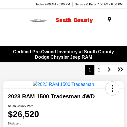
Today 9:00 AM - 6:00 PM
Service & Parts 7:00 AM - 6:00 PM
Menu
Certified Pre-Owned Inventory at South County
Dodge Chrysler Jeep RAM
1
2
2023 RAM 1500 Tradesman 4WD
South County Price
$26,520
Disclosure