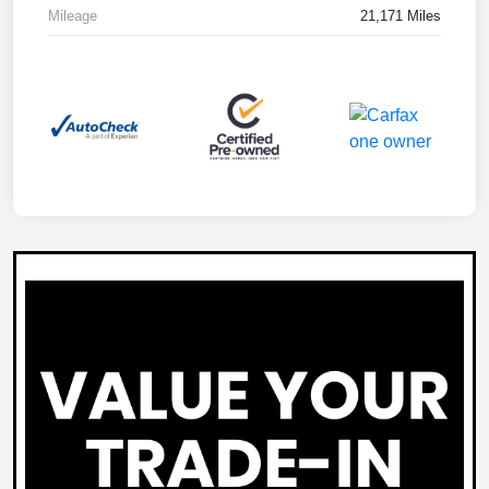
Mileage
21,171 Miles