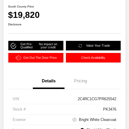
South County Price
$19,820
Disclosure
Get Pre-
No impact on
Value Your Trade
Qualified
your credit
Get Out The Door Price
Check Availability
Details
Pricing
VIN
2C4RC1CG7PR625542
Stock #
PK3476
Exterior
Bright White Clearcoat