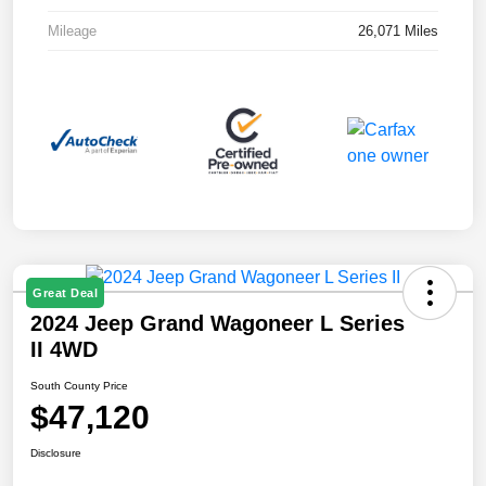
Mileage
26,071 Miles
Great Deal
2024 Jeep Grand Wagoneer L Series
II 4WD
South County Price
$47,120
Disclosure