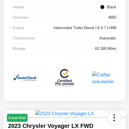
Interior
Black
Drivetrain
4WD
Engine
Intercooled Turbo Diesel I-6 6.7 L/408
Transmission
Automatic
Mileage
63,189 Miles
Great Deal
2023 Chrysler Voyager LX FWD