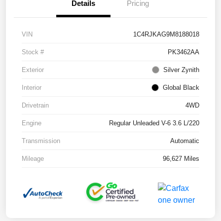
Details
Pricing
VIN
1C4RJKAG9M8188018
Stock #
PK3462AA
Exterior
Silver Zynith
Interior
Global Black
Drivetrain
4WD
Engine
Regular Unleaded V-6 3.6 L/220
Transmission
Automatic
Mileage
96,627 Miles