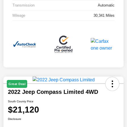
Transmission
Automatic
Mileage
30,341 Miles
Great Deal
2022 Jeep Compass Limited 4WD
South County Price
$21,120
Disclosure