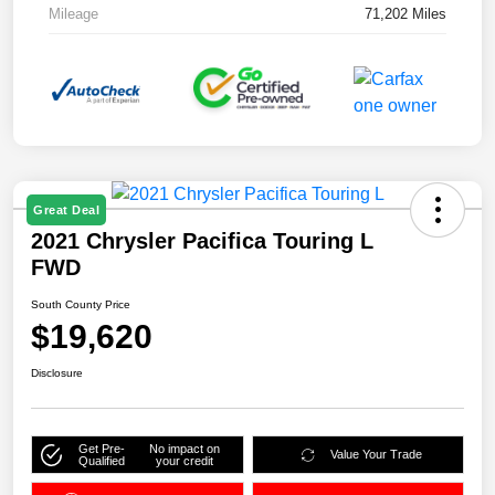
Mileage
71,202 Miles
Great Deal
2021 Chrysler Pacifica Touring L
FWD
South County Price
$19,620
Disclosure
Get Pre-
No impact on
Value Your Trade
Qualified
your credit