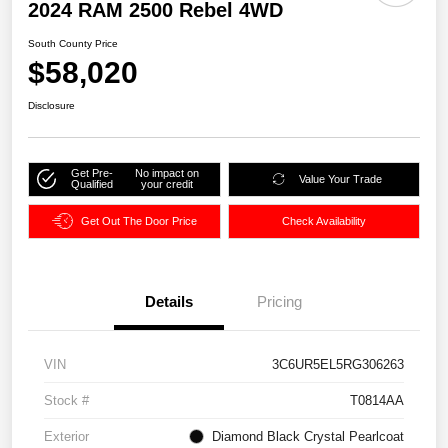
2024 RAM 2500 Rebel 4WD
South County Price
$58,020
Disclosure
Get Pre-
No impact on
Value Your Trade
Qualified
your credit
Get Out The Door Price
Check Availability
Details
Pricing
VIN
3C6UR5EL5RG306263
Stock #
T0814AA
Exterior
Diamond Black Crystal Pearlcoat