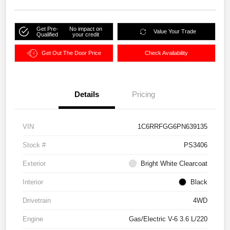
Get Pre-
No impact on
Value Your Trade
Qualified
your credit
Get Out The Door Price
Check Availability
Details
Pricing
VIN
1C6RRFGG6PN639135
Stock #
PS3406
Exterior
Bright White Clearcoat
Interior
Black
Drivetrain
4WD
Engine
Gas/Electric V-6 3.6 L/220