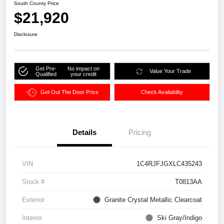
South County Price
$21,920
Disclosure
Get Pre-
No impact on
Value Your Trade
Qualified
your credit
Get Out The Door Price
Check Availability
Details
Pricing
VIN
1C4RJFJGXLC435243
Stock #
T0813AA
Exterior
Granite Crystal Metallic Clearcoat
Interior
Ski Gray/Indigo