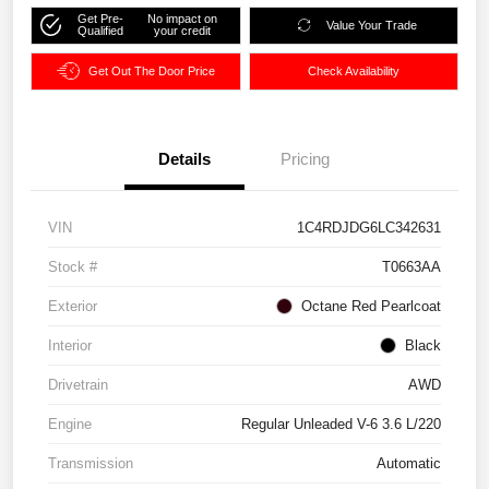
Get Pre-
No impact on
Value Your Trade
Qualified
your credit
Get Out The Door Price
Check Availability
Details
Pricing
VIN
1C4RDJDG6LC342631
Stock #
T0663AA
Exterior
Octane Red Pearlcoat
Interior
Black
Drivetrain
AWD
Engine
Regular Unleaded V-6 3.6 L/220
Transmission
Automatic