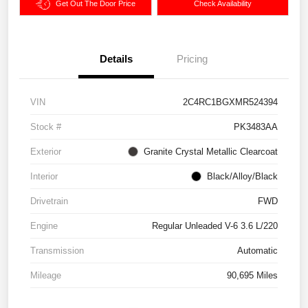
Get Out The Door Price
Check Availability
Details
Pricing
VIN
2C4RC1BGXMR524394
Stock #
PK3483AA
Exterior
Granite Crystal Metallic Clearcoat
Interior
Black/Alloy/Black
Drivetrain
FWD
Engine
Regular Unleaded V-6 3.6 L/220
Transmission
Automatic
Mileage
90,695 Miles