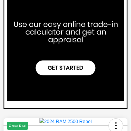
Great Deal