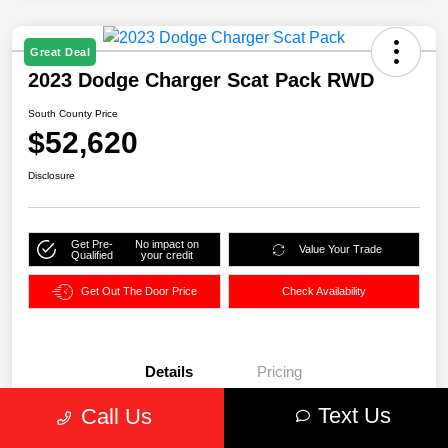
Great Deal
2023 Dodge Charger Scat Pack RWD
South County Price
$52,620
Disclosure
Get Pre-
No impact on
Value Your Trade
Qualified
your credit
Get Out The Door Price
Check Availability
Details
Pricing
Text Us
Call Us
VIN
2C3CDXGJ0PH680016