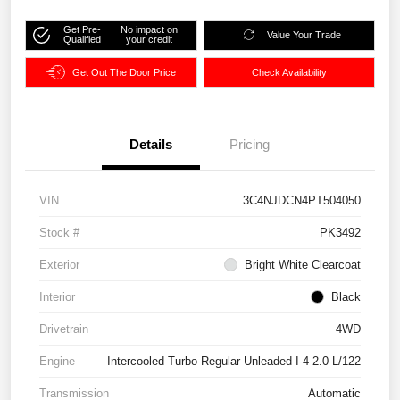
Get Pre-
No impact on
Value Your Trade
Qualified
your credit
Get Out The Door Price
Check Availability
Details
Pricing
VIN
3C4NJDCN4PT504050
Stock #
PK3492
Exterior
Bright White Clearcoat
Interior
Black
Drivetrain
4WD
Engine
Intercooled Turbo Regular Unleaded I-4 2.0 L/122
Transmission
Automatic