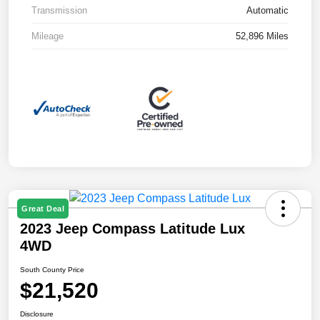
Transmission
Automatic
Mileage
52,896 Miles
Great Deal
2023 Jeep Compass Latitude Lux
4WD
South County Price
$21,520
Disclosure