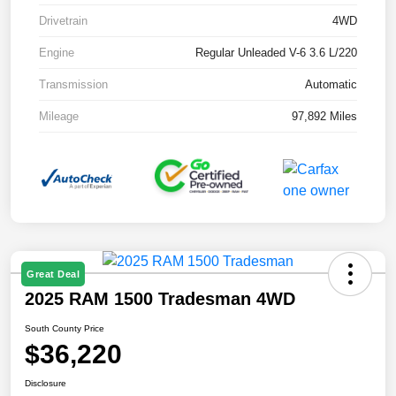
Drivetrain
4WD
Engine
Regular Unleaded V-6 3.6 L/220
Transmission
Automatic
Mileage
97,892 Miles
Great Deal
2025 RAM 1500 Tradesman 4WD
South County Price
$36,220
Disclosure