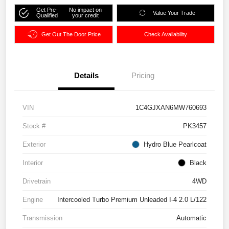
Get Pre-
No impact on
Value Your Trade
Qualified
your credit
Get Out The Door Price
Check Availability
Details
Pricing
VIN
1C4GJXAN6MW760693
Stock #
PK3457
Exterior
Hydro Blue Pearlcoat
Interior
Black
Drivetrain
4WD
Engine
Intercooled Turbo Premium Unleaded I-4 2.0 L/122
Transmission
Automatic