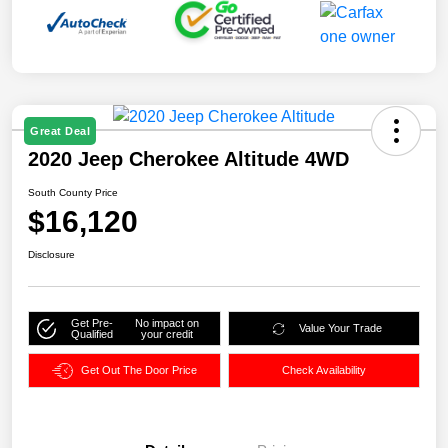
Great Deal
2020 Jeep Cherokee Altitude 4WD
South County Price
$16,120
Disclosure
Get Pre-
No impact on
Value Your Trade
Qualified
your credit
Get Out The Door Price
Check Availability