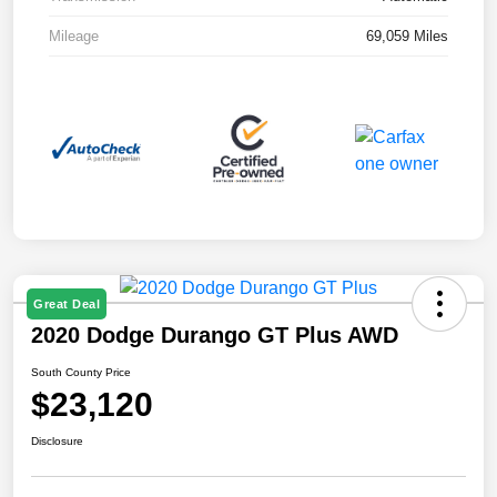
Mileage
69,059 Miles
Great Deal
2020 Dodge Durango GT Plus AWD
South County Price
$23,120
Disclosure