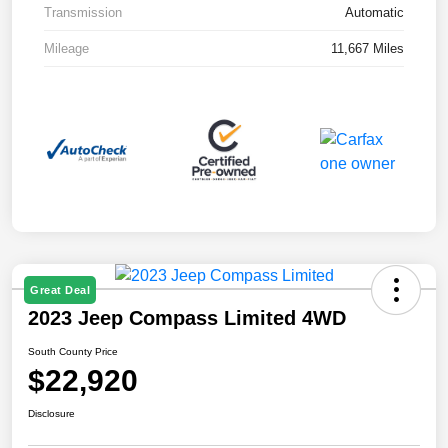
Transmission
Automatic
Mileage
11,667 Miles
Great Deal
2023 Jeep Compass Limited 4WD
South County Price
$22,920
Disclosure