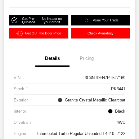
Get Pre-
No impact on
Value Your Trade
Qualified
your credit
Get Out The Door Price
Check Availability
Details
Pricing
VIN
3C4NJDFN7PT527169
Stock #
PK3441
Exterior
Granite Crystal Metallic Clearcoat
Interior
Black
Drivetrain
4WD
Engine
Intercooled Turbo Regular Unleaded I-4 2.0 L/122