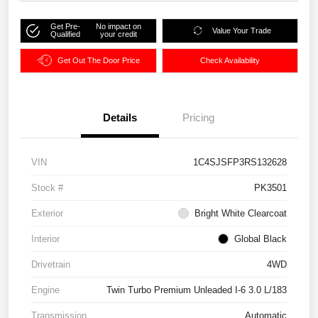
Get Pre-
No impact on
Value Your Trade
Qualified
your credit
Get Out The Door Price
Check Availability
Details
Pricing
VIN
1C4SJSFP3RS132628
Stock #
PK3501
Exterior
Bright White Clearcoat
Interior
Global Black
Drivetrain
4WD
Engine
Twin Turbo Premium Unleaded I-6 3.0 L/183
Transmission
Automatic