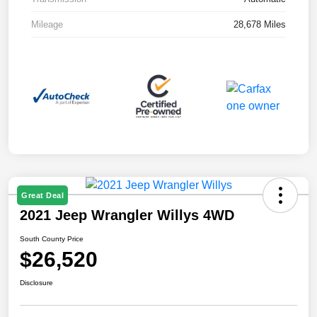
Mileage
28,678 Miles
Great Deal
2021 Jeep Wrangler Willys 4WD
South County Price
$26,520
Disclosure