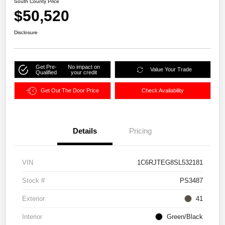
South County Price
$50,520
Disclosure
Get Pre-
No impact on
Value Your Trade
Qualified
your credit
Get Out The Door Price
Check Availability
Details
Pricing
VIN
1C6RJTEG8SL532181
Stock #
PS3487
Exterior
41
Interior
Green/Black