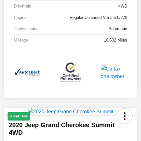
Drivetrain
4WD
Engine
Regular Unleaded V-6 3.6 L/220
Transmission
Automatic
Mileage
10,502 Miles
Great Deal
2020 Jeep Grand Cherokee Summit
4WD