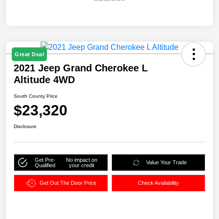
Great Deal
2021 Jeep Grand Cherokee L
Altitude 4WD
South County Price
$23,320
Disclosure
Get Pre-
No impact on
Value Your Trade
Qualified
your credit
Get Out The Door Price
Check Availability