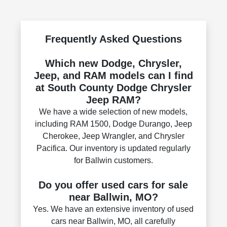
Frequently Asked Questions
Which new Dodge, Chrysler,
Jeep, and RAM models can I find
at South County Dodge Chrysler
Jeep RAM?
We have a wide selection of new models,
including RAM 1500, Dodge Durango, Jeep
Cherokee, Jeep Wrangler, and Chrysler
Pacifica. Our inventory is updated regularly
for Ballwin customers.
Do you offer used cars for sale
near Ballwin, MO?
Yes. We have an extensive inventory of used
cars near Ballwin, MO, all carefully