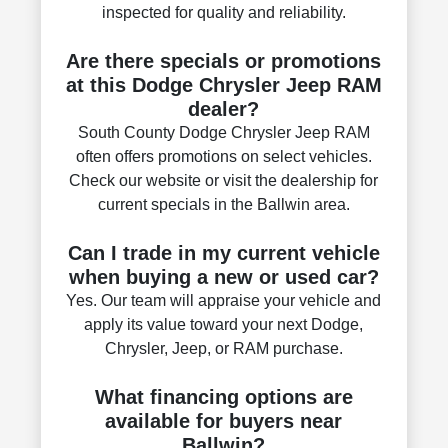
inspected for quality and reliability.
Are there specials or promotions
at this Dodge Chrysler Jeep RAM
dealer?
South County Dodge Chrysler Jeep RAM
often offers promotions on select vehicles.
Check our website or visit the dealership for
current specials in the Ballwin area.
Can I trade in my current vehicle
when buying a new or used car?
Yes. Our team will appraise your vehicle and
apply its value toward your next Dodge,
Chrysler, Jeep, or RAM purchase.
What financing options are
available for buyers near
Ballwin?