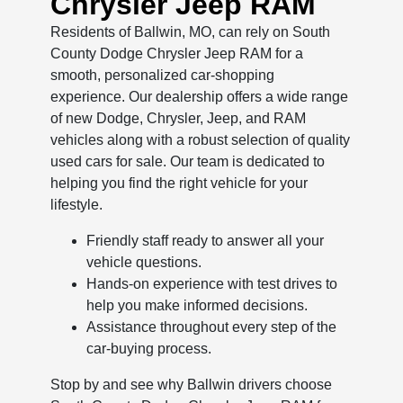
Chrysler Jeep RAM
Residents of Ballwin, MO, can rely on South
County Dodge Chrysler Jeep RAM for a
smooth, personalized car-shopping
experience. Our dealership offers a wide range
of new Dodge, Chrysler, Jeep, and RAM
vehicles along with a robust selection of quality
used cars for sale. Our team is dedicated to
helping you find the right vehicle for your
lifestyle.
Friendly staff ready to answer all your
vehicle questions.
Hands-on experience with test drives to
help you make informed decisions.
Assistance throughout every step of the
car-buying process.
Stop by and see why Ballwin drivers choose