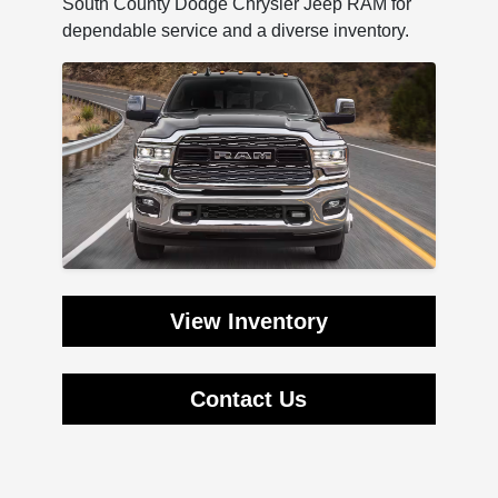
South County Dodge Chrysler Jeep RAM for
dependable service and a diverse inventory.
View Inventory
Contact Us