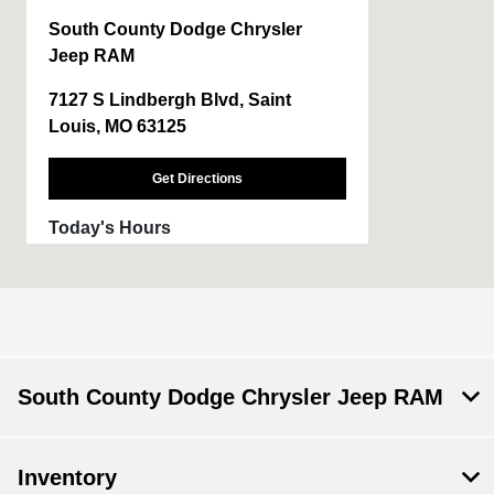
South County Dodge Chrysler
Jeep RAM
7127 S Lindbergh Blvd, Saint
Louis, MO 63125
Get Directions
Today's Hours
Sales :
9:00 AM - 6:00 PM
Service & Parts
7:00 AM - 6:00 PM
:
Body Shop :
7:30 AM - 5:00 PM
South County Dodge Chrysler Jeep RAM
All Hours
Inventory