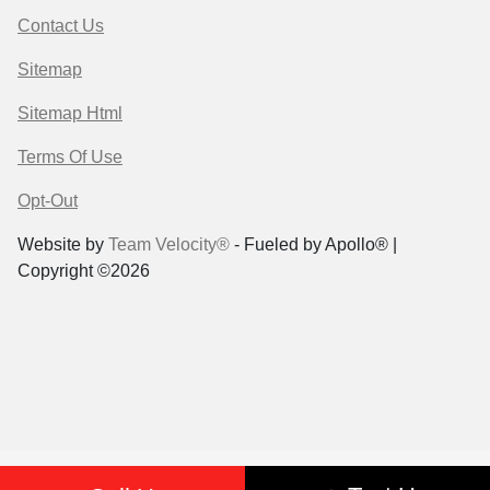
Contact Us
Sitemap
Sitemap Html
Terms Of Use
Opt-Out
Website by
Team Velocity®
- Fueled by Apollo® |
Copyright ©2026