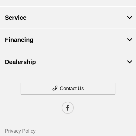
Service
Financing
Dealership
Contact Us
Privacy Policy