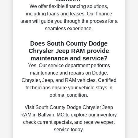
We offer flexible financing solutions,
including loans and leases. Our finance
team will guide you through the process for a
seamless experience.
Does South County Dodge
Chrysler Jeep RAM provide
maintenance and service?
Yes. Our service department performs
maintenance and repairs on Dodge,
Chrysler, Jeep, and RAM vehicles. Certified
technicians ensure your vehicle stays in
optimal condition.
Visit South County Dodge Chrysler Jeep
RAM in Ballwin, MO to explore our inventory,
check current specials, and receive expert
service today.