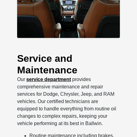
Service and
Maintenance
Our
service department
provides
comprehensive maintenance and repair
services for Dodge, Chrysler, Jeep, and RAM
vehicles. Our certified technicians are
equipped to handle everything from routine oil
changes to complex repairs, keeping your
vehicle performing at its best in Ballwin.
Routine maintenance including brakes,