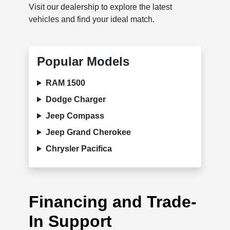
Visit our dealership to explore the latest
vehicles and find your ideal match.
Popular Models
RAM 1500
Dodge Charger
Jeep Compass
Jeep Grand Cherokee
Chrysler Pacifica
Financing and Trade-
In Support