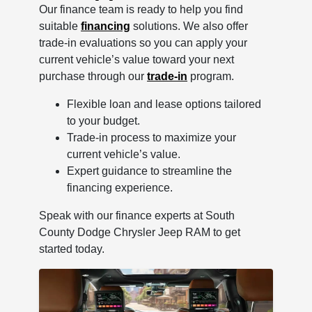
Our finance team is ready to help you find
suitable
financing
solutions. We also offer
trade-in evaluations so you can apply your
current vehicle’s value toward your next
purchase through our
trade-in
program.
Flexible loan and lease options tailored
to your budget.
Trade-in process to maximize your
current vehicle’s value.
Expert guidance to streamline the
financing experience.
Speak with our finance experts at South
County Dodge Chrysler Jeep RAM to get
started today.