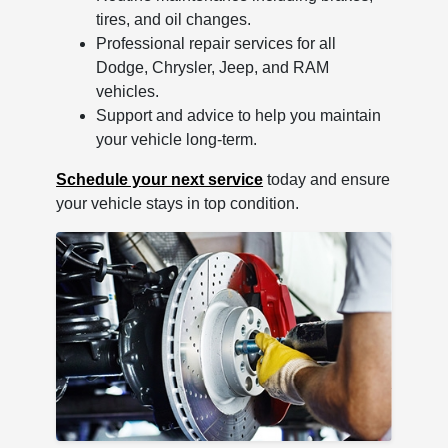
tires, and oil changes.
Professional repair services for all
Dodge, Chrysler, Jeep, and RAM
vehicles.
Support and advice to help you maintain
your vehicle long-term.
Schedule your next service
today and ensure
your vehicle stays in top condition.