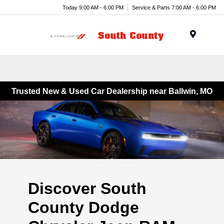
Today 9:00 AM - 6:00 PM
Service & Parts 7:00 AM - 6:00 PM
Menu
Trusted New & Used Car Dealership near Ballwin, MO
Discover South
County Dodge