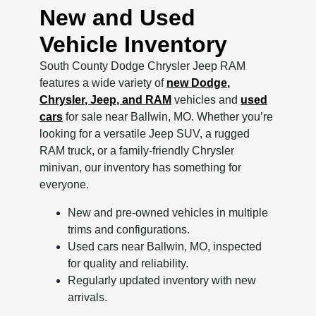
New and Used
Vehicle Inventory
South County Dodge Chrysler Jeep RAM
features a wide variety of
new Dodge,
Chrysler, Jeep, and RAM
vehicles and
used
cars
for sale near Ballwin, MO. Whether you’re
looking for a versatile Jeep SUV, a rugged
RAM truck, or a family-friendly Chrysler
minivan, our inventory has something for
everyone.
New and pre-owned vehicles in multiple
trims and configurations.
Used cars near Ballwin, MO, inspected
for quality and reliability.
Regularly updated inventory with new
arrivals.