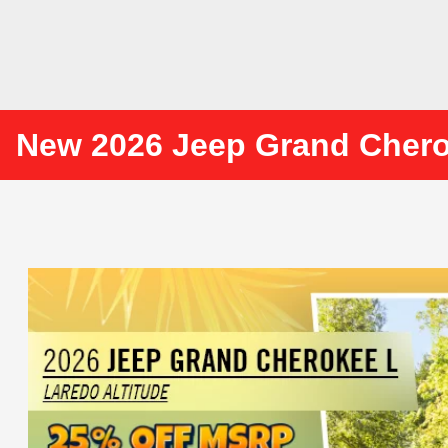
New 2026 Jeep Grand Cher