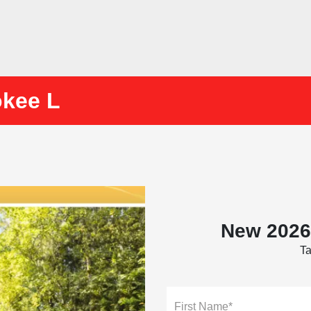
okee L
New 2026
Ta
First Name*