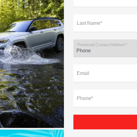
Last Name*
Preferred Contact Method *
Email
Phone*