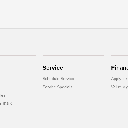
Service
Finan
Schedule Service
Apply for
Service Specials
Value My
cles
er $15K