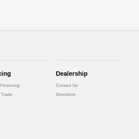
cing
Dealership
 Financing
Contact Us
 Trade
Directions