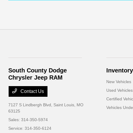
South County Dodge
Inventory
Chrysler Jeep RAM
New Vehicles
Used Vehicles
Contact Us
Certified Vehi
7127 S Lindbergh Blvd,
Saint Louis, MO
Vehicles Und
63125
Sales:
314-350-5974
Service:
314-350-6124