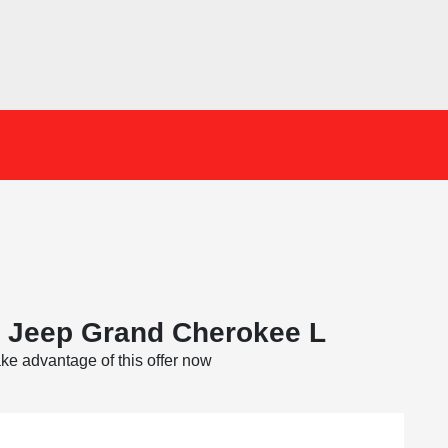
 Jeep Grand Cherokee L
ke advantage of this offer now