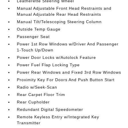
Leatherette Steering Wheel
Manual Adjustable Front Head Restraints and
Manual Adjustable Rear Head Restraints
Manual Tilt/Telescoping Steering Column
Outside Temp Gauge
Passenger Seat
Power 1st Row Windows w/Driver And Passenger
1-Touch Up/Down
Power Door Locks w/Autolock Feature
Power Fuel Flap Locking Type
Power Rear Windows and Fixed 3rd Row Windows
Proximity Key For Doors And Push Button Start
Radio w/Seek-Scan
Rear Carpet Floor Trim
Rear Cupholder
Redundant Digital Speedometer
Remote Keyless Entry w/Integrated Key
Transmitter