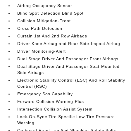
Airbag Occupancy Sensor
Blind Spot Detection Blind Spot
Collision Mitigation-Front
Cross Path Detection
Curtain 1st And 2nd Row Airbags
Driver Knee Airbag and Rear Side-Impact Airbag
Driver Monitoring-Alert
Dual Stage Driver And Passenger Front Airbags
Dual Stage Driver And Passenger Seat-Mounted
Side Airbags
Electronic Stability Control (ESC) And Roll Stability
Control (RSC)
Emergency Sos Capability
Forward Collision Warning-Plus
Intersection Collision Assist System
Lock-On-Sync Tire Specific Low Tire Pressure
Warning
Outboard Front Lap And Shoulder Safety Belts -