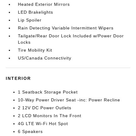
Heated Exterior Mirrors
LED Brakelights
Lip Spoiler
Rain Detecting Variable Intermittent Wipers
Tailgate/Rear Door Lock Included w/Power Door
Locks
Tire Mobility Kit
US/Canada Connectivity
INTERIOR
1 Seatback Storage Pocket
10-Way Power Driver Seat -inc: Power Recline
2 12V DC Power Outlets
2 LCD Monitors In The Front
4G LTE Wi-Fi Hot Spot
6 Speakers