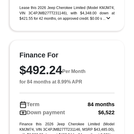
Lease this 2026 Jeep Cherokee Limited (Model KMJM74;
VIN 3C4PJMB27TT231146), with $4,348.00 down at
$421.55 for 42 months, on approved credit. $0.00 s ...
Finance For
$492.24
Per Month
for 84 months at 8.99% APR
Term
84 months
Down payment
$6,522
Finance this 2026 Jeep Cherokee Limited (Model
KMJM74, VIN 3C4PJMB27TT231146, MSRP $43,485.00),