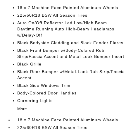
18 x 7 Machine Face Painted Aluminum Wheels
225/60R18 BSW All Season Tires
Auto On/Off Reflector Led Low/High Beam
Daytime Running Auto High-Beam Headlamps
w/Delay-Off
Black Bodyside Cladding and Black Fender Flares
Black Front Bumper w/Body-Colored Rub
Strip/Fascia Accent and Metal-Look Bumper Insert
Black Grille
Black Rear Bumper w/Metal-Look Rub Strip/Fascia
Accent
Black Side Windows Trim
Body-Colored Door Handles
Cornering Lights
More...
18 x 7 Machine Face Painted Aluminum Wheels
225/60R18 BSW All Season Tires