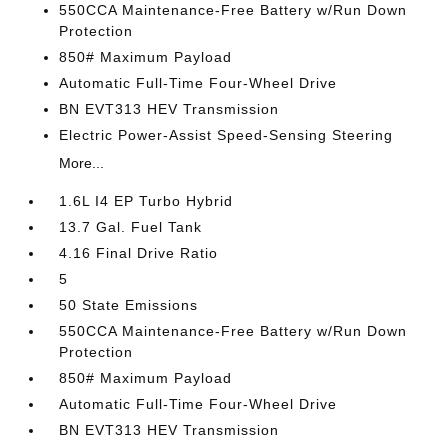
550CCA Maintenance-Free Battery w/Run Down
Protection
850# Maximum Payload
Automatic Full-Time Four-Wheel Drive
BN EVT313 HEV Transmission
Electric Power-Assist Speed-Sensing Steering
More...
1.6L I4 EP Turbo Hybrid
13.7 Gal. Fuel Tank
4.16 Final Drive Ratio
5
50 State Emissions
550CCA Maintenance-Free Battery w/Run Down
Protection
850# Maximum Payload
Automatic Full-Time Four-Wheel Drive
BN EVT313 HEV Transmission