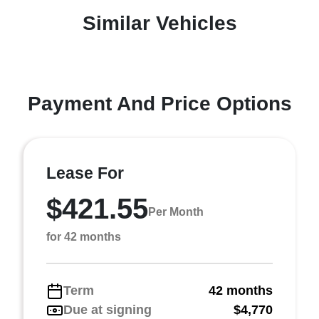
Similar Vehicles
Payment And Price Options
Lease For
$421.55
Per Month
for 42 months
Term
42 months
Due at signing
$4,770