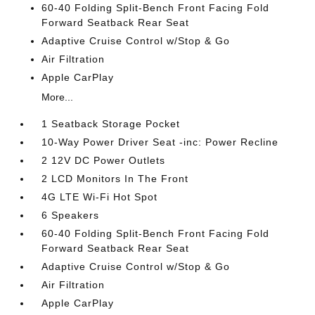
60-40 Folding Split-Bench Front Facing Fold
Forward Seatback Rear Seat
Adaptive Cruise Control w/Stop & Go
Air Filtration
Apple CarPlay
More...
1 Seatback Storage Pocket
10-Way Power Driver Seat -inc: Power Recline
2 12V DC Power Outlets
2 LCD Monitors In The Front
4G LTE Wi-Fi Hot Spot
6 Speakers
60-40 Folding Split-Bench Front Facing Fold
Forward Seatback Rear Seat
Adaptive Cruise Control w/Stop & Go
Air Filtration
Apple CarPlay