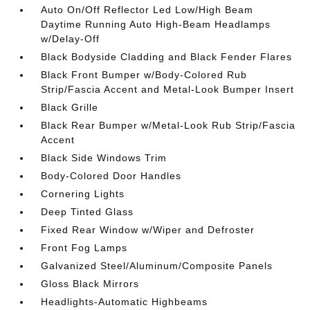
Auto On/Off Reflector Led Low/High Beam
Daytime Running Auto High-Beam Headlamps
w/Delay-Off
Black Bodyside Cladding and Black Fender Flares
Black Front Bumper w/Body-Colored Rub
Strip/Fascia Accent and Metal-Look Bumper Insert
Black Grille
Black Rear Bumper w/Metal-Look Rub Strip/Fascia
Accent
Black Side Windows Trim
Body-Colored Door Handles
Cornering Lights
Deep Tinted Glass
Fixed Rear Window w/Wiper and Defroster
Front Fog Lamps
Galvanized Steel/Aluminum/Composite Panels
Gloss Black Mirrors
Headlights-Automatic Highbeams