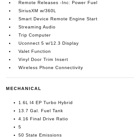
Remote Releases -Inc: Power Fuel
SiriusXM w/360L
Smart Device Remote Engine Start
Streaming Audio
Trip Computer
Uconnect 5 w/12.3 Display
Valet Function
Vinyl Door Trim Insert
Wireless Phone Connectivity
MECHANICAL
1.6L I4 EP Turbo Hybrid
13.7 Gal. Fuel Tank
4.16 Final Drive Ratio
5
50 State Emissions