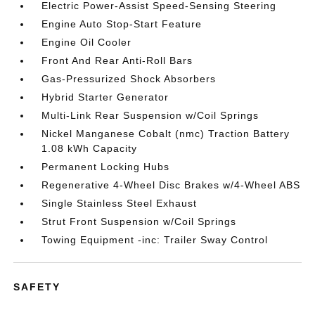
Electric Power-Assist Speed-Sensing Steering
Engine Auto Stop-Start Feature
Engine Oil Cooler
Front And Rear Anti-Roll Bars
Gas-Pressurized Shock Absorbers
Hybrid Starter Generator
Multi-Link Rear Suspension w/Coil Springs
Nickel Manganese Cobalt (nmc) Traction Battery
1.08 kWh Capacity
Permanent Locking Hubs
Regenerative 4-Wheel Disc Brakes w/4-Wheel ABS
Single Stainless Steel Exhaust
Strut Front Suspension w/Coil Springs
Towing Equipment -inc: Trailer Sway Control
SAFETY