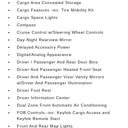
Cargo Area Concealed Storage
Cargo Features -inc: Tire Mobility Kit
Cargo Space Lights
Compass
Cruise Control w/Steering Wheel Controls
Day-Night Rearview Mirror
Delayed Accessory Power
Digital/Analog Appearance
Driver / Passenger And Rear Door Bins
Driver And Passenger Heated Front Seat
Driver And Passenger Visor Vanity Mirrors
w/Driver And Passenger Illumination
Driver Foot Rest
Driver Information Center
Dual Zone Front Automatic Air Conditioning
FOB Controls -inc: Keyfob Cargo Access and
Keyfob Remote Start
Front And Rear Map Lights