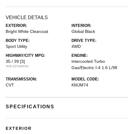
VEHICLE DETAILS
EXTERIOR:
INTERIOR:
Bright White Clearcoat
Global Black
BODY TYPE:
DRIVE TYPE:
Sport Utility
4WD
HIGHWAY/CITY MPG:
ENGINE:
35 / 39
[3]
Intercooled Turbo
*EPA ESTIMATED
Gas/Electric I-4 1.6 L/98
TRANSMISSION:
MODEL CODE:
CVT
KMJM74
SPECIFICATIONS
EXTERIOR