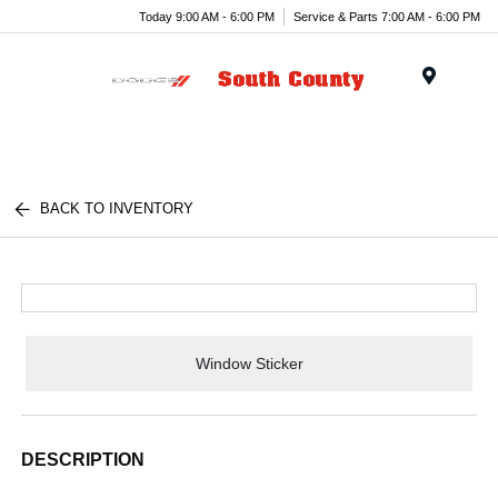
Today 9:00 AM - 6:00 PM
Service & Parts 7:00 AM - 6:00 PM
Menu
BACK TO INVENTORY
Window Sticker
DESCRIPTION