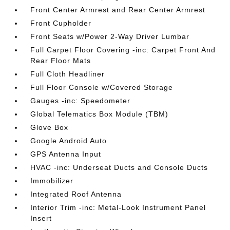
Front Center Armrest and Rear Center Armrest
Front Cupholder
Front Seats w/Power 2-Way Driver Lumbar
Full Carpet Floor Covering -inc: Carpet Front And
Rear Floor Mats
Full Cloth Headliner
Full Floor Console w/Covered Storage
Gauges -inc: Speedometer
Global Telematics Box Module (TBM)
Glove Box
Google Android Auto
GPS Antenna Input
HVAC -inc: Underseat Ducts and Console Ducts
Immobilizer
Integrated Roof Antenna
Interior Trim -inc: Metal-Look Instrument Panel
Insert