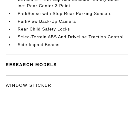
inc: Rear Center 3 Point
ParkSense with Stop Rear Parking Sensors
ParkView Back-Up Camera
Rear Child Safety Locks
Selec-Terrain ABS And Driveline Traction Control
Side Impact Beams
RESEARCH MODELS
WINDOW STICKER