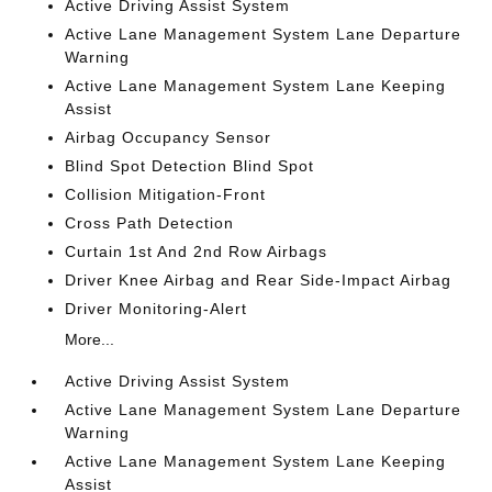
Active Driving Assist System
Active Lane Management System Lane Departure
Warning
Active Lane Management System Lane Keeping
Assist
Airbag Occupancy Sensor
Blind Spot Detection Blind Spot
Collision Mitigation-Front
Cross Path Detection
Curtain 1st And 2nd Row Airbags
Driver Knee Airbag and Rear Side-Impact Airbag
Driver Monitoring-Alert
More...
Active Driving Assist System
Active Lane Management System Lane Departure
Warning
Active Lane Management System Lane Keeping
Assist