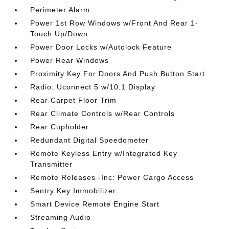
Perimeter Alarm
Power 1st Row Windows w/Front And Rear 1-
Touch Up/Down
Power Door Locks w/Autolock Feature
Power Rear Windows
Proximity Key For Doors And Push Button Start
Radio: Uconnect 5 w/10.1 Display
Rear Carpet Floor Trim
Rear Climate Controls w/Rear Controls
Rear Cupholder
Redundant Digital Speedometer
Remote Keyless Entry w/Integrated Key
Transmitter
Remote Releases -Inc: Power Cargo Access
Sentry Key Immobilizer
Smart Device Remote Engine Start
Streaming Audio