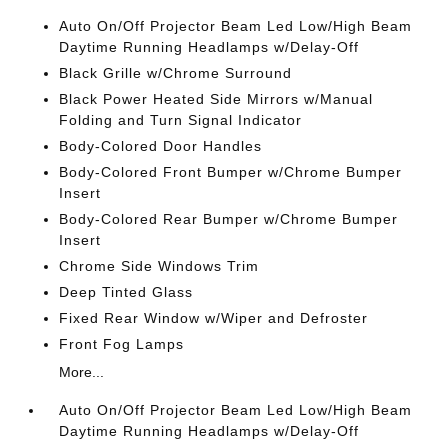
Auto On/Off Projector Beam Led Low/High Beam
Daytime Running Headlamps w/Delay-Off
Black Grille w/Chrome Surround
Black Power Heated Side Mirrors w/Manual
Folding and Turn Signal Indicator
Body-Colored Door Handles
Body-Colored Front Bumper w/Chrome Bumper
Insert
Body-Colored Rear Bumper w/Chrome Bumper
Insert
Chrome Side Windows Trim
Deep Tinted Glass
Fixed Rear Window w/Wiper and Defroster
Front Fog Lamps
More...
Auto On/Off Projector Beam Led Low/High Beam
Daytime Running Headlamps w/Delay-Off