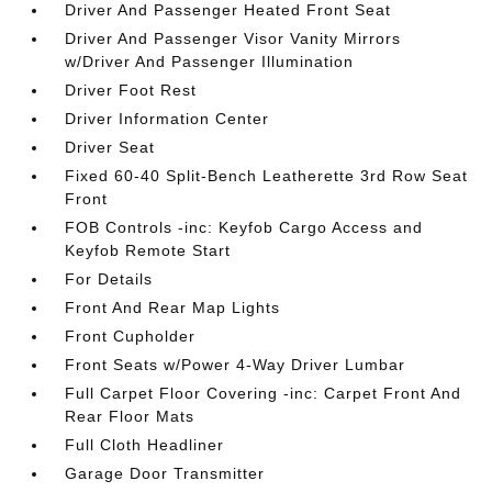
Driver And Passenger Heated Front Seat
Driver And Passenger Visor Vanity Mirrors
w/Driver And Passenger Illumination
Driver Foot Rest
Driver Information Center
Driver Seat
Fixed 60-40 Split-Bench Leatherette 3rd Row Seat
Front
FOB Controls -inc: Keyfob Cargo Access and
Keyfob Remote Start
For Details
Front And Rear Map Lights
Front Cupholder
Front Seats w/Power 4-Way Driver Lumbar
Full Carpet Floor Covering -inc: Carpet Front And
Rear Floor Mats
Full Cloth Headliner
Garage Door Transmitter