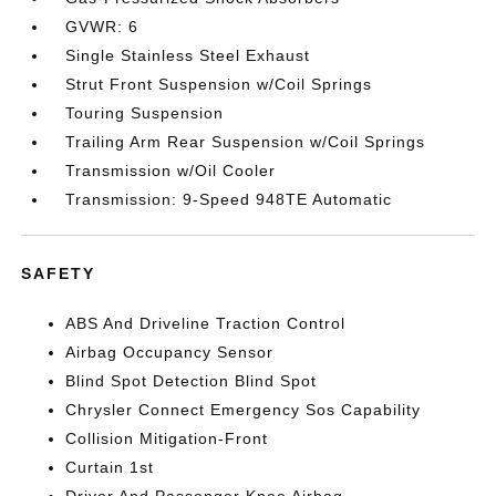
GVWR: 6
Single Stainless Steel Exhaust
Strut Front Suspension w/Coil Springs
Touring Suspension
Trailing Arm Rear Suspension w/Coil Springs
Transmission w/Oil Cooler
Transmission: 9-Speed 948TE Automatic
SAFETY
ABS And Driveline Traction Control
Airbag Occupancy Sensor
Blind Spot Detection Blind Spot
Chrysler Connect Emergency Sos Capability
Collision Mitigation-Front
Curtain 1st