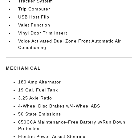
Tracker System
Trip Computer
USB Host Flip
Valet Function
Vinyl Door Trim Insert
Voice Activated Dual Zone Front Automatic Air
Conditioning
MECHANICAL
180 Amp Alternator
19 Gal. Fuel Tank
3.25 Axle Ratio
4-Wheel Disc Brakes w/4-Wheel ABS
50 State Emissions
650CCA Maintenance-Free Battery w/Run Down
Protection
Electric Power-Assist Steering