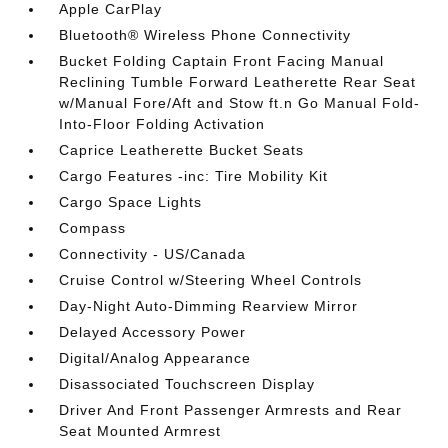
Apple CarPlay
Bluetooth® Wireless Phone Connectivity
Bucket Folding Captain Front Facing Manual
Reclining Tumble Forward Leatherette Rear Seat
w/Manual Fore/Aft and Stow ft.n Go Manual Fold-
Into-Floor Folding Activation
Caprice Leatherette Bucket Seats
Cargo Features -inc: Tire Mobility Kit
Cargo Space Lights
Compass
Connectivity - US/Canada
Cruise Control w/Steering Wheel Controls
Day-Night Auto-Dimming Rearview Mirror
Delayed Accessory Power
Digital/Analog Appearance
Disassociated Touchscreen Display
Driver And Front Passenger Armrests and Rear
Seat Mounted Armrest