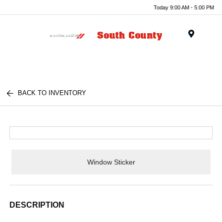
Today 9:00 AM - 5:00 PM
Menu
BACK TO INVENTORY
Window Sticker
DESCRIPTION