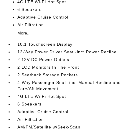
4G LTE Wi-Fi Hot Spot
6 Speakers
Adaptive Cruise Control
Air Filtration
More...
10.1 Touchscreen Display
12-Way Power Driver Seat -inc: Power Recline
2 12V DC Power Outlets
2 LCD Monitors In The Front
2 Seatback Storage Pockets
4-Way Passenger Seat -inc: Manual Recline and
Fore/Aft Movement
4G LTE Wi-Fi Hot Spot
6 Speakers
Adaptive Cruise Control
Air Filtration
AM/FM/Satellite w/Seek-Scan