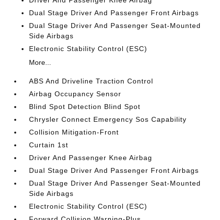
Driver And Passenger Knee Airbag
Dual Stage Driver And Passenger Front Airbags
Dual Stage Driver And Passenger Seat-Mounted
Side Airbags
Electronic Stability Control (ESC)
More...
ABS And Driveline Traction Control
Airbag Occupancy Sensor
Blind Spot Detection Blind Spot
Chrysler Connect Emergency Sos Capability
Collision Mitigation-Front
Curtain 1st
Driver And Passenger Knee Airbag
Dual Stage Driver And Passenger Front Airbags
Dual Stage Driver And Passenger Seat-Mounted
Side Airbags
Electronic Stability Control (ESC)
Forward Collision Warning-Plus