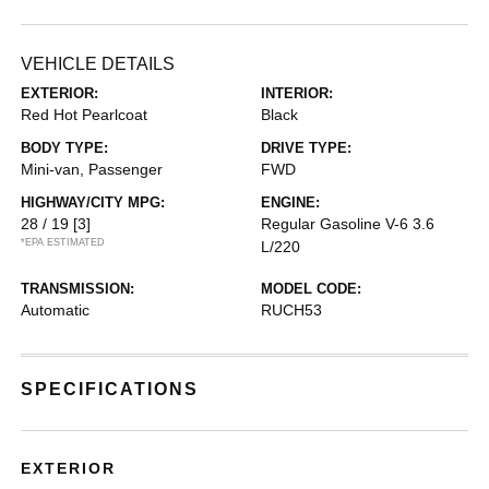
VEHICLE DETAILS
EXTERIOR:
INTERIOR:
Red Hot Pearlcoat
Black
BODY TYPE:
DRIVE TYPE:
Mini-van, Passenger
FWD
HIGHWAY/CITY MPG:
ENGINE:
28 / 19
[3]
Regular Gasoline V-6 3.6
*EPA ESTIMATED
L/220
TRANSMISSION:
MODEL CODE:
Automatic
RUCH53
SPECIFICATIONS
EXTERIOR