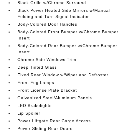
Black Grille w/Chrome Surround
Black Power Heated Side Mirrors w/Manual
Folding and Turn Signal Indicator
Body-Colored Door Handles
Body-Colored Front Bumper w/Chrome Bumper
Insert
Body-Colored Rear Bumper w/Chrome Bumper
Insert
Chrome Side Windows Trim
Deep Tinted Glass
Fixed Rear Window w/Wiper and Defroster
Front Fog Lamps
Front License Plate Bracket
Galvanized Steel/Aluminum Panels
LED Brakelights
Lip Spoiler
Power Liftgate Rear Cargo Access
Power Sliding Rear Doors