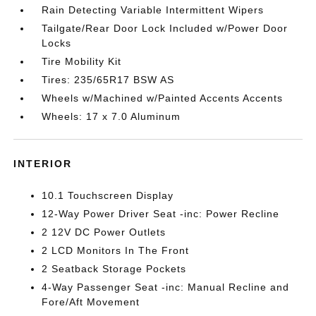
Rain Detecting Variable Intermittent Wipers
Tailgate/Rear Door Lock Included w/Power Door
Locks
Tire Mobility Kit
Tires: 235/65R17 BSW AS
Wheels w/Machined w/Painted Accents Accents
Wheels: 17 x 7.0 Aluminum
INTERIOR
10.1 Touchscreen Display
12-Way Power Driver Seat -inc: Power Recline
2 12V DC Power Outlets
2 LCD Monitors In The Front
2 Seatback Storage Pockets
4-Way Passenger Seat -inc: Manual Recline and
Fore/Aft Movement