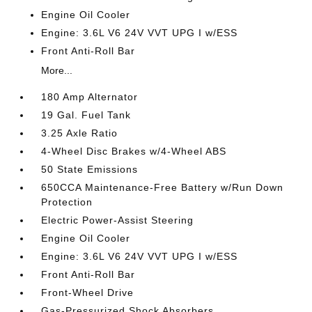
Engine Oil Cooler
Engine: 3.6L V6 24V VVT UPG I w/ESS
Front Anti-Roll Bar
More...
180 Amp Alternator
19 Gal. Fuel Tank
3.25 Axle Ratio
4-Wheel Disc Brakes w/4-Wheel ABS
50 State Emissions
650CCA Maintenance-Free Battery w/Run Down
Protection
Electric Power-Assist Steering
Engine Oil Cooler
Engine: 3.6L V6 24V VVT UPG I w/ESS
Front Anti-Roll Bar
Front-Wheel Drive
Gas-Pressurized Shock Absorbers