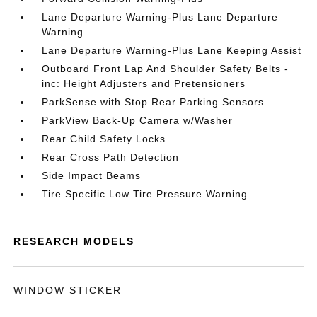
Lane Departure Warning-Plus Lane Departure
Warning
Lane Departure Warning-Plus Lane Keeping Assist
Outboard Front Lap And Shoulder Safety Belts -
inc: Height Adjusters and Pretensioners
ParkSense with Stop Rear Parking Sensors
ParkView Back-Up Camera w/Washer
Rear Child Safety Locks
Rear Cross Path Detection
Side Impact Beams
Tire Specific Low Tire Pressure Warning
RESEARCH MODELS
WINDOW STICKER