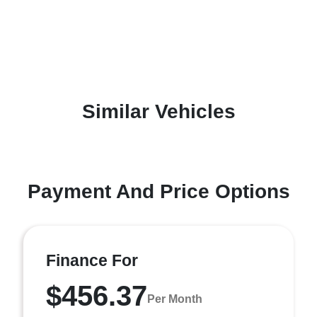
Similar Vehicles
Payment And Price Options
Finance For
$456.37
Per Month