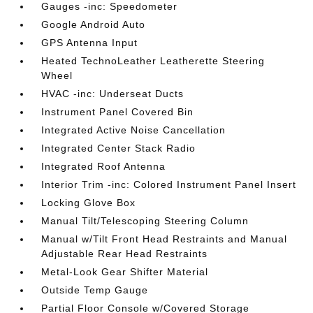
Gauges -inc: Speedometer
Google Android Auto
GPS Antenna Input
Heated TechnoLeather Leatherette Steering
Wheel
HVAC -inc: Underseat Ducts
Instrument Panel Covered Bin
Integrated Active Noise Cancellation
Integrated Center Stack Radio
Integrated Roof Antenna
Interior Trim -inc: Colored Instrument Panel Insert
Locking Glove Box
Manual Tilt/Telescoping Steering Column
Manual w/Tilt Front Head Restraints and Manual
Adjustable Rear Head Restraints
Metal-Look Gear Shifter Material
Outside Temp Gauge
Partial Floor Console w/Covered Storage