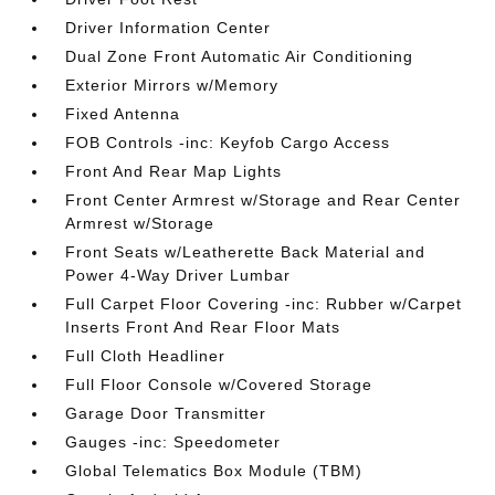
Driver Information Center
Dual Zone Front Automatic Air Conditioning
Exterior Mirrors w/Memory
Fixed Antenna
FOB Controls -inc: Keyfob Cargo Access
Front And Rear Map Lights
Front Center Armrest w/Storage and Rear Center
Armrest w/Storage
Front Seats w/Leatherette Back Material and
Power 4-Way Driver Lumbar
Full Carpet Floor Covering -inc: Rubber w/Carpet
Inserts Front And Rear Floor Mats
Full Cloth Headliner
Full Floor Console w/Covered Storage
Garage Door Transmitter
Gauges -inc: Speedometer
Global Telematics Box Module (TBM)