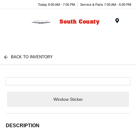
Today 9:00 AM - 7:00 PM
Service & Parts 7:00 AM - 6:00 PM
Menu
BACK TO INVENTORY
Window Sticker
DESCRIPTION