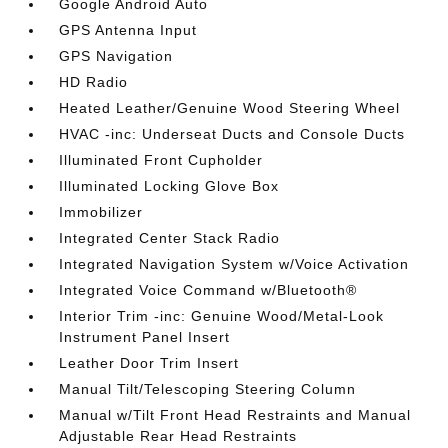
Google Android Auto
GPS Antenna Input
GPS Navigation
HD Radio
Heated Leather/Genuine Wood Steering Wheel
HVAC -inc: Underseat Ducts and Console Ducts
Illuminated Front Cupholder
Illuminated Locking Glove Box
Immobilizer
Integrated Center Stack Radio
Integrated Navigation System w/Voice Activation
Integrated Voice Command w/Bluetooth®
Interior Trim -inc: Genuine Wood/Metal-Look
Instrument Panel Insert
Leather Door Trim Insert
Manual Tilt/Telescoping Steering Column
Manual w/Tilt Front Head Restraints and Manual
Adjustable Rear Head Restraints