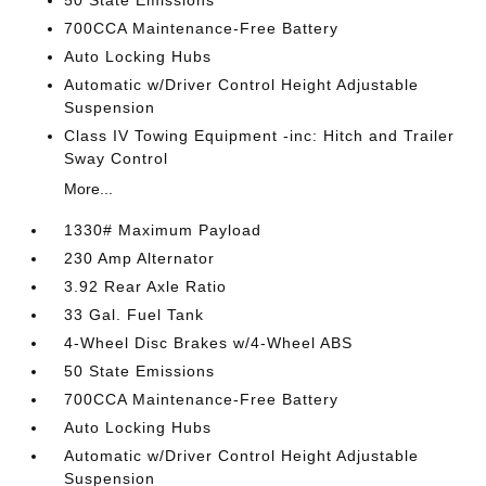
50 State Emissions
700CCA Maintenance-Free Battery
Auto Locking Hubs
Automatic w/Driver Control Height Adjustable
Suspension
Class IV Towing Equipment -inc: Hitch and Trailer
Sway Control
More...
1330# Maximum Payload
230 Amp Alternator
3.92 Rear Axle Ratio
33 Gal. Fuel Tank
4-Wheel Disc Brakes w/4-Wheel ABS
50 State Emissions
700CCA Maintenance-Free Battery
Auto Locking Hubs
Automatic w/Driver Control Height Adjustable
Suspension