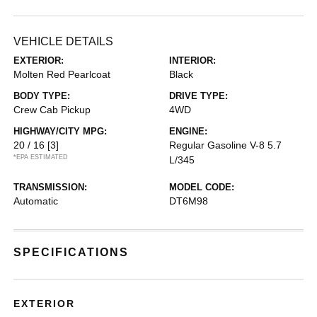
VEHICLE DETAILS
EXTERIOR:
INTERIOR:
Molten Red Pearlcoat
Black
BODY TYPE:
DRIVE TYPE:
Crew Cab Pickup
4WD
HIGHWAY/CITY MPG:
ENGINE:
20 / 16
[3]
Regular Gasoline V-8 5.7
*EPA ESTIMATED
L/345
TRANSMISSION:
MODEL CODE:
Automatic
DT6M98
SPECIFICATIONS
EXTERIOR