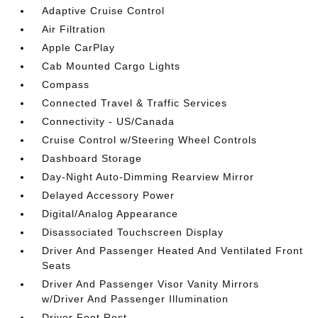
Adaptive Cruise Control
Air Filtration
Apple CarPlay
Cab Mounted Cargo Lights
Compass
Connected Travel & Traffic Services
Connectivity - US/Canada
Cruise Control w/Steering Wheel Controls
Dashboard Storage
Day-Night Auto-Dimming Rearview Mirror
Delayed Accessory Power
Digital/Analog Appearance
Disassociated Touchscreen Display
Driver And Passenger Heated And Ventilated Front
Seats
Driver And Passenger Visor Vanity Mirrors
w/Driver And Passenger Illumination
Driver Foot Rest