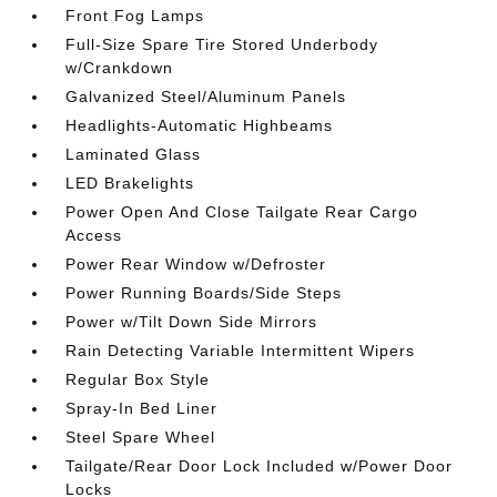
Front Fog Lamps
Full-Size Spare Tire Stored Underbody
w/Crankdown
Galvanized Steel/Aluminum Panels
Headlights-Automatic Highbeams
Laminated Glass
LED Brakelights
Power Open And Close Tailgate Rear Cargo
Access
Power Rear Window w/Defroster
Power Running Boards/Side Steps
Power w/Tilt Down Side Mirrors
Rain Detecting Variable Intermittent Wipers
Regular Box Style
Spray-In Bed Liner
Steel Spare Wheel
Tailgate/Rear Door Lock Included w/Power Door
Locks