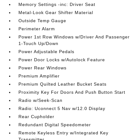
Memory Settings -inc: Driver Seat
Metal-Look Gear Shifter Material
Outside Temp Gauge
Perimeter Alarm
Power 1st Row Windows w/Driver And Passenger
1-Touch Up/Down
Power Adjustable Pedals
Power Door Locks w/Autolock Feature
Power Rear Windows
Premium Amplifier
Premium Quilted Leather Bucket Seats
Proximity Key For Doors And Push Button Start
Radio w/Seek-Scan
Radio: Uconnect 5 Nav w/12.0 Display
Rear Cupholder
Redundant Digital Speedometer
Remote Keyless Entry w/Integrated Key
Transmitter