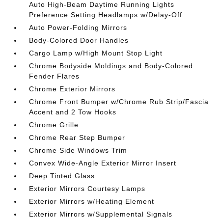
Auto High-Beam Daytime Running Lights
Preference Setting Headlamps w/Delay-Off
Auto Power-Folding Mirrors
Body-Colored Door Handles
Cargo Lamp w/High Mount Stop Light
Chrome Bodyside Moldings and Body-Colored
Fender Flares
Chrome Exterior Mirrors
Chrome Front Bumper w/Chrome Rub Strip/Fascia
Accent and 2 Tow Hooks
Chrome Grille
Chrome Rear Step Bumper
Chrome Side Windows Trim
Convex Wide-Angle Exterior Mirror Insert
Deep Tinted Glass
Exterior Mirrors Courtesy Lamps
Exterior Mirrors w/Heating Element
Exterior Mirrors w/Supplemental Signals