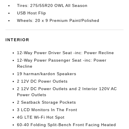
Tires: 275/55R20 OWL All Season
USB Host Flip
Wheels: 20 x 9 Premium Paint/Polished
INTERIOR
12-Way Power Driver Seat -inc: Power Recline
12-Way Power Passenger Seat -inc: Power
Recline
19 harman/kardon Speakers
2 12V DC Power Outlets
2 12V DC Power Outlets and 2 Interior 120V AC
Power Outlets
2 Seatback Storage Pockets
3 LCD Monitors In The Front
4G LTE Wi-Fi Hot Spot
60-40 Folding Split-Bench Front Facing Heated