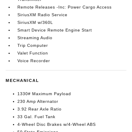
Remote Releases -Inc: Power Cargo Access
SiriusXM Radio Service
SiriusXM w/360L
Smart Device Remote Engine Start
Streaming Audio
Trip Computer
Valet Function
Voice Recorder
MECHANICAL
1330# Maximum Payload
230 Amp Alternator
3.92 Rear Axle Ratio
33 Gal. Fuel Tank
4-Wheel Disc Brakes w/4-Wheel ABS