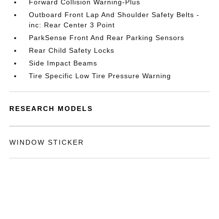
Forward Collision Warning-Plus
Outboard Front Lap And Shoulder Safety Belts -
inc: Rear Center 3 Point
ParkSense Front And Rear Parking Sensors
Rear Child Safety Locks
Side Impact Beams
Tire Specific Low Tire Pressure Warning
RESEARCH MODELS
WINDOW STICKER