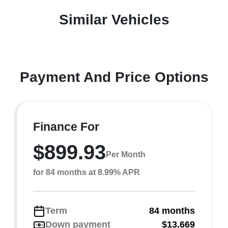
Similar Vehicles
Payment And Price Options
Finance For
$899.93
Per Month
for 84 months at 8.99% APR
Term
84 months
Down payment
$13,669