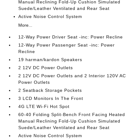
Manual Reclining Fold-Up Cushion Simulated
Suede/Leather Ventilated and Rear Seat
Active Noise Control System
More...
12-Way Power Driver Seat -inc: Power Recline
12-Way Power Passenger Seat -inc: Power
Recline
19 harman/kardon Speakers
2 12V DC Power Outlets
2 12V DC Power Outlets and 2 Interior 120V AC
Power Outlets
2 Seatback Storage Pockets
3 LCD Monitors In The Front
4G LTE Wi-Fi Hot Spot
60-40 Folding Split-Bench Front Facing Heated
Manual Reclining Fold-Up Cushion Simulated
Suede/Leather Ventilated and Rear Seat
Active Noise Control System