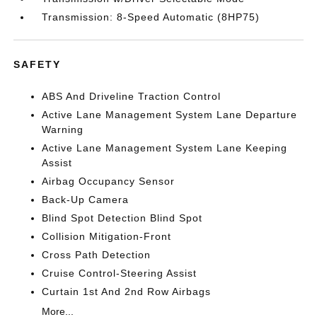
Transmission: 8-Speed Automatic (8HP75)
SAFETY
ABS And Driveline Traction Control
Active Lane Management System Lane Departure
Warning
Active Lane Management System Lane Keeping
Assist
Airbag Occupancy Sensor
Back-Up Camera
Blind Spot Detection Blind Spot
Collision Mitigation-Front
Cross Path Detection
Cruise Control-Steering Assist
Curtain 1st And 2nd Row Airbags
More...