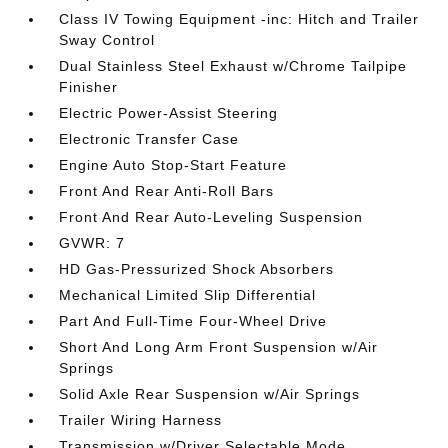
Class IV Towing Equipment -inc: Hitch and Trailer
Sway Control
Dual Stainless Steel Exhaust w/Chrome Tailpipe
Finisher
Electric Power-Assist Steering
Electronic Transfer Case
Engine Auto Stop-Start Feature
Front And Rear Anti-Roll Bars
Front And Rear Auto-Leveling Suspension
GVWR: 7
HD Gas-Pressurized Shock Absorbers
Mechanical Limited Slip Differential
Part And Full-Time Four-Wheel Drive
Short And Long Arm Front Suspension w/Air
Springs
Solid Axle Rear Suspension w/Air Springs
Trailer Wiring Harness
Transmission w/Driver Selectable Mode