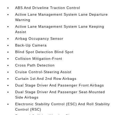
ABS And Driveline Traction Control
Active Lane Management System Lane Departure
Warning
Active Lane Management System Lane Keeping
Assist
Airbag Occupancy Sensor
Back-Up Camera
Blind Spot Detection Blind Spot
Collision Mitigation-Front
Cross Path Detection
Cruise Control-Steering Assist
Curtain 1st And 2nd Row Airbags
Dual Stage Driver And Passenger Front Airbags
Dual Stage Driver And Passenger Seat-Mounted
Side Airbags
Electronic Stability Control (ESC) And Roll Stability
Control (RSC)