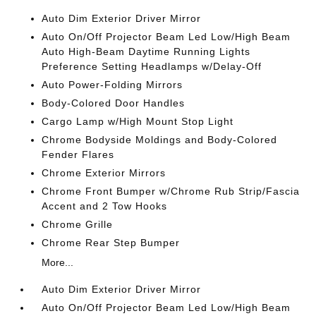
Auto Dim Exterior Driver Mirror
Auto On/Off Projector Beam Led Low/High Beam
Auto High-Beam Daytime Running Lights
Preference Setting Headlamps w/Delay-Off
Auto Power-Folding Mirrors
Body-Colored Door Handles
Cargo Lamp w/High Mount Stop Light
Chrome Bodyside Moldings and Body-Colored
Fender Flares
Chrome Exterior Mirrors
Chrome Front Bumper w/Chrome Rub Strip/Fascia
Accent and 2 Tow Hooks
Chrome Grille
Chrome Rear Step Bumper
More...
Auto Dim Exterior Driver Mirror
Auto On/Off Projector Beam Led Low/High Beam