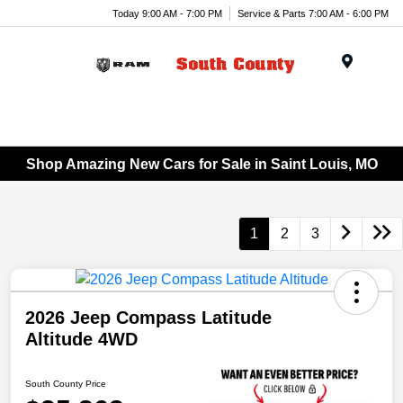
Today 9:00 AM - 7:00 PM
Service & Parts 7:00 AM - 6:00 PM
Menu
Shop Amazing New Cars for Sale in Saint Louis, MO
1
2
3
2026 Jeep Compass Latitude
Altitude 4WD
South County Price