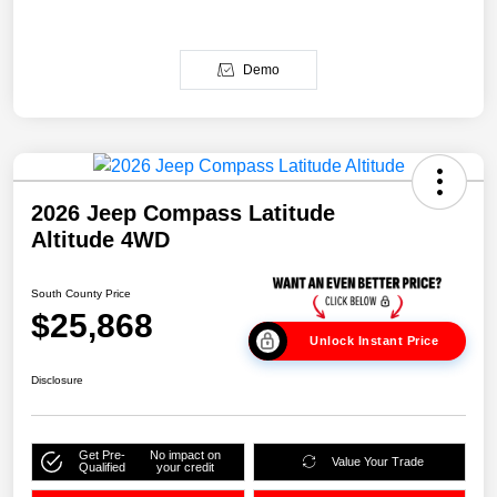
Demo
2026 Jeep Compass Latitude
Altitude 4WD
South County Price
$25,868
Unlock Instant Price
Disclosure
Get Pre-
No impact on
Value Your Trade
Qualified
your credit