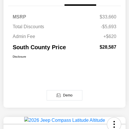
MSRP
$33,660
Total Discounts
-$5,693
Admin Fee
+$620
South County Price
$28,587
Disclosure
Demo