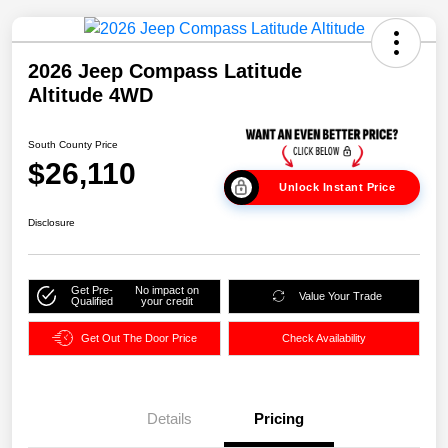
2026 Jeep Compass Latitude
Altitude 4WD
South County Price
$26,110
Unlock Instant Price
Disclosure
Get Pre-
No impact on
Value Your Trade
Qualified
your credit
Get Out The Door Price
Check Availability
Details
Pricing