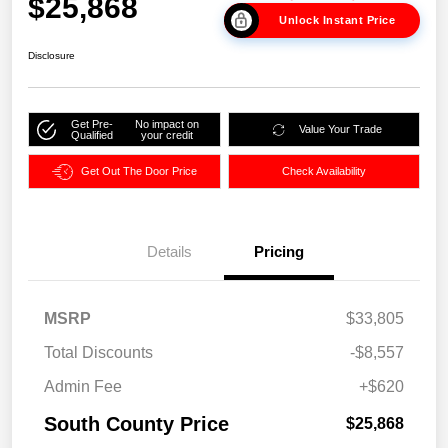
$25,868
Unlock Instant Price
Disclosure
Get Pre-
No impact on
Value Your Trade
Qualified
your credit
Get Out The Door Price
Check Availability
Details
Pricing
MSRP
$33,805
Total Discounts
-$8,557
Admin Fee
+$620
South County Price
$25,868