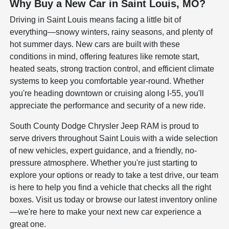
Why Buy a New Car in Saint Louis, MO?
Driving in Saint Louis means facing a little bit of
everything—snowy winters, rainy seasons, and plenty of
hot summer days. New cars are built with these
conditions in mind, offering features like remote start,
heated seats, strong traction control, and efficient climate
systems to keep you comfortable year-round. Whether
you're heading downtown or cruising along I-55, you'll
appreciate the performance and security of a new ride.
South County Dodge Chrysler Jeep RAM is proud to
serve drivers throughout Saint Louis with a wide selection
of new vehicles, expert guidance, and a friendly, no-
pressure atmosphere. Whether you're just starting to
explore your options or ready to take a test drive, our team
is here to help you find a vehicle that checks all the right
boxes. Visit us today or browse our latest inventory online
—we're here to make your next new car experience a
great one.