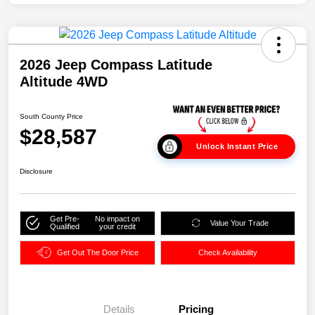
2026 Jeep Compass Latitude
Altitude 4WD
South County Price
$28,587
Unlock Instant Price
Disclosure
Get Pre-
No impact on
Value Your Trade
Qualified
your credit
Get Out The Door Price
Check Availability
Details
Pricing