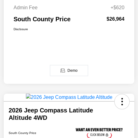
Admin Fee
+$620
South County Price
$26,964
Disclosure
Demo
2026 Jeep Compass Latitude
Altitude 4WD
South County Price