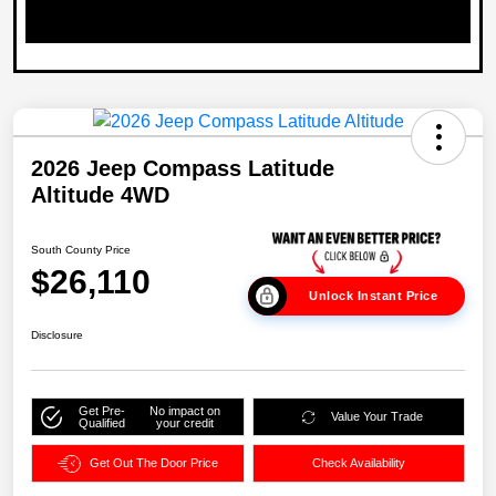
2026 Jeep Compass Latitude
Altitude 4WD
South County Price
$26,110
Unlock Instant Price
Disclosure
Get Pre-
No impact on
Value Your Trade
Qualified
your credit
Get Out The Door Price
Check Availability