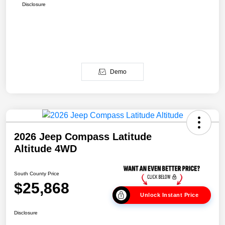
Disclosure
Demo
2026 Jeep Compass Latitude
Altitude 4WD
South County Price
$25,868
Unlock Instant Price
Disclosure