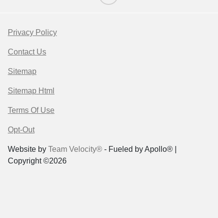
Privacy Policy
Contact Us
Sitemap
Sitemap Html
Terms Of Use
Opt-Out
Website by
Team Velocity®
- Fueled by Apollo® |
Copyright ©2026