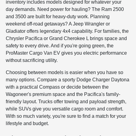
inventory includes models designed for whatever your
day demands. Need power for hauling? The Ram 2500
and 3500 are built for heavy-duty work. Planning
weekend off-road getaways? A Jeep Wrangler or
Gladiator offers legendary 4x4 capability. For families, the
Chrysler Pacifica or Grand Cherokee L brings space and
safety to every drive. And if you're going green, the
ProMaster Cargo Van EV gives you electric performance
without sacrificing utility.
Choosing between models is easier when you have so
many options. Compare a sporty Dodge Charger Daytona
with a practical Compass or decide between the
Wagoneer's premium space and the Pacifica's family-
friendly layout. Trucks offer towing and payload strength,
while SUVs give you versatile cargo room and comfort.
With so much variety, you're sure to find a match for your
lifestyle and budget.