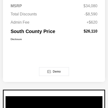
MSRP
$34,080
Total Discounts
-$8,590
Admin Fee
+$620
South County Price
$26,110
Disclosure
Demo