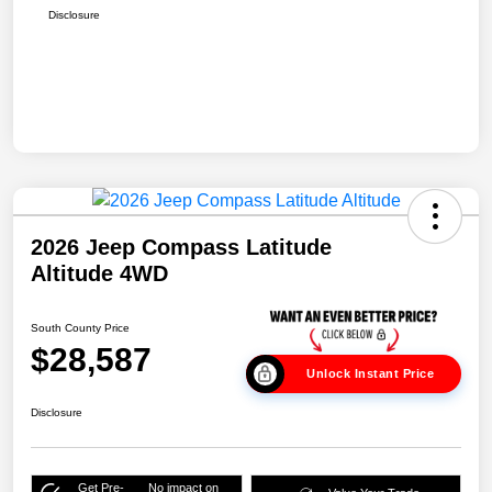
Disclosure
2026 Jeep Compass Latitude
Altitude 4WD
South County Price
$28,587
Unlock Instant Price
Disclosure
Get Pre-
No impact on