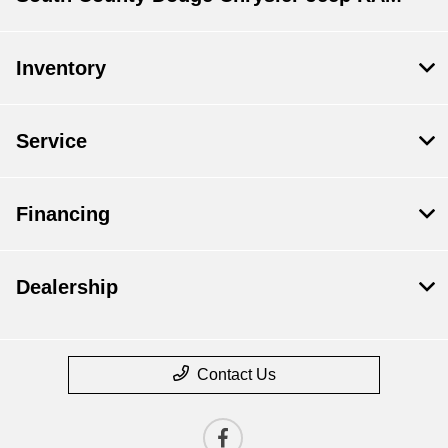
Inventory
Service
Financing
Dealership
Contact Us