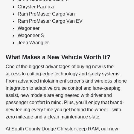
Chrysler Pacifica
Ram ProMaster Cargo Van
Ram ProMaster Cargo Van EV
Wagoneer
Wagoneer S
Jeep Wrangler
What Makes a New Vehicle Worth It?
One of the biggest advantages of buying new is the
access to cutting-edge technology and safety systems.
From advanced infotainment screens and wireless phone
integration to adaptive cruise control and lane-keeping
assist, new models are engineered with driver and
passenger comfort in mind. Plus, you'll enjoy that brand-
new feeling every time you get behind the wheel—with
zero mileage and a clean maintenance slate.
At South County Dodge Chrysler Jeep RAM, our new