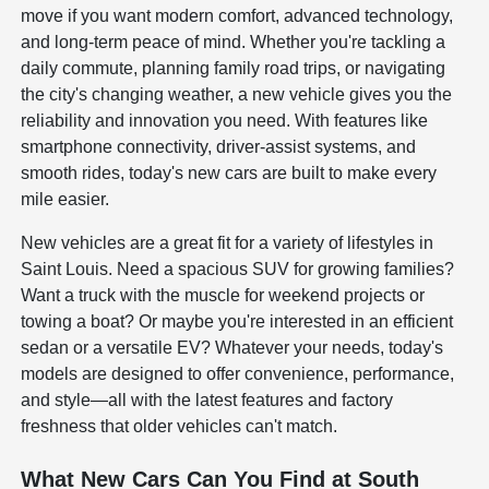
move if you want modern comfort, advanced technology,
and long-term peace of mind. Whether you're tackling a
daily commute, planning family road trips, or navigating
the city's changing weather, a new vehicle gives you the
reliability and innovation you need. With features like
smartphone connectivity, driver-assist systems, and
smooth rides, today's new cars are built to make every
mile easier.
New vehicles are a great fit for a variety of lifestyles in
Saint Louis. Need a spacious SUV for growing families?
Want a truck with the muscle for weekend projects or
towing a boat? Or maybe you're interested in an efficient
sedan or a versatile EV? Whatever your needs, today's
models are designed to offer convenience, performance,
and style—all with the latest features and factory
freshness that older vehicles can't match.
What New Cars Can You Find at South