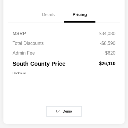
Details
Pricing
MSRP
$34,080
Total Discounts
-$8,590
Admin Fee
+$620
South County Price
$26,110
Disclosure
Demo