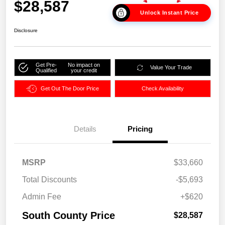
$28,587
Unlock Instant Price
Disclosure
Get Pre-
No impact on
Value Your Trade
Qualified
your credit
Get Out The Door Price
Check Availability
Details
Pricing
MSRP
$33,660
Total Discounts
-$5,693
Admin Fee
+$620
South County Price
$28,587