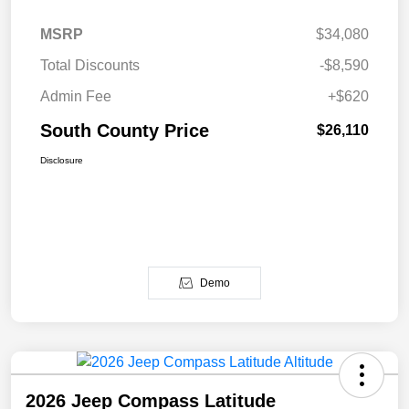
MSRP
$34,080
Total Discounts
-$8,590
Admin Fee
+$620
South County Price
$26,110
Disclosure
Demo
2026 Jeep Compass Latitude