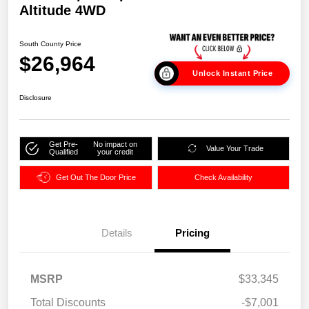
Altitude 4WD
South County Price
$26,964
Unlock Instant Price
Disclosure
Get Pre-
No impact on
Value Your Trade
Qualified
your credit
Get Out The Door Price
Check Availability
Details
Pricing
MSRP
$33,345
Total Discounts
-$7,001