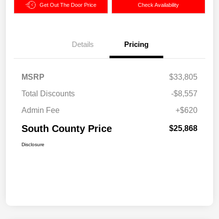
Get Out The Door Price
Check Availability
Details
Pricing
MSRP
$33,805
Total Discounts
-$8,557
Admin Fee
+$620
South County Price
$25,868
Disclosure