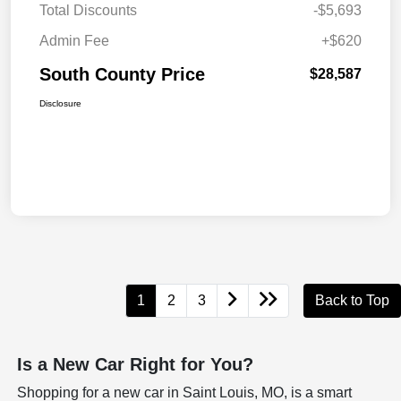
Total Discounts
-$5,693
Admin Fee
+$620
South County Price
$28,587
Disclosure
1
2
3
Back to Top
Is a New Car Right for You?
Shopping for a new car in Saint Louis, MO, is a smart