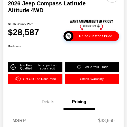
2026 Jeep Compass Latitude
Altitude 4WD
South County Price
$28,587
Unlock Instant Price
Disclosure
Get Pre-
No impact on
Value Your Trade
Qualified
your credit
Get Out The Door Price
Check Availability
Details
Pricing
MSRP
$33,660