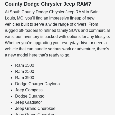
County Dodge Chrysler Jeep RAM?
At South County Dodge Chrysler Jeep RAM in Saint
Louis, MO, you'll find an impressive lineup of new
vehicles built to serve a wide range of drivers. From
rugged off-roaders to refined family SUVs and commercial
vans, our inventory is packed with options for any lifestyle.
Whether you're upgrading your everyday drive or need a
vehicle that can handle serious work or adventure, there's
a new model here that's ready to go.
Ram 1500
Ram 2500
Ram 3500
Dodge Charger Daytona
Jeep Compass
Dodge Durango
Jeep Gladiator
Jeep Grand Cherokee
Jeep Grand Cherokee L