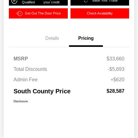
Value Your Trade
Qualified
your credit
Get Out The Door Price
Check Availability
Details
Pricing
MSRP
$33,660
Total Discounts
-$5,693
Admin Fee
+$620
South County Price
$28,587
Disclosure