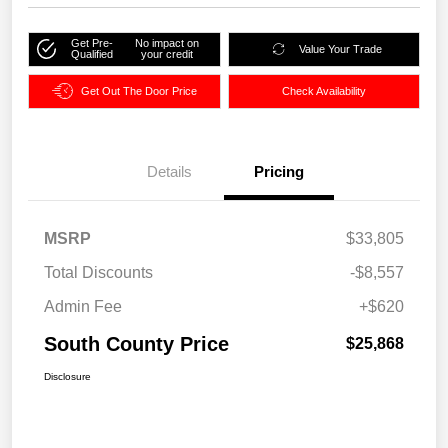
Get Pre-
No impact on
Value Your Trade
Qualified
your credit
Get Out The Door Price
Check Availability
Details
Pricing
MSRP
$33,805
Total Discounts
-$8,557
Admin Fee
+$620
South County Price
$25,868
Disclosure