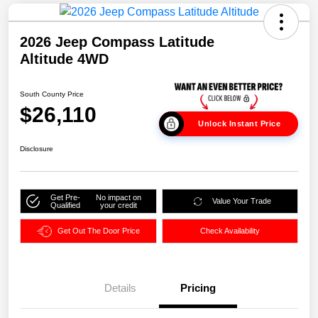
2026 Jeep Compass Latitude
Altitude 4WD
South County Price
$26,110
Unlock Instant Price
Disclosure
Get Pre-
No impact on
Value Your Trade
Qualified
your credit
Get Out The Door Price
Check Availability
Details
Pricing