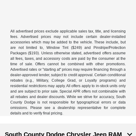
All advertised prices exclude applicable sales tax, title, and licensing
fees. Advertised prices may not include certain dealer-installed
accessories which may be added to the vehicle. These include, but
are not limited to, Window Tint ($249) and Pinstripe/Protection
Packages ($193). Unless otherwise stated, advertised offers assume
all fees, taxes, and accessory costs are paid by the consumer at the
time of sale. Offers cannot be combined with other promotions.
Advertised rates or "starting at" prices may require financing through a
dealer-approved lender, subject to credit approval. Certain conditional
rebates (e.g., Military, College Grad, or Loyalty programs) and
residential restrictions may apply. All offers apply to in-stock units only
and are subject to prior sale. Special APR offers not combinable with
all rebates and dealer discounts. While we strive for accuracy, South
County Dodge is not responsible for typographical errors or data
omissions. Please see a dealership representative for complete
details and to verify final pricing.
South County Dodge Chrysler Jeep RAM