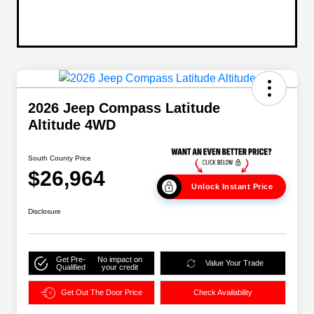
2026 Jeep Compass Latitude
Altitude 4WD
South County Price
$26,964
Unlock Instant Price
Disclosure
Get Pre-
No impact on
Value Your Trade
Qualified
your credit
Get Out The Door Price
Check Availability