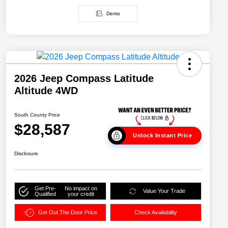
Demo
2026 Jeep Compass Latitude
Altitude 4WD
South County Price
$28,587
Unlock Instant Price
Disclosure
Get Pre-
No impact on
Value Your Trade
Qualified
your credit
Get Out The Door Price
Check Availability