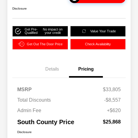
Disclosure
Get Pre-
No impact on
Value Your Trade
Qualified
your credit
Get Out The Door Price
Check Availability
Details
Pricing
MSRP
$33,805
Total Discounts
-$8,557
Admin Fee
+$620
South County Price
$25,868
Disclosure