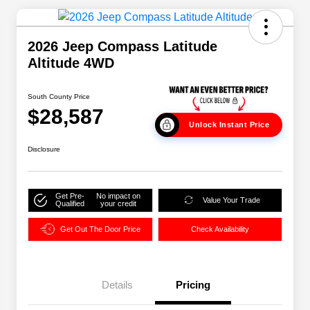
2026 Jeep Compass Latitude
Altitude 4WD
South County Price
$28,587
Unlock Instant Price
Disclosure
Get Pre-
No impact on
Value Your Trade
Qualified
your credit
Get Out The Door Price
Check Availability
Details
Pricing