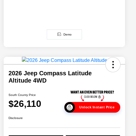
Demo
2026 Jeep Compass Latitude
Altitude 4WD
South County Price
$26,110
Unlock Instant Price
Disclosure