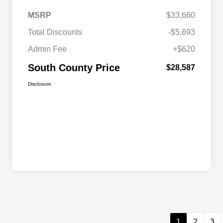
MSRP
$33,660
Total Discounts
-$5,693
Admin Fee
+$620
South County Price
$28,587
Disclosure
1
2
3