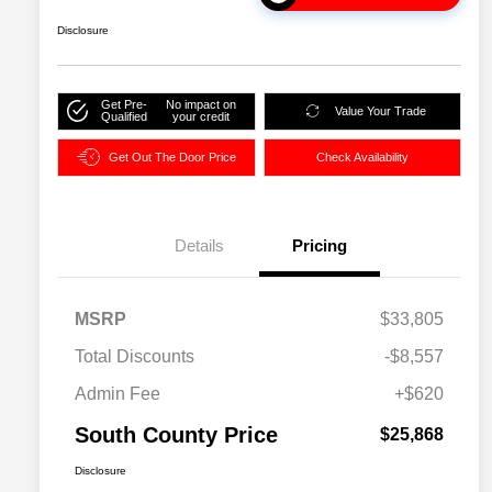
Disclosure
Get Pre-
No impact on
Value Your Trade
Qualified
your credit
Get Out The Door Price
Check Availability
Details
Pricing
MSRP
$33,805
Total Discounts
-$8,557
Admin Fee
+$620
South County Price
$25,868
Disclosure