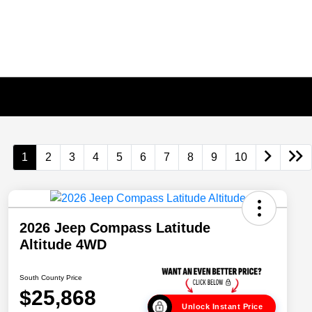
1
2
3
4
5
6
7
8
9
10
2026 Jeep Compass Latitude
Altitude 4WD
South County Price
$25,868
Unlock Instant Price