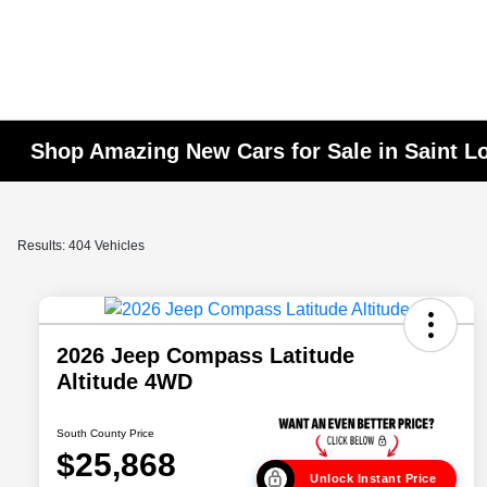
Shop Amazing New Cars for Sale in Saint L
Results: 404 Vehicles
2026 Jeep Compass Latitude
Altitude 4WD
South County Price
$25,868
Unlock Instant Price