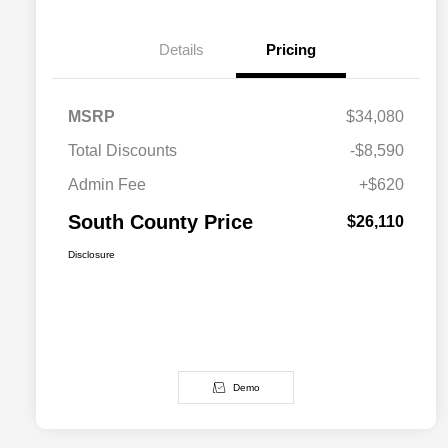
Details
Pricing
MSRP
$34,080
Total Discounts
-$8,590
Admin Fee
+$620
South County Price
$26,110
Disclosure
Demo