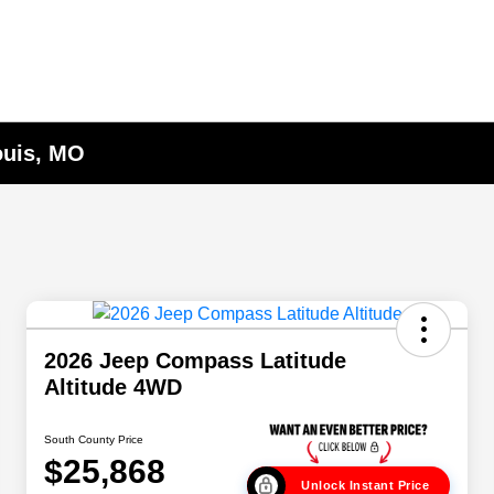
ouis, MO
2026 Jeep Compass Latitude
Altitude 4WD
South County Price
$25,868
Unlock Instant Price