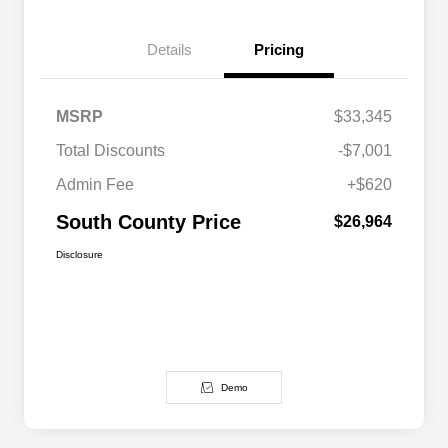
Details
Pricing
MSRP
$33,345
Total Discounts
-$7,001
Admin Fee
+$620
South County Price
$26,964
Disclosure
Demo