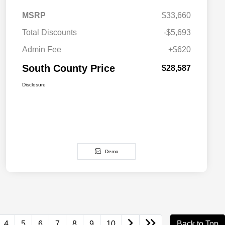
MSRP
$33,660
Total Discounts
-$5,693
Admin Fee
+$620
South County Price
$28,587
Disclosure
Demo
4
5
6
7
8
9
10
Back to Top