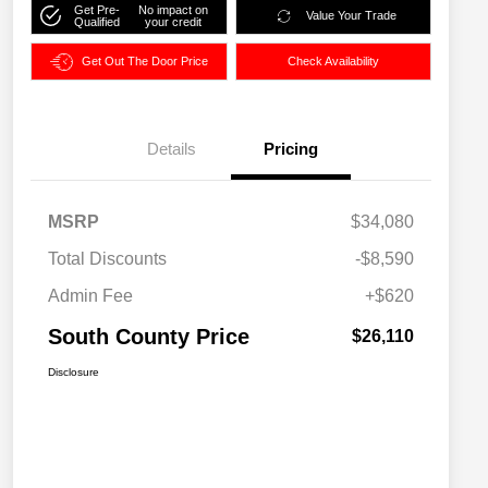
Get Pre-
No impact on
Value Your Trade
Qualified
your credit
Get Out The Door Price
Check Availability
Details
Pricing
MSRP
$34,080
Total Discounts
-$8,590
Admin Fee
+$620
South County Price
$26,110
Disclosure