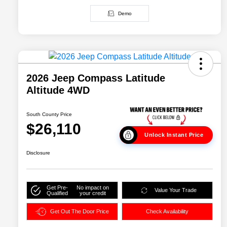
Demo
2026 Jeep Compass Latitude
Altitude 4WD
South County Price
$26,110
Unlock Instant Price
Disclosure
Get Pre-
No impact on
Value Your Trade
Qualified
your credit
Get Out The Door Price
Check Availability