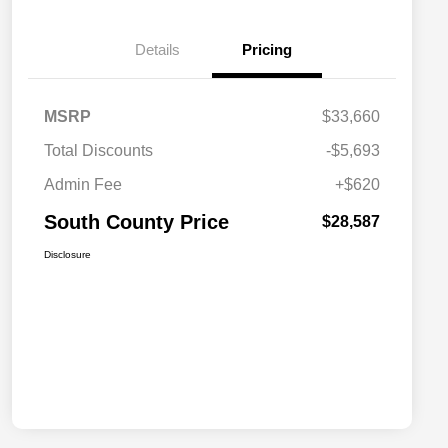
Details
Pricing
MSRP
$33,660
Total Discounts
-$5,693
Admin Fee
+$620
South County Price
$28,587
Disclosure