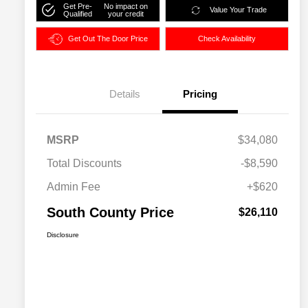
Get Pre-
No impact on
Value Your Trade
Qualified
your credit
Get Out The Door Price
Check Availability
Details
Pricing
MSRP
$34,080
Total Discounts
-$8,590
Admin Fee
+$620
South County Price
$26,110
Disclosure