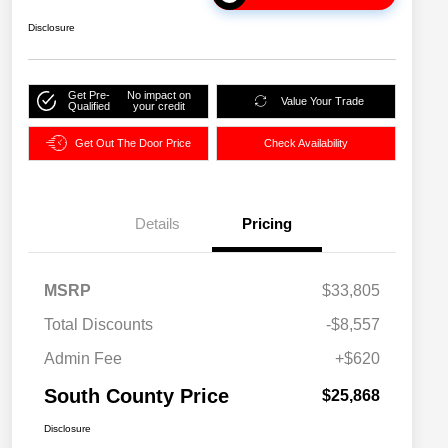
Disclosure
Get Pre-
No impact on
Value Your Trade
Qualified
your credit
Get Out The Door Price
Check Availability
Details
Pricing
MSRP
$33,805
Total Discounts
-$8,557
Admin Fee
+$620
South County Price
$25,868
Disclosure