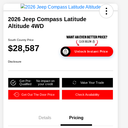
2026 Jeep Compass Latitude
Altitude 4WD
South County Price
$28,587
Unlock Instant Price
Disclosure
Get Pre-
No impact on
Value Your Trade
Qualified
your credit
Get Out The Door Price
Check Availability
Details
Pricing