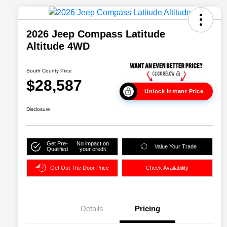
2026 Jeep Compass Latitude
Altitude 4WD
South County Price
$28,587
Unlock Instant Price
Disclosure
Get Pre-
No impact on
Value Your Trade
Qualified
your credit
Get Out The Door Price
Check Availability
Details
Pricing