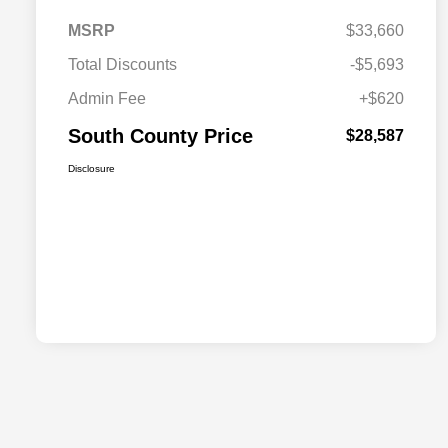
MSRP
$33,660
Total Discounts
-$5,693
Admin Fee
+$620
South County Price
$28,587
Disclosure