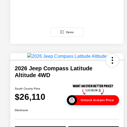
Demo
2026 Jeep Compass Latitude
Altitude 4WD
South County Price
$26,110
Unlock Instant Price
Disclosure