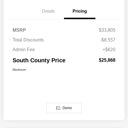
Details
Pricing
MSRP
$33,805
Total Discounts
-$8,557
Admin Fee
+$620
South County Price
$25,868
Disclosure
Demo