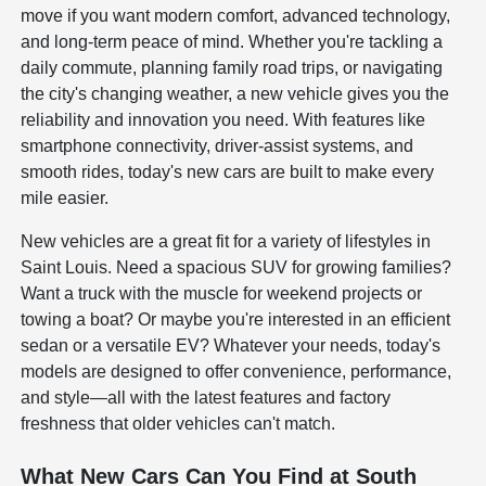
move if you want modern comfort, advanced technology,
and long-term peace of mind. Whether you're tackling a
daily commute, planning family road trips, or navigating
the city's changing weather, a new vehicle gives you the
reliability and innovation you need. With features like
smartphone connectivity, driver-assist systems, and
smooth rides, today's new cars are built to make every
mile easier.
New vehicles are a great fit for a variety of lifestyles in
Saint Louis. Need a spacious SUV for growing families?
Want a truck with the muscle for weekend projects or
towing a boat? Or maybe you're interested in an efficient
sedan or a versatile EV? Whatever your needs, today's
models are designed to offer convenience, performance,
and style—all with the latest features and factory
freshness that older vehicles can't match.
What New Cars Can You Find at South