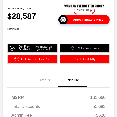
South County Price
$28,587
Unlock Instant Price
Disclosure
Get Pre-
No impact on
Value Your Trade
Qualified
your credit
Get Out The Door Price
Check Availability
Details
Pricing
MSRP
$33,660
Total Discounts
-$5,693
Admin Fee
+$620