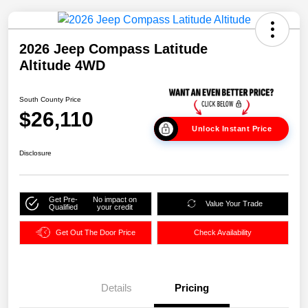
2026 Jeep Compass Latitude
Altitude 4WD
South County Price
$26,110
Unlock Instant Price
Disclosure
Get Pre-
No impact on
Value Your Trade
Qualified
your credit
Get Out The Door Price
Check Availability
Details
Pricing