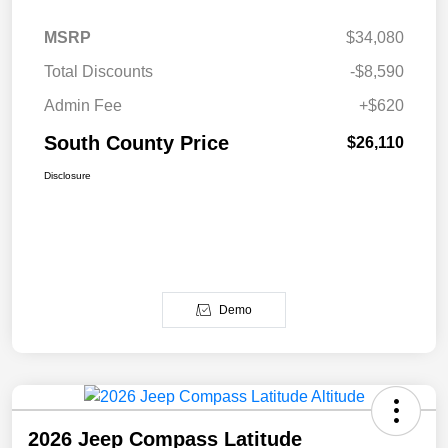
MSRP
$34,080
Total Discounts
-$8,590
Admin Fee
+$620
South County Price
$26,110
Disclosure
Demo
2026 Jeep Compass Latitude