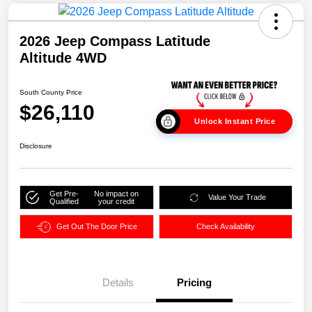
2026 Jeep Compass Latitude
Altitude 4WD
South County Price
$26,110
Unlock Instant Price
Disclosure
Get Pre-
No impact on
Value Your Trade
Qualified
your credit
Get Out The Door Price
Check Availability
Details
Pricing