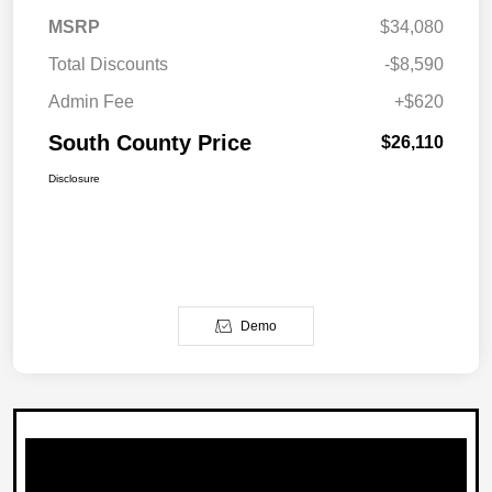
MSRP
$34,080
Total Discounts
-$8,590
Admin Fee
+$620
South County Price
$26,110
Disclosure
Demo