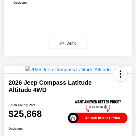
Disclosure
Demo
2026 Jeep Compass Latitude
Altitude 4WD
South County Price
$25,868
Unlock Instant Price
Disclosure