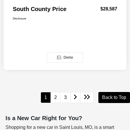
South County Price
$28,587
Disclosure
Demo
1
2
3
Back to Top
Is a New Car Right for You?
Shopping for a new car in Saint Louis, MO, is a smart