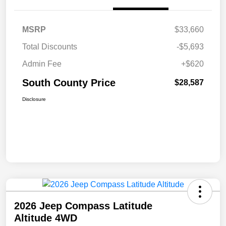
MSRP
$33,660
Total Discounts
-$5,693
Admin Fee
+$620
South County Price
$28,587
Disclosure
2026 Jeep Compass Latitude
Altitude 4WD