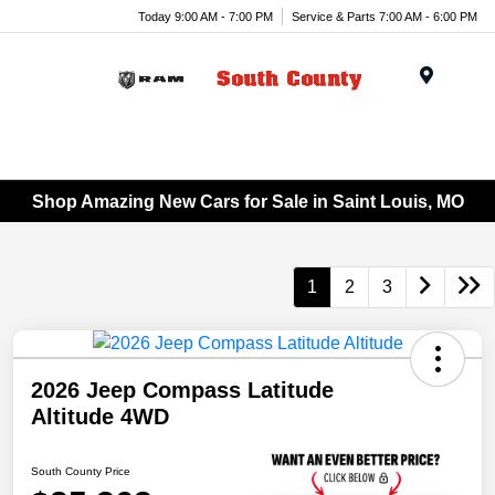
Today 9:00 AM - 7:00 PM
Service & Parts 7:00 AM - 6:00 PM
Menu
Shop Amazing New Cars for Sale in Saint Louis, MO
1
2
3
2026 Jeep Compass Latitude
Altitude 4WD
South County Price