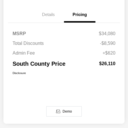
Details
Pricing
MSRP
$34,080
Total Discounts
-$8,590
Admin Fee
+$620
South County Price
$26,110
Disclosure
Demo