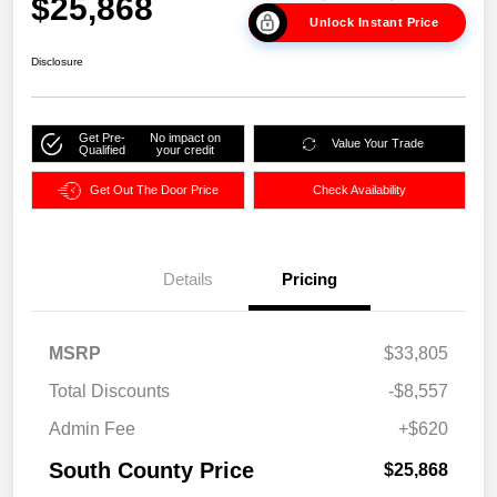
$25,868
Unlock Instant Price
Disclosure
Get Pre-
No impact on
Value Your Trade
Qualified
your credit
Get Out The Door Price
Check Availability
Details
Pricing
MSRP
$33,805
Total Discounts
-$8,557
Admin Fee
+$620
South County Price
$25,868