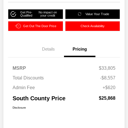
Get Pre-
No impact on
Value Your Trade
Qualified
your credit
Get Out The Door Price
Check Availability
Details
Pricing
MSRP
$33,805
Total Discounts
-$8,557
Admin Fee
+$620
South County Price
$25,868
Disclosure