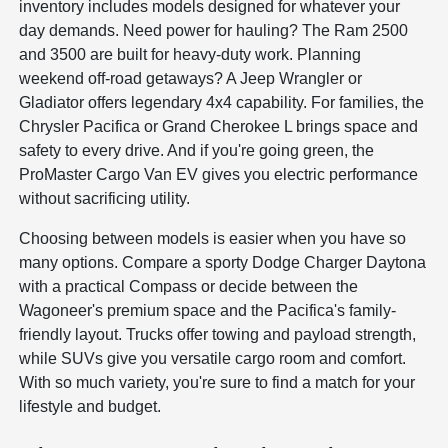
inventory includes models designed for whatever your
day demands. Need power for hauling? The Ram 2500
and 3500 are built for heavy-duty work. Planning
weekend off-road getaways? A Jeep Wrangler or
Gladiator offers legendary 4x4 capability. For families, the
Chrysler Pacifica or Grand Cherokee L brings space and
safety to every drive. And if you're going green, the
ProMaster Cargo Van EV gives you electric performance
without sacrificing utility.
Choosing between models is easier when you have so
many options. Compare a sporty Dodge Charger Daytona
with a practical Compass or decide between the
Wagoneer's premium space and the Pacifica's family-
friendly layout. Trucks offer towing and payload strength,
while SUVs give you versatile cargo room and comfort.
With so much variety, you're sure to find a match for your
lifestyle and budget.