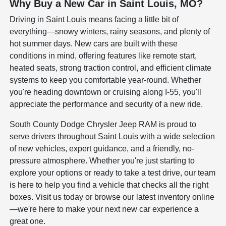
Why Buy a New Car in Saint Louis, MO?
Driving in Saint Louis means facing a little bit of
everything—snowy winters, rainy seasons, and plenty of
hot summer days. New cars are built with these
conditions in mind, offering features like remote start,
heated seats, strong traction control, and efficient climate
systems to keep you comfortable year-round. Whether
you're heading downtown or cruising along I-55, you'll
appreciate the performance and security of a new ride.
South County Dodge Chrysler Jeep RAM is proud to
serve drivers throughout Saint Louis with a wide selection
of new vehicles, expert guidance, and a friendly, no-
pressure atmosphere. Whether you're just starting to
explore your options or ready to take a test drive, our team
is here to help you find a vehicle that checks all the right
boxes. Visit us today or browse our latest inventory online
—we're here to make your next new car experience a
great one.