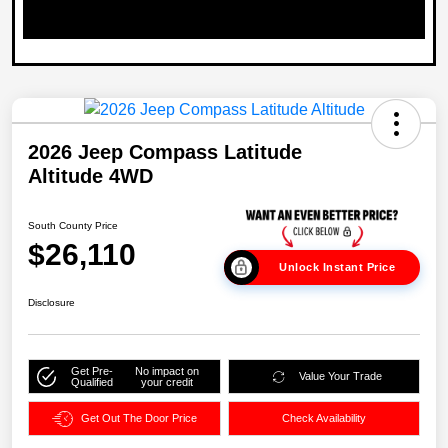
2026 Jeep Compass Latitude
Altitude 4WD
South County Price
$26,110
Unlock Instant Price
Disclosure
Get Pre-
No impact on
Value Your Trade
Qualified
your credit
Get Out The Door Price
Check Availability