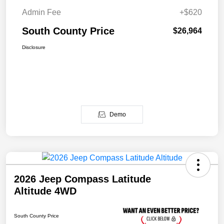
Admin Fee
+$620
South County Price
$26,964
Disclosure
Demo
2026 Jeep Compass Latitude
Altitude 4WD
South County Price