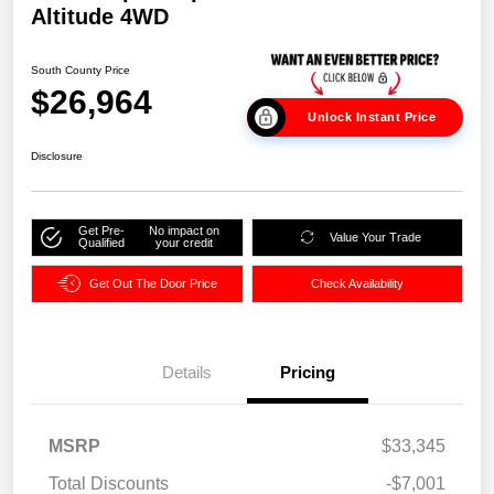
Altitude 4WD
South County Price
$26,964
Unlock Instant Price
Disclosure
Get Pre-
No impact on
Value Your Trade
Qualified
your credit
Get Out The Door Price
Check Availability
Details
Pricing
MSRP
$33,345
Total Discounts
-$7,001