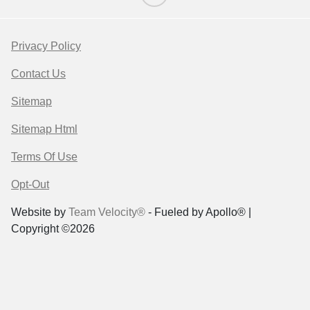
Privacy Policy
Contact Us
Sitemap
Sitemap Html
Terms Of Use
Opt-Out
Website by
Team Velocity®
- Fueled by Apollo® |
Copyright ©2026