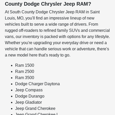
County Dodge Chrysler Jeep RAM?
At South County Dodge Chrysler Jeep RAM in Saint
Louis, MO, you'll find an impressive lineup of new
vehicles built to serve a wide range of drivers. From
rugged off-roaders to refined family SUVs and commercial
vans, our inventory is packed with options for any lifestyle.
Whether you're upgrading your everyday drive or need a
vehicle that can handle serious work or adventure, there's
a new model here that's ready to go.
Ram 1500
Ram 2500
Ram 3500
Dodge Charger Daytona
Jeep Compass
Dodge Durango
Jeep Gladiator
Jeep Grand Cherokee
Jeep Grand Cherokee L