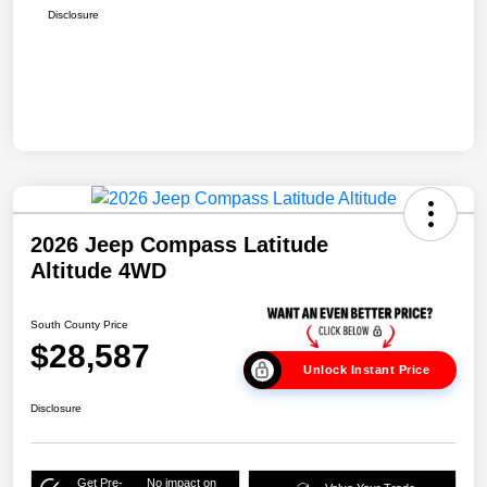
Disclosure
2026 Jeep Compass Latitude
Altitude 4WD
South County Price
$28,587
Unlock Instant Price
Disclosure
Get Pre-
No impact on