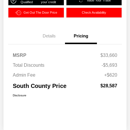
Value Your Trade
Qualified
your credit
Get Out The Door Price
Check Availability
Details
Pricing
MSRP
$33,660
Total Discounts
-$5,693
Admin Fee
+$620
South County Price
$28,587
Disclosure