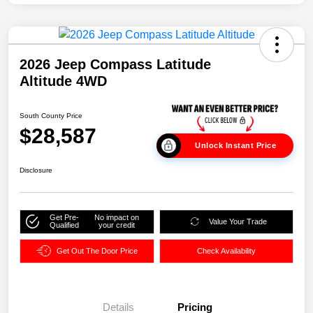
2026 Jeep Compass Latitude
Altitude 4WD
South County Price
$28,587
Unlock Instant Price
Disclosure
Get Pre-
No impact on
Value Your Trade
Qualified
your credit
Get Out The Door Price
Check Availability
Details
Pricing