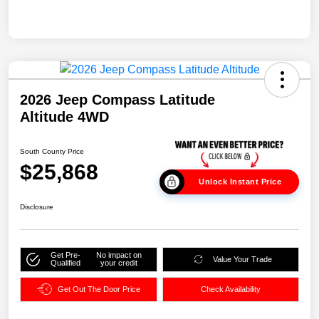
2026 Jeep Compass Latitude
Altitude 4WD
South County Price
$25,868
Unlock Instant Price
Disclosure
Get Pre-
No impact on
Value Your Trade
Qualified
your credit
Get Out The Door Price
Check Availability