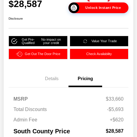
$28,587
Unlock Instant Price
Disclosure
Get Pre-
No impact on
Value Your Trade
Qualified
your credit
Get Out The Door Price
Check Availability
Details
Pricing
MSRP
$33,660
Total Discounts
-$5,693
Admin Fee
+$620
South County Price
$28,587