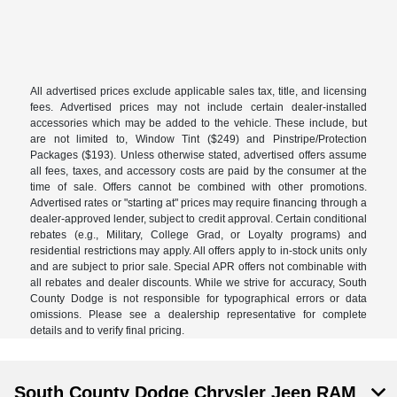
All advertised prices exclude applicable sales tax, title, and licensing
fees. Advertised prices may not include certain dealer-installed
accessories which may be added to the vehicle. These include, but
are not limited to, Window Tint ($249) and Pinstripe/Protection
Packages ($193). Unless otherwise stated, advertised offers assume
all fees, taxes, and accessory costs are paid by the consumer at the
time of sale. Offers cannot be combined with other promotions.
Advertised rates or "starting at" prices may require financing through a
dealer-approved lender, subject to credit approval. Certain conditional
rebates (e.g., Military, College Grad, or Loyalty programs) and
residential restrictions may apply. All offers apply to in-stock units only
and are subject to prior sale. Special APR offers not combinable with
all rebates and dealer discounts. While we strive for accuracy, South
County Dodge is not responsible for typographical errors or data
omissions. Please see a dealership representative for complete
details and to verify final pricing.
South County Dodge Chrysler Jeep RAM