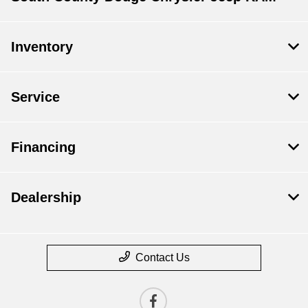
Inventory
Service
Financing
Dealership
Contact Us