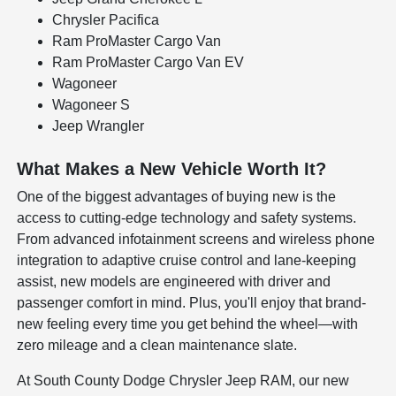
Chrysler Pacifica
Ram ProMaster Cargo Van
Ram ProMaster Cargo Van EV
Wagoneer
Wagoneer S
Jeep Wrangler
What Makes a New Vehicle Worth It?
One of the biggest advantages of buying new is the
access to cutting-edge technology and safety systems.
From advanced infotainment screens and wireless phone
integration to adaptive cruise control and lane-keeping
assist, new models are engineered with driver and
passenger comfort in mind. Plus, you'll enjoy that brand-
new feeling every time you get behind the wheel—with
zero mileage and a clean maintenance slate.
At South County Dodge Chrysler Jeep RAM, our new