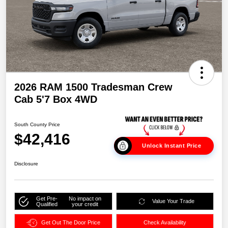
2026 RAM 1500 Tradesman Crew
Cab 5'7 Box 4WD
South County Price
$42,416
Unlock Instant Price
Disclosure
Get Pre-
No impact on
Value Your Trade
Qualified
your credit
Get Out The Door Price
Check Availability