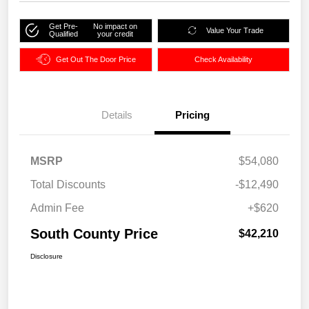
Get Pre-
No impact on
Value Your Trade
Qualified
your credit
Get Out The Door Price
Check Availability
Details
Pricing
MSRP
$54,080
Total Discounts
-$12,490
Admin Fee
+$620
South County Price
$42,210
Disclosure