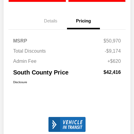
Details
Pricing
MSRP
$50,970
Total Discounts
-$9,174
Admin Fee
+$620
South County Price
$42,416
Disclosure