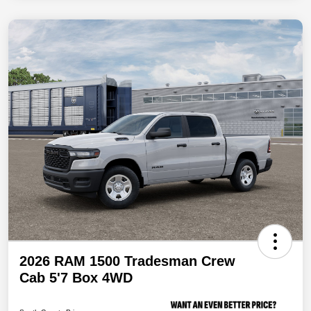
2026 RAM 1500 Tradesman Crew
Cab 5'7 Box 4WD