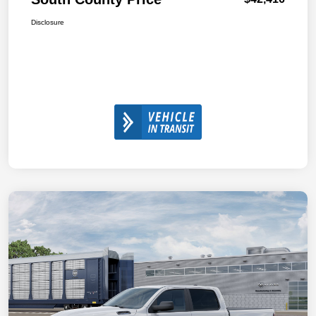
Disclosure