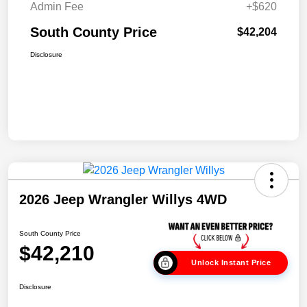
Admin Fee
+$620
South County Price
$42,204
Disclosure
2026 Jeep Wrangler Willys 4WD
South County Price
$42,210
Unlock Instant Price
Disclosure