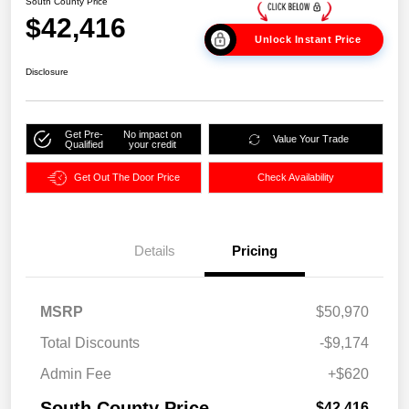
South County Price
$42,416
Unlock Instant Price
Disclosure
Get Pre-
No impact on
Value Your Trade
Qualified
your credit
Get Out The Door Price
Check Availability
Details
Pricing
MSRP
$50,970
Total Discounts
-$9,174
Admin Fee
+$620
South County Price
$42,416