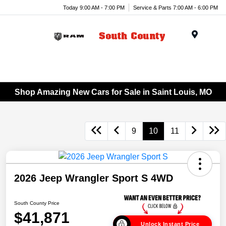
Today 9:00 AM - 7:00 PM
Service & Parts 7:00 AM - 6:00 PM
Menu
Shop Amazing New Cars for Sale in Saint Louis, MO
9
10
11
2026 Jeep Wrangler Sport S 4WD
South County Price
$41,871
Unlock Instant Price