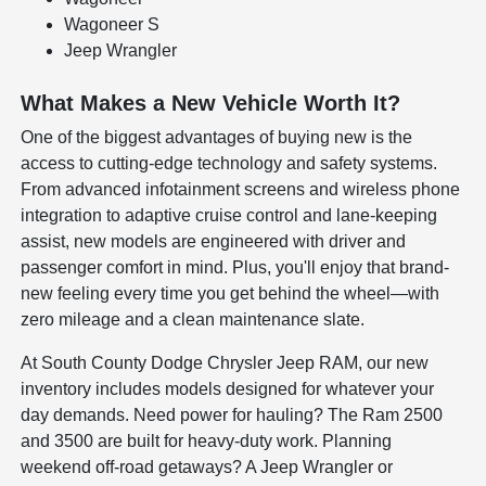
Wagoneer S
Jeep Wrangler
What Makes a New Vehicle Worth It?
One of the biggest advantages of buying new is the
access to cutting-edge technology and safety systems.
From advanced infotainment screens and wireless phone
integration to adaptive cruise control and lane-keeping
assist, new models are engineered with driver and
passenger comfort in mind. Plus, you'll enjoy that brand-
new feeling every time you get behind the wheel—with
zero mileage and a clean maintenance slate.
At South County Dodge Chrysler Jeep RAM, our new
inventory includes models designed for whatever your
day demands. Need power for hauling? The Ram 2500
and 3500 are built for heavy-duty work. Planning
weekend off-road getaways? A Jeep Wrangler or