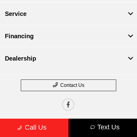
Service
Financing
Dealership
Contact Us
Text Us
Call Us
Privacy Policy