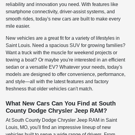
reliability and innovation you need. With features like
smartphone connectivity, driver-assist systems, and
smooth rides, today's new cars are built to make every
mile easier.
New vehicles are a great fit for a variety of lifestyles in
Saint Louis. Need a spacious SUV for growing families?
Want a truck with the muscle for weekend projects or
towing a boat? Or maybe you're interested in an efficient
sedan or a versatile EV? Whatever your needs, today's
models are designed to offer convenience, performance,
and style—all with the latest features and factory
freshness that older vehicles can't match.
What New Cars Can You Find at South
County Dodge Chrysler Jeep RAM?
At South County Dodge Chrysler Jeep RAM in Saint
Louis, MO, you'll find an impressive lineup of new
vehicles built to serve a wide range of drivers. From