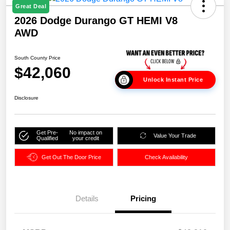
Great Deal
2026 Dodge Durango GT HEMI V8
AWD
South County Price
$42,060
Unlock Instant Price
Disclosure
Get Pre-
No impact on
Value Your Trade
Qualified
your credit
Get Out The Door Price
Check Availability
Details
Pricing