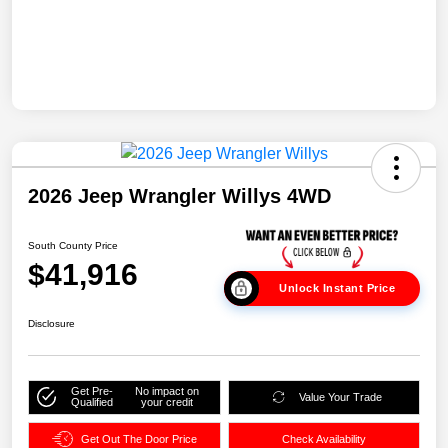
2026 Jeep Wrangler Willys 4WD
South County Price
$41,916
Unlock Instant Price
Disclosure
Get Pre-
No impact on
Value Your Trade
Qualified
your credit
Get Out The Door Price
Check Availability