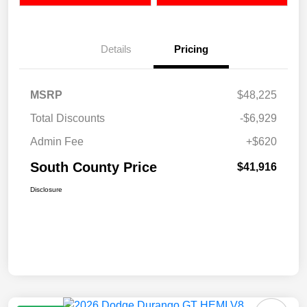
Details
Pricing
MSRP
$48,225
Total Discounts
-$6,929
Admin Fee
+$620
South County Price
$41,916
Disclosure