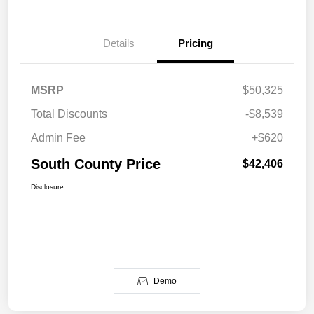
Details
Pricing
MSRP
$50,325
Total Discounts
-$8,539
Admin Fee
+$620
South County Price
$42,406
Disclosure
Demo