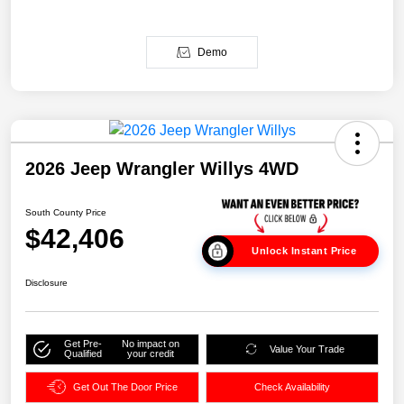
Demo
2026 Jeep Wrangler Willys 4WD
South County Price
$42,406
Unlock Instant Price
Disclosure
Get Pre-
No impact on
Value Your Trade
Qualified
your credit
Get Out The Door Price
Check Availability