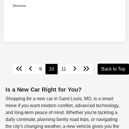
Disclosure
9
10
11
Back to Top
Is a New Car Right for You?
Shopping for a new car in Saint Louis, MO, is a smart
move if you want modern comfort, advanced technology,
and long-term peace of mind. Whether you're tackling a
daily commute, planning family road trips, or navigating
the city's changing weather, a new vehicle gives you the