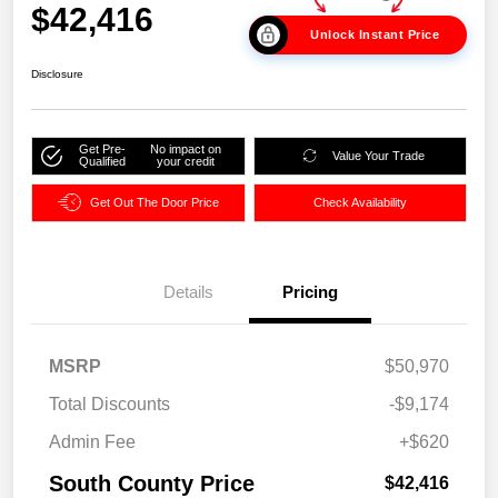
$42,416
Unlock Instant Price
Disclosure
Get Pre-
No impact on
Value Your Trade
Qualified
your credit
Get Out The Door Price
Check Availability
Details
Pricing
MSRP
$50,970
Total Discounts
-$9,174
Admin Fee
+$620
South County Price
$42,416