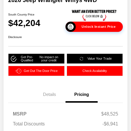
2026 Jeep Wrangler Willys 4WD
South County Price
$42,204
Unlock Instant Price
Disclosure
Get Pre-
No impact on
Value Your Trade
Qualified
your credit
Get Out The Door Price
Check Availability
Details
Pricing
MSRP
$48,525
Total Discounts
-$6,941