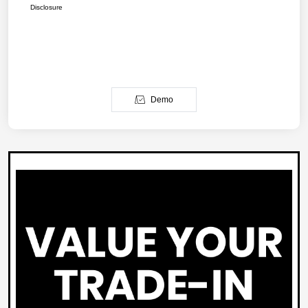
Disclosure
Demo