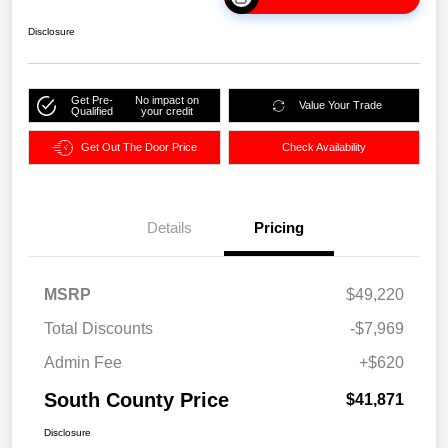
Disclosure
Get Pre-
No impact on
Value Your Trade
Qualified
your credit
Get Out The Door Price
Check Availability
Details
Pricing
MSRP
$49,220
Total Discounts
-$7,969
Admin Fee
+$620
South County Price
$41,871
Disclosure