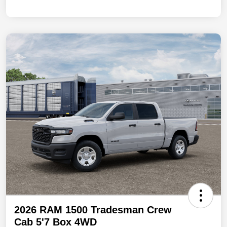
2026 RAM 1500 Tradesman Crew
Cab 5'7 Box 4WD