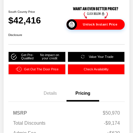
South County Price
$42,416
Unlock Instant Price
Disclosure
Get Pre-
No impact on
Value Your Trade
Qualified
your credit
Get Out The Door Price
Check Availability
Details
Pricing
MSRP
$50,970
Total Discounts
-$9,174