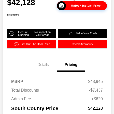
$42,128
Unlock Instant Price
Disclosure
Get Pre-
No impact on
Value Your Trade
Qualified
your credit
Get Out The Door Price
Check Availability
Details
Pricing
MSRP
$48,945
Total Discounts
-$7,437
Admin Fee
+$620
South County Price
$42,128