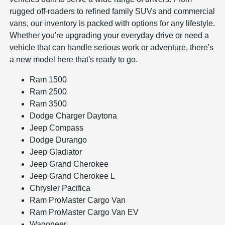
rugged off-roaders to refined family SUVs and commercial
vans, our inventory is packed with options for any lifestyle.
Whether you're upgrading your everyday drive or need a
vehicle that can handle serious work or adventure, there's
a new model here that's ready to go.
Ram 1500
Ram 2500
Ram 3500
Dodge Charger Daytona
Jeep Compass
Dodge Durango
Jeep Gladiator
Jeep Grand Cherokee
Jeep Grand Cherokee L
Chrysler Pacifica
Ram ProMaster Cargo Van
Ram ProMaster Cargo Van EV
Wagoneer