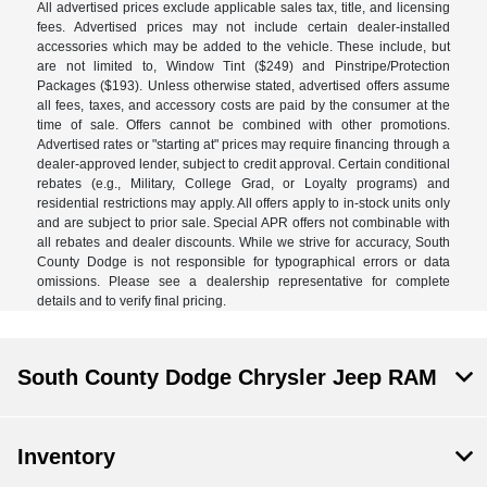
All advertised prices exclude applicable sales tax, title, and licensing
fees. Advertised prices may not include certain dealer-installed
accessories which may be added to the vehicle. These include, but
are not limited to, Window Tint ($249) and Pinstripe/Protection
Packages ($193). Unless otherwise stated, advertised offers assume
all fees, taxes, and accessory costs are paid by the consumer at the
time of sale. Offers cannot be combined with other promotions.
Advertised rates or "starting at" prices may require financing through a
dealer-approved lender, subject to credit approval. Certain conditional
rebates (e.g., Military, College Grad, or Loyalty programs) and
residential restrictions may apply. All offers apply to in-stock units only
and are subject to prior sale. Special APR offers not combinable with
all rebates and dealer discounts. While we strive for accuracy, South
County Dodge is not responsible for typographical errors or data
omissions. Please see a dealership representative for complete
details and to verify final pricing.
South County Dodge Chrysler Jeep RAM
Inventory