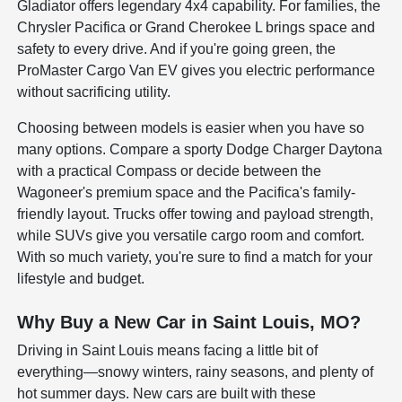
Gladiator offers legendary 4x4 capability. For families, the
Chrysler Pacifica or Grand Cherokee L brings space and
safety to every drive. And if you're going green, the
ProMaster Cargo Van EV gives you electric performance
without sacrificing utility.
Choosing between models is easier when you have so
many options. Compare a sporty Dodge Charger Daytona
with a practical Compass or decide between the
Wagoneer's premium space and the Pacifica's family-
friendly layout. Trucks offer towing and payload strength,
while SUVs give you versatile cargo room and comfort.
With so much variety, you're sure to find a match for your
lifestyle and budget.
Why Buy a New Car in Saint Louis, MO?
Driving in Saint Louis means facing a little bit of
everything—snowy winters, rainy seasons, and plenty of
hot summer days. New cars are built with these