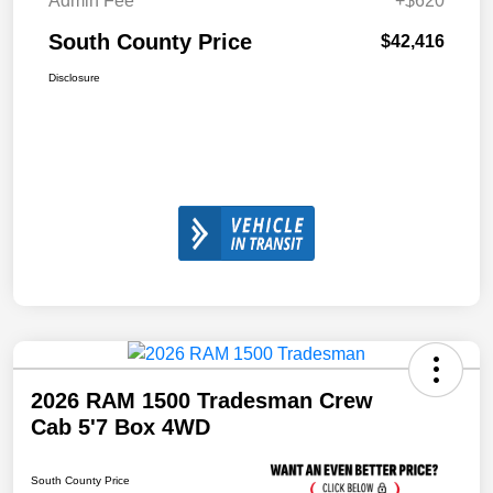
Admin Fee
+$620
South County Price
$42,416
Disclosure
2026 RAM 1500 Tradesman Crew
Cab 5'7 Box 4WD
South County Price