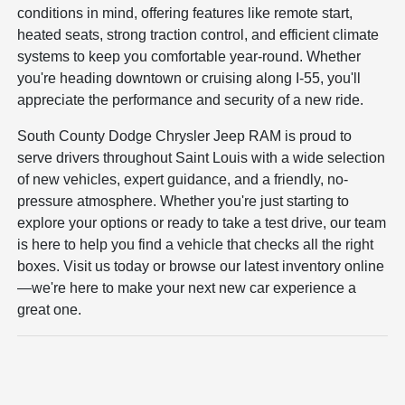
conditions in mind, offering features like remote start,
heated seats, strong traction control, and efficient climate
systems to keep you comfortable year-round. Whether
you're heading downtown or cruising along I-55, you'll
appreciate the performance and security of a new ride.
South County Dodge Chrysler Jeep RAM is proud to
serve drivers throughout Saint Louis with a wide selection
of new vehicles, expert guidance, and a friendly, no-
pressure atmosphere. Whether you're just starting to
explore your options or ready to take a test drive, our team
is here to help you find a vehicle that checks all the right
boxes. Visit us today or browse our latest inventory online
—we're here to make your next new car experience a
great one.