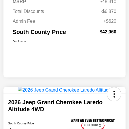
MSRP
$48,310
Total Discounts
-$6,870
Admin Fee
+$620
South County Price
$42,060
Disclosure
2026 Jeep Grand Cherokee Laredo
Altitude 4WD
South County Price