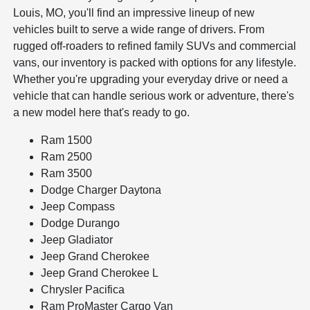
Louis, MO, you'll find an impressive lineup of new
vehicles built to serve a wide range of drivers. From
rugged off-roaders to refined family SUVs and commercial
vans, our inventory is packed with options for any lifestyle.
Whether you're upgrading your everyday drive or need a
vehicle that can handle serious work or adventure, there's
a new model here that's ready to go.
Ram 1500
Ram 2500
Ram 3500
Dodge Charger Daytona
Jeep Compass
Dodge Durango
Jeep Gladiator
Jeep Grand Cherokee
Jeep Grand Cherokee L
Chrysler Pacifica
Ram ProMaster Cargo Van