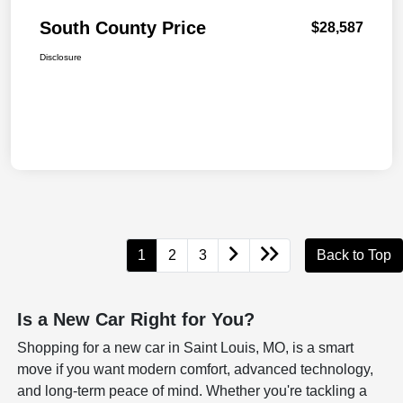
South County Price
$28,587
Disclosure
1
2
3
Back to Top
Is a New Car Right for You?
Shopping for a new car in Saint Louis, MO, is a smart
move if you want modern comfort, advanced technology,
and long-term peace of mind. Whether you're tackling a