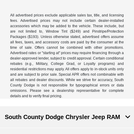
All advertised prices exclude applicable sales tax, title, and licensing
fees. Advertised prices may not include certain dealer-installed
accessories which may be added to the vehicle. These include, but
are not limited to, Window Tint ($249) and Pinstripe/Protection
Packages ($193). Unless otherwise stated, advertised offers assume
all fees, taxes, and accessory costs are paid by the consumer at the
time of sale. Offers cannot be combined with other promotions.
Advertised rates or "starting at" prices may require financing through a
dealer-approved lender, subject to credit approval. Certain conditional
rebates (e.g., Military, College Grad, or Loyalty programs) and
residential restrictions may apply. All offers apply to in-stock units only
and are subject to prior sale. Special APR offers not combinable with
all rebates and dealer discounts. While we strive for accuracy, South
County Dodge is not responsible for typographical errors or data
omissions. Please see a dealership representative for complete
details and to verify final pricing.
South County Dodge Chrysler Jeep RAM