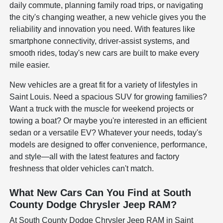
daily commute, planning family road trips, or navigating
the city's changing weather, a new vehicle gives you the
reliability and innovation you need. With features like
smartphone connectivity, driver-assist systems, and
smooth rides, today's new cars are built to make every
mile easier.
New vehicles are a great fit for a variety of lifestyles in
Saint Louis. Need a spacious SUV for growing families?
Want a truck with the muscle for weekend projects or
towing a boat? Or maybe you're interested in an efficient
sedan or a versatile EV? Whatever your needs, today's
models are designed to offer convenience, performance,
and style—all with the latest features and factory
freshness that older vehicles can't match.
What New Cars Can You Find at South
County Dodge Chrysler Jeep RAM?
At South County Dodge Chrysler Jeep RAM in Saint