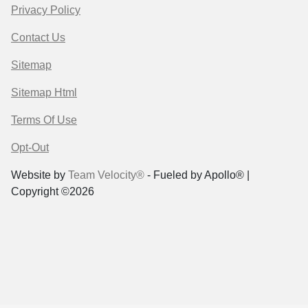
Privacy Policy
Contact Us
Sitemap
Sitemap Html
Terms Of Use
Opt-Out
Website by
Team Velocity®
- Fueled by Apollo® |
Copyright ©2026