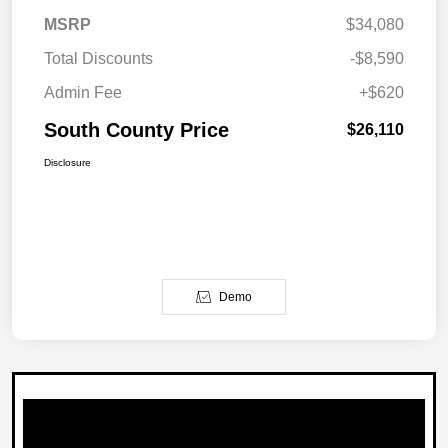
MSRP
$34,080
Total Discounts
-$8,590
Admin Fee
+$620
South County Price
$26,110
Disclosure
Demo