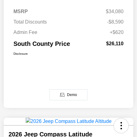
MSRP
$34,080
Total Discounts
-$8,590
Admin Fee
+$620
South County Price
$26,110
Disclosure
Demo
2026 Jeep Compass Latitude