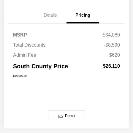
Details
Pricing
MSRP
$34,080
Total Discounts
-$8,590
Admin Fee
+$620
South County Price
$26,110
Disclosure
Demo