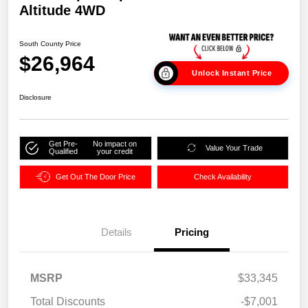
Altitude 4WD
South County Price
$26,964
Unlock Instant Price
Disclosure
Get Pre-
No impact on
Value Your Trade
Qualified
your credit
Get Out The Door Price
Check Availability
Details
Pricing
MSRP
$33,345
Total Discounts
-$7,001