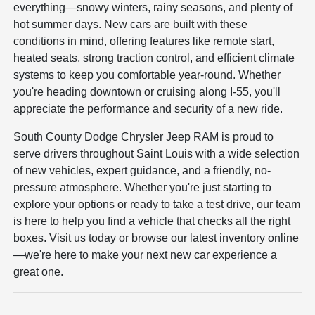
everything—snowy winters, rainy seasons, and plenty of
hot summer days. New cars are built with these
conditions in mind, offering features like remote start,
heated seats, strong traction control, and efficient climate
systems to keep you comfortable year-round. Whether
you're heading downtown or cruising along I-55, you'll
appreciate the performance and security of a new ride.
South County Dodge Chrysler Jeep RAM is proud to
serve drivers throughout Saint Louis with a wide selection
of new vehicles, expert guidance, and a friendly, no-
pressure atmosphere. Whether you're just starting to
explore your options or ready to take a test drive, our team
is here to help you find a vehicle that checks all the right
boxes. Visit us today or browse our latest inventory online
—we're here to make your next new car experience a
great one.