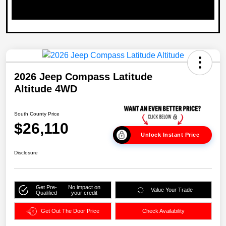
2026 Jeep Compass Latitude
Altitude 4WD
South County Price
$26,110
Unlock Instant Price
Disclosure
Get Pre-
No impact on
Value Your Trade
Qualified
your credit
Get Out The Door Price
Check Availability