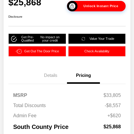
$25,868
Unlock Instant Price
Disclosure
Get Pre-
No impact on
Value Your Trade
Qualified
your credit
Get Out The Door Price
Check Availability
Details
Pricing
MSRP
$33,805
Total Discounts
-$8,557
Admin Fee
+$620
South County Price
$25,868