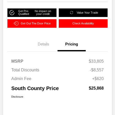
Get Pre-
No impact on
Value Your Trade
Qualified
your credit
Get Out The Door Price
Check Availability
Details
Pricing
MSRP
$33,805
Total Discounts
-$8,557
Admin Fee
+$620
South County Price
$25,868
Disclosure