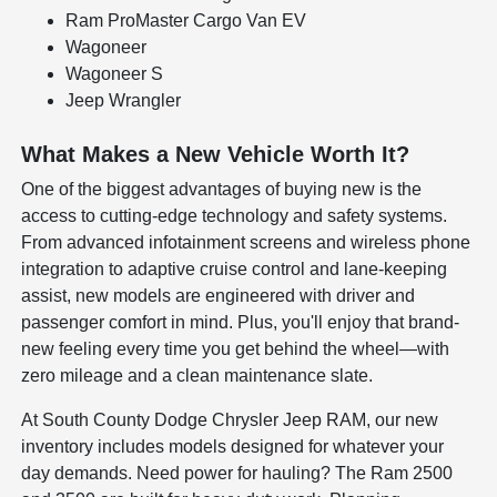
Ram ProMaster Cargo Van EV
Wagoneer
Wagoneer S
Jeep Wrangler
What Makes a New Vehicle Worth It?
One of the biggest advantages of buying new is the
access to cutting-edge technology and safety systems.
From advanced infotainment screens and wireless phone
integration to adaptive cruise control and lane-keeping
assist, new models are engineered with driver and
passenger comfort in mind. Plus, you'll enjoy that brand-
new feeling every time you get behind the wheel—with
zero mileage and a clean maintenance slate.
At South County Dodge Chrysler Jeep RAM, our new
inventory includes models designed for whatever your
day demands. Need power for hauling? The Ram 2500