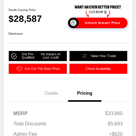
South County Price
$28,587
Unlock Instant Price
Disclosure
Get Pre-
No impact on
Value Your Trade
Qualified
your credit
Get Out The Door Price
Check Availability
Details
Pricing
MSRP
$33,660
Total Discounts
-$5,693
Admin Fee
+$620