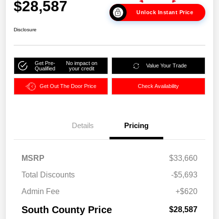
$28,587
Unlock Instant Price
Disclosure
Get Pre-
No impact on
Value Your Trade
Qualified
your credit
Get Out The Door Price
Check Availability
Details
Pricing
MSRP
$33,660
Total Discounts
-$5,693
Admin Fee
+$620
South County Price
$28,587