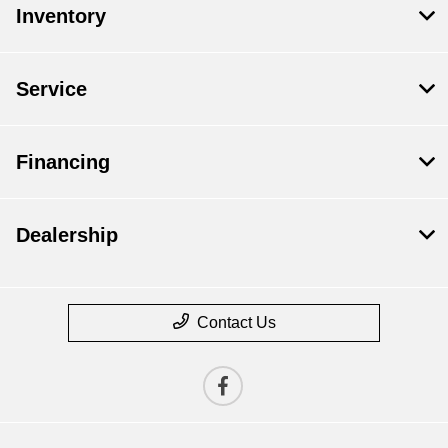
Inventory
Service
Financing
Dealership
Contact Us