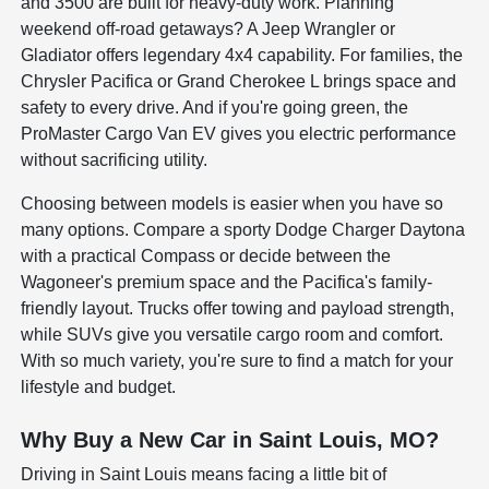
and 3500 are built for heavy-duty work. Planning
weekend off-road getaways? A Jeep Wrangler or
Gladiator offers legendary 4x4 capability. For families, the
Chrysler Pacifica or Grand Cherokee L brings space and
safety to every drive. And if you're going green, the
ProMaster Cargo Van EV gives you electric performance
without sacrificing utility.
Choosing between models is easier when you have so
many options. Compare a sporty Dodge Charger Daytona
with a practical Compass or decide between the
Wagoneer's premium space and the Pacifica's family-
friendly layout. Trucks offer towing and payload strength,
while SUVs give you versatile cargo room and comfort.
With so much variety, you're sure to find a match for your
lifestyle and budget.
Why Buy a New Car in Saint Louis, MO?
Driving in Saint Louis means facing a little bit of