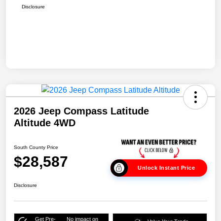
Disclosure
2026 Jeep Compass Latitude
Altitude 4WD
South County Price
$28,587
Unlock Instant Price
Disclosure
Get Pre-
No impact on