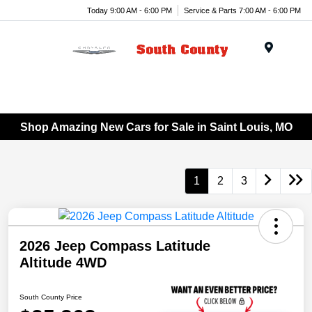
Today 9:00 AM - 6:00 PM
Service & Parts 7:00 AM - 6:00 PM
Menu
Shop Amazing New Cars for Sale in Saint Louis, MO
1
2
3
2026 Jeep Compass Latitude
Altitude 4WD
South County Price