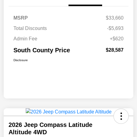
MSRP
$33,660
Total Discounts
-$5,693
Admin Fee
+$620
South County Price
$28,587
Disclosure
2026 Jeep Compass Latitude
Altitude 4WD