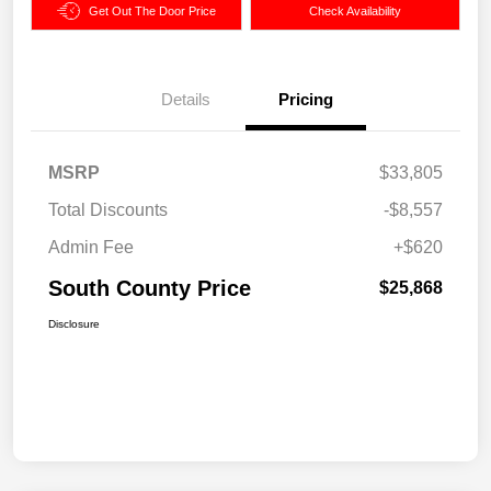
Get Out The Door Price
Check Availability
Details
Pricing
MSRP
$33,805
Total Discounts
-$8,557
Admin Fee
+$620
South County Price
$25,868
Disclosure