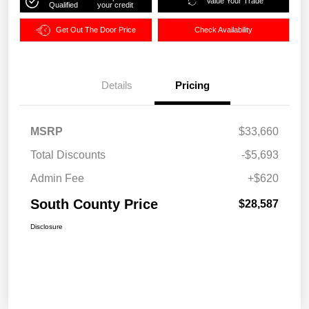
Value Your Trade
Qualified
your credit
Get Out The Door Price
Check Availability
Details
Pricing
MSRP
$33,660
Total Discounts
-$5,693
Admin Fee
+$620
South County Price
$28,587
Disclosure