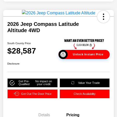
2026 Jeep Compass Latitude
Altitude 4WD
South County Price
$28,587
Unlock Instant Price
Disclosure
Get Pre-
No impact on
Value Your Trade
Qualified
your credit
Get Out The Door Price
Check Availability
Details
Pricing