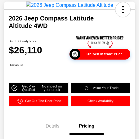
2026 Jeep Compass Latitude
Altitude 4WD
South County Price
$26,110
Unlock Instant Price
Disclosure
Get Pre-
No impact on
Value Your Trade
Qualified
your credit
Get Out The Door Price
Check Availability
Details
Pricing