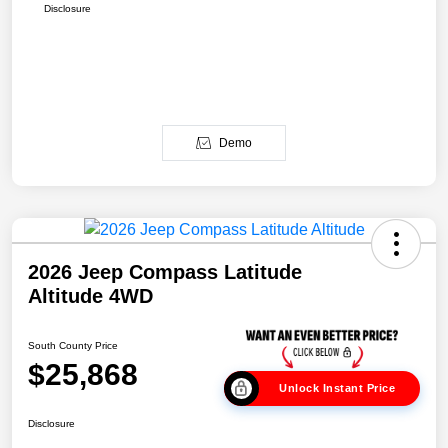
Disclosure
Demo
2026 Jeep Compass Latitude
Altitude 4WD
South County Price
$25,868
Unlock Instant Price
Disclosure