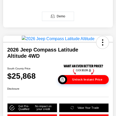
Demo
2026 Jeep Compass Latitude
Altitude 4WD
South County Price
$25,868
Unlock Instant Price
Disclosure
Get Pre-
No impact on
Value Your Trade
Qualified
your credit