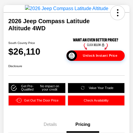
2026 Jeep Compass Latitude
Altitude 4WD
South County Price
$26,110
Unlock Instant Price
Disclosure
Get Pre-
No impact on
Value Your Trade
Qualified
your credit
Get Out The Door Price
Check Availability
Details
Pricing