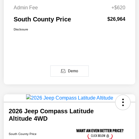
Admin Fee
+$620
South County Price
$26,964
Disclosure
Demo
2026 Jeep Compass Latitude
Altitude 4WD
South County Price