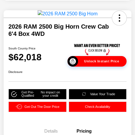
2026 RAM 2500 Big Horn Crew Cab
6'4 Box 4WD
South County Price
$62,018
Unlock Instant Price
Disclosure
Get Pre-
No impact on
Value Your Trade
Qualified
your credit
Get Out The Door Price
Check Availability
Details
Pricing