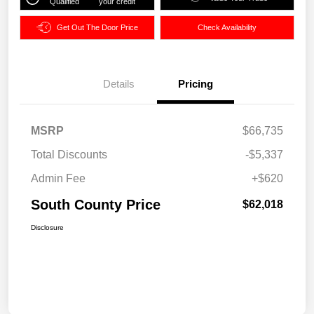
Qualified
your credit
Get Out The Door Price
Check Availability
Details
Pricing
MSRP
$66,735
Total Discounts
-$5,337
Admin Fee
+$620
South County Price
$62,018
Disclosure