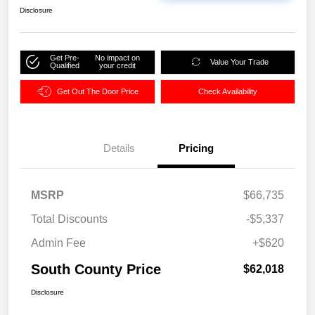
Disclosure
Get Pre-
No impact on
Value Your Trade
Qualified
your credit
Get Out The Door Price
Check Availability
Details
Pricing
MSRP
$66,735
Total Discounts
-$5,337
Admin Fee
+$620
South County Price
$62,018
Disclosure