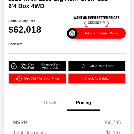
6'4 Box 4WD
South County Price
$62,018
Unlock Instant Price
Disclosure
Get Pre-
No impact on
Value Your Trade
Qualified
your credit
Get Out The Door Price
Check Availability
Details
Pricing
MSRP
$66,735
Total Discounts
-$5,337