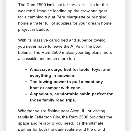
The Ram 2500 isn't just for the clock—it's for the
weekend. Imagine loading up the crew and gear
for a camping trip at Pere Marquette or bringing
home a trailer full of supplies for your dream home
project in Ladue.
With its massive cargo bed and superior towing,
you never have to leave the ATVs or the boat
behind. The Ram 2500 makes your big plans more
accessible and much more fun.
A massive cargo bed for tools, toys, and
everything in between.
The towing power to pull almost any
boat or camper with ease.
A spacious, comfortable cabin perfect for
those family road trips.
Whether you're fishing near Alton, IL, or visiting
family in Jefferson City, the Ram 2500 provides the
space and reliability you need. It's the ultimate
partner for both the daily routine and the grand