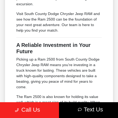
excursion.
Visit South County Dodge Chrysler Jeep RAM and
see how the Ram 2500 can be the foundation of
your next great adventure. Our team is here to
help you find your match.
A Reliable Investment in Your
Future
Picking up a Ram 2500 from South County Dodge
Chrysler Jeep RAM means you're investing in a
truck known for lasting. These vehicles are built
with high-quality components designed to take a
beating, giving you peace of mind for years to
come.
The Ram 2500 is also known for holding its value
well, which is a great sign of its build quality. When
the time comes for your next upgrade, you'll be
Text Us
Call Us
glad you chose a truck that stays in high demand.