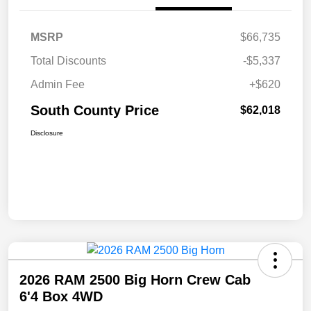
MSRP
$66,735
Total Discounts
-$5,337
Admin Fee
+$620
South County Price
$62,018
Disclosure
2026 RAM 2500 Big Horn Crew Cab
6'4 Box 4WD