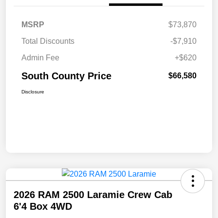
MSRP
$73,870
Total Discounts
-$7,910
Admin Fee
+$620
South County Price
$66,580
Disclosure
2026 RAM 2500 Laramie Crew Cab
6'4 Box 4WD