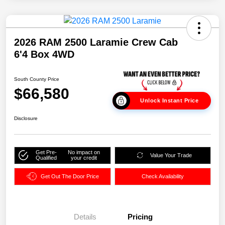
2026 RAM 2500 Laramie Crew Cab
6'4 Box 4WD
South County Price
$66,580
Unlock Instant Price
Disclosure
Get Pre-
No impact on
Value Your Trade
Qualified
your credit
Get Out The Door Price
Check Availability
Details
Pricing