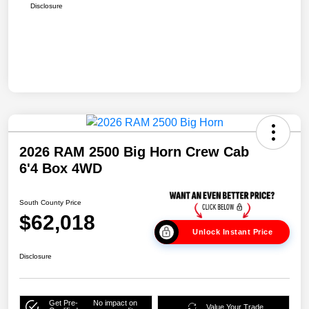
Disclosure
2026 RAM 2500 Big Horn Crew Cab
6'4 Box 4WD
South County Price
$62,018
Unlock Instant Price
Disclosure
Get Pre-
No impact on
Value Your Trade