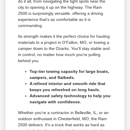
do it all, from navigating the tight spots near the
city to opening it up on the highway. The Ram
2500 is surprisingly versatile, offering a driving
experience that's as comfortable as it is
commanding.
Its strength makes it the perfect choice for hauling
materials to a project in O'Fallon, MO, or towing a
camper down to the Ozarks. You'll stay stable and
in control, no matter how much you're pulling
behind you.
Top-tier towing capacity for large boats,
campers, and flatbeds.
A refined interior and smooth ride that
keeps you refreshed on long hauls.
Advanced safety technology to help you
navigate with confidence.
Whether you're a contractor in Belleville, IL, or an
outdoor enthusiast in Chesterfield, MO, the Ram
2500 delivers. It's a truck that works as hard as