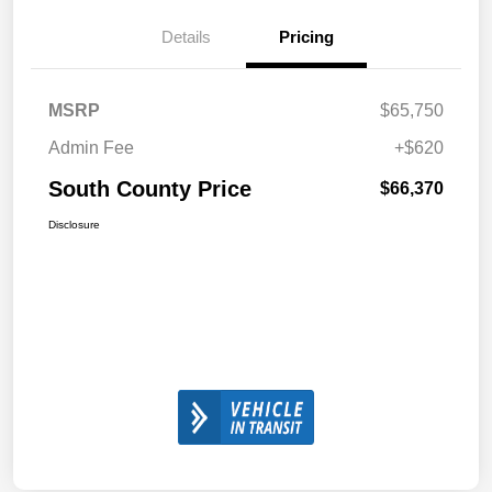
Details
Pricing
MSRP
$65,750
Admin Fee
+$620
South County Price
$66,370
Disclosure