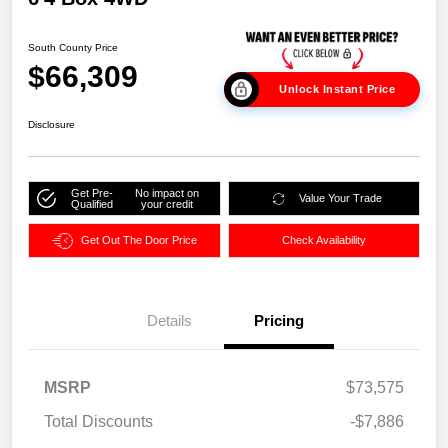
South County Price
$66,309
Unlock Instant Price
Disclosure
Get Pre-
No impact on
Value Your Trade
Qualified
your credit
Get Out The Door Price
Check Availability
Details
Pricing
MSRP
$73,575
Total Discounts
-$7,886