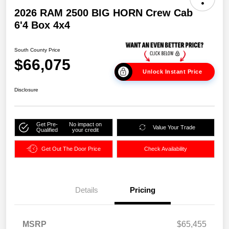
2026 RAM 2500 BIG HORN Crew Cab
6'4 Box 4x4
South County Price
$66,075
Unlock Instant Price
Disclosure
Get Pre-
No impact on
Value Your Trade
Qualified
your credit
Get Out The Door Price
Check Availability
Details
Pricing
MSRP
$65,455