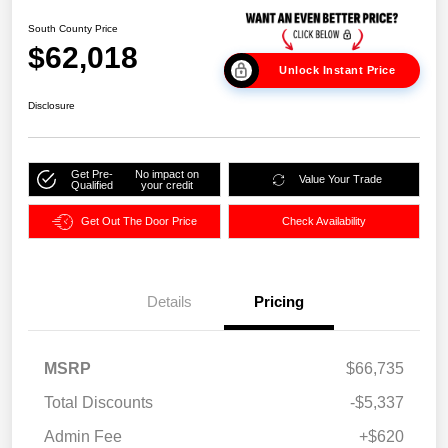
South County Price
$62,018
Unlock Instant Price
Disclosure
Get Pre-
No impact on
Value Your Trade
Qualified
your credit
Get Out The Door Price
Check Availability
Details
Pricing
MSRP
$66,735
Total Discounts
-$5,337
Admin Fee
+$620