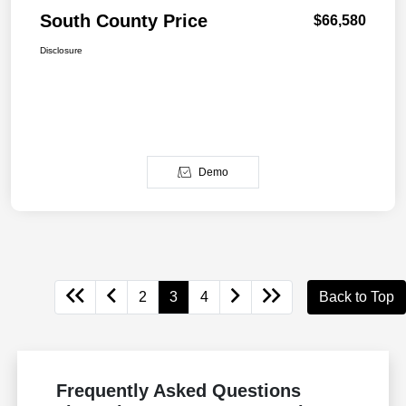
South County Price
$66,580
Disclosure
Demo
2
3
4
Back to Top
Frequently Asked Questions