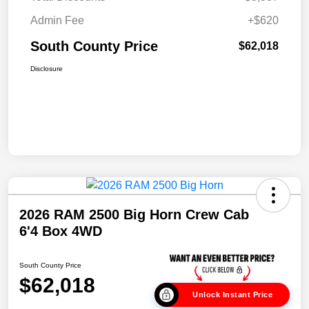
Admin Fee
+$620
South County Price
$62,018
Disclosure
2026 RAM 2500 Big Horn Crew Cab
6'4 Box 4WD
South County Price
$62,018
Unlock Instant Price