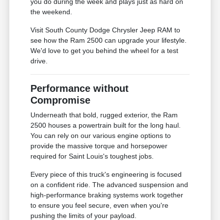
you do during the week and plays just as hard on
the weekend.
Visit South County Dodge Chrysler Jeep RAM to
see how the Ram 2500 can upgrade your lifestyle.
We'd love to get you behind the wheel for a test
drive.
Performance without
Compromise
Underneath that bold, rugged exterior, the Ram
2500 houses a powertrain built for the long haul.
You can rely on our various engine options to
provide the massive torque and horsepower
required for Saint Louis's toughest jobs.
Every piece of this truck's engineering is focused
on a confident ride. The advanced suspension and
high-performance braking systems work together
to ensure you feel secure, even when you're
pushing the limits of your payload.