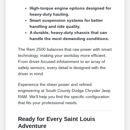
High-torque engine options designed for
heavy-duty hauling.
Smart suspension systems for better
handling and ride quality.
A durable, heavy-duty chassis that can
handle the most demanding conditions.
The Ram 2500 balances that raw power with smart
technology, making your workday more efficient.
From driver-focused infotainment to an array of
safety sensors, every detail is designed with the
driver in mind.
Experience the sheer power and refined
engineering at South County Dodge Chrysler Jeep
RAM. We'll help you find the specific configuration
that fits your professional needs.
Ready for Every Saint Louis
Adventure