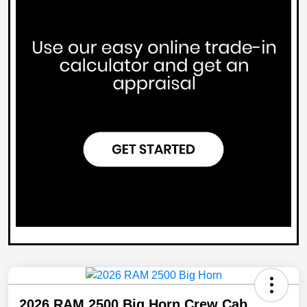
2026 RAM 2500 Big Horn Crew Cab