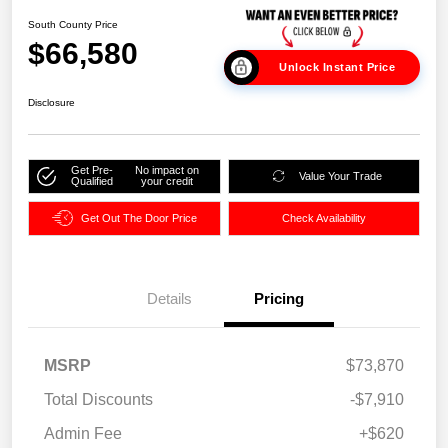
South County Price
$66,580
Unlock Instant Price
Disclosure
Get Pre-
No impact on
Value Your Trade
Qualified
your credit
Get Out The Door Price
Check Availability
Details
Pricing
MSRP
$73,870
Total Discounts
-$7,910
Admin Fee
+$620