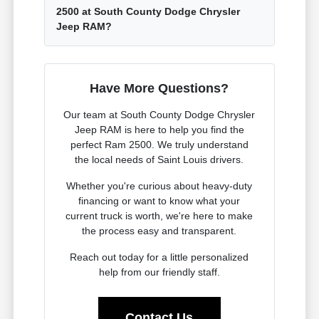
2500 at South County Dodge Chrysler
Jeep RAM?
Have More Questions?
Our team at South County Dodge Chrysler
Jeep RAM is here to help you find the
perfect Ram 2500. We truly understand
the local needs of Saint Louis drivers.
Whether you're curious about heavy-duty
financing or want to know what your
current truck is worth, we're here to make
the process easy and transparent.
Reach out today for a little personalized
help from our friendly staff.
Contact Us