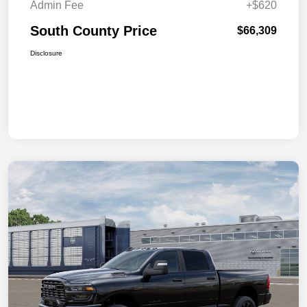
Admin Fee
+$620
South County Price
$66,309
Disclosure