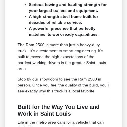
Serious towing and hauling strength for
your largest trailers and equipment.
A high-strength steel frame built for
decades of reliable service.
A powerful presence that perfectly
matches its work-ready capabilities.
The Ram 2500 is more than just a heavy-duty
truck—it's a testament to smart engineering. It's
built to exceed the high expectations of the
hardest-working drivers in the greater Saint Louis
area.
Stop by our showroom to see the Ram 2500 in
person. Once you feel the quality of the build, you'll
see exactly why this truck is a local favorite.
Built for the Way You Live and
Work in Saint Louis
Life in the metro area calls for a vehicle that can