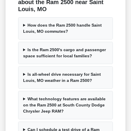
about the Ram 2500 near Saint
Louis, MO
How does the Ram 2500 handle Saint
Louis, MO commutes?
Is the Ram 2500's cargo and passenger
space sufficient for local families?
Is all-wheel drive necessary for Saint
Louis, MO weather in a Ram 2500?
What technology features are available
on the Ram 2500 at South County Dodge
Chrysler Jeep RAM?
Can I schedule a test drive of a Ram