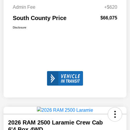
Admin Fee
+$620
South County Price
$66,075
Disclosure
2026 RAM 2500 Laramie Crew Cab
6'4 Box 4WD