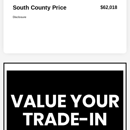
South County Price
$62,018
Disclosure