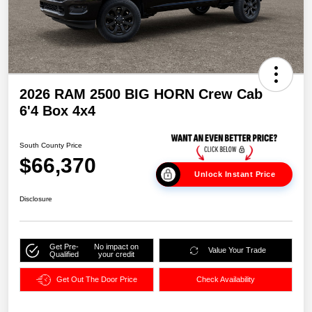
2026 RAM 2500 BIG HORN Crew Cab
6'4 Box 4x4
South County Price
$66,370
Unlock Instant Price
Disclosure
Get Pre-
No impact on
Value Your Trade
Qualified
your credit
Get Out The Door Price
Check Availability