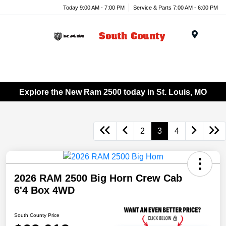
Today 9:00 AM - 7:00 PM
Service & Parts 7:00 AM - 6:00 PM
Menu
Explore the New Ram 2500 today in St. Louis, MO
2
3
4
2026 RAM 2500 Big Horn Crew Cab
6'4 Box 4WD
South County Price