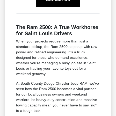
The Ram 2500: A True Workhorse
for Saint Louis Drivers
When your projects require more than just a
standard pickup, the Ram 2500 steps up with raw
power and refined engineering. It's a truck
designed for those who demand excellence,
whether you're managing a busy job site in Saint
Louis or hauling your favorite toys out for a
weekend getaway.
At South County Dodge Chrysler Jeep RAM, we've
seen how the Ram 2500 becomes a vital partner
for our local business owners and weekend
warriors. Its heavy-duty construction and massive
towing capacity mean you never have to say "no"
to a tough task.