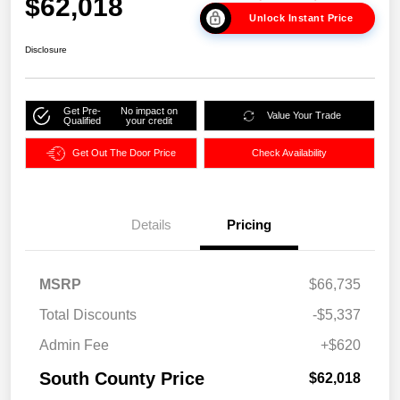
$62,018
Unlock Instant Price
Disclosure
Get Pre-
No impact on
Value Your Trade
Qualified
your credit
Get Out The Door Price
Check Availability
Details
Pricing
MSRP
$66,735
Total Discounts
-$5,337
Admin Fee
+$620
South County Price
$62,018