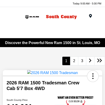
Today 9:00 AM - 5:00 PM
Menu
Discover the Powerful New Ram 1500 in St. Louis, MO
1
2
3
2026 RAM 1500 Tradesman Crew
Cab 5'7 Box 4WD
South County Price