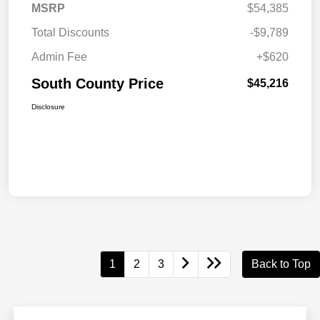
MSRP
$54,385
Total Discounts
-$9,789
Admin Fee
+$620
South County Price
$45,216
Disclosure
1
2
3
Back to Top