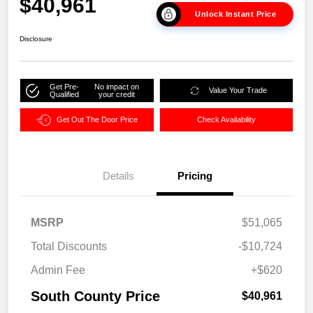
$40,961
Unlock Instant Price
Disclosure
Get Pre-
No impact on
Value Your Trade
Qualified
your credit
Get Out The Door Price
Check Availability
Details
Pricing
MSRP
$51,065
Total Discounts
-$10,724
Admin Fee
+$620
South County Price
$40,961