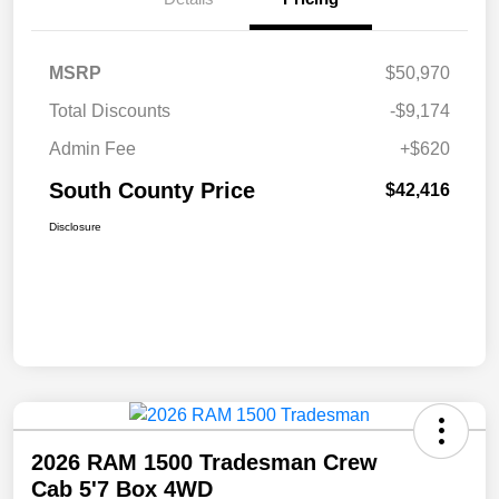
MSRP
$50,970
Total Discounts
-$9,174
Admin Fee
+$620
South County Price
$42,416
Disclosure
2026 RAM 1500 Tradesman Crew
Cab 5'7 Box 4WD