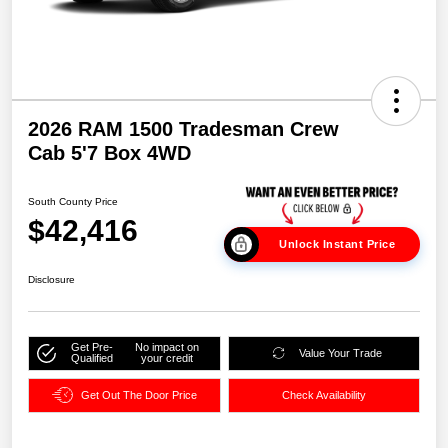
2026 RAM 1500 Tradesman Crew
Cab 5'7 Box 4WD
South County Price
$42,416
Unlock Instant Price
Disclosure
Get Pre-
No impact on
Value Your Trade
Qualified
your credit
Get Out The Door Price
Check Availability