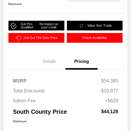
Disclosure
Get Pre-
No impact on
Value Your Trade
Qualified
your credit
Get Out The Door Price
Check Availability
Details
Pricing
MSRP
$54,385
Total Discounts
-$10,877
Admin Fee
+$620
South County Price
$44,128
Disclosure