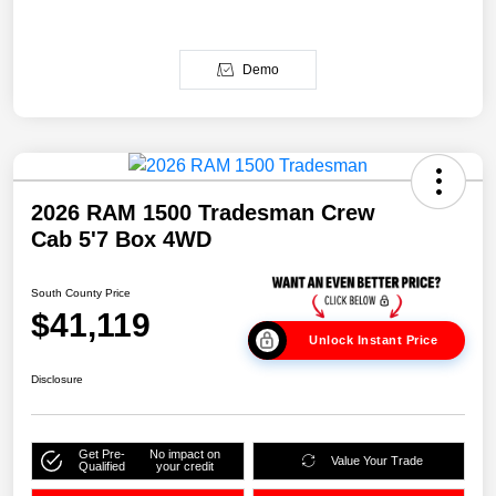
Demo
2026 RAM 1500 Tradesman Crew
Cab 5'7 Box 4WD
South County Price
$41,119
Unlock Instant Price
Disclosure
Get Pre-
No impact on
Value Your Trade
Qualified
your credit