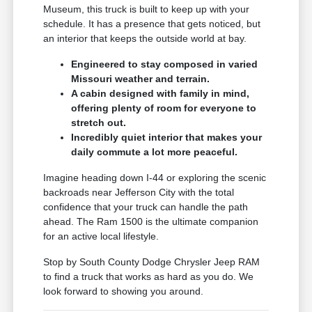
Museum, this truck is built to keep up with your
schedule. It has a presence that gets noticed, but
an interior that keeps the outside world at bay.
Engineered to stay composed in varied
Missouri weather and terrain.
A cabin designed with family in mind,
offering plenty of room for everyone to
stretch out.
Incredibly quiet interior that makes your
daily commute a lot more peaceful.
Imagine heading down I-44 or exploring the scenic
backroads near Jefferson City with the total
confidence that your truck can handle the path
ahead. The Ram 1500 is the ultimate companion
for an active local lifestyle.
Stop by South County Dodge Chrysler Jeep RAM
to find a truck that works as hard as you do. We
look forward to showing you around.