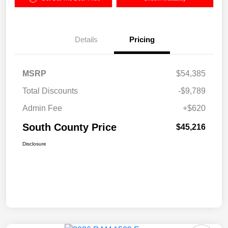
Details
Pricing
MSRP
$54,385
Total Discounts
-$9,789
Admin Fee
+$620
South County Price
$45,216
Disclosure