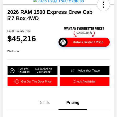
2026 RAM 1500 Express Crew Cab
5'7 Box 4WD
South County Price
$45,216
Unlock Instant Price
Disclosure
Get Pre-
No impact on
Value Your Trade
Qualified
your credit
Get Out The Door Price
Check Availability
Details
Pricing