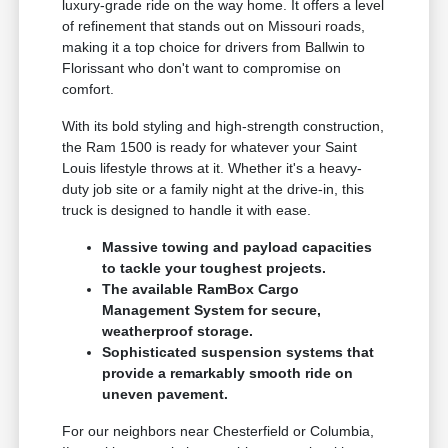
luxury-grade ride on the way home. It offers a level
of refinement that stands out on Missouri roads,
making it a top choice for drivers from Ballwin to
Florissant who don't want to compromise on
comfort.
With its bold styling and high-strength construction,
the Ram 1500 is ready for whatever your Saint
Louis lifestyle throws at it. Whether it's a heavy-
duty job site or a family night at the drive-in, this
truck is designed to handle it with ease.
Massive towing and payload capacities
to tackle your toughest projects.
The available RamBox Cargo
Management System for secure,
weatherproof storage.
Sophisticated suspension systems that
provide a remarkably smooth ride on
uneven pavement.
For our neighbors near Chesterfield or Columbia,