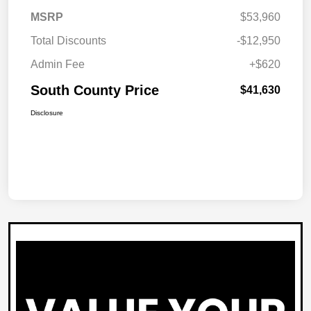
MSRP
$53,960
Total Discounts
-$12,950
Admin Fee
+$620
South County Price
$41,630
Disclosure