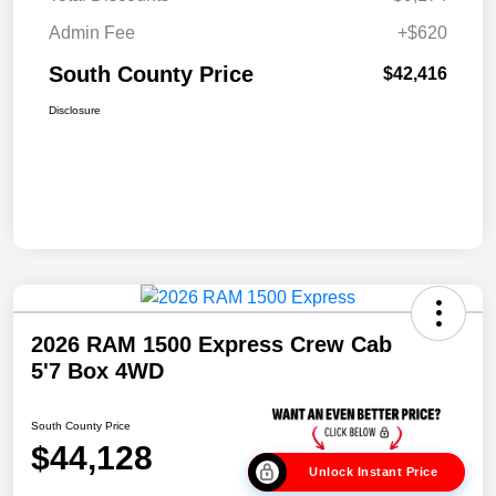
Admin Fee
+$620
South County Price
$42,416
Disclosure
2026 RAM 1500 Express Crew Cab
5'7 Box 4WD
South County Price
$44,128
Unlock Instant Price