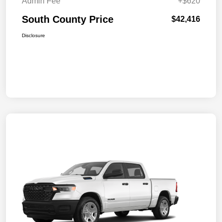
Admin Fee
+$620
South County Price
$42,416
Disclosure