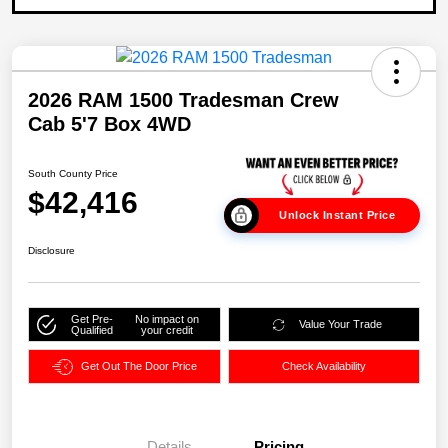
2026 RAM 1500 Tradesman Crew
Cab 5'7 Box 4WD
South County Price
$42,416
Unlock Instant Price
Disclosure
Get Pre-
No impact on
Value Your Trade
Qualified
your credit
Get Out The Door Price
Check Availability
Details
Pricing