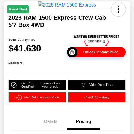
Great Deal
2026 RAM 1500 Express Crew Cab
5'7 Box 4WD
South County Price
$41,630
Unlock Instant Price
Disclosure
Get Pre-
No impact on
Value Your Trade
Qualified
your credit
Get Out The Door Price
Check Availability
Details
Pricing