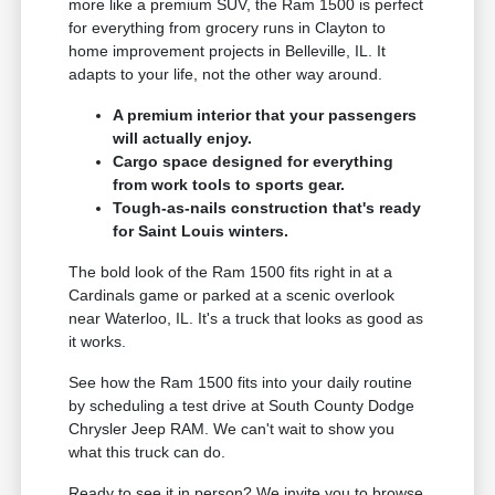
more like a premium SUV, the Ram 1500 is perfect
for everything from grocery runs in Clayton to
home improvement projects in Belleville, IL. It
adapts to your life, not the other way around.
A premium interior that your passengers
will actually enjoy.
Cargo space designed for everything
from work tools to sports gear.
Tough-as-nails construction that's ready
for Saint Louis winters.
The bold look of the Ram 1500 fits right in at a
Cardinals game or parked at a scenic overlook
near Waterloo, IL. It's a truck that looks as good as
it works.
See how the Ram 1500 fits into your daily routine
by scheduling a test drive at South County Dodge
Chrysler Jeep RAM. We can't wait to show you
what this truck can do.
Ready to see it in person? We invite you to browse