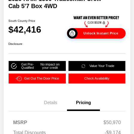
Cab 5'7 Box 4WD
South County Price
$42,416
Unlock Instant Price
Disclosure
Get Pre-
No impact on
Value Your Trade
Qualified
your credit
Get Out The Door Price
Check Availability
Details
Pricing
MSRP
$50,970
Total Discounts
-$9,174