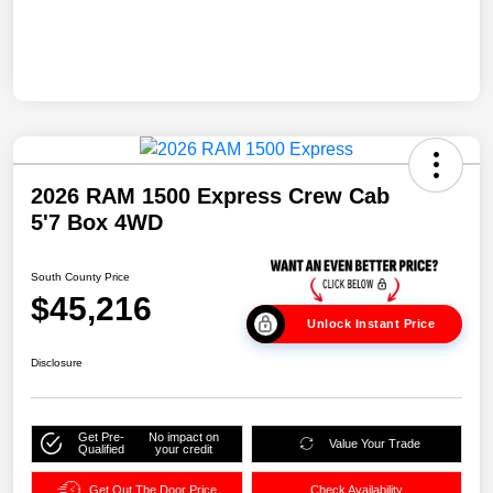
2026 RAM 1500 Express Crew Cab
5'7 Box 4WD
South County Price
$45,216
Unlock Instant Price
Disclosure
Get Pre-
No impact on
Value Your Trade
Qualified
your credit
Get Out The Door Price
Check Availability