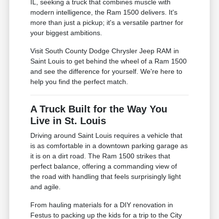
IL, seeking a truck that combines muscle with
modern intelligence, the Ram 1500 delivers. It's
more than just a pickup; it's a versatile partner for
your biggest ambitions.
Visit South County Dodge Chrysler Jeep RAM in
Saint Louis to get behind the wheel of a Ram 1500
and see the difference for yourself. We're here to
help you find the perfect match.
A Truck Built for the Way You
Live in St. Louis
Driving around Saint Louis requires a vehicle that
is as comfortable in a downtown parking garage as
it is on a dirt road. The Ram 1500 strikes that
perfect balance, offering a commanding view of
the road with handling that feels surprisingly light
and agile.
From hauling materials for a DIY renovation in
Festus to packing up the kids for a trip to the City