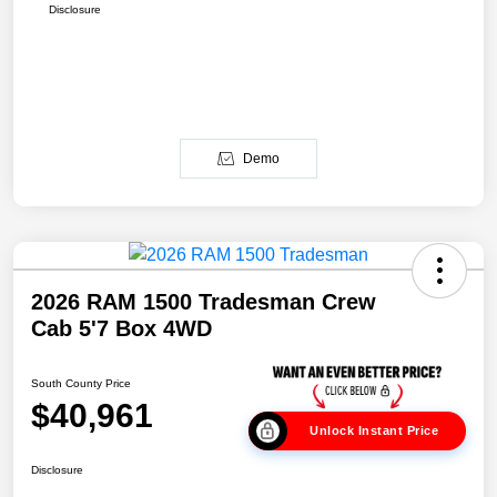
Disclosure
Demo
2026 RAM 1500 Tradesman Crew
Cab 5'7 Box 4WD
South County Price
$40,961
Unlock Instant Price
Disclosure