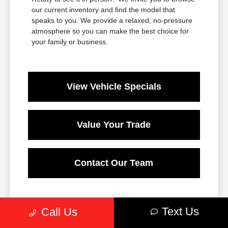
our current inventory and find the model that
speaks to you. We provide a relaxed, no-pressure
atmosphere so you can make the best choice for
your family or business.
View Vehicle Specials
Value Your Trade
Contact Our Team
Text Us
Call Us