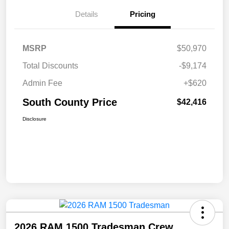
Details
Pricing
MSRP
$50,970
Total Discounts
-$9,174
Admin Fee
+$620
South County Price
$42,416
Disclosure
2026 RAM 1500 Tradesman Crew