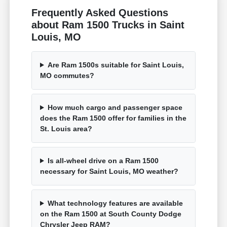
Frequently Asked Questions
about Ram 1500 Trucks in Saint
Louis, MO
Are Ram 1500s suitable for Saint Louis,
MO commutes?
How much cargo and passenger space
does the Ram 1500 offer for families in the
St. Louis area?
Is all-wheel drive on a Ram 1500
necessary for Saint Louis, MO weather?
What technology features are available
on the Ram 1500 at South County Dodge
Chrysler Jeep RAM?