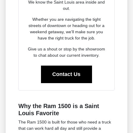
We know the Saint Louis area inside and
out.
Whether you are navigating the tight
streets of downtown or heading out for a
weekend getaway, we'll make sure you
have the right truck for the job.
Give us a shout or stop by the showroom
to chat about our current inventory.
Contact Us
Why the Ram 1500 is a Saint
Louis Favorite
The Ram 1500 is built for those who need a truck
that can work hard all day and still provide a