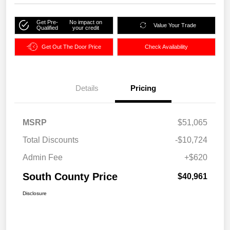
Get Pre-
No impact on
Value Your Trade
Qualified
your credit
Get Out The Door Price
Check Availability
Details
Pricing
MSRP
$51,065
Total Discounts
-$10,724
Admin Fee
+$620
South County Price
$40,961
Disclosure