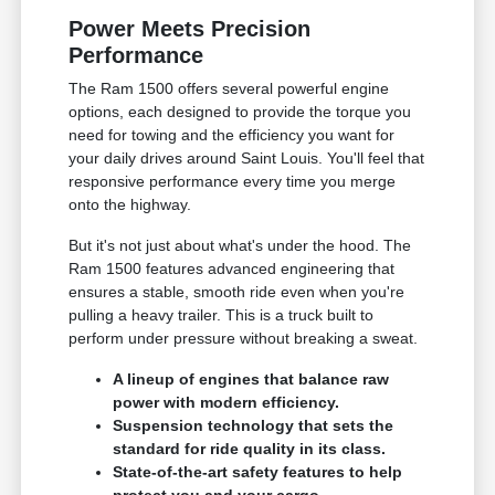
Power Meets Precision
Performance
The Ram 1500 offers several powerful engine
options, each designed to provide the torque you
need for towing and the efficiency you want for
your daily drives around Saint Louis. You'll feel that
responsive performance every time you merge
onto the highway.
But it's not just about what's under the hood. The
Ram 1500 features advanced engineering that
ensures a stable, smooth ride even when you're
pulling a heavy trailer. This is a truck built to
perform under pressure without breaking a sweat.
A lineup of engines that balance raw
power with modern efficiency.
Suspension technology that sets the
standard for ride quality in its class.
State-of-the-art safety features to help
protect you and your cargo.