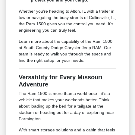
Whether you're heading to Alton, IL with a trailer in
tow or navigating the busy streets of Collinsville, IL,
the Ram 1500 gives you the control you need. It's
engineering you can truly feel.
Learn more about the capability of the Ram 1500
at South County Dodge Chrysler Jeep RAM. Our
team is ready to walk you through the specs and
find the right setup for your needs.
Versatility for Every Missouri
Adventure
The Ram 1500 is more than a workhorse—it's a
vehicle that makes your weekends better. Think
about loading up the bed for a tailgate at the
stadium or heading out for a day of exploring near
Farmington.
With smart storage solutions and a cabin that feels