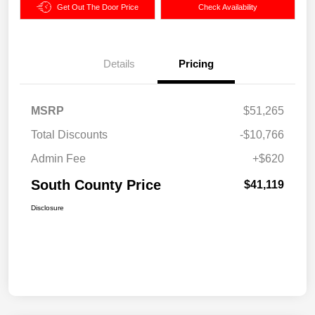
Get Out The Door Price
Check Availability
Details
Pricing
MSRP
$51,265
Total Discounts
-$10,766
Admin Fee
+$620
South County Price
$41,119
Disclosure