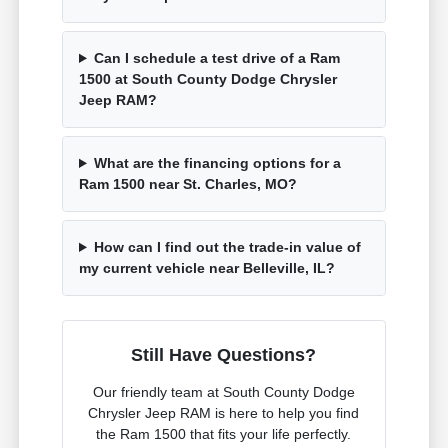
Can I schedule a test drive of a Ram
1500 at South County Dodge Chrysler
Jeep RAM?
What are the financing options for a
Ram 1500 near St. Charles, MO?
How can I find out the trade-in value of
my current vehicle near Belleville, IL?
Still Have Questions?
Our friendly team at South County Dodge
Chrysler Jeep RAM is here to help you find
the Ram 1500 that fits your life perfectly.