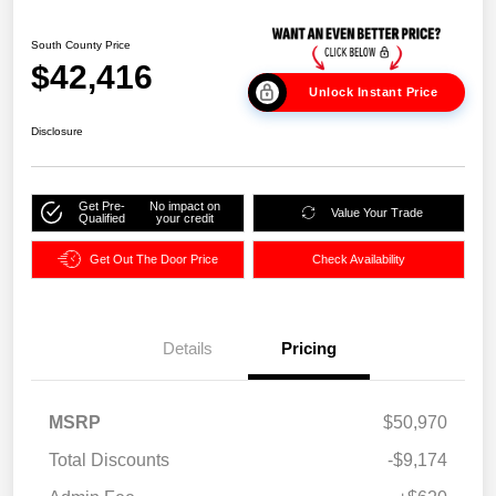
South County Price
$42,416
Unlock Instant Price
Disclosure
Get Pre-
No impact on
Value Your Trade
Qualified
your credit
Get Out The Door Price
Check Availability
Details
Pricing
MSRP
$50,970
Total Discounts
-$9,174