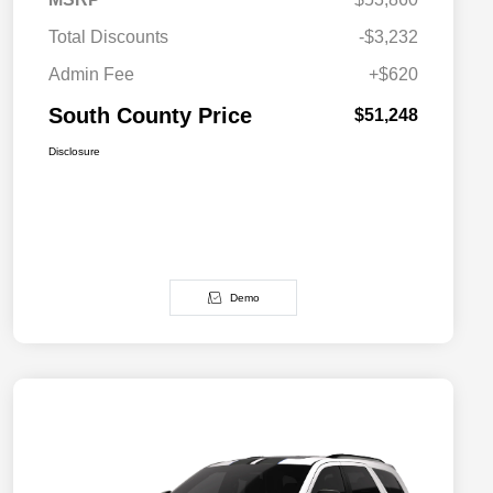
Total Discounts
-$3,232
Admin Fee
+$620
South County Price
$51,248
Disclosure
Demo