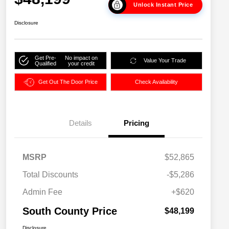
Unlock Instant Price
Disclosure
Get Pre-
No impact on
Value Your Trade
Qualified
your credit
Get Out The Door Price
Check Availability
Details
Pricing
MSRP
$52,865
Total Discounts
-$5,286
Admin Fee
+$620
South County Price
$48,199
Disclosure