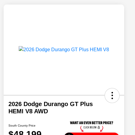
2026 Dodge Durango GT Plus
HEMI V8 AWD
South County Price
$48,199