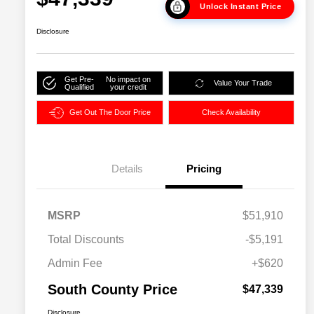
Unlock Instant Price
Disclosure
Get Pre-
No impact on
Value Your Trade
Qualified
your credit
Get Out The Door Price
Check Availability
Details
Pricing
MSRP
$51,910
Total Discounts
-$5,191
Admin Fee
+$620
South County Price
$47,339
Disclosure