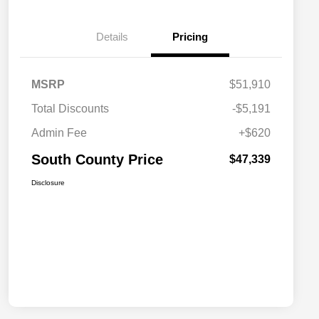
Details
Pricing
MSRP
$51,910
Total Discounts
-$5,191
Admin Fee
+$620
South County Price
$47,339
Disclosure