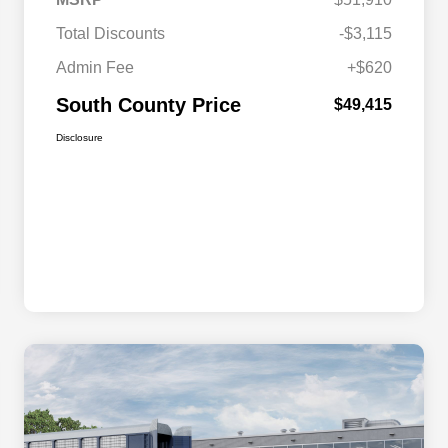
Total Discounts
-$3,115
Admin Fee
+$620
South County Price
$49,415
Disclosure