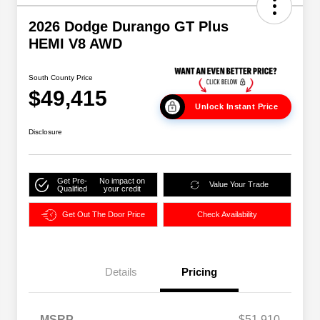
2026 Dodge Durango GT Plus
HEMI V8 AWD
South County Price
$49,415
Unlock Instant Price
Disclosure
Get Pre-
No impact on
Value Your Trade
Qualified
your credit
Get Out The Door Price
Check Availability
Details
Pricing
MSRP
$51,910