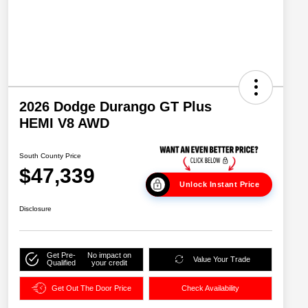
2026 Dodge Durango GT Plus
HEMI V8 AWD
South County Price
$47,339
Unlock Instant Price
Disclosure
Get Pre-
No impact on
Value Your Trade
Qualified
your credit
Get Out The Door Price
Check Availability