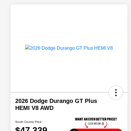
2026 Dodge Durango GT Plus
HEMI V8 AWD
South County Price
$47,339