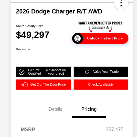
2026 Dodge Charger R/T AWD
South County Price
$49,297
Unlock Instant Price
Disclosure
Get Pre-
No impact on
Value Your Trade
Qualified
your credit
Get Out The Door Price
Check Availability
Details
Pricing
MSRP
$57,475