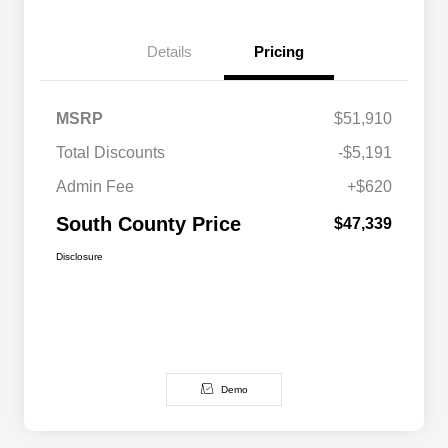
Details
Pricing
MSRP
$51,910
Total Discounts
-$5,191
Admin Fee
+$620
South County Price
$47,339
Disclosure
Demo