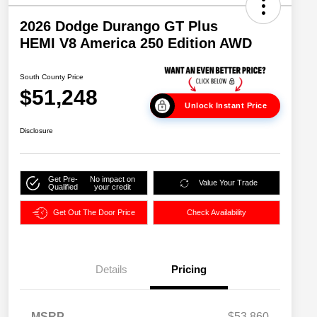
2026 Dodge Durango GT Plus
HEMI V8 America 250 Edition AWD
South County Price
$51,248
Unlock Instant Price
Disclosure
Get Pre-
No impact on
Value Your Trade
Qualified
your credit
Get Out The Door Price
Check Availability
Details
Pricing
MSRP
$53,860