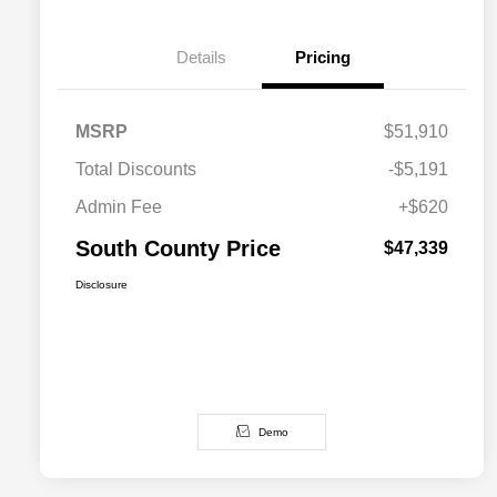
Details
Pricing
MSRP
$51,910
Total Discounts
-$5,191
Admin Fee
+$620
South County Price
$47,339
Disclosure
Demo