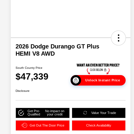
2026 Dodge Durango GT Plus
HEMI V8 AWD
South County Price
$47,339
Unlock Instant Price
Disclosure
Get Pre-
No impact on
Value Your Trade
Qualified
your credit
Get Out The Door Price
Check Availability