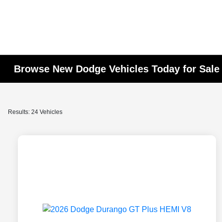
Browse New Dodge Vehicles Today for Sale 
Results: 24 Vehicles