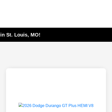
in St. Louis, MO!