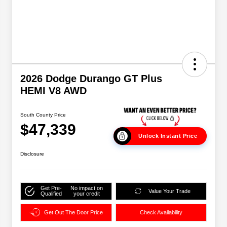
2026 Dodge Durango GT Plus
HEMI V8 AWD
South County Price
$47,339
Unlock Instant Price
Disclosure
Get Pre-
No impact on
Value Your Trade
Qualified
your credit
Get Out The Door Price
Check Availability