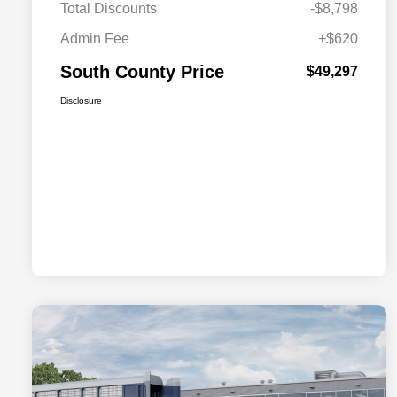
Total Discounts
-$8,798
Admin Fee
+$620
South County Price
$49,297
Disclosure