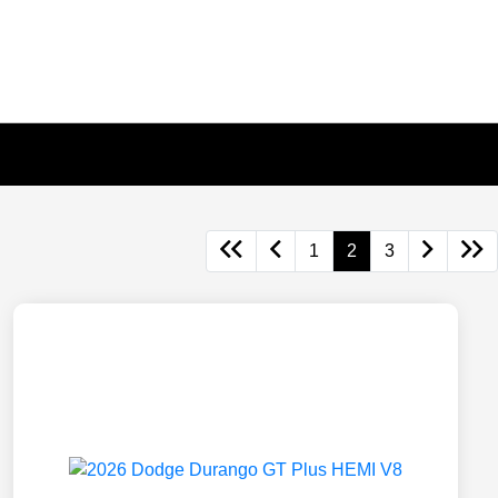
1
2
3